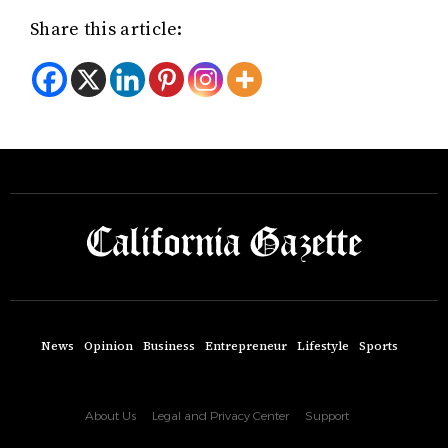
Share this article:
News
Opinion
Business
Entrepreneur
Lifestyle
Sports
About Us
Legal and Privacy Center
Support