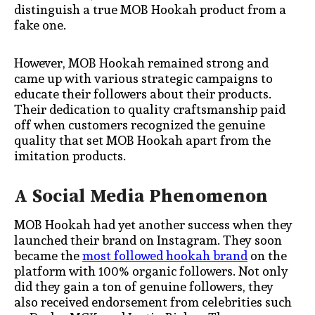
distinguish a true MOB Hookah product from a
fake one.
However, MOB Hookah remained strong and
came up with various strategic campaigns to
educate their followers about their products.
Their dedication to quality craftsmanship paid
off when customers recognized the genuine
quality that set MOB Hookah apart from the
imitation products.
A Social Media Phenomenon
MOB Hookah had yet another success when they
launched their brand on Instagram. They soon
became the
most followed hookah brand
on the
platform with 100% organic followers. Not only
did they gain a ton of genuine followers, they
also received endorsement from celebrities such