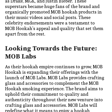
as Drake, MGK, and Justin Bieber. These
superstars became huge fans of the brand and
organically promoted MOB hookah products in
their music videos and social posts. These
celebrity endorsements were a testament to
MOB Hookah’s appeal and quality that set them
apart from the rest.
Looking Towards the Future:
MOB Labs
As their hookah empire continues to grow, MOB
Hookah is expanding their offerings with the
launch of MOB Labs. MOB Labs provides crafting
glass and accessories to complement the MOB
Hookah smoking experience. The brand aims to
uphold their commitment to quality and
authenticity throughout their new venture into
crafting glass and accessories. MOB Labs will
redefine what it means to enjoy a hookah