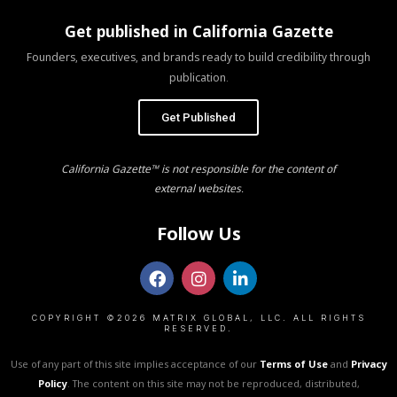
Get published in California Gazette
Founders, executives, and brands ready to build credibility through
publication.
Get Published
California Gazette™ is not responsible for the content of
external websites.
Follow Us
COPYRIGHT ©2026 MATRIX GLOBAL, LLC. ALL RIGHTS
RESERVED.
Use of any part of this site implies acceptance of our
Terms of Use
and
Privacy
Policy
. The content on this site may not be reproduced, distributed,