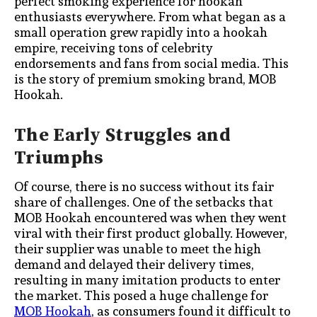
perfect smoking experience for hookah
enthusiasts everywhere. From what began as a
small operation grew rapidly into a hookah
empire, receiving tons of celebrity
endorsements and fans from social media. This
is the story of premium smoking brand, MOB
Hookah.
The Early Struggles and
Triumphs
Of course, there is no success without its fair
share of challenges. One of the setbacks that
MOB Hookah encountered was when they went
viral with their first product globally. However,
their supplier was unable to meet the high
demand and delayed their delivery times,
resulting in many imitation products to enter
the market. This posed a huge challenge for
MOB Hookah
, as consumers found it difficult to