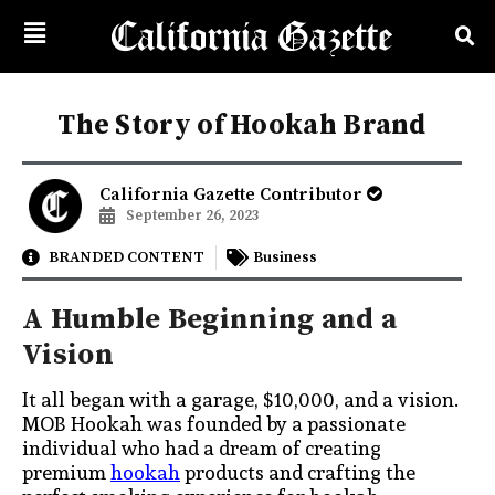
The Story of Hookah Brand
California Gazette Contributor
September 26, 2023
BRANDED CONTENT
Business
A Humble Beginning and a
Vision
It all began with a garage, $10,000, and a vision.
MOB Hookah was founded by a passionate
individual who had a dream of creating
premium
hookah
products and crafting the