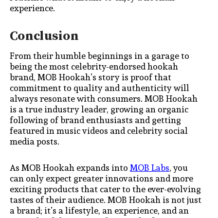
experience.
Conclusion
From their humble beginnings in a garage to
being the most celebrity-endorsed hookah
brand, MOB Hookah’s story is proof that
commitment to quality and authenticity will
always resonate with consumers. MOB Hookah
is a true industry leader, growing an organic
following of brand enthusiasts and getting
featured in music videos and celebrity social
media posts.
As MOB Hookah expands into
MOB Labs
, you
can only expect greater innovations and more
exciting products that cater to the ever-evolving
tastes of their audience. MOB Hookah is not just
a brand; it’s a lifestyle, an experience, and an