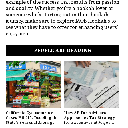
example of the success that results from passion
and quality. Whether you’re a hookah lover or
someone who’s starting out in their hookah
journey, make sure to explore MOB Hookah’s to
see what they have to offer for enhancing users’
enjoyment.
PEOPLE ARE READING
California Cyclosporiasis
How AE Tax Advisors
Cases Hit 215, Doubling the
Approaches Tax Strategy
State’s Seasonal Average
for Executives at Major
Companies