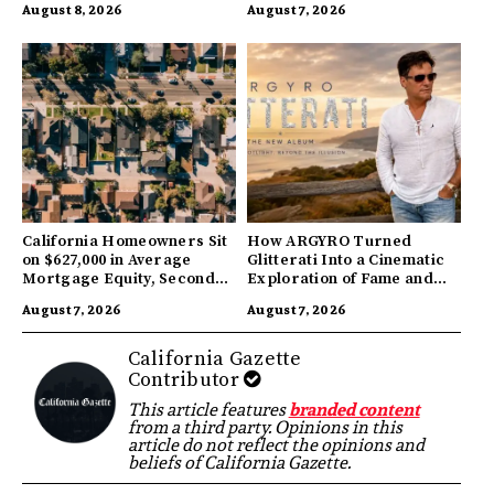
August 8, 2026
August 7, 2026
California Homeowners Sit
How ARGYRO Turned
on $627,000 in Average
Glitterati Into a Cinematic
Mortgage Equity, Second
Exploration of Fame and
Highest in US
Identity
August 7, 2026
August 7, 2026
California Gazette
Contributor
This article features
branded content
from a third party. Opinions in this
article do not reflect the opinions and
beliefs of California Gazette.