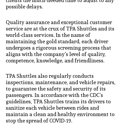
clients the much-needed time to adjust to any
possible delays.
Quality assurance and exceptional customer
service are at the crux of TPA Shuttles and its
world-class services. In the name of
maintaining the gold standard, each driver
undergoes a rigorous screening process that
aligns with the company’s level of quality,
competence, knowledge, and friendliness.
TPA Shuttles also regularly conducts
inspections, maintenance, and vehicle repairs,
to guarantee the safety and security of its
passengers. In accordance with the CDC’s
guidelines, TPA Shuttles trains its drivers to
sanitize each vehicle between rides and
maintain a clean and healthy environment to
stop the spread of COVID-19.