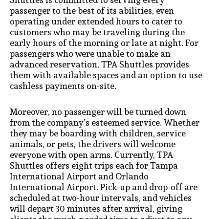
passenger to the best of its abilities, even
operating under extended hours to cater to
customers who may be traveling during the
early hours of the morning or late at night. For
passengers who were unable to make an
advanced reservation, TPA Shuttles provides
them with available spaces and an option to use
cashless payments on-site.
Moreover, no passenger will be turned down
from the company’s esteemed service. Whether
they may be boarding with children, service
animals, or pets, the drivers will welcome
everyone with open arms. Currently, TPA
Shuttles offers eight trips each for Tampa
International Airport and Orlando
International Airport. Pick-up and drop-off are
scheduled at two-hour intervals, and vehicles
will depart 30 minutes after arrival, giving