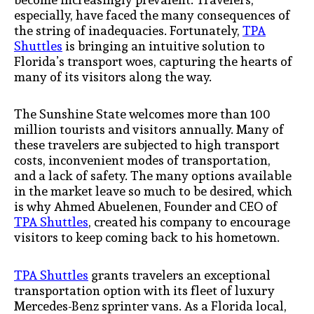
especially, have faced the many consequences of
the string of inadequacies. Fortunately,
TPA
Shuttles
is bringing an intuitive solution to
Florida’s transport woes, capturing the hearts of
many of its visitors along the way.
The Sunshine State welcomes more than 100
million tourists and visitors annually. Many of
these travelers are subjected to high transport
costs, inconvenient modes of transportation,
and a lack of safety. The many options available
in the market leave so much to be desired, which
is why Ahmed Abuelenen, Founder and CEO of
TPA Shuttles
, created his company to encourage
visitors to keep coming back to his hometown.
TPA Shuttles
grants travelers an exceptional
transportation option with its fleet of luxury
Mercedes-Benz sprinter vans. As a Florida local,