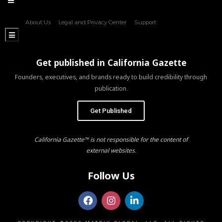
About Us
Legal and Privacy Center
Support
Hamburger Toggle Menu
Get published in California Gazette
Founders, executives, and brands ready to build credibility through
publication.
Get Published
California Gazette™ is not responsible for the content of
external websites.
Follow Us