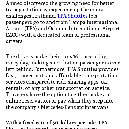
Ahmed discovered the growing need for better
transportation by experiencing the many
challenges firsthand.
TPA Shuttles
lets
passengers go to and from Tampa International
Airport (TPA) and Orlando International Airport
(MCO) with a dedicated team of professional
drivers.
The drivers make their runs 16 times a day,
every day, making sure that no passenger is ever
left behind. Furthermore, TPA Shuttles provides
fast, convenient, and affordable transportation
services compared to ride-sharing apps, car
rentals, or any other transportation service.
Travelers have the option to either make an
online reservation or pay when they step into
the company’s Mercedes-Benz sprinter vans.
With a fixed rate of 50 dollars per ride, TPA
Shuttles is committed to serving every