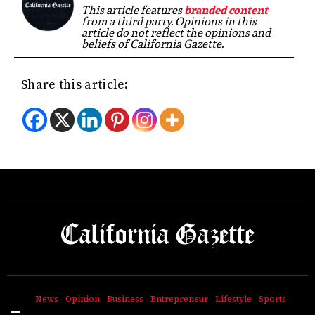
This article features
branded content
from a third party. Opinions in this
article do not reflect the opinions and
beliefs of California Gazette.
Share this article:
News
Opinion
Business
Entrepreneur
Lifestyle
Sports
Hamburger Toggle Menu