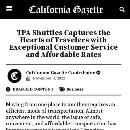
TPA Shuttles Captures the
Hearts of Travelers with
Exceptional Customer Service
and Affordable Rates
California Gazette Contributor
November 4, 2022
BRANDED CONTENT
Business
Moving from one place to another requires an
efficient mode of transportation. Almost
anywhere in the world, the issue of safe,
convenient, and affordable transportation has
become increasingly prevalent. Travelers,