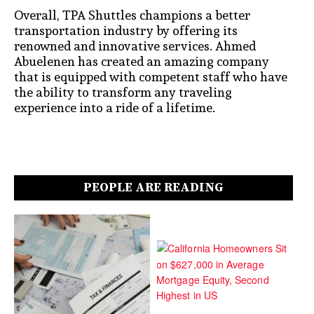
Overall, TPA Shuttles champions a better
transportation industry by offering its
renowned and innovative services. Ahmed
Abuelenen has created an amazing company
that is equipped with competent staff who have
the ability to transform any traveling
experience into a ride of a lifetime.
PEOPLE ARE READING