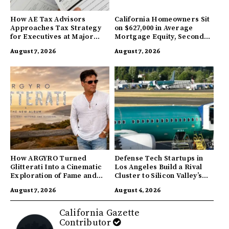
How AE Tax Advisors
California Homeowners Sit
Approaches Tax Strategy
on $627,000 in Average
for Executives at Major
Mortgage Equity, Second
Companies
Highest in US
August 7, 2026
August 7, 2026
How ARGYRO Turned
Defense Tech Startups in
Glitterati Into a Cinematic
Los Angeles Build a Rival
Exploration of Fame and
Cluster to Silicon Valley’s
Identity
Innovation Hub
August 7, 2026
August 4, 2026
California Gazette
Contributor