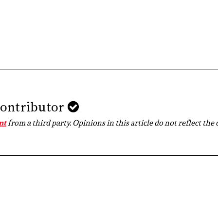
Contributor
nt
from a third party. Opinions in this article do not reflect the