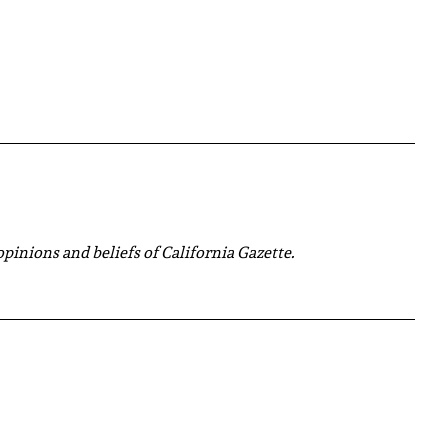
 opinions and beliefs of California Gazette.