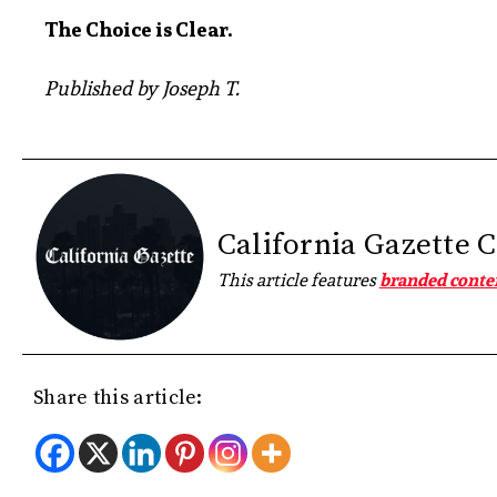
The Choice is Clear.
Published by Joseph T.
California Gazette 
This article features
branded conte
Share this article: