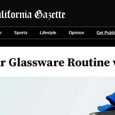
r
Sports
Lifestyle
Opinion
Get Publ
r Glassware Routine 