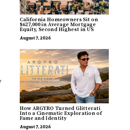
California Homeowners Sit on
$627,000 in Average Mortgage
Equity, Second Highest in US
August 7, 2026
y
How ARGYRO Turned Glitterati
Into a Cinematic Exploration of
Fame and Identity
August 7, 2026