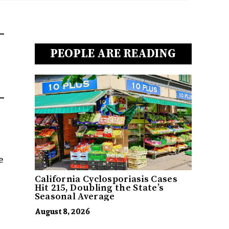
PEOPLE ARE READING
e
California Cyclosporiasis Cases
Hit 215, Doubling the State’s
Seasonal Average
August 8, 2026