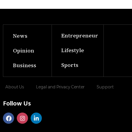
Entrepreneur
News
Lifestyle
Opinion
Sports
Business
About Us
Legal and Privacy Center
Support
Follow Us