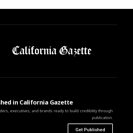
shed in California Gazette
ers, executives, and brands ready to build credibility through
publication.
Get Published