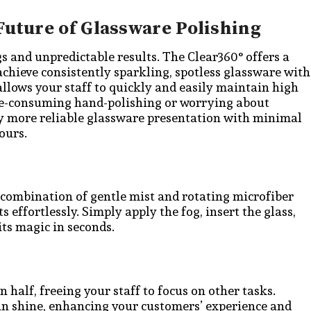
Future of Glassware Polishing
gs and unpredictable results. The Clear360° offers a
achieve consistently sparkling, spotless glassware with
 allows your staff to quickly and easily maintain high
ime-consuming hand-polishing or worrying about
joy more reliable glassware presentation with minimal
ours.
 combination of gentle mist and rotating microfiber
 effortlessly. Simply apply the fog, insert the glass,
ts magic in seconds.
 half, freeing your staff to focus on other tasks.
an shine, enhancing your customers’ experience and