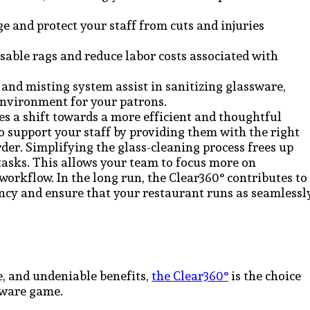
e and protect your staff from cuts and injuries
sable rags and reduce labor costs associated with
and misting system assist in sanitizing glassware,
environment for your patrons.
s a shift towards a more efficient and thoughtful
to support your staff by providing them with the right
der. Simplifying the glass-cleaning process frees up
asks. This allows your team to focus more on
workflow. In the long run, the Clear360° contributes to
ncy and ensure that your restaurant runs as seamlessl
e, and undeniable benefits,
the Clear360°
is the choice
sware game.