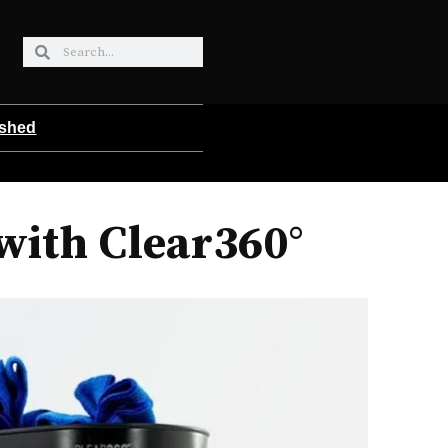
ished
with Clear360°