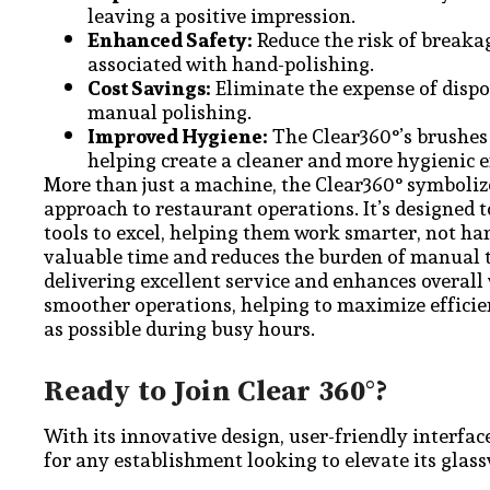
leaving a positive impression.
Enhanced Safety:
Reduce the risk of breakag
associated with hand-polishing.
Cost Savings:
Eliminate the expense of dispo
manual polishing.
Improved Hygiene:
The Clear360°’s brushes 
helping create a cleaner and more hygienic 
More than just a machine, the Clear360° symbolize
approach to restaurant operations. It’s designed 
tools to excel, helping them work smarter, not har
valuable time and reduces the burden of manual t
delivering excellent service and enhances overall 
smoother operations, helping to maximize efficie
as possible during busy hours.
Ready to Join Clear 360°?
With its innovative design, user-friendly interfac
for any establishment looking to elevate its glas