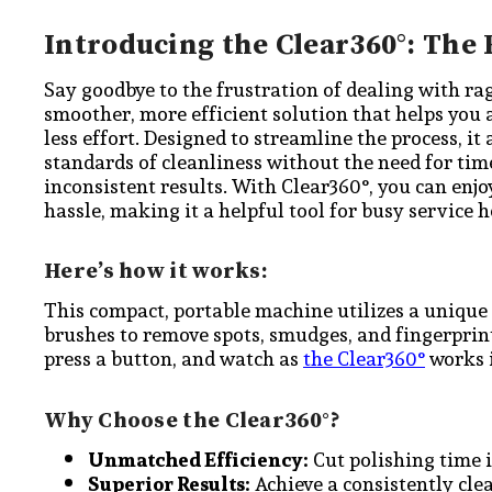
Introducing the Clear360°: The 
Say goodbye to the frustration of dealing with ra
smoother, more efficient solution that helps you 
less effort. Designed to streamline the process, it
standards of cleanliness without the need for t
inconsistent results. With Clear360°, you can en
hassle, making it a helpful tool for busy service h
Here’s how it works:
This compact, portable machine utilizes a unique
brushes to remove spots, smudges, and fingerprints
press a button, and watch as
the Clear360°
works i
Why Choose the Clear360°?
Unmatched Efficiency:
Cut polishing time in
Superior Results:
Achieve a consistently cle