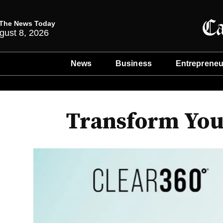
The News Today
gust 8, 2026
News
Business
Entrepreneu
Transform You