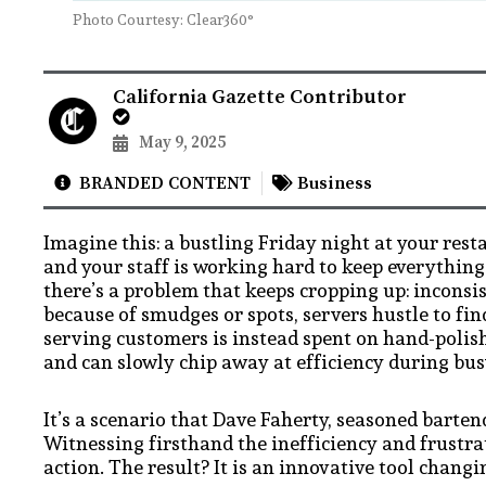
Photo Courtesy: Clear360°
California Gazette Contributor
May 9, 2025
BRANDED CONTENT
Business
Imagine this: a bustling Friday night at your rest
and your staff is working hard to keep everything
there’s a problem that keeps cropping up: inconsi
because of smudges or spots, servers hustle to fi
serving customers is instead spent on hand-polish
and can slowly chip away at efficiency during busy
It’s a scenario that Dave Faherty, seasoned barte
Witnessing firsthand the inefficiency and frustra
action. The result? It is an innovative tool chan