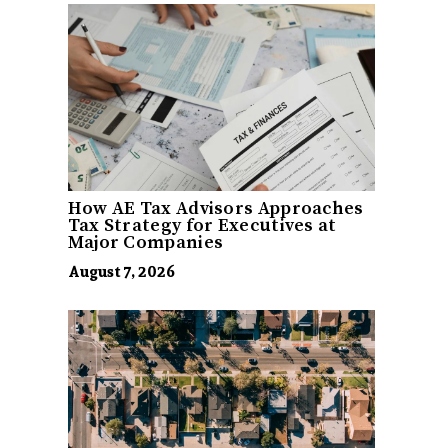
How AE Tax Advisors Approaches
Tax Strategy for Executives at
Major Companies
August 7, 2026