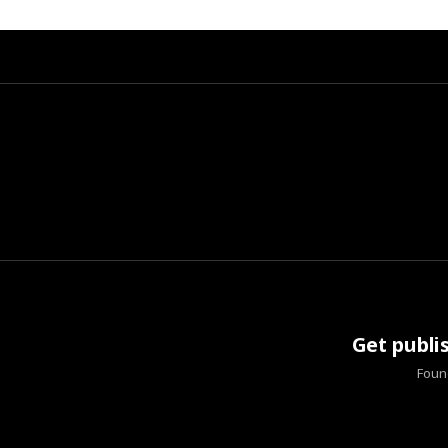
Get publi
Found