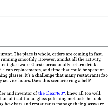
aurant. The place is whole, orders are coming in fast,
 running smoothly. However, amidst all the activity,
stent glassware. Guests occasionally return drinks
nd clean replacements, and time that could be spent on
ing glasses. It’s a challenge that many restaurants fac
 service hours. Does this scenario ring a bell?
nder and inventor of
the Clear360°
, knew all too well.
tion of traditional glass polishing methods, he took
ging how bars and restaurants manage their glassware.