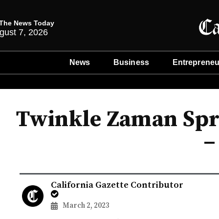
The News Today
gust 7, 2026
News
Business
Entrepreneu
Twinkle Zaman Spr
–
California Gazette Contributor
March 2, 2023