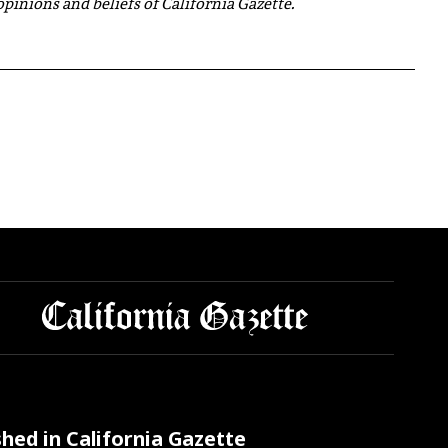
 opinions and beliefs of California Gazette.
shed in California Gazette