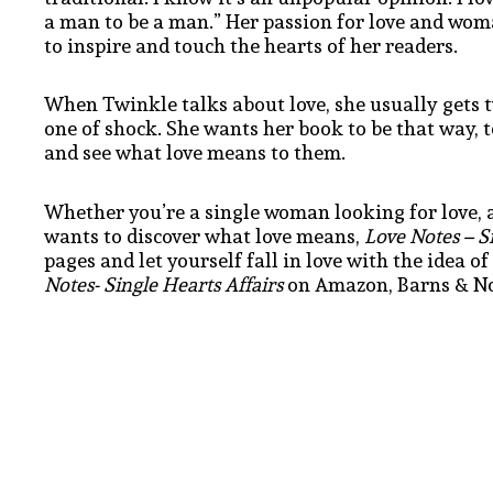
a man to be a man.” Her passion for love and wo
to inspire and touch the hearts of her readers.
When Twinkle talks about love, she usually gets tw
one of shock. She wants her book to be that way, 
and see what love means to them.
Whether you’re a single woman looking for love, a
wants to discover what love means,
Love Notes – Si
pages and let yourself fall in love with the idea o
Notes- Single Hearts Affairs
on Amazon, Barns & Nob