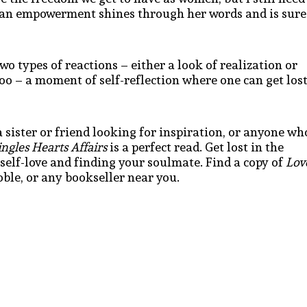
man empowerment shines through her words and is sure
o types of reactions – either a look of realization or
too – a moment of self-reflection where one can get los
 sister or friend looking for inspiration, or anyone wh
ngles Hearts Affairs
is a perfect read. Get lost in the
f self-love and finding your soulmate. Find a copy of
Lov
le, or any bookseller near you.