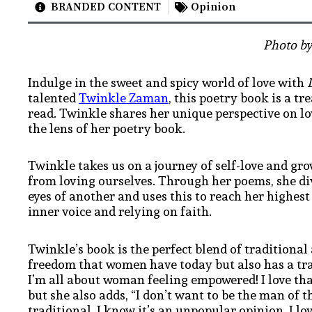
BRANDED CONTENT
Opinion
Photo by
Indulge in the sweet and spicy world of love with
talented
Twinkle Zaman
, this poetry book is a t
read. Twinkle shares her unique perspective on 
the lens of her poetry book.
Twinkle takes us on a journey of self-love and gro
from loving ourselves. Through her poems, she di
eyes of another and uses this to reach her highest
inner voice and relying on faith.
Twinkle’s book is the perfect blend of traditional
freedom that women have today but also has a tradi
I’m all about woman feeling empowered! I love tha
but she also adds, “I don’t want to be the man of 
traditional. I know it’s an unpopular opinion
. I l