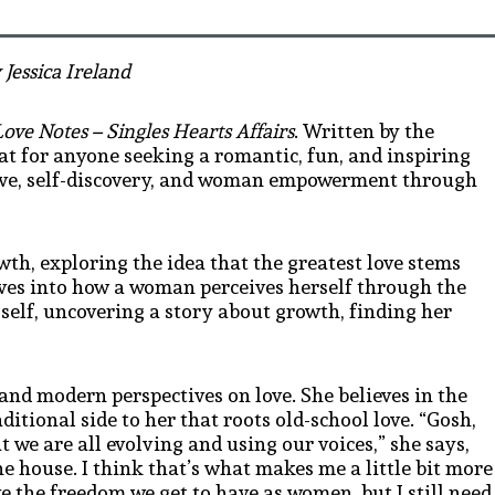
 Jessica Ireland
Love Notes – Singles Hearts Affairs
. Written by the
reat for anyone seeking a romantic, fun, and inspiring
love, self-discovery, and woman empowerment through
wth, exploring the idea that the greatest love stems
ves into how a woman perceives herself through the
 self, uncovering a story about growth, finding her
 and modern perspectives on love. She believes in the
tional side to her that roots old-school love. “
Gosh,
t we are all evolving and using our voices
,” she says,
the house. I think that’s what makes me
a little bit more
ove the freedom we get to have as women, but I still need