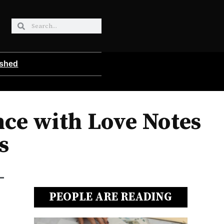
ished
ce with Love Notes
s
PEOPLE ARE READING