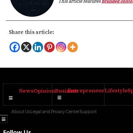
This article features
branded conte
Share this article:
Entrepreneur
Lifestyle
S
News
Opinion
Business
Hamburger Toggle Menu
Hamburger Toggle Menu
About Us
Legal and Privacy Center
Support
Hamburger Toggle Menu
Follow Us