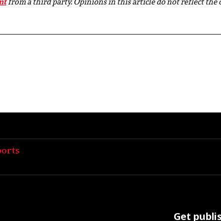
nt
from a third party. Opinions in this article do not reflect the
ports
Get publi