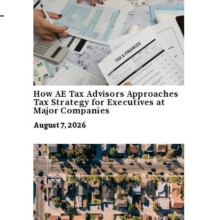
How AE Tax Advisors Approaches
Tax Strategy for Executives at
Major Companies
August 7, 2026