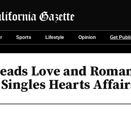
r
Sports
Lifestyle
Opinion
Get Publ
eads Love and Roman
 Singles Hearts Affair