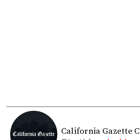
California Gazette 