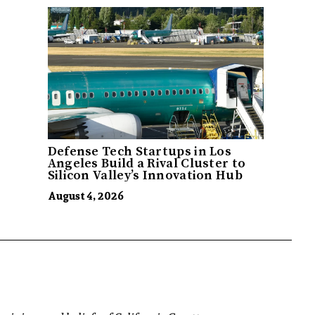
Defense Tech Startups in Los
Angeles Build a Rival Cluster to
Silicon Valley’s Innovation Hub
August 4, 2026