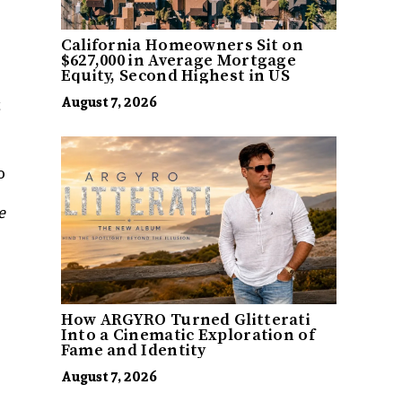
California Homeowners Sit on
$627,000 in Average Mortgage
Equity, Second Highest in US
August 7, 2026
t
o
e
How ARGYRO Turned Glitterati
Into a Cinematic Exploration of
Fame and Identity
August 7, 2026