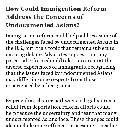
How Could Immigration Reform
Address the Concerns of
Undocumented Asians?
Immigration reform could help address some of
the challenges faced by undocumented Asians in
the U.S., but it is a topic that remains subject to
ongoing debate. Advocates suggest that any
potential reform should take into account the
diverse experiences of immigrants, recognizing
that the issues faced by undocumented Asians
may differ in some respects from those
experienced by other groups.
By providing clearer pathways to legal status or
relief from deportation, reform efforts could
help reduce the uncertainty and fear that many
undocumented Asians face. These changes could
also include more efficient processing times for