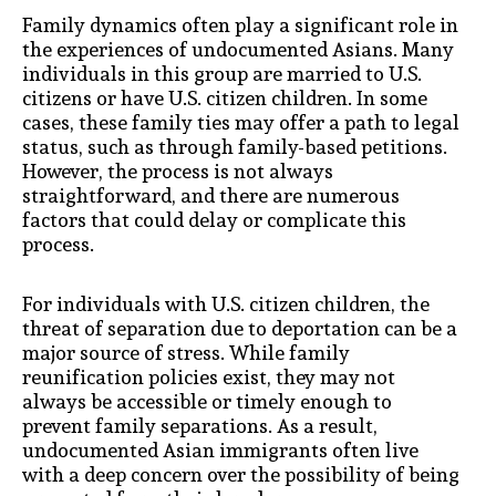
Family dynamics often play a significant role in
the experiences of undocumented Asians. Many
individuals in this group are married to U.S.
citizens or have U.S. citizen children. In some
cases, these family ties may offer a path to legal
status, such as through family-based petitions.
However, the process is not always
straightforward, and there are numerous
factors that could delay or complicate this
process.
For individuals with U.S. citizen children, the
threat of separation due to deportation can be a
major source of stress. While family
reunification policies exist, they may not
always be accessible or timely enough to
prevent family separations. As a result,
undocumented Asian immigrants often live
with a deep concern over the possibility of being