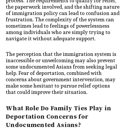
process. The requirements to qualify for relief,
the paperwork involved, and the shifting nature
of immigration policy can lead to confusion and
frustration. The complexity of the system can
sometimes lead to feelings of powerlessness
among individuals who are simply trying to
navigate it without adequate support.
The perception that the immigration system is
inaccessible or unwelcoming may also prevent
some undocumented Asians from seeking legal
help. Fear of deportation, combined with
concerns about government intervention, may
make some hesitant to pursue relief options
that could improve their situation.
What Role Do Family Ties Play in
Deportation Concerns for
Undocumented Asians?