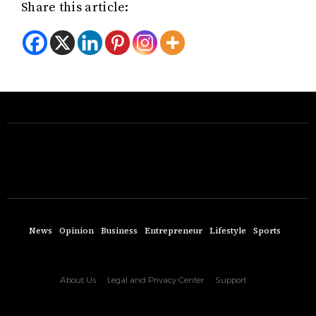
Share this article:
News
Opinion
Business
Entrepreneur
Lifestyle
Sports
About Us
Legal and Privacy Center
Support