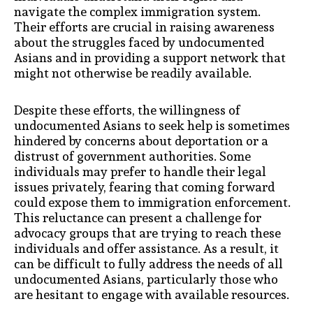
navigate the complex immigration system.
Their efforts are crucial in raising awareness
about the struggles faced by undocumented
Asians and in providing a support network that
might not otherwise be readily available.
Despite these efforts, the willingness of
undocumented Asians to seek help is sometimes
hindered by concerns about deportation or a
distrust of government authorities. Some
individuals may prefer to handle their legal
issues privately, fearing that coming forward
could expose them to immigration enforcement.
This reluctance can present a challenge for
advocacy groups that are trying to reach these
individuals and offer assistance. As a result, it
can be difficult to fully address the needs of all
undocumented Asians, particularly those who
are hesitant to engage with available resources.