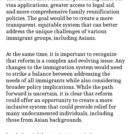
visa applications, greater access to legal aid,
and more comprehensive family reunification
policies. The goal would be to create a more
transparent, equitable system that can better
address the unique challenges of various
immigrant groups, including Asians.
At the same time, it is important to recognize
that reform is a complex and evolving issue. Any
changes to the immigration system would need
to strike a balance between addressing the
needs of all immigrants while also considering
broader policy implications. While the path
forward is uncertain, it is clear that reform
could offer an opportunity to create a more
inclusive system that could provide relief for
many undocumented individuals, including
those from Asian backgrounds.