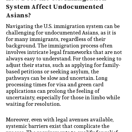
System Affect Undocumented
Asians?
Navigating the U.S. immigration system can be
challenging for undocumented Asians, as it is
for many immigrants, regardless of their
background. The immigration process often
involves intricate legal frameworks that are not
always easy to understand. For those seeking to
adjust their status, such as applying for family-
based petitions or seeking asylum, the
pathways can be slow and uncertain. Long
processing times for visa and green card
applications can prolong the feeling of
uncertainty, especially for those in limbo while
waiting for resolution.
Moreover, even with legal avenues available,
systemic barriers exist that complicate the