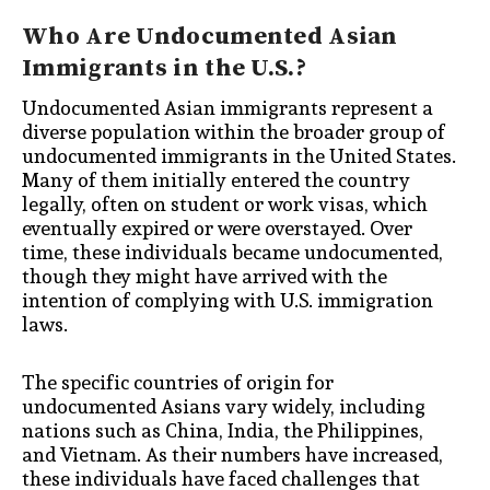
Who Are Undocumented Asian
Immigrants in the U.S.?
Undocumented Asian immigrants represent a
diverse population within the broader group of
undocumented immigrants in the United States.
Many of them initially entered the country
legally, often on student or work visas, which
eventually expired or were overstayed. Over
time, these individuals became undocumented,
though they might have arrived with the
intention of complying with U.S. immigration
laws.
The specific countries of origin for
undocumented Asians vary widely, including
nations such as China, India, the Philippines,
and Vietnam. As their numbers have increased,
these individuals have faced challenges that