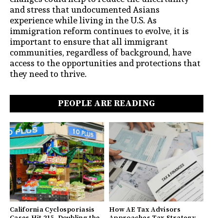
and stress that undocumented Asians
experience while living in the U.S. As
immigration reform continues to evolve, it is
important to ensure that all immigrant
communities, regardless of background, have
access to the opportunities and protections that
they need to thrive.
PEOPLE ARE READING
California Cyclosporiasis
How AE Tax Advisors
Cases Hit 215, Doubling the
Approaches Tax Strategy