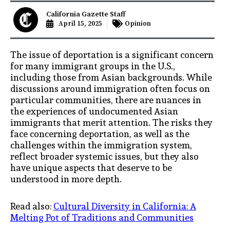
California Gazette Staff
April 15, 2025
Opinion
The issue of deportation is a significant concern
for many immigrant groups in the U.S.,
including those from Asian backgrounds. While
discussions around immigration often focus on
particular communities, there are nuances in
the experiences of undocumented Asian
immigrants that merit attention. The risks they
face concerning deportation, as well as the
challenges within the immigration system,
reflect broader systemic issues, but they also
have unique aspects that deserve to be
understood in more depth.
Read also:
Cultural Diversity in California: A
Melting Pot of Traditions and Communities