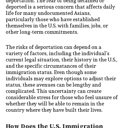
deportation. The fear of being detained or
deported is a serious concern that affects daily
life for many undocumented Asians,
particularly those who have established
themselves in the U.S. with families, jobs, or
other long-term commitments.
The risks of deportation can depend on a
variety of factors, including the individual’s
current legal situation, their history in the U.S.,
and the specific circumstances of their
immigration status. Even though some
individuals may explore options to adjust their
status, these avenues can be lengthy and
complicated. This uncertainty can create
considerable stress for those who feel unsure of
whether they will be able to remain in the
country where they have built their lives.
How Does the U.S. Immigration