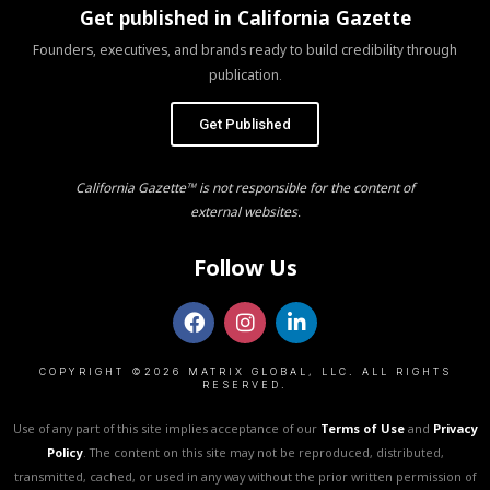
Get published in California Gazette
Founders, executives, and brands ready to build credibility through
publication.
Get Published
California Gazette™ is not responsible for the content of
external websites.
Follow Us
COPYRIGHT ©2026 MATRIX GLOBAL, LLC. ALL RIGHTS
RESERVED.
Use of any part of this site implies acceptance of our
Terms of Use
and
Privacy
Policy
. The content on this site may not be reproduced, distributed,
transmitted, cached, or used in any way without the prior written permission of