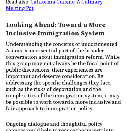
Read also:
California Cuisine: A Culinary
Melting Pot
Looking Ahead: Toward a More
Inclusive Immigration System
Understanding the concerns of undocumented
Asians is an essential part of the broader
conversation about immigration reform. While
this group may not always be the focal point of
public discussions, their experiences are
important and deserve consideration. By
addressing the specific challenges they face,
such as the risks of deportation and the
complexities of the immigration system, it may
be possible to work toward a more inclusive and
fair approach to immigration policy.
Ongoing dialogue and thoughtful policy
changes could help to reduce the uncertainty