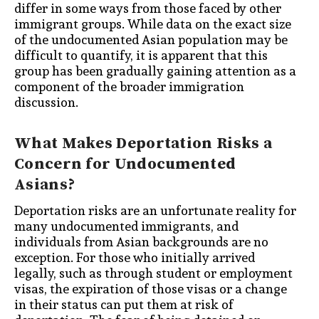
differ in some ways from those faced by other
immigrant groups. While data on the exact size
of the undocumented Asian population may be
difficult to quantify, it is apparent that this
group has been gradually gaining attention as a
component of the broader immigration
discussion.
What Makes Deportation Risks a
Concern for Undocumented
Asians?
Deportation risks are an unfortunate reality for
many undocumented immigrants, and
individuals from Asian backgrounds are no
exception. For those who initially arrived
legally, such as through student or employment
visas, the expiration of those visas or a change
in their status can put them at risk of