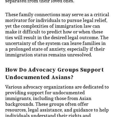
separated from their loved ones.
These family connections may serve as a critical
motivator for individuals to pursue legal relief,
yet the complexities of immigration law can
make it difficult to predict how or when these
ties will result in the desired legal outcome. The
uncertainty of the system can leave families in
a prolonged state of anxiety, especially if their
immigration status remains unresolved.
How Do Advocacy Groups Support
Undocumented Asians?
Various advocacy organizations are dedicated to
providing support for undocumented
immigrants, including those from Asian
backgrounds. These groups often offer
resources, legal assistance, and guidance to help
individuals understand their rights and