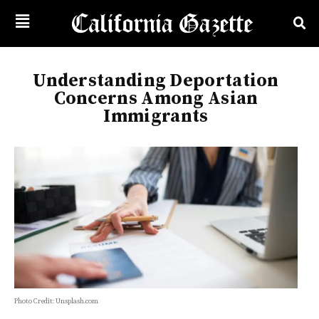
Understanding Deportation
Concerns Among Asian
Immigrants
Photo Credit: Unsplash.com