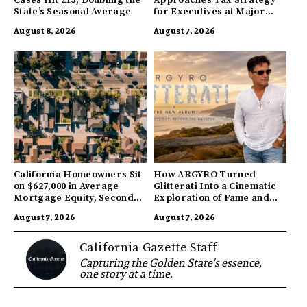
State’s Seasonal Average
for Executives at Major
Companies
August 8, 2026
August 7, 2026
California Homeowners Sit
How ARGYRO Turned
on $627,000 in Average
Glitterati Into a Cinematic
Mortgage Equity, Second
Exploration of Fame and
Highest in US
Identity
August 7, 2026
August 7, 2026
California Gazette Staff
Capturing the Golden State's essence,
one story at a time.