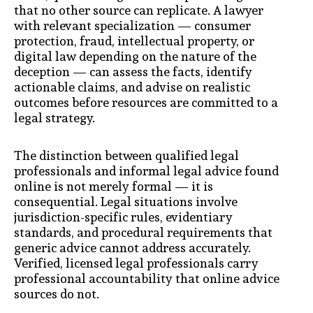
that no other source can replicate. A lawyer
with relevant specialization — consumer
protection, fraud, intellectual property, or
digital law depending on the nature of the
deception — can assess the facts, identify
actionable claims, and advise on realistic
outcomes before resources are committed to a
legal strategy.
The distinction between qualified legal
professionals and informal legal advice found
online is not merely formal — it is
consequential. Legal situations involve
jurisdiction-specific rules, evidentiary
standards, and procedural requirements that
generic advice cannot address accurately.
Verified, licensed legal professionals carry
professional accountability that online advice
sources do not.