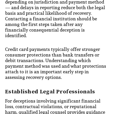
depending on jurisdiction and payment method
— and delays in reporting reduce both the legal
basis and practical likelihood of recovery.
Contacting a financial institution should be
among the first steps taken after any
financially consequential deception is
identified.
Credit card payments typically offer stronger
consumer protections than bank transfers or
debit transactions. Understanding which
payment method was used and what protections
attach to it is an important early step in
assessing recovery options.
Established Legal Professionals
For deceptions involving significant financial
loss, contractual violations, or reputational
harm, qualified legal counsel provides guidance