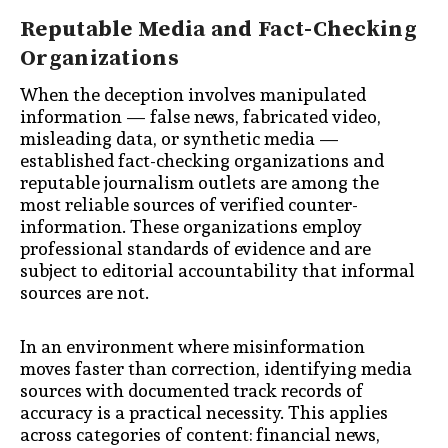
Reputable Media and Fact-Checking
Organizations
When the deception involves manipulated
information — false news, fabricated video,
misleading data, or synthetic media —
established fact-checking organizations and
reputable journalism outlets are among the
most reliable sources of verified counter-
information. These organizations employ
professional standards of evidence and are
subject to editorial accountability that informal
sources are not.
In an environment where misinformation
moves faster than correction, identifying media
sources with documented track records of
accuracy is a practical necessity. This applies
across categories of content: financial news,