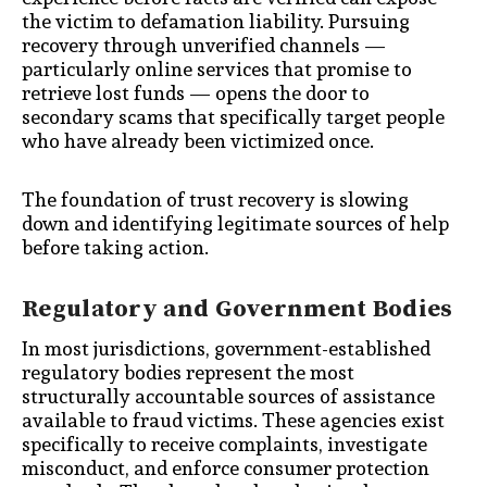
the victim to defamation liability. Pursuing
recovery through unverified channels —
particularly online services that promise to
retrieve lost funds — opens the door to
secondary scams that specifically target people
who have already been victimized once.
The foundation of trust recovery is slowing
down and identifying legitimate sources of help
before taking action.
Regulatory and Government Bodies
In most jurisdictions, government-established
regulatory bodies represent the most
structurally accountable sources of assistance
available to fraud victims. These agencies exist
specifically to receive complaints, investigate
misconduct, and enforce consumer protection