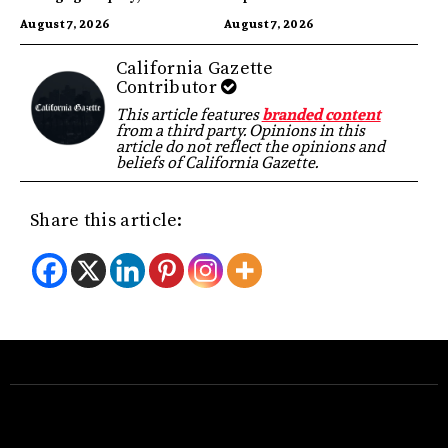
Highest in US
Identity
August 7, 2026
August 7, 2026
California Gazette
Contributor
This article features
branded content
from a third party. Opinions in this
article do not reflect the opinions and
beliefs of California Gazette.
Share this article: