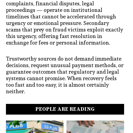
complaints, financial disputes, legal
proceedings — operate on institutional
timelines that cannot be accelerated through
urgency or emotional pressure. Secondary
scams that prey on fraud victims exploit exactly
this urgency, offering fast resolution in
exchange for fees or personal information.
Trustworthy sources do not demand immediate
decisions, request unusual payment methods, or
guarantee outcomes that regulatory and legal
systems cannot promise. When recovery feels
too fast and too easy, it is almost certainly
neither.
PEOPLE ARE READING