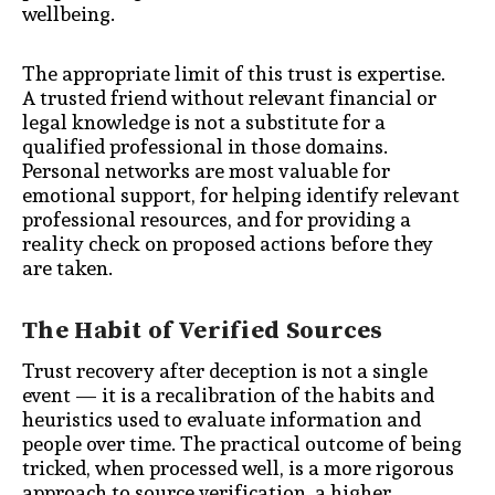
wellbeing.
The appropriate limit of this trust is expertise.
A trusted friend without relevant financial or
legal knowledge is not a substitute for a
qualified professional in those domains.
Personal networks are most valuable for
emotional support, for helping identify relevant
professional resources, and for providing a
reality check on proposed actions before they
are taken.
The Habit of Verified Sources
Trust recovery after deception is not a single
event — it is a recalibration of the habits and
heuristics used to evaluate information and
people over time. The practical outcome of being
tricked, when processed well, is a more rigorous
approach to source verification, a higher