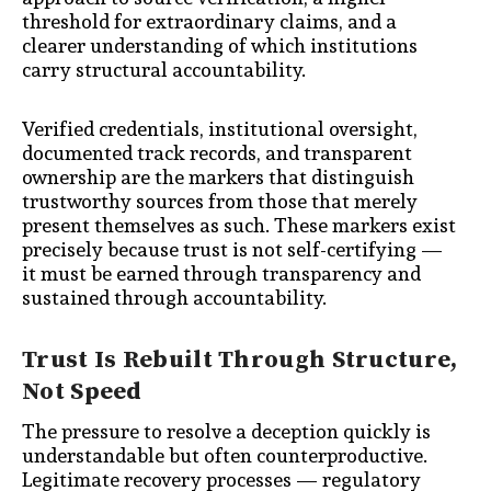
threshold for extraordinary claims, and a
clearer understanding of which institutions
carry structural accountability.
Verified credentials, institutional oversight,
documented track records, and transparent
ownership are the markers that distinguish
trustworthy sources from those that merely
present themselves as such. These markers exist
precisely because trust is not self-certifying —
it must be earned through transparency and
sustained through accountability.
Trust Is Rebuilt Through Structure,
Not Speed
The pressure to resolve a deception quickly is
understandable but often counterproductive.
Legitimate recovery processes — regulatory