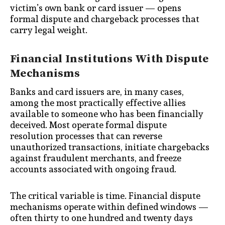
victim’s own bank or card issuer — opens
formal dispute and chargeback processes that
carry legal weight.
Financial Institutions With Dispute
Mechanisms
Banks and card issuers are, in many cases,
among the most practically effective allies
available to someone who has been financially
deceived. Most operate formal dispute
resolution processes that can reverse
unauthorized transactions, initiate chargebacks
against fraudulent merchants, and freeze
accounts associated with ongoing fraud.
The critical variable is time. Financial dispute
mechanisms operate within defined windows —
often thirty to one hundred and twenty days