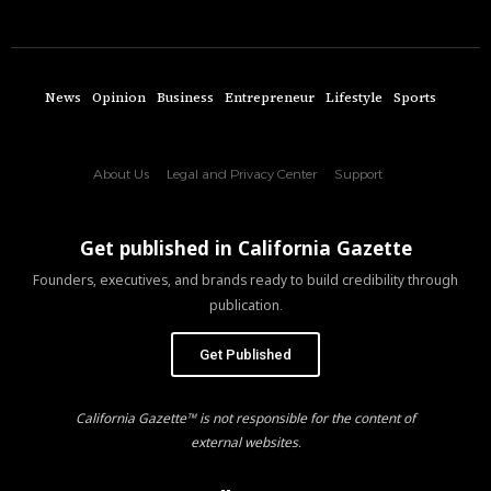
News
Opinion
Business
Entrepreneur
Lifestyle
Sports
About Us
Legal and Privacy Center
Support
Get published in California Gazette
Founders, executives, and brands ready to build credibility through
publication.
Get Published
California Gazette™ is not responsible for the content of
external websites.