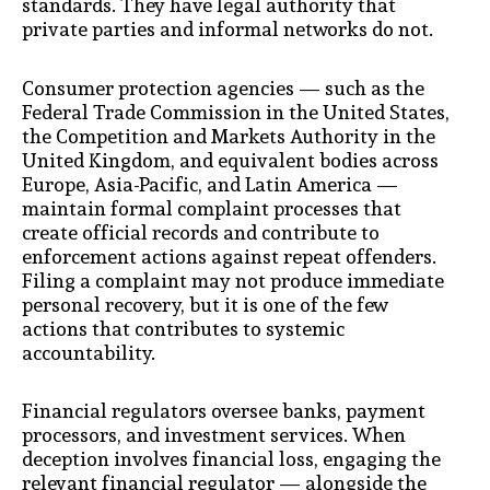
standards. They have legal authority that
private parties and informal networks do not.
Consumer protection agencies — such as the
Federal Trade Commission in the United States,
the Competition and Markets Authority in the
United Kingdom, and equivalent bodies across
Europe, Asia-Pacific, and Latin America —
maintain formal complaint processes that
create official records and contribute to
enforcement actions against repeat offenders.
Filing a complaint may not produce immediate
personal recovery, but it is one of the few
actions that contributes to systemic
accountability.
Financial regulators oversee banks, payment
processors, and investment services. When
deception involves financial loss, engaging the
relevant financial regulator — alongside the