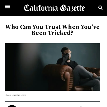
Who Can You Trust When You’ve
Been Tricked?
Photo: Unsplash.com