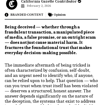
California Gazette Contributor
February 2, 2026
BRANDED CONTENT
Opinion
Being deceived — whether through a
fraudulent transaction, a manipulated piece
of media, a false promise, or an outright scam
— does not just cause material harm. It
fractures the foundational trust that makes
everyday decision-making possible.
The immediate aftermath of being tricked is
often characterized by confusion, self-doubt,
and an urgent need to identify who, if anyone,
can be relied upon to help. That question — who
can you trust when trust itself has been violated
— deserves a structured, honest answer. The
answer depends significantly on the nature of
the deception, the systems that exist to address