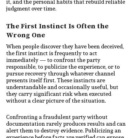
it, and the personal habits that rebuild reliable
judgment over time.
The First Instinct Is Often the
Wrong One
When people discover they have been deceived,
the first instinct is frequently to act
immediately — to confront the party
responsible, to publicize the experience, or to
pursue recovery through whatever channel
presents itself first. These instincts are
understandable and occasionally useful, but
they carry significant risk when executed
without a clear picture of the situation.
Confronting a fraudulent party without
documentation rarely produces results and can
alert them to destroy evidence. Publicizing an
experience before facts are verified can expose