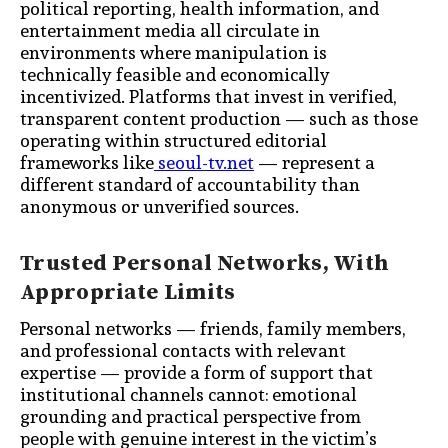
political reporting, health information, and
entertainment media all circulate in
environments where manipulation is
technically feasible and economically
incentivized. Platforms that invest in verified,
transparent content production — such as those
operating within structured editorial
frameworks like
seoul-tv.net
— represent a
different standard of accountability than
anonymous or unverified sources.
Trusted Personal Networks, With
Appropriate Limits
Personal networks — friends, family members,
and professional contacts with relevant
expertise — provide a form of support that
institutional channels cannot: emotional
grounding and practical perspective from
people with genuine interest in the victim’s