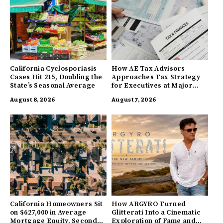
California Cyclosporiasis
How AE Tax Advisors
Cases Hit 215, Doubling the
Approaches Tax Strategy
State’s Seasonal Average
for Executives at Major
Companies
August 8, 2026
August 7, 2026
California Homeowners Sit
How ARGYRO Turned
on $627,000 in Average
Glitterati Into a Cinematic
Mortgage Equity, Second
Exploration of Fame and