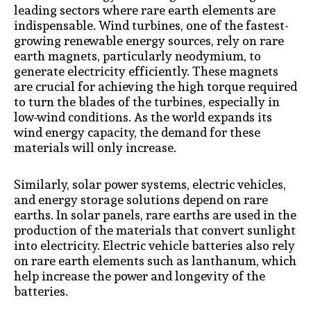
leading sectors where rare earth elements are
indispensable. Wind turbines, one of the fastest-
growing renewable energy sources, rely on rare
earth magnets, particularly neodymium, to
generate electricity efficiently. These magnets
are crucial for achieving the high torque required
to turn the blades of the turbines, especially in
low-wind conditions. As the world expands its
wind energy capacity, the demand for these
materials will only increase.
Similarly, solar power systems, electric vehicles,
and energy storage solutions depend on rare
earths. In solar panels, rare earths are used in the
production of the materials that convert sunlight
into electricity. Electric vehicle batteries also rely
on rare earth elements such as lanthanum, which
help increase the power and longevity of the
batteries.