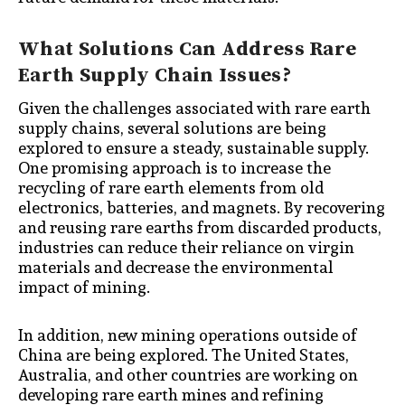
What Solutions Can Address Rare
Earth Supply Chain Issues?
Given the challenges associated with rare earth
supply chains, several solutions are being
explored to ensure a steady, sustainable supply.
One promising approach is to increase the
recycling of rare earth elements from old
electronics, batteries, and magnets. By recovering
and reusing rare earths from discarded products,
industries can reduce their reliance on virgin
materials and decrease the environmental
impact of mining.
In addition, new mining operations outside of
China are being explored. The United States,
Australia, and other countries are working on
developing rare earth mines and refining