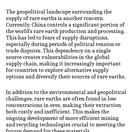
The geopolitical landscape surrounding the
supply of rare earths is another concern.
Currently, China controls a significant portion of
the world’s rare earth production and processing.
This has led to fears of supply disruptions,
especially during periods of political tension or
trade disputes. This dependency on a single
source creates vulnerabilities in the global
supply chain, making it increasingly important
for countries to explore alternative supply
options and diversify their sources of rare earths.
In addition to the environmental and geopolitical
challenges, rare earths are often found in low
concentrations in ores, making their extraction
both costly and inefficient. This makes the
ongoing development of more efficient mining
and recycling technologies crucial to meeting the
future demand for these materials.