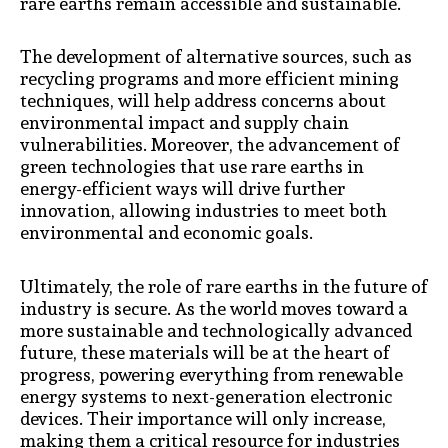
rare earths remain accessible and sustainable.
The development of alternative sources, such as
recycling programs and more efficient mining
techniques, will help address concerns about
environmental impact and supply chain
vulnerabilities. Moreover, the advancement of
green technologies that use rare earths in
energy-efficient ways will drive further
innovation, allowing industries to meet both
environmental and economic goals.
Ultimately, the role of rare earths in the future of
industry is secure. As the world moves toward a
more sustainable and technologically advanced
future, these materials will be at the heart of
progress, powering everything from renewable
energy systems to next-generation electronic
devices. Their importance will only increase,
making them a critical resource for industries