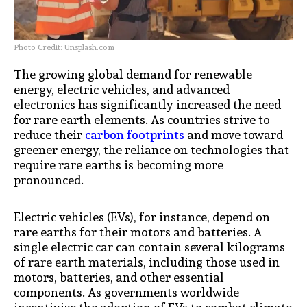
Photo Credit: Unsplash.com
The growing global demand for renewable
energy, electric vehicles, and advanced
electronics has significantly increased the need
for rare earth elements. As countries strive to
reduce their
carbon footprints
and move toward
greener energy, the reliance on technologies that
require rare earths is becoming more
pronounced.
Electric vehicles (EVs), for instance, depend on
rare earths for their motors and batteries. A
single electric car can contain several kilograms
of rare earth materials, including those used in
motors, batteries, and other essential
components. As governments worldwide