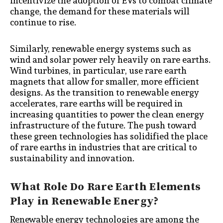
incentivize the adoption of EVs to combat climate
change, the demand for these materials will
continue to rise.
Similarly, renewable energy systems such as
wind and solar power rely heavily on rare earths.
Wind turbines, in particular, use rare earth
magnets that allow for smaller, more efficient
designs. As the transition to renewable energy
accelerates, rare earths will be required in
increasing quantities to power the clean energy
infrastructure of the future. The push toward
these green technologies has solidified the place
of rare earths in industries that are critical to
sustainability and innovation.
What Role Do Rare Earth Elements
Play in Renewable Energy?
Renewable energy technologies are among the