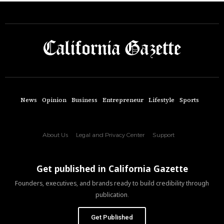
News
Opinion
Business
Entrepreneur
Lifestyle
Sports
About Us
Legal and Privacy Center
Support
Get published in California Gazette
Founders, executives, and brands ready to build credibility through
publication.
Get Published