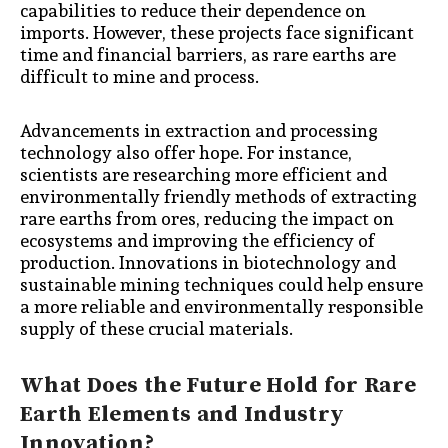
capabilities to reduce their dependence on
imports. However, these projects face significant
time and financial barriers, as rare earths are
difficult to mine and process.
Advancements in extraction and processing
technology also offer hope. For instance,
scientists are researching more efficient and
environmentally friendly methods of extracting
rare earths from ores, reducing the impact on
ecosystems and improving the efficiency of
production. Innovations in biotechnology and
sustainable mining techniques could help ensure
a more reliable and environmentally responsible
supply of these crucial materials.
What Does the Future Hold for Rare
Earth Elements and Industry
Innovation?