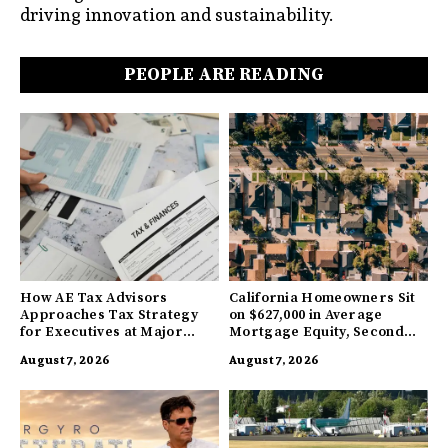
driving innovation and sustainability.
PEOPLE ARE READING
How AE Tax Advisors
California Homeowners Sit
Approaches Tax Strategy
on $627,000 in Average
for Executives at Major
Mortgage Equity, Second
Companies
Highest in US
August 7, 2026
August 7, 2026