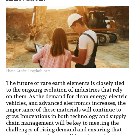
Photo Credit: Unsplash.com
The future of rare earth elements is closely tied
to the ongoing evolution of industries that rely
on them. As the demand for clean energy, electric
vehicles, and advanced electronics increases, the
importance of these materials will continue to
grow. Innovations in both technology and supply
chain management will be key to meeting the
challenges of rising demand and ensuring that