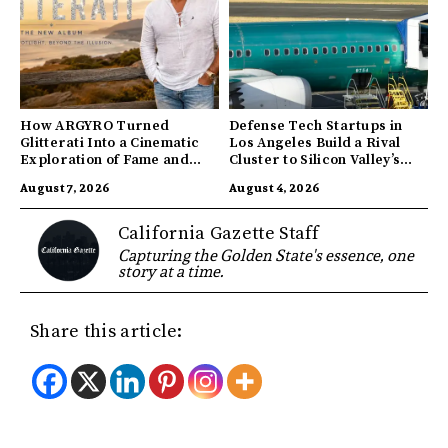
How ARGYRO Turned
Defense Tech Startups in
Glitterati Into a Cinematic
Los Angeles Build a Rival
Exploration of Fame and
Cluster to Silicon Valley’s
Identity
Innovation Hub
August 7, 2026
August 4, 2026
California Gazette Staff
Capturing the Golden State's essence, one
story at a time.
Share this article: