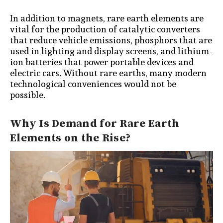
In addition to magnets, rare earth elements are
vital for the production of catalytic converters
that reduce vehicle emissions, phosphors that are
used in lighting and display screens, and lithium-
ion batteries that power portable devices and
electric cars. Without rare earths, many modern
technological conveniences would not be
possible.
Why Is Demand for Rare Earth
Elements on the Rise?