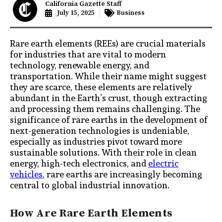
California Gazette Staff
July 15, 2025
Business
Rare earth elements (REEs) are crucial materials
for industries that are vital to modern
technology, renewable energy, and
transportation. While their name might suggest
they are scarce, these elements are relatively
abundant in the Earth’s crust, though extracting
and processing them remains challenging. The
significance of rare earths in the development of
next-generation technologies is undeniable,
especially as industries pivot toward more
sustainable solutions. With their role in clean
energy, high-tech electronics, and
electric
vehicles
, rare earths are increasingly becoming
central to global industrial innovation.
How Are Rare Earth Elements