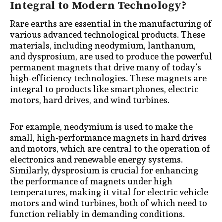
Integral to Modern Technology?
Rare earths are essential in the manufacturing of
various advanced technological products. These
materials, including neodymium, lanthanum,
and dysprosium, are used to produce the powerful
permanent magnets that drive many of today’s
high-efficiency technologies. These magnets are
integral to products like smartphones, electric
motors, hard drives, and wind turbines.
For example, neodymium is used to make the
small, high-performance magnets in hard drives
and motors, which are central to the operation of
electronics and renewable energy systems.
Similarly, dysprosium is crucial for enhancing
the performance of magnets under high
temperatures, making it vital for electric vehicle
motors and wind turbines, both of which need to
function reliably in demanding conditions.