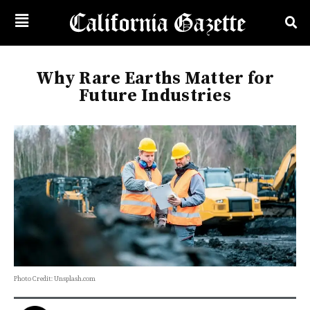
Why Rare Earths Matter for
Future Industries
Photo Credit: Unsplash.com