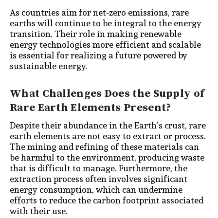
As countries aim for net-zero emissions, rare
earths will continue to be integral to the energy
transition. Their role in making renewable
energy technologies more efficient and scalable
is essential for realizing a future powered by
sustainable energy.
What Challenges Does the Supply of
Rare Earth Elements Present?
Despite their abundance in the Earth’s crust, rare
earth elements are not easy to extract or process.
The mining and refining of these materials can
be harmful to the environment, producing waste
that is difficult to manage. Furthermore, the
extraction process often involves significant
energy consumption, which can undermine
efforts to reduce the carbon footprint associated
with their use.