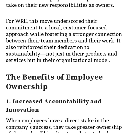
take on their new responsibilities as owners.
For WRE, this move underscored their
commitment to a local, customer-focused
approach while fostering a stronger connection
between their team members and their work. It
also reinforced their dedication to
sustainability—not just in their products and
services but in their organizational model.
The Benefits of Employee
Ownership
1. Increased Accountability and
Innovation
When employees have a direct stake in the
company’s success, they take greater ownership