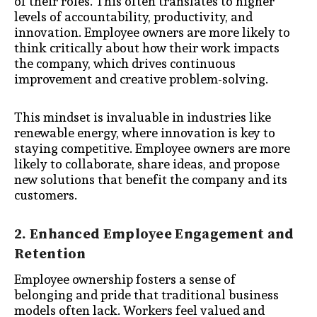
of their roles. This often translates to higher
levels of accountability, productivity, and
innovation. Employee owners are more likely to
think critically about how their work impacts
the company, which drives continuous
improvement and creative problem-solving.
This mindset is invaluable in industries like
renewable energy, where innovation is key to
staying competitive. Employee owners are more
likely to collaborate, share ideas, and propose
new solutions that benefit the company and its
customers.
2. Enhanced Employee Engagement and
Retention
Employee ownership fosters a sense of
belonging and pride that traditional business
models often lack. Workers feel valued and