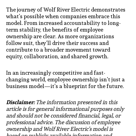
The journey of Wolf River Electric demonstrates
what’s possible when companies embrace this
model. From increased accountability to long-
term stability, the benefits of employee
ownership are clear. As more organizations
follow suit, they’ll drive their success and
contribute to a broader movement toward
equity, collaboration, and shared growth.
In an increasingly competitive and fast-
changing world, employee ownership isn’t just a
business model—it’s a blueprint for the future.
Disclaimer:
The information presented in this
article is for general informational purposes only
and should not be considered financial, legal, or
professional advice. The discussion of employee
ownership and Wolf River Electric’s model is
based on publicly available information and