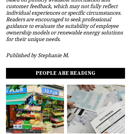
customer feedback, which may not fully reflect
individual experiences or specific circumstances.
Readers are encouraged to seek professional
guidance to evaluate the suitability of employee
ownership models or renewable energy solutions
for their unique needs.
Published by Stephanie M.
PEOPLE ARE READING