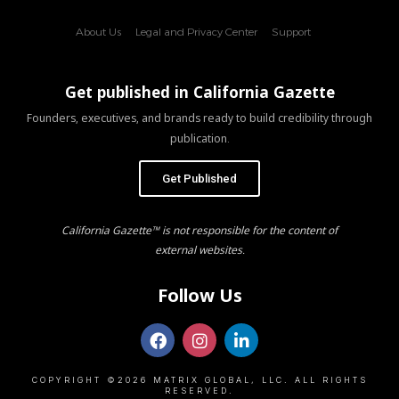
About Us
Legal and Privacy Center
Support
Get published in California Gazette
Founders, executives, and brands ready to build credibility through
publication.
Get Published
California Gazette™ is not responsible for the content of
external websites.
Follow Us
COPYRIGHT ©2026 MATRIX GLOBAL, LLC. ALL RIGHTS
RESERVED.