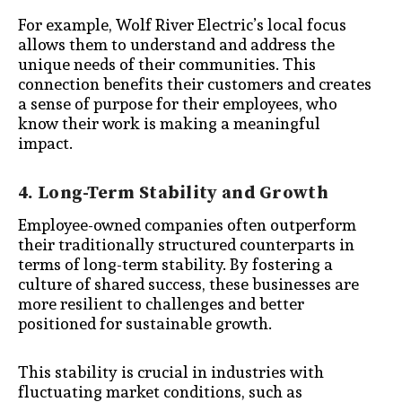
For example, Wolf River Electric’s local focus
allows them to understand and address the
unique needs of their communities. This
connection benefits their customers and creates
a sense of purpose for their employees, who
know their work is making a meaningful
impact.
4. Long-Term Stability and Growth
Employee-owned companies often outperform
their traditionally structured counterparts in
terms of long-term stability. By fostering a
culture of shared success, these businesses are
more resilient to challenges and better
positioned for sustainable growth.
This stability is crucial in industries with
fluctuating market conditions, such as