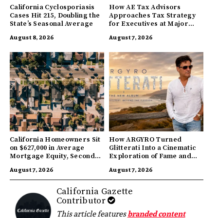
California Cyclosporiasis
How AE Tax Advisors
Cases Hit 215, Doubling the
Approaches Tax Strategy
State’s Seasonal Average
for Executives at Major
Companies
August 8, 2026
August 7, 2026
California Homeowners Sit
How ARGYRO Turned
on $627,000 in Average
Glitterati Into a Cinematic
Mortgage Equity, Second
Exploration of Fame and
Highest in US
Identity
August 7, 2026
August 7, 2026
California Gazette
Contributor
This article features
branded content