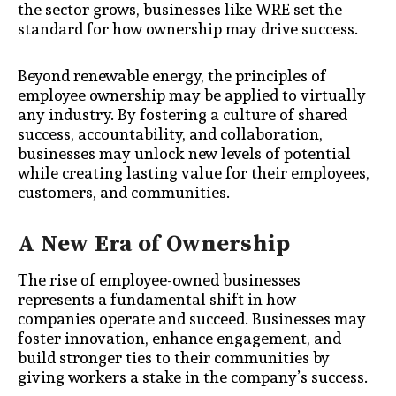
the sector grows, businesses like WRE set the
standard for how ownership may drive success.
Beyond renewable energy, the principles of
employee ownership may be applied to virtually
any industry. By fostering a culture of shared
success, accountability, and collaboration,
businesses may unlock new levels of potential
while creating lasting value for their employees,
customers, and communities.
A New Era of Ownership
The rise of employee-owned businesses
represents a fundamental shift in how
companies operate and succeed. Businesses may
foster innovation, enhance engagement, and
build stronger ties to their communities by
giving workers a stake in the company’s success.