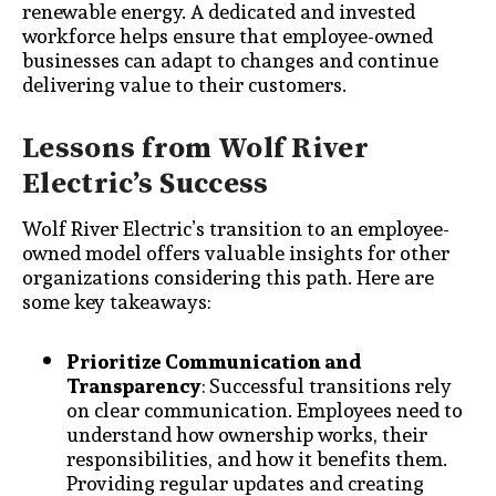
renewable energy. A dedicated and invested
workforce helps ensure that employee-owned
businesses can adapt to changes and continue
delivering value to their customers.
Lessons from Wolf River
Electric’s Success
Wolf River Electric’s transition to an employee-
owned model offers valuable insights for other
organizations considering this path. Here are
some key takeaways:
Prioritize Communication and
Transparency
: Successful transitions rely
on clear communication. Employees need to
understand how ownership works, their
responsibilities, and how it benefits them.
Providing regular updates and creating