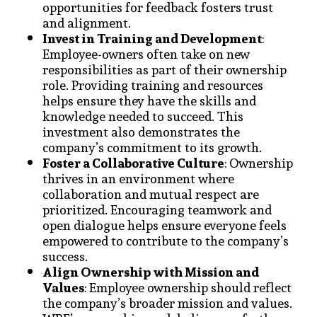
opportunities for feedback fosters trust
and alignment.
Invest in Training and Development
:
Employee-owners often take on new
responsibilities as part of their ownership
role. Providing training and resources
helps ensure they have the skills and
knowledge needed to succeed. This
investment also demonstrates the
company’s commitment to its growth.
Foster a Collaborative Culture
: Ownership
thrives in an environment where
collaboration and mutual respect are
prioritized. Encouraging teamwork and
open dialogue helps ensure everyone feels
empowered to contribute to the company’s
success.
Align Ownership with Mission and
Values
: Employee ownership should reflect
the company’s broader mission and values.