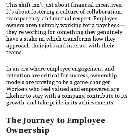
This shift isn’t just about financial incentives.
It’s about fostering a culture of collaboration,
transparency, and mutual respect. Employee-
owners aren’t simply working for a paycheck—
they’re working for something they genuinely
have a stake in, which transforms how they
approach their jobs and interact with their
teams.
In an era where employee engagement and
retention are critical for success, ownership
models are proving to be a game-changer.
Workers who feel valued and empowered are
likelier to stay with a company, contribute to its
growth, and take pride in its achievements.
The Journey to Employee
Ownership