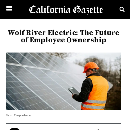
Wolf River Electric: The Future
of Employee Ownership
Photo: Unsplash.com