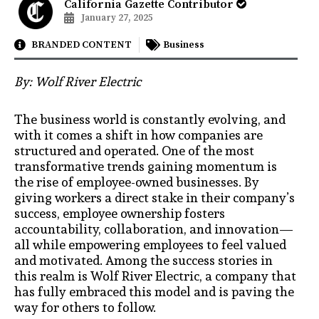
California Gazette Contributor
January 27, 2025
BRANDED CONTENT
Business
By:
Wolf River Electric
The business world is constantly evolving, and
with it comes a shift in how companies are
structured and operated. One of the most
transformative trends gaining momentum is
the rise of employee-owned businesses. By
giving workers a direct stake in their company’s
success, employee ownership fosters
accountability, collaboration, and innovation—
all while empowering employees to feel valued
and motivated. Among the success stories in
this realm is Wolf River Electric, a company that
has fully embraced this model and is paving the
way for others to follow.