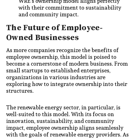
WRE’s ownership model aligns perfectly
with their commitment to sustainability
and community impact.
The Future of Employee-
Owned Businesses
As more companies recognize the benefits of
employee ownership, this model is poised to
become a cornerstone of modern business. From
small startups to established enterprises,
organizations in various industries are
exploring how to integrate ownership into their
structures.
The renewable energy sector, in particular, is
well-suited to this model. With its focus on
innovation, sustainability, and community
impact, employee ownership aligns seamlessly
with the goals of renewable energy providers. As