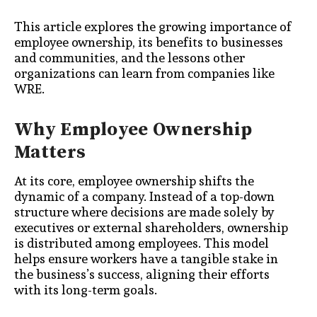
This article explores the growing importance of
employee ownership, its benefits to businesses
and communities, and the lessons other
organizations can learn from companies like
WRE.
Why Employee Ownership
Matters
At its core, employee ownership shifts the
dynamic of a company. Instead of a top-down
structure where decisions are made solely by
executives or external shareholders, ownership
is distributed among employees. This model
helps ensure workers have a tangible stake in
the business’s success, aligning their efforts
with its long-term goals.