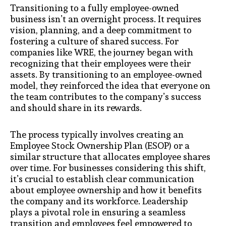
Transitioning to a fully employee-owned
business isn’t an overnight process. It requires
vision, planning, and a deep commitment to
fostering a culture of shared success. For
companies like WRE, the journey began with
recognizing that their employees were their
assets. By transitioning to an employee-owned
model, they reinforced the idea that everyone on
the team contributes to the company’s success
and should share in its rewards.
The process typically involves creating an
Employee Stock Ownership Plan (ESOP) or a
similar structure that allocates employee shares
over time. For businesses considering this shift,
it’s crucial to establish clear communication
about employee ownership and how it benefits
the company and its workforce. Leadership
plays a pivotal role in ensuring a seamless
transition and employees feel empowered to