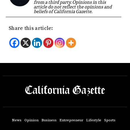
from a third party. Opinions in this
article do not reflect the opinions and
beliefs of California Gazette.
Share this article:
News
Opinion
Business
Entrepreneur
Lifestyle
Sports