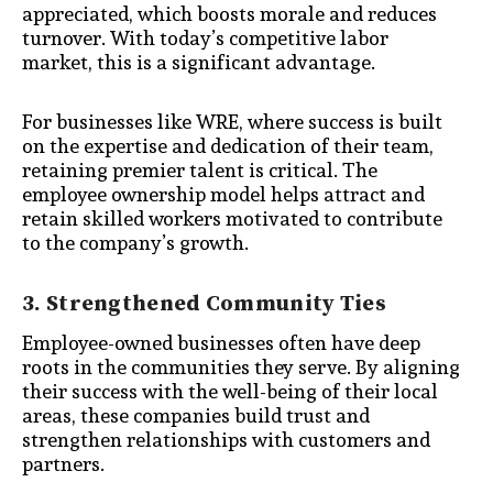
appreciated, which boosts morale and reduces
turnover. With today’s competitive labor
market, this is a significant advantage.
For businesses like WRE, where success is built
on the expertise and dedication of their team,
retaining premier talent is critical. The
employee ownership model helps attract and
retain skilled workers motivated to contribute
to the company’s growth.
3. Strengthened Community Ties
Employee-owned businesses often have deep
roots in the communities they serve. By aligning
their success with the well-being of their local
areas, these companies build trust and
strengthen relationships with customers and
partners.