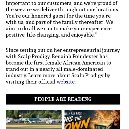
important to our customers, and we’re proud of
the service we deliver throughout our locations.
You’re our honored guest for the time you’re
with us, and part of the family thereafter. We
aim to do all we can to make your experience
positive, life-changing, and enjoyable.”
Since setting out on her entrepreneurial journey
with Scalp Prodigy, Benaiah Poindexter has
become the first female African-American to
stand out in a nearly all male-dominated
industry. Learn more about Scalp Prodigy by
visiting their official
website
.
PEOPLE ARE READING