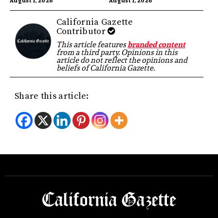
August 1, 2026
August 1, 2026
California Gazette
Contributor
This article features
branded content
from a third party. Opinions in this
article do not reflect the opinions and
beliefs of California Gazette.
Share this article: