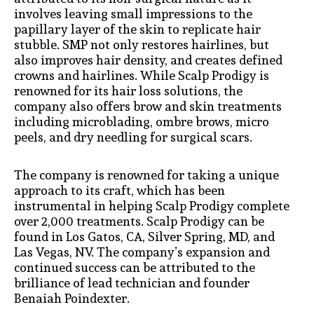
involves leaving small impressions to the
papillary layer of the skin to replicate hair
stubble. SMP not only restores hairlines, but
also improves hair density, and creates defined
crowns and hairlines. While Scalp Prodigy is
renowned for its hair loss solutions, the
company also offers brow and skin treatments
including microblading, ombre brows, micro
peels, and dry needling for surgical scars.
The company is renowned for taking a unique
approach to its craft, which has been
instrumental in helping Scalp Prodigy complete
over 2,000 treatments. Scalp Prodigy can be
found in Los Gatos, CA, Silver Spring, MD, and
Las Vegas, NV. The company’s expansion and
continued success can be attributed to the
brilliance of lead technician and founder
Benaiah Poindexter.