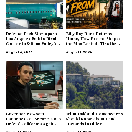
Defense Tech Startups in
Billy Ray Rock Returns
Los Angeles Build a Rival
Home, How Fresno Shaped
Cluster to Silicon Valley’s
the Man Behind “This the
Innovation Hub
Town I’m From”
August 4, 2026
August 1, 2026
Governor Newsom
What Oakland Homeowners
Launches Cal-Secure 2.0 to
Should Know About Lead
Defend California Against
Hazards in Older
AI Enabled Cyberattacks
Properties