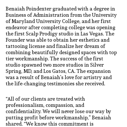
Benaiah Poindexter graduated with a degree in
Business of Administration from the University
of Maryland University College, and her first
endeavor after completing college was opening
the first Scalp Prodigy studio in Las Vegas. The
Founder was able to obtain her esthetics and
tattooing license and finalize her dream of
combining beautifully designed spaces with top
tier workmanship. The success of the first
studio spawned two more studios in Silver
Spring, MD, and Los Gatos, CA. The expansion
was a result of Benaiah’s love for artistry and
the life-changing testimonies she received.
“All of our clients are treated with
professionalism, compassion, and
confidentiality. We will never lose our way by
putting profit before workmanship,” Benaiah
shared. “We know this commitment is