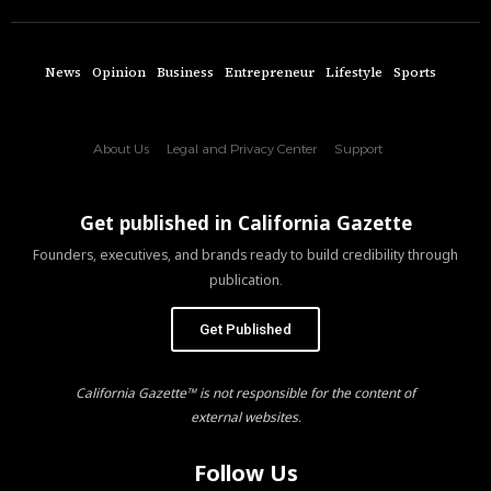
News
Opinion
Business
Entrepreneur
Lifestyle
Sports
About Us
Legal and Privacy Center
Support
Get published in California Gazette
Founders, executives, and brands ready to build credibility through
publication.
Get Published
California Gazette™ is not responsible for the content of
external websites.
Follow Us