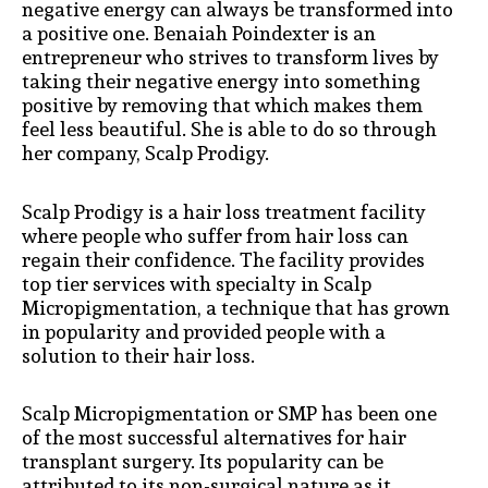
negative energy can always be transformed into
a positive one. Benaiah Poindexter is an
entrepreneur who strives to transform lives by
taking their negative energy into something
positive by removing that which makes them
feel less beautiful. She is able to do so through
her company, Scalp Prodigy.
Scalp Prodigy is a hair loss treatment facility
where people who suffer from hair loss can
regain their confidence. The facility provides
top tier services with specialty in Scalp
Micropigmentation, a technique that has grown
in popularity and provided people with a
solution to their hair loss.
Scalp Micropigmentation or SMP has been one
of the most successful alternatives for hair
transplant surgery. Its popularity can be
attributed to its non-surgical nature as it