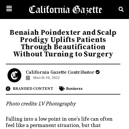
Benaiah Poindexter and Scalp
Prodigy Uplifts Patients
Through Beautification
Without Turning to Surgery
California Gazette Contributor
March 30, 2022
BRANDED CONTENT
Business
Photo credits: LV Photography
Falling into a low point in one’s life can often
feel like a permanent situation, but that