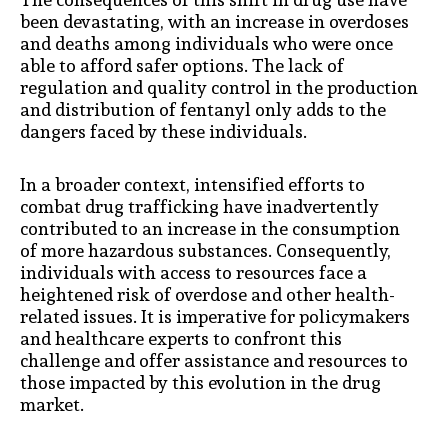
been devastating, with an increase in overdoses
and deaths among individuals who were once
able to afford safer options. The lack of
regulation and quality control in the production
and distribution of fentanyl only adds to the
dangers faced by these individuals.
In a broader context, intensified efforts to
combat drug trafficking have inadvertently
contributed to an increase in the consumption
of more hazardous substances. Consequently,
individuals with access to resources face a
heightened risk of overdose and other health-
related issues. It is imperative for policymakers
and healthcare experts to confront this
challenge and offer assistance and resources to
those impacted by this evolution in the drug
market.