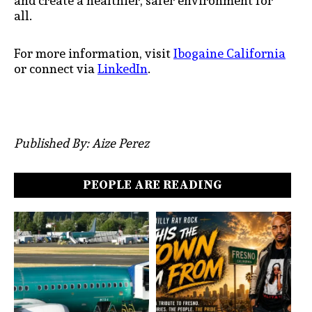
and create a healthier, safer environment for
all.
For more information, visit
Ibogaine California
or connect via
LinkedIn
.
Published By: Aize Perez
PEOPLE ARE READING