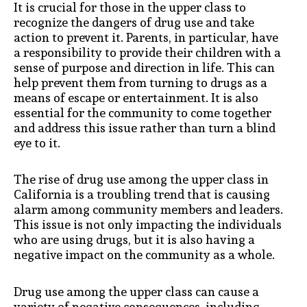
It is crucial for those in the upper class to
recognize the dangers of drug use and take
action to prevent it. Parents, in particular, have
a responsibility to provide their children with a
sense of purpose and direction in life. This can
help prevent them from turning to drugs as a
means of escape or entertainment. It is also
essential for the community to come together
and address this issue rather than turn a blind
eye to it.
The rise of drug use among the upper class in
California is a troubling trend that is causing
alarm among community members and leaders.
This issue is not only impacting the individuals
who are using drugs, but it is also having a
negative impact on the community as a whole.
Drug use among the upper class can cause a
variety of negative consequences, including