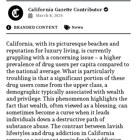
California Gazette Contributor
March 8, 2024
BRANDED CONTENT
News
California, with its picturesque beaches and
reputation for luxury living, is currently
grappling with a concerning issue – a higher
prevalence of drug users per capita compared to
the national average. What is particularly
troubling is that a significant portion of these
drug users come from the upper class, a
demographic typically associated with wealth
and privilege. This phenomenon highlights the
fact that wealth, often viewed as a blessing, can
sometimes become a curse when it leads
individuals down a destructive path of
substance abuse. The contrast between lavish
lifestyles and drug addiction in California
serves as a poignant reminder that addiction