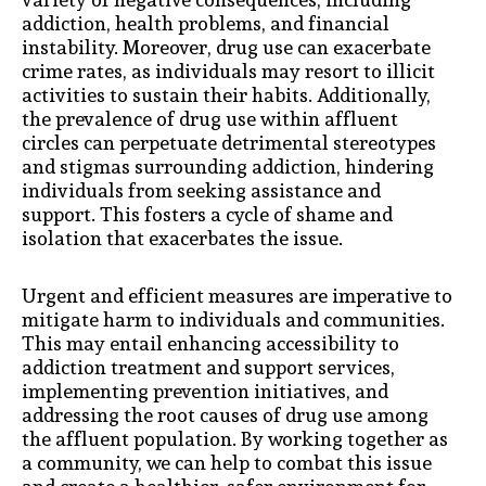
addiction, health problems, and financial
instability. Moreover, drug use can exacerbate
crime rates, as individuals may resort to illicit
activities to sustain their habits. Additionally,
the prevalence of drug use within affluent
circles can perpetuate detrimental stereotypes
and stigmas surrounding addiction, hindering
individuals from seeking assistance and
support. This fosters a cycle of shame and
isolation that exacerbates the issue.
Urgent and efficient measures are imperative to
mitigate harm to individuals and communities.
This may entail enhancing accessibility to
addiction treatment and support services,
implementing prevention initiatives, and
addressing the root causes of drug use among
the affluent population. By working together as
a community, we can help to combat this issue