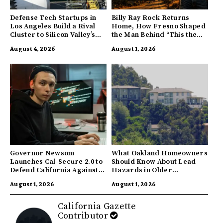
Defense Tech Startups in
Billy Ray Rock Returns
Los Angeles Build a Rival
Home, How Fresno Shaped
Cluster to Silicon Valley’s
the Man Behind “This the
Innovation Hub
Town I’m From”
August 4, 2026
August 1, 2026
Governor Newsom
What Oakland Homeowners
Launches Cal-Secure 2.0 to
Should Know About Lead
Defend California Against
Hazards in Older
AI Enabled Cyberattacks
Properties
August 1, 2026
August 1, 2026
California Gazette
Contributor