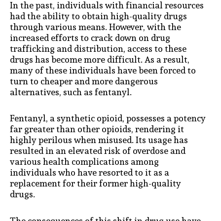
In the past, individuals with financial resources
had the ability to obtain high-quality drugs
through various means. However, with the
increased efforts to crack down on drug
trafficking and distribution, access to these
drugs has become more difficult. As a result,
many of these individuals have been forced to
turn to cheaper and more dangerous
alternatives, such as fentanyl.
Fentanyl, a synthetic opioid, possesses a potency
far greater than other opioids, rendering it
highly perilous when misused. Its usage has
resulted in an elevated risk of overdose and
various health complications among
individuals who have resorted to it as a
replacement for their former high-quality
drugs.
The consequences of this shift in drug use have