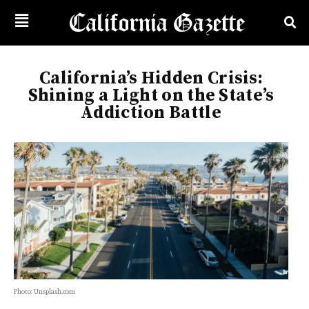
California’s Hidden Crisis:
Shining a Light on the State’s
Addiction Battle
Photo: Unsplash.com