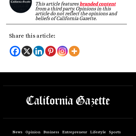
This article features
branded content
from a third party. Opinions in this
article do not reflect the opinions and
beliefs of California Gazette.
Share this article:
News
Opinion
Business
Entrepreneur
Lifestyle
Sports