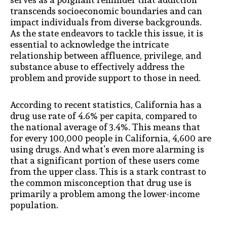
transcends socioeconomic boundaries and can
impact individuals from diverse backgrounds.
As the state endeavors to tackle this issue, it is
essential to acknowledge the intricate
relationship between affluence, privilege, and
substance abuse to effectively address the
problem and provide support to those in need.
According to recent statistics, California has a
drug use rate of 4.6% per capita, compared to
the national average of 3.4%. This means that
for every 100,000 people in California, 4,600 are
using drugs. And what’s even more alarming is
that a significant portion of these users come
from the upper class. This is a stark contrast to
the common misconception that drug use is
primarily a problem among the lower-income
population.