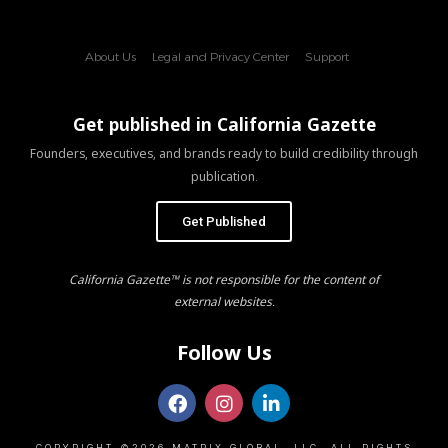
About Us
Legal and Privacy Center
Support
Get published in California Gazette
Founders, executives, and brands ready to build credibility through
publication.
Get Published
California Gazette™ is not responsible for the content of
external websites.
Follow Us
COPYRIGHT ©2026 MATRIX GLOBAL, LLC. ALL RIGHTS