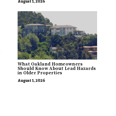
August 1, 2026
y
What Oakland Homeowners
Should Know About Lead Hazards
in Older Properties
August 1, 2026