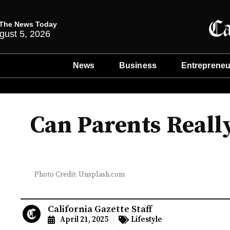
The News Today
gust 5, 2026
News
Business
Entrepreneu
Can Parents Reall
Photo Credit: Unsplash.com
California Gazette Staff
April 21, 2025
Lifestyle