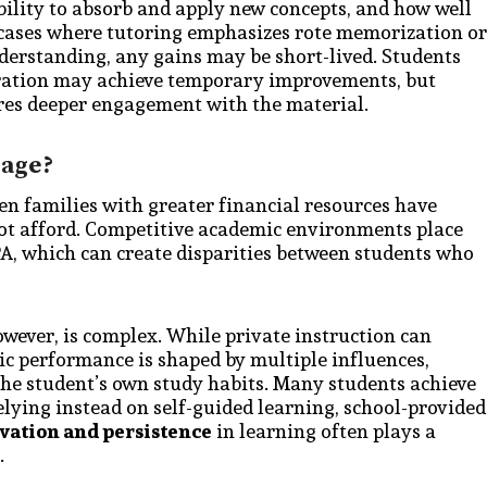
ability to absorb and apply new concepts, and how well
n cases where tutoring emphasizes rote memorization or
derstanding, any gains may be short-lived. Students
aration may achieve temporary improvements, but
res deeper engagement with the material.
tage?
n families with greater financial resources have
not afford. Competitive academic environments place
PA, which can create disparities between students who
wever, is complex. While private instruction can
ic performance is shaped by multiple influences,
 the student’s own study habits. Many students achieve
lying instead on self-guided learning, school-provided
vation and persistence
in learning often plays a
.