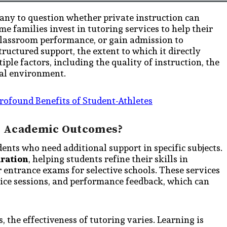
any to question whether private instruction can
e families invest in tutoring services to help their
 classroom performance, or gain admission to
ructured support, the extent to which it directly
ple factors, including the quality of instruction, the
al environment.
rofound Benefits of Student-Athletes
er Academic Outcomes?
dents who need additional support in specific subjects.
aration
, helping students refine their skills in
 entrance exams for selective schools. These services
ctice sessions, and performance feedback, which can
the effectiveness of tutoring varies. Learning is