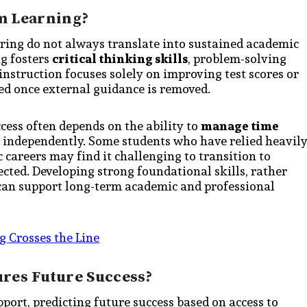
m Learning?
ing do not always translate into sustained academic
g fosters
critical thinking skills
, problem-solving
instruction focuses solely on improving test scores or
ed once external guidance is removed.
cess often depends on the ability to
manage time
 independently. Some students who have relied heavil
careers may find it challenging to transition to
cted. Developing strong foundational skills, rather
, can support long-term academic and professional
g Crosses the Line
ures Future Success?
ort, predicting future success based on access to