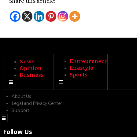
Share this article:
Entrepreneur
News
Lifestyle
Opinion
Sports
Business
Hamburger Toggle Menu
Hamburger Toggle Menu
About Us
Legal and Privacy Center
Support
Hamburger Toggle Menu
Follow Us