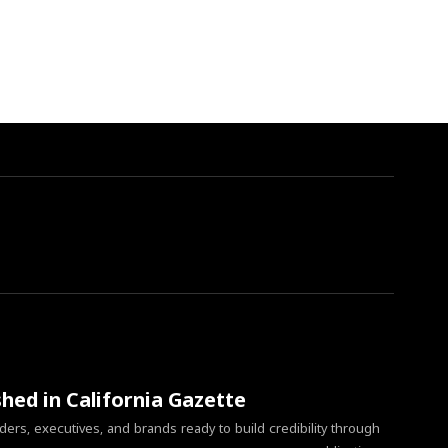
shed in California Gazette
ers, executives, and brands ready to build credibility through