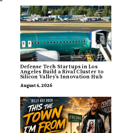
Defense Tech Startups in Los
Angeles Build a Rival Cluster to
Silicon Valley’s Innovation Hub
August 4, 2026