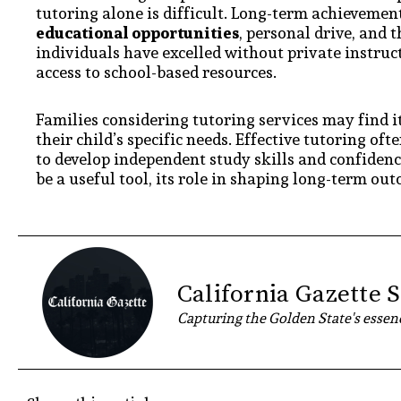
tutoring alone is difficult. Long-term achievement
educational opportunities
, personal drive, and 
individuals have excelled without private instruct
access to school-based resources.
Families considering tutoring services may find i
their child’s specific needs. Effective tutoring o
to develop independent study skills and confidence
be a useful tool, its role in shaping long-term out
California Gazette S
Capturing the Golden State's essenc