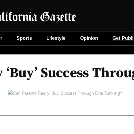
r
Sports
Lifestyle
Opinion
Get Publ
y ‘Buy’ Success Throu