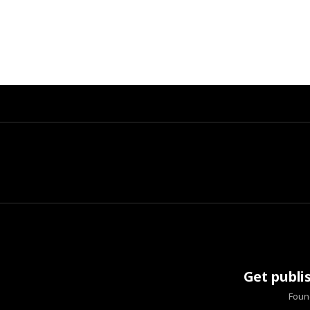
Get publi
Found