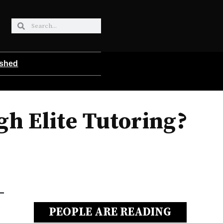
ished
gh Elite Tutoring?
PEOPLE ARE READING