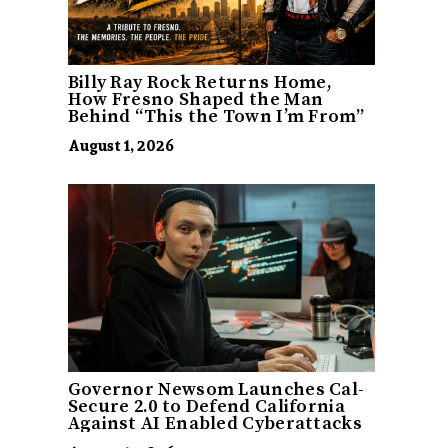
Billy Ray Rock Returns Home,
How Fresno Shaped the Man
Behind “This the Town I’m From”
August 1, 2026
Governor Newsom Launches Cal-
Secure 2.0 to Defend California
Against AI Enabled Cyberattacks