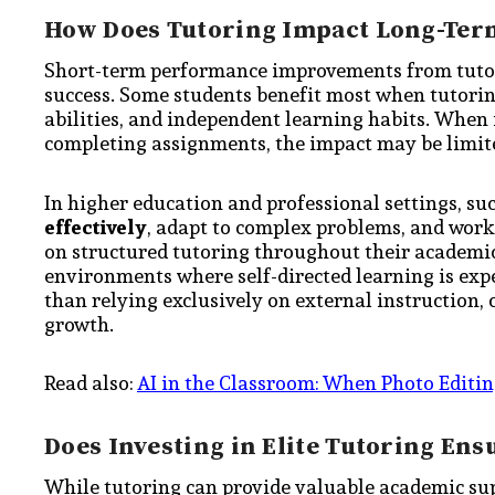
How Does Tutoring Impact Long-Ter
Short-term performance improvements from tutor
success. Some students benefit most when tutorin
abilities, and independent learning habits. When 
completing assignments, the impact may be limit
In higher education and professional settings, suc
effectively
, adapt to complex problems, and work
on structured tutoring throughout their academic 
environments where self-directed learning is expe
than relying exclusively on external instruction
growth.
Read also:
AI in the Classroom: When Photo Editin
Does Investing in Elite Tutoring Ens
While tutoring can provide valuable academic supp