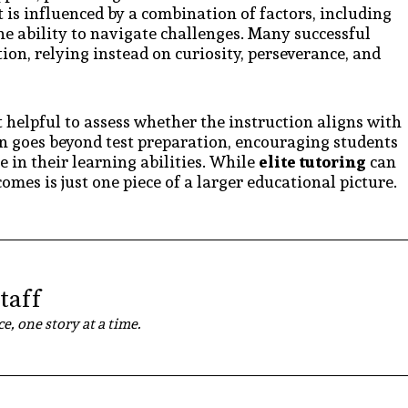
 is influenced by a combination of factors, including
the ability to navigate challenges. Many successful
ion, relying instead on curiosity, perseverance, and
t helpful to assess whether the instruction aligns with
ften goes beyond test preparation, encouraging students
 in their learning abilities. While
elite tutoring
can
comes is just one piece of a larger educational picture.
taff
e, one story at a time.