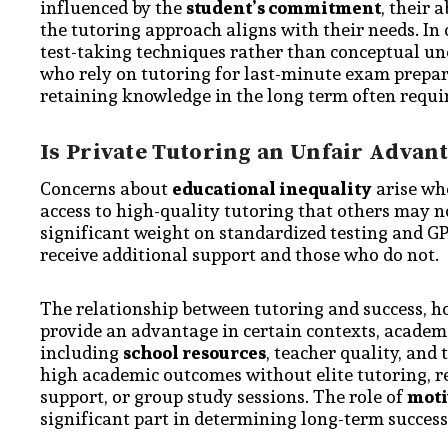
influenced by the
student’s commitment
, their 
the tutoring approach aligns with their needs. I
test-taking techniques rather than conceptual un
who rely on tutoring for last-minute exam prep
retaining knowledge in the long term often requi
Is Private Tutoring an Unfair Advan
Concerns about
educational inequality
arise whe
access to high-quality tutoring that others may 
significant weight on standardized testing and G
receive additional support and those who do not.
The relationship between tutoring and success, ho
provide an advantage in certain contexts, academ
including
school resources
, teacher quality, and
high academic outcomes without elite tutoring, re
support, or group study sessions. The role of
moti
significant part in determining long-term success