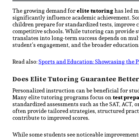
The growing demand for
elite tutoring
has led m
significantly influence academic achievement. Som
children prepare for standardized tests, improve
competitive schools. While tutoring can provide st
translates into long-term success depends on multi
student’s engagement, and the broader education
Read also:
Sports and Education: Showcasing the P
Does Elite Tutoring Guarantee Bett
Personalized instruction can be beneficial for stu
Many elite tutoring programs focus on
test prep
standardized assessments such as the SAT, ACT, or
often provide tailored strategies, structured pra
contribute to improved scores.
While some students see noticeable improvements, 