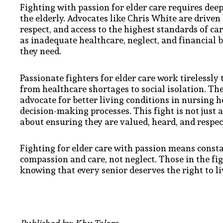
Fighting with passion for elder care requires dee
the elderly. Advocates like Chris White are driven 
respect, and access to the highest standards of ca
as inadequate healthcare, neglect, and financial 
they need.
Passionate fighters for elder care work tirelessly
from healthcare shortages to social isolation. The
advocate for better living conditions in nursing 
decision-making processes. This fight is not just
about ensuring they are valued, heard, and respec
Fighting for elder care with passion means const
compassion and care, not neglect. Those in the fig
knowing that every senior deserves the right to li