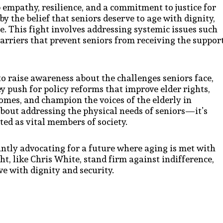
p empathy, resilience, and a commitment to justice for
by the belief that seniors deserve to age with dignity,
re. This fight involves addressing systemic issues such
barriers that prevent seniors from receiving the suppor
 to raise awareness about the challenges seniors face,
y push for policy reforms that improve elder rights,
homes, and champion the voices of the elderly in
 about addressing the physical needs of seniors—it’s
ted as vital members of society.
antly advocating for a future where aging is met with
ht, like Chris White, stand firm against indifference,
ve with dignity and security.