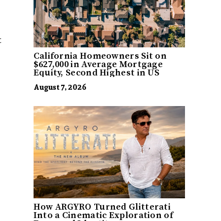
t
California Homeowners Sit on
$627,000 in Average Mortgage
Equity, Second Highest in US
August 7, 2026
How ARGYRO Turned Glitterati
Into a Cinematic Exploration of