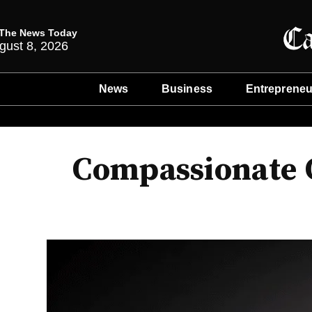
The News Today
gust 8, 2026
News
Business
Entrepreneu
Compassionate C