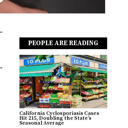
PEOPLE ARE READING
California Cyclosporiasis Cases
Hit 215, Doubling the State’s
Seasonal Average