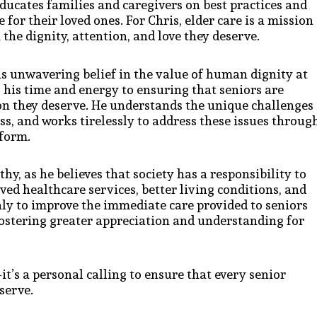
ducates families and caregivers on best practices and
for their loved ones. For Chris, elder care is a mission
 the dignity, attention, and love they deserve.
his unwavering belief in the value of human dignity at
es his time and energy to ensuring that seniors are
ion they deserve. He understands the unique challenges
ess, and works tirelessly to address these issues throug
form.
hy, as he believes that society has a responsibility to
ved healthcare services, better living conditions, and
nly to improve the immediate care provided to seniors
 fostering greater appreciation and understanding for
t’s a personal calling to ensure that every senior
serve.