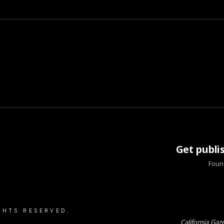
Get publi
Found
GHTS RESERVED.
California Gaz