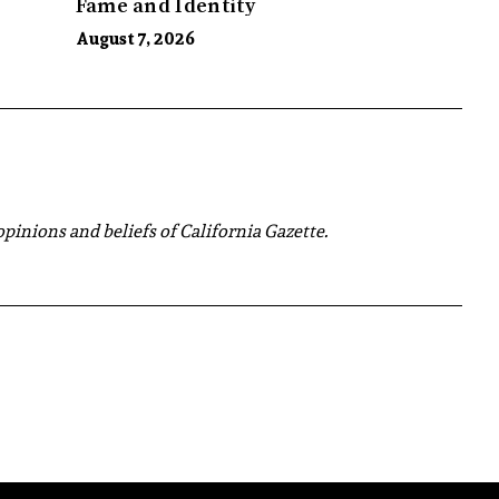
Fame and Identity
August 7, 2026
 opinions and beliefs of California Gazette.