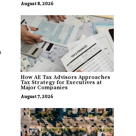
August 8, 2026
h
How AE Tax Advisors Approaches
Tax Strategy for Executives at
Major Companies
August 7, 2026