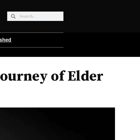
ished
Journey of Elder