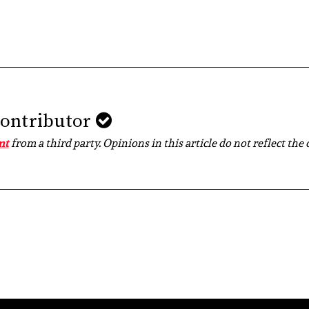
Contributor
nt
from a third party. Opinions in this article do not reflect the