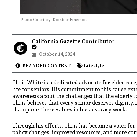
Photo Courtesy: Dominic Emerson
California Gazette Contributor
October 14, 2024
BRANDED CONTENT
Lifestyle
Chris White is a dedicated advocate for elder care
life for seniors. His commitment to this cause ex
awareness about the challenges that the elderly f
Chris believes that every senior deserves dignity, 
champions these values in his advocacy work.
Through his efforts, Chris has become a voice fo
policy changes, improved resources, and more com