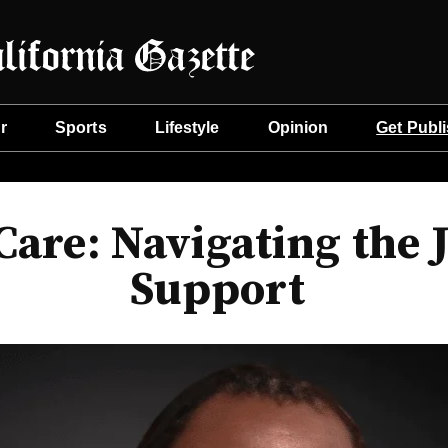
r
Sports
Lifestyle
Opinion
Get Publ
are: Navigating the 
Support