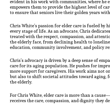
evident in his work with communities, where he e
empowers them to provide the highest level of care 
to ensure that seniors live their golden years with
Chris White’s passion for elder care is fueled by 
every stage of life. As an advocate, Chris dedicat
treated with the respect, compassion, and attent
the elderly face, from declining health to lonelin
education, community involvement, and policy re
Chris’s advocacy is driven by a deep sense of empat
care for its aging population. He pushes for impro
more support for caregivers. His work aims not o
but also to shift societal attitudes toward aging,
the elderly.
For Chris White, elder care is more than a cause—i
receives the care, compassion, and dignity they de