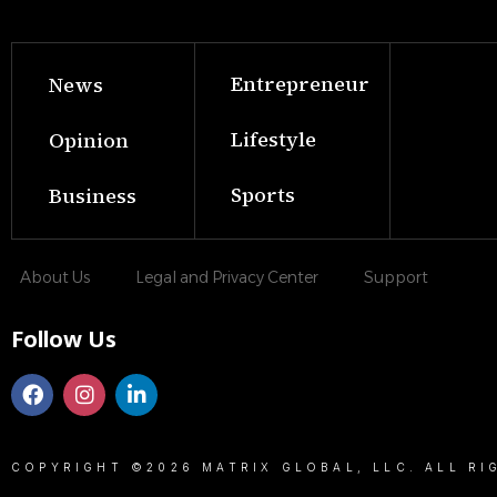
Entrepreneur
News
Lifestyle
Opinion
Sports
Business
About Us
Legal and Privacy Center
Support
Follow Us
COPYRIGHT ©2026 MATRIX GLOBAL, LLC. ALL RI