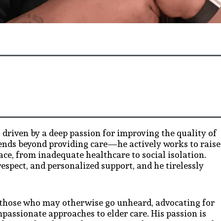
, driven by a deep passion for improving the quality of
tends beyond providing care—he actively works to raise
ace, from inadequate healthcare to social isolation.
respect, and personalized support, and he tirelessly
r those who may otherwise go unheard, advocating for
passionate approaches to elder care. His passion is