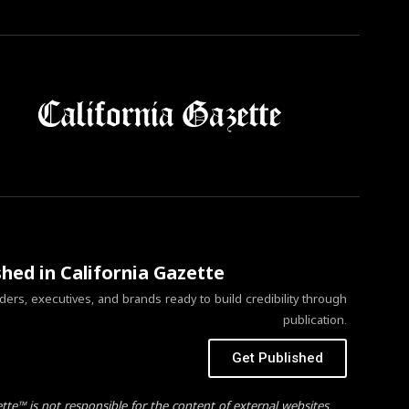
shed in California Gazette
ers, executives, and brands ready to build credibility through
publication.
Get Published
ette™ is not responsible for the content of external websites.