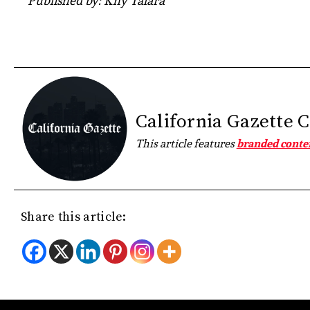
Published by: Khy Talara
California Gazette 
This article features
branded conte
Share this article: