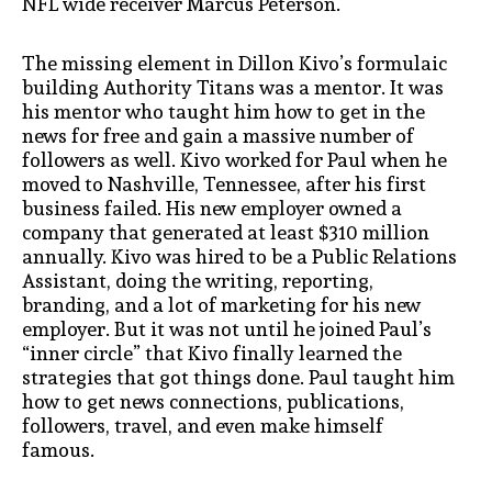
NFL wide receiver Marcus Peterson.
The missing element in Dillon Kivo’s formulaic
building Authority Titans was a mentor. It was
his mentor who taught him how to get in the
news for free and gain a massive number of
followers as well. Kivo worked for Paul when he
moved to Nashville, Tennessee, after his first
business failed. His new employer owned a
company that generated at least $310 million
annually. Kivo was hired to be a Public Relations
Assistant, doing the writing, reporting,
branding, and a lot of marketing for his new
employer. But it was not until he joined Paul’s
“inner circle” that Kivo finally learned the
strategies that got things done. Paul taught him
how to get news connections, publications,
followers, travel, and even make himself
famous.