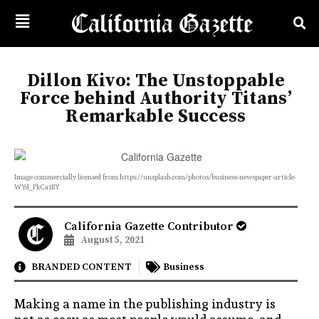
Dillon Kivo: The Unstoppable
Force behind Authority Titans’
Remarkable Success
Image commercially licensed from https://unsplash.com/photos/business-newspaper-article-
WYd_PkCa1BY
California Gazette Contributor
August 5, 2021
BRANDED CONTENT
Business
Making a name in the publishing industry is