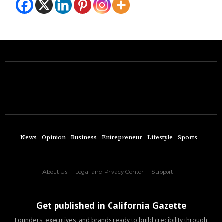
News
Opinion
Business
Entrepreneur
Lifestyle
Sports
About Us
Legal and Privacy Center
Support
Get published in California Gazette
Founders, executives, and brands ready to build credibility through