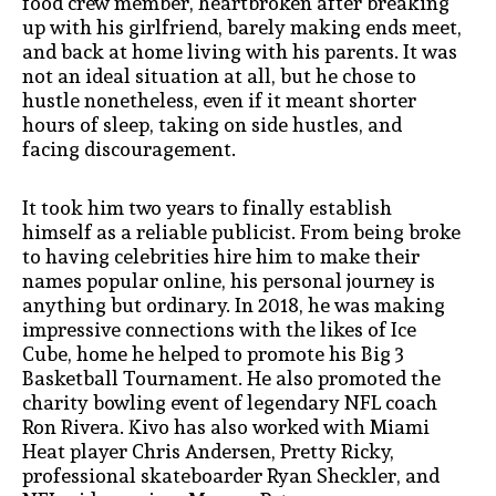
food crew member, heartbroken after breaking
up with his girlfriend, barely making ends meet,
and back at home living with his parents. It was
not an ideal situation at all, but he chose to
hustle nonetheless, even if it meant shorter
hours of sleep, taking on side hustles, and
facing discouragement.
It took him two years to finally establish
himself as a reliable publicist. From being broke
to having celebrities hire him to make their
names popular online, his personal journey is
anything but ordinary. In 2018, he was making
impressive connections with the likes of Ice
Cube, home he helped to promote his Big 3
Basketball Tournament. He also promoted the
charity bowling event of legendary NFL coach
Ron Rivera. Kivo has also worked with Miami
Heat player Chris Andersen, Pretty Ricky,
professional skateboarder Ryan Sheckler, and