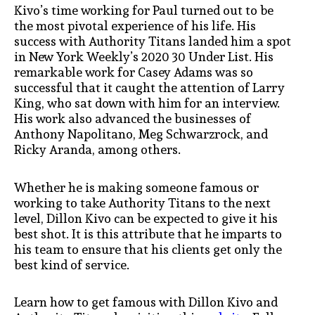
Kivo’s time working for Paul turned out to be
the most pivotal experience of his life. His
success with Authority Titans landed him a spot
in New York Weekly’s 2020 30 Under List. His
remarkable work for Casey Adams was so
successful that it caught the attention of Larry
King, who sat down with him for an interview.
His work also advanced the businesses of
Anthony Napolitano, Meg Schwarzrock, and
Ricky Aranda, among others.
Whether he is making someone famous or
working to take Authority Titans to the next
level, Dillon Kivo can be expected to give it his
best shot. It is this attribute that he imparts to
his team to ensure that his clients get only the
best kind of service.
Learn how to get famous with Dillon Kivo and