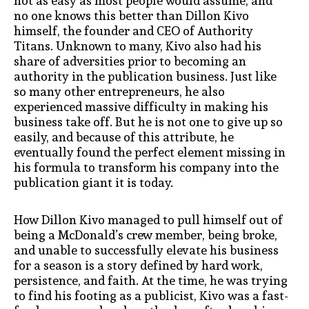
not as easy as most people would assume, and
no one knows this better than Dillon Kivo
himself, the founder and CEO of Authority
Titans. Unknown to many, Kivo also had his
share of adversities prior to becoming an
authority in the publication business. Just like
so many other entrepreneurs, he also
experienced massive difficulty in making his
business take off. But he is not one to give up so
easily, and because of this attribute, he
eventually found the perfect element missing in
his formula to transform his company into the
publication giant it is today.
How Dillon Kivo managed to pull himself out of
being a McDonald’s crew member, being broke,
and unable to successfully elevate his business
for a season is a story defined by hard work,
persistence, and faith. At the time, he was trying
to find his footing as a publicist, Kivo was a fast-