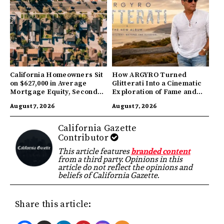
California Homeowners Sit
How ARGYRO Turned
on $627,000 in Average
Glitterati Into a Cinematic
Mortgage Equity, Second
Exploration of Fame and
Highest in US
Identity
August 7, 2026
August 7, 2026
California Gazette
Contributor
This article features
branded content
from a third party. Opinions in this
article do not reflect the opinions and
beliefs of California Gazette.
Share this article: