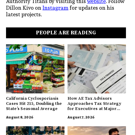
Authority Titans by visiting this
website
. Follow
Dillon Kivo on
Instagram
for updates on his
latest projects.
PEOPLE ARE READING
California Cyclosporiasis
How AE Tax Advisors
Cases Hit 215, Doubling the
Approaches Tax Strategy
State’s Seasonal Average
for Executives at Major
Companies
August 8, 2026
August 7, 2026