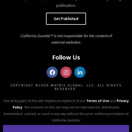
publication.
Get Published
California Gazette™ is not responsible for the content of
external websites.
Follow Us
COPYRIGHT ©2026 MATRIX GLOBAL, LLC. ALL RIGHTS
RESERVED.
Use of any part of this site implies acceptance of our
Terms of Use
and
Privacy
Policy
. The content on this site may not be reproduced, distributed,
transmitted, cached, or used in any way without the prior written permission of
California Gazette.