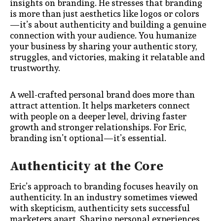
insights on branding. He stresses that branding
is more than just aesthetics like logos or colors
—it’s about authenticity and building a genuine
connection with your audience. You humanize
your business by sharing your authentic story,
struggles, and victories, making it relatable and
trustworthy.
A well-crafted personal brand does more than
attract attention. It helps marketers connect
with people on a deeper level, driving faster
growth and stronger relationships. For Eric,
branding isn’t optional—it’s essential.
Authenticity at the Core
Eric’s approach to branding focuses heavily on
authenticity. In an industry sometimes viewed
with skepticism, authenticity sets successful
marketers apart. Sharing personal experiences,