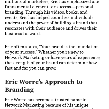
millions of marketers, Eric has emphasized one
fundamental element for success—personal
branding. Through his videos, books, and
events, Eric has helped countless individuals
understand the power of building a brand that
resonates with their audience and drives their
business forward.
Eric often states, “Your brand is the foundation
of your success.” Whether you’re new to
Network Marketing or have years of experience,
the strength of your brand can determine how
fast and far you can grow.
Eric Worre’s Approach to
Branding
Eric Worre has become a trusted name in
Network Marketing because of his unique