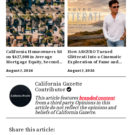
California Homeowners Sit
How ARGYRO Turned
on $627,000 in Average
Glitterati Into a Cinematic
Mortgage Equity, Second
Exploration of Fame and
Highest in US
Identity
August 7, 2026
August 7, 2026
California Gazette
Contributor
This article features
branded content
from a third party. Opinions in this
article do not reflect the opinions and
beliefs of California Gazette.
Share this article: