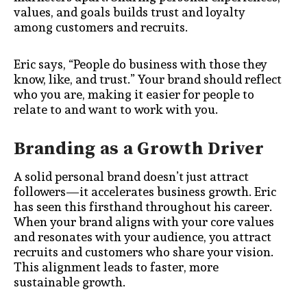
values, and goals builds trust and loyalty
among customers and recruits.
Eric says, “People do business with those they
know, like, and trust.” Your brand should reflect
who you are, making it easier for people to
relate to and want to work with you.
Branding as a Growth Driver
A solid personal brand doesn’t just attract
followers—it accelerates business growth. Eric
has seen this firsthand throughout his career.
When your brand aligns with your core values
and resonates with your audience, you attract
recruits and customers who share your vision.
This alignment leads to faster, more
sustainable growth.