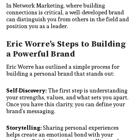
In Network Marketing, where building
connections is critical, a well-developed brand
can distinguish you from others in the field and
position you as a leader.
Eric Worre’s Steps to Building
a Powerful Brand
Eric Worre has outlined a simple process for
building a personal brand that stands out:
Self-Discovery:
The first step is understanding
your strengths, values, and what sets you apart.
Once you have this clarity, you can define your
brand’s messaging.
Storytelling:
Sharing personal experiences
helps create an emotional bond with your