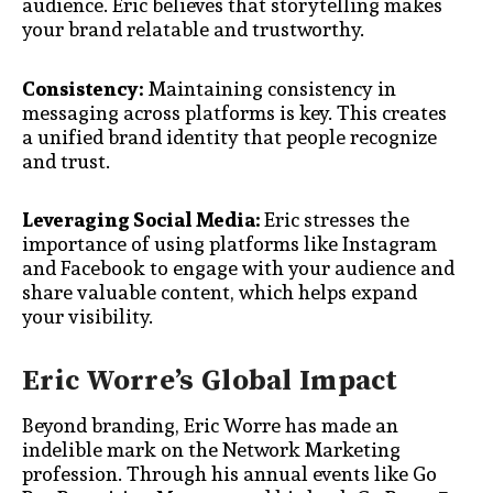
audience. Eric believes that storytelling makes
your brand relatable and trustworthy.
Consistency:
Maintaining consistency in
messaging across platforms is key. This creates
a unified brand identity that people recognize
and trust.
Leveraging Social Media:
Eric stresses the
importance of using platforms like Instagram
and Facebook to engage with your audience and
share valuable content, which helps expand
your visibility.
Eric Worre’s Global Impact
Beyond branding, Eric Worre has made an
indelible mark on the Network Marketing
profession. Through his annual events like Go