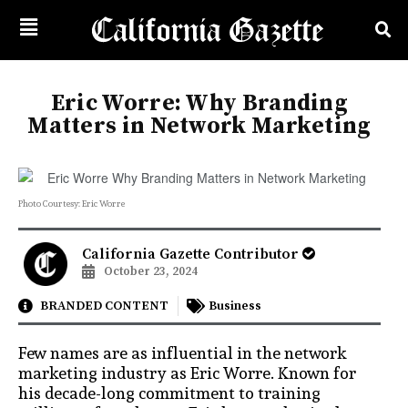
Eric Worre: Why Branding
Matters in Network Marketing
Photo Courtesy: Eric Worre
California Gazette Contributor
October 23, 2024
BRANDED CONTENT
Business
Few names are as influential in the network
marketing industry as Eric Worre. Known for
his decade-long commitment to training