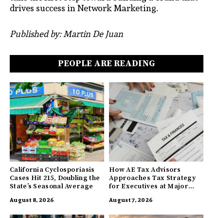
drives success in Network Marketing.
Published by: Martin De Juan
PEOPLE ARE READING
California Cyclosporiasis
How AE Tax Advisors
Cases Hit 215, Doubling the
Approaches Tax Strategy
State’s Seasonal Average
for Executives at Major
Companies
August 8, 2026
August 7, 2026