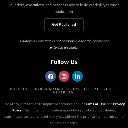
Founders, executives, and brands ready to build credibility through
publication.
Get Published
California Gazette™ is not responsible for the content of
external websites.
Follow Us
COPYRIGHT ©2026 MATRIX GLOBAL, LLC. ALL RIGHTS
RESERVED.
Use of any part of this site implies acceptance of our
Terms of Use
and
Privacy
Policy
. The content on this site may not be reproduced, distributed,
transmitted, cached, or used in any way without the prior written permission of
California Gazette.