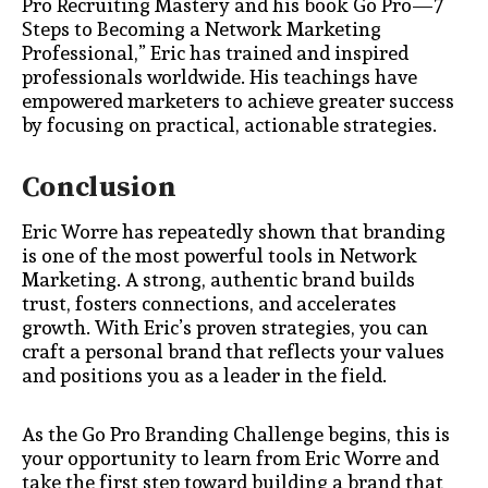
Pro Recruiting Mastery and his book Go Pro—7
Steps to Becoming a Network Marketing
Professional,” Eric has trained and inspired
professionals worldwide. His teachings have
empowered marketers to achieve greater success
by focusing on practical, actionable strategies.
Conclusion
Eric Worre has repeatedly shown that branding
is one of the most powerful tools in Network
Marketing. A strong, authentic brand builds
trust, fosters connections, and accelerates
growth. With Eric’s proven strategies, you can
craft a personal brand that reflects your values
and positions you as a leader in the field.
As the Go Pro Branding Challenge begins, this is
your opportunity to learn from Eric Worre and
take the first step toward building a brand that