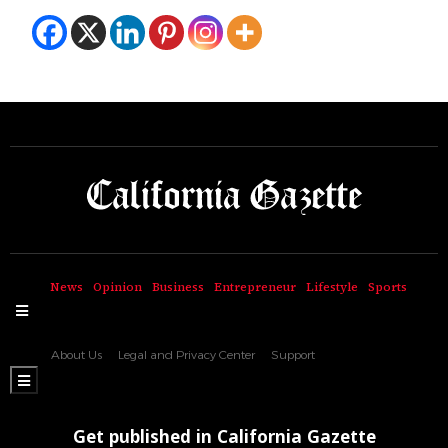
News
Opinion
Business
Entrepreneur
Lifestyle
Sports
Hamburger Toggle Menu
About Us
Legal and Privacy Center
Support
Hamburger Toggle Menu
Get published in California Gazette