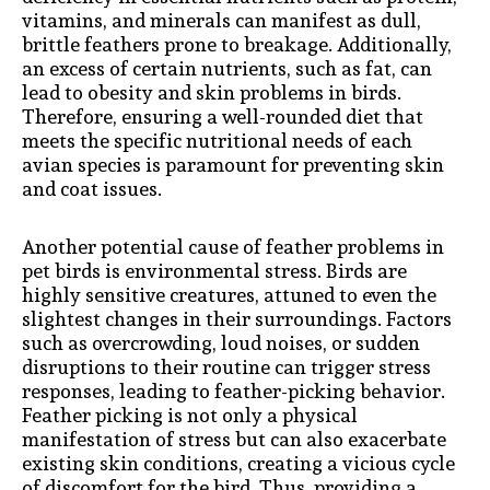
vitamins, and minerals can manifest as dull,
brittle feathers prone to breakage. Additionally,
an excess of certain nutrients, such as fat, can
lead to obesity and skin problems in birds.
Therefore, ensuring a well-rounded diet that
meets the specific nutritional needs of each
avian species is paramount for preventing skin
and coat issues.
Another potential cause of feather problems in
pet birds is environmental stress. Birds are
highly sensitive creatures, attuned to even the
slightest changes in their surroundings. Factors
such as overcrowding, loud noises, or sudden
disruptions to their routine can trigger stress
responses, leading to feather-picking behavior.
Feather picking is not only a physical
manifestation of stress but can also exacerbate
existing skin conditions, creating a vicious cycle
of discomfort for the bird. Thus, providing a