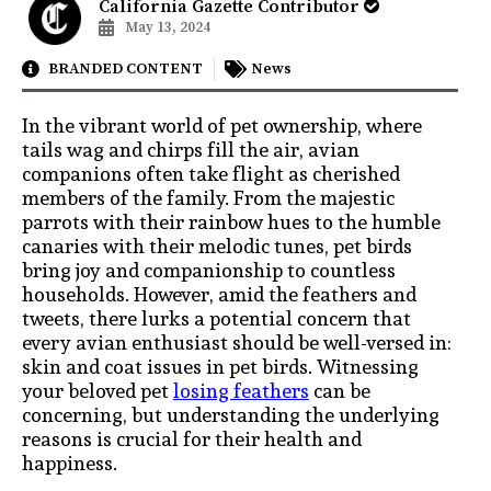
California Gazette Contributor
May 13, 2024
BRANDED CONTENT
News
In the vibrant world of pet ownership, where
tails wag and chirps fill the air, avian
companions often take flight as cherished
members of the family. From the majestic
parrots with their rainbow hues to the humble
canaries with their melodic tunes, pet birds
bring joy and companionship to countless
households. However, amid the feathers and
tweets, there lurks a potential concern that
every avian enthusiast should be well-versed in:
skin and coat issues in pet birds. Witnessing
your beloved pet
losing feathers
can be
concerning, but understanding the underlying
reasons is crucial for their health and
happiness.