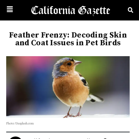
Feather Frenzy: Decoding Skin
and Coat Issues in Pet Birds
Photo: Unsplash.com