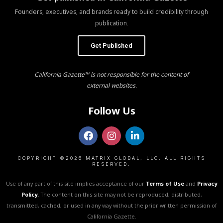
Founders, executives, and brands ready to build credibility through
publication.
Get Published
California Gazette™ is not responsible for the content of
external websites.
Follow Us
COPYRIGHT ©2026 MATRIX GLOBAL, LLC. ALL RIGHTS
RESERVED.
Use of any part of this site implies acceptance of our
Terms of Use
and
Privacy
Policy
. The content on this site may not be reproduced, distributed,
transmitted, cached, or used in any way without the prior written permission of
California Gazette.