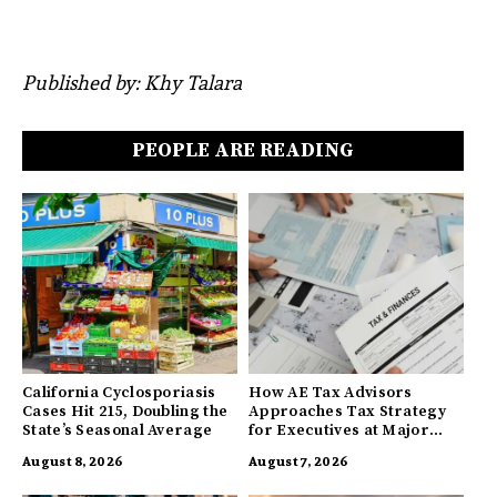
Published by: Khy Talara
PEOPLE ARE READING
California Cyclosporiasis
How AE Tax Advisors
Cases Hit 215, Doubling the
Approaches Tax Strategy
State’s Seasonal Average
for Executives at Major
Companies
August 8, 2026
August 7, 2026