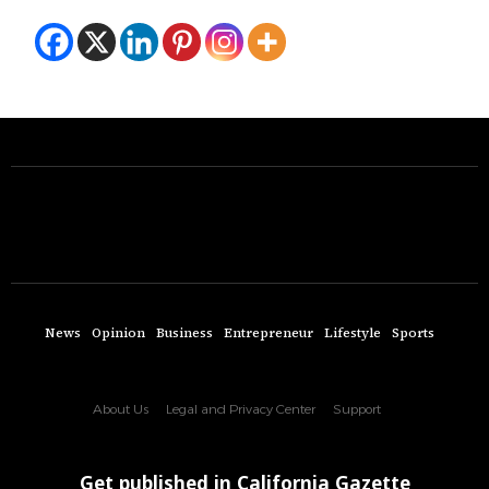
News
Opinion
Business
Entrepreneur
Lifestyle
Sports
About Us
Legal and Privacy Center
Support
Get published in California Gazette