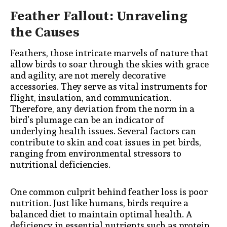
Feather Fallout: Unraveling
the Causes
Feathers, those intricate marvels of nature that
allow birds to soar through the skies with grace
and agility, are not merely decorative
accessories. They serve as vital instruments for
flight, insulation, and communication.
Therefore, any deviation from the norm in a
bird’s plumage can be an indicator of
underlying health issues. Several factors can
contribute to skin and coat issues in pet birds,
ranging from environmental stressors to
nutritional deficiencies.
One common culprit behind feather loss is poor
nutrition. Just like humans, birds require a
balanced diet to maintain optimal health. A
deficiency in essential nutrients such as protein,