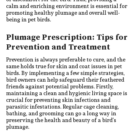
calm and enriching environment is essential for
promoting healthy plumage and overall well-
being in pet birds.
Plumage Prescription: Tips for
Prevention and Treatment
Prevention is always preferable to cure, and the
same holds true for skin and coat issues in pet
birds. By implementing a few simple strategies,
bird owners can help safeguard their feathered
friends against potential problems. Firstly,
maintaining a clean and hygienic living space is
crucial for preventing skin infections and
parasitic infestations. Regular cage cleaning,
bathing, and grooming can go a long way in
preserving the health and beauty of a bird’s
plumage.