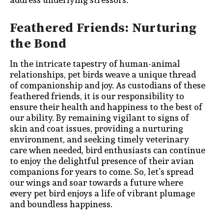
Feathered Friends: Nurturing
the Bond
In the intricate tapestry of human-animal
relationships, pet birds weave a unique thread
of companionship and joy. As custodians of these
feathered friends, it is our responsibility to
ensure their health and happiness to the best of
our ability. By remaining vigilant to signs of
skin and coat issues, providing a nurturing
environment, and seeking timely veterinary
care when needed, bird enthusiasts can continue
to enjoy the delightful presence of their avian
companions for years to come. So, let’s spread
our wings and soar towards a future where
every pet bird enjoys a life of vibrant plumage
and boundless happiness.