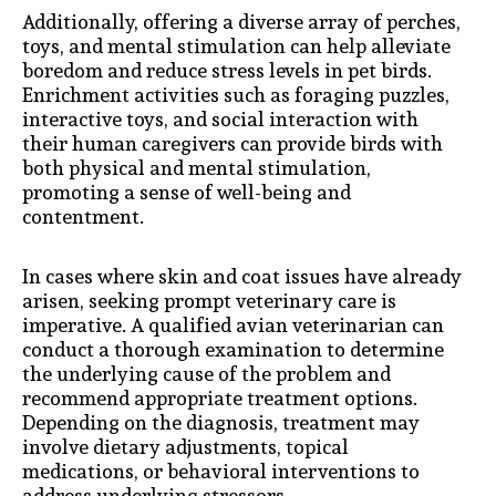
Additionally, offering a diverse array of perches,
toys, and mental stimulation can help alleviate
boredom and reduce stress levels in pet birds.
Enrichment activities such as foraging puzzles,
interactive toys, and social interaction with
their human caregivers can provide birds with
both physical and mental stimulation,
promoting a sense of well-being and
contentment.
In cases where skin and coat issues have already
arisen, seeking prompt veterinary care is
imperative. A qualified avian veterinarian can
conduct a thorough examination to determine
the underlying cause of the problem and
recommend appropriate treatment options.
Depending on the diagnosis, treatment may
involve dietary adjustments, topical
medications, or behavioral interventions to
address underlying stressors.