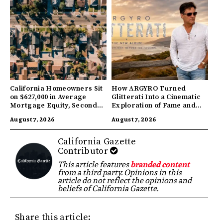
California Homeowners Sit
How ARGYRO Turned
on $627,000 in Average
Glitterati Into a Cinematic
Mortgage Equity, Second
Exploration of Fame and
Highest in US
Identity
August 7, 2026
August 7, 2026
California Gazette
Contributor
This article features
branded content
from a third party. Opinions in this
article do not reflect the opinions and
beliefs of California Gazette.
Share this article: