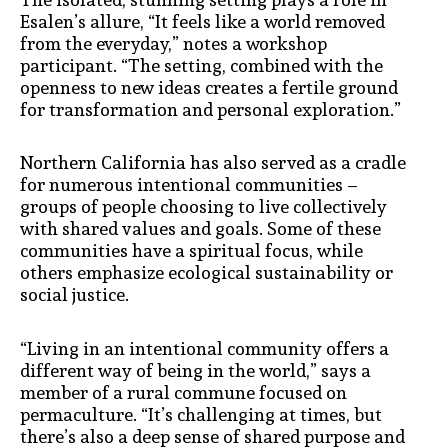
Esalen’s allure, “It feels like a world removed
from the everyday,” notes a workshop
participant. “The setting, combined with the
openness to new ideas creates a fertile ground
for transformation and personal exploration.”
Northern California has also served as a cradle
for numerous intentional communities –
groups of people choosing to live collectively
with shared values and goals. Some of these
communities have a spiritual focus, while
others emphasize ecological sustainability or
social justice.
“Living in an intentional community offers a
different way of being in the world,” says a
member of a rural commune focused on
permaculture. “It’s challenging at times, but
there’s also a deep sense of shared purpose and