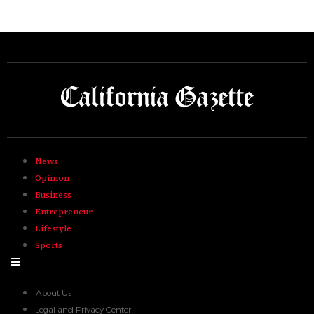
News
Opinion
Business
Entrepreneur
Lifestyle
Sports
Hamburger Toggle Menu
About Us
Legal and Privacy Center