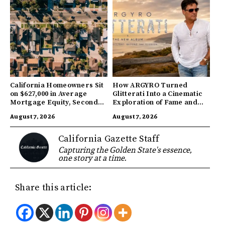
California Homeowners Sit
How ARGYRO Turned
on $627,000 in Average
Glitterati Into a Cinematic
Mortgage Equity, Second
Exploration of Fame and
Highest in US
Identity
August 7, 2026
August 7, 2026
California Gazette Staff
Capturing the Golden State's essence,
one story at a time.
Share this article: