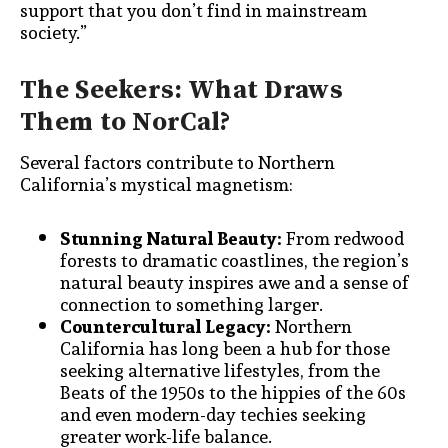
support that you don’t find in mainstream
society.”
The Seekers: What Draws
Them to NorCal?
Several factors contribute to Northern
California’s mystical magnetism:
Stunning Natural Beauty:
From redwood
forests to dramatic coastlines, the region’s
natural beauty inspires awe and a sense of
connection to something larger.
Countercultural Legacy:
Northern
California has long been a hub for those
seeking alternative lifestyles, from the
Beats of the 1950s to the hippies of the 60s
and even modern-day techies seeking
greater work-life balance.