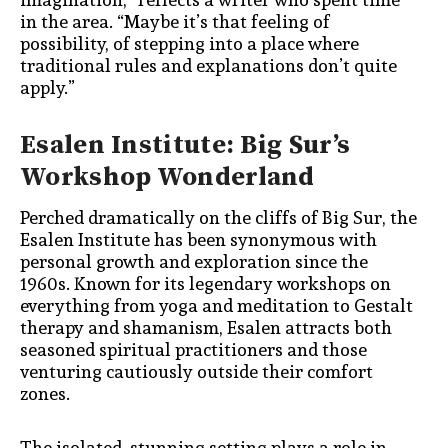
in the area. “Maybe it’s that feeling of
possibility, of stepping into a place where
traditional rules and explanations don’t quite
apply.”
Esalen Institute: Big Sur’s
Workshop Wonderland
Perched dramatically on the cliffs of Big Sur, the
Esalen Institute has been synonymous with
personal growth and exploration since the
1960s. Known for its legendary workshops on
everything from yoga and meditation to Gestalt
therapy and shamanism, Esalen attracts both
seasoned spiritual practitioners and those
venturing cautiously outside their comfort
zones.
The isolated, stunning setting plays a role in