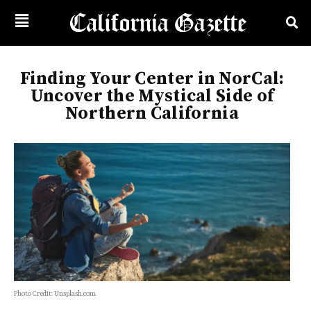
Finding Your Center in NorCal:
Uncover the Mystical Side of
Northern California
Photo Credit: Unsplash.com