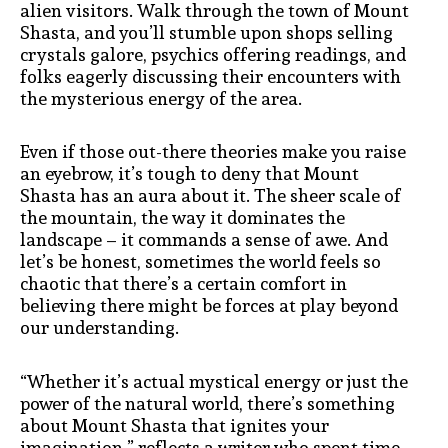
alien visitors. Walk through the town of Mount
Shasta, and you’ll stumble upon shops selling
crystals galore, psychics offering readings, and
folks eagerly discussing their encounters with
the mysterious energy of the area.
Even if those out-there theories make you raise
an eyebrow, it’s tough to deny that Mount
Shasta has an aura about it. The sheer scale of
the mountain, the way it dominates the
landscape – it commands a sense of awe. And
let’s be honest, sometimes the world feels so
chaotic that there’s a certain comfort in
believing there might be forces at play beyond
our understanding.
“Whether it’s actual mystical energy or just the
power of the natural world, there’s something
about Mount Shasta that ignites your
imagination,” reflects a writer who spent time