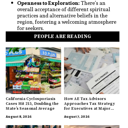
Openness to Exploration:
There’s an
overall acceptance of different spiritual
practices and alternative beliefs in the
region, fostering a welcoming atmosphere
for seekers.
PEOPLE ARE READING
California Cyclosporiasis
How AE Tax Advisors
Cases Hit 215, Doubling the
Approaches Tax Strategy
State’s Seasonal Average
for Executives at Major
Companies
August 8, 2026
August 7, 2026