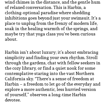
wind chimes in the distance, and the gentle hum
of relaxed conversation. This is Harbin, a
clothing-optional paradise where shedding
inhibitions goes beyond just your swimsuit. It’s a
place to unplug from the frenzy of modern life,
soak in the healing warmth of the springs, and
maybe try that yoga class you’ve been curious
about.
Harbin isn’t about luxury; it’s about embracing
simplicity and finding your own rhythm. Stroll
through the gardens, chat with fellow seekers in
the cozy library, or find a quiet nook for some
contemplative staring into the vast Northern
California sky. “There’s a sense of freedom at
Harbin – a freedom to let go of the everyday and
explore a more authentic, less hurried version
of yourself,” observes a long-time Harbin
devotee.