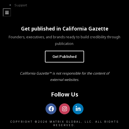
Support
Hamburger Toggle Menu
Get published in California Gazette
Founders, executives, and brands ready to build credibility through
publication.
Get Published
California Gazette™ is not responsible for the content of
external websites.
Follow Us
COPYRIGHT ©2026 MATRIX GLOBAL, LLC. ALL RIGHTS
RESERVED.