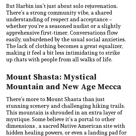
But Harbin isn’t just about solo rejuvenation.
There’s a strong community vibe, a shared
understanding of respect and acceptance –
whether you’re a seasoned nudist or a slightly
apprehensive first-timer. Conversations flow
easily, unburdened by the usual social anxieties.
The lack of clothing becomes a great equalizer,
making it feel a bit less intimidating to strike
up chats with people from all walks of life.
Mount Shasta: Mystical
Mountain and New Age Mecca
There’s more to Mount Shasta than just
stunning scenery and challenging hiking trails.
This mountain is shrouded in an extra layer of
mystique. Some believe it’s a portal to other
dimensions , a sacred Native American site with
hidden healing powers, or even a landing pad for