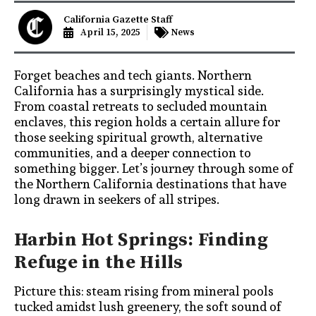
California Gazette Staff
April 15, 2025
News
Forget beaches and tech giants. Northern
California has a surprisingly mystical side.
From coastal retreats to secluded mountain
enclaves, this region holds a certain allure for
those seeking spiritual growth, alternative
communities, and a deeper connection to
something bigger. Let’s journey through some of
the Northern California destinations that have
long drawn in seekers of all stripes.
Harbin Hot Springs: Finding
Refuge in the Hills
Picture this: steam rising from mineral pools
tucked amidst lush greenery, the soft sound of