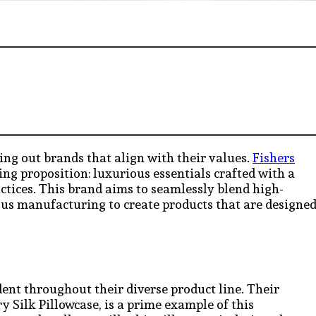
ing out brands that align with their values.
Fishers
ing proposition: luxurious essentials crafted with a
ctices. This brand aims to seamlessly blend high-
ous manufacturing to create products that are designe
ident throughout their diverse product line. Their
Silk Pillowcase, is a prime example of this