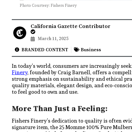
Photo Courtesy: Fishers Finery
California Gazette Contributor
March 11, 2025
BRANDED CONTENT
Business
In today’s world, consumers are increasingly seek
Finery
, founded by Craig Barnell, offers a compell
strong emphasis on sustainability and ethical pra
quality materials, elegant design, and eco-consci
to feel good to own and use.
More Than Just a Feeling:
Fishers Finery’s dedication to quality is often ev
signature item, the 25 Momme 100% Pure Mulberry 