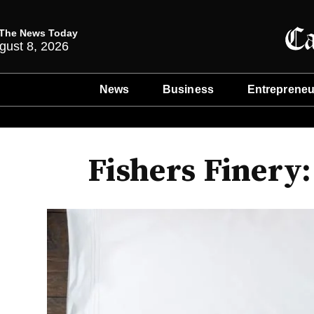
The News Today
gust 8, 2026
News
Business
Entrepreneu
Fishers Finery