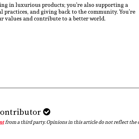
ing in luxurious products; you’re also supporting a
cal practices, and giving back to the community. You’re
r values and contribute to a better world.
Contributor
nt
from a third party. Opinions in this article do not reflect the