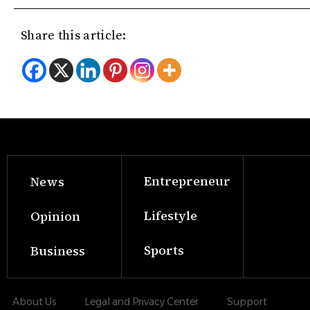
Share this article:
Entrepreneur
News
Lifestyle
Opinion
Sports
Business
About Us
Legal and Privacy Center
Support