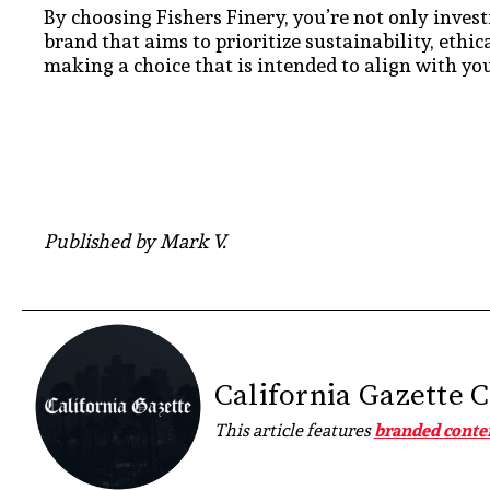
By choosing Fishers Finery, you’re not only invest
brand that aims to prioritize sustainability, ethi
making a choice that is intended to align with you
Published by Mark V.
California Gazette 
This article features
branded conte