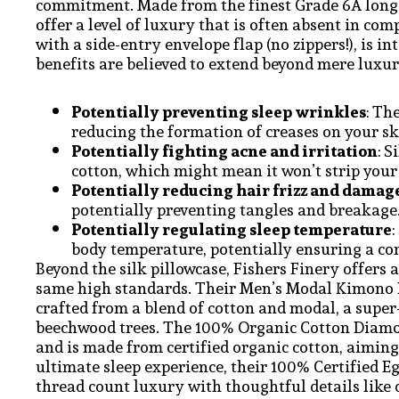
commitment. Made from the finest Grade 6A long-s
offer a level of luxury that is often absent in co
with a side-entry envelope flap (no zippers!), is i
benefits are believed to extend beyond mere luxury
Potentially preventing sleep wrinkles
: Th
reducing the formation of creases on your sk
Potentially fighting acne and irritation
: 
cotton, which might mean it won’t strip your s
Potentially reducing hair frizz and damag
potentially preventing tangles and breakage
Potentially regulating sleep temperature
body temperature, potentially ensuring a com
Beyond the silk pillowcase, Fishers Finery offers 
same high standards. Their Men’s Modal Kimono B
crafted from a blend of cotton and modal, a super
beechwood trees. The 100% Organic Cotton Diamo
and is made from certified organic cotton, aiming
ultimate sleep experience, their 100% Certified E
thread count luxury with thoughtful details like 