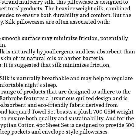
trand mulberry silk, this pillowcase is designed to
mpetitors’ products. The heavier weight silk, combined
ntended to ensure both durability and comfort. But the
. Silk pillowcases are often associated with:
e smooth surface may minimize friction, potentially
in.
Silk is naturally hypoallergenic and less absorbent than
kin of its natural oils or harbor bacteria.
e
: It is suggested that silk minimizes friction,
.
: Silk is naturally breathable and may help to regulate
fortable night’s sleep.
a range of products that are designed to adhere to the
athrobe features a luxurious quilted design and is
-absorbent and eco-friendly fabric derived from
nd Jacquard Towel Set boasts a plush 700 GSM weight
 to ensure both quality and sustainability. And for the
gyptian Cotton 4pc Sheet Set is designed to provide 500
deep pockets and envelope-style pillowcases.