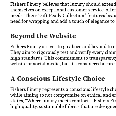
Fishers Finery believes that luxury should extend
themselves on exceptional customer service, offer
needs. Their “Gift-Ready Collection” features bea
need for wrapping and add a touch of elegance to 
Beyond the Website
Fishers Finery strives to go above and beyond to e
They aim to rigorously test and verify every cla
high standards. This commitment to transparency 
website or social media, but it’s considered a core
A Conscious Lifestyle Choice
Fishers Finery represents a conscious lifestyle cho
while aiming to not compromise on ethical and en
states, “Where luxury meets comfort—Fishers Fine
high-quality, sustainable fabrics that are designed