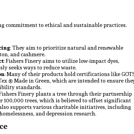
ong commitment to ethical and sustainable practices.
cing
: They aim to prioritize natural and renewable
tton, and cashmere.
ct
: Fishers Finery aims to utilize low-impact dyes,
sly seeks ways to reduce waste.
on
: Many of their products hold certifications like GOT
Tex ® Made in Green, which are intended to ensure the
bility standards.
 Fishers Finery plants a tree through their partnership
 100,000 trees, which is believed to offset significant
so supports various charitable initiatives, including
 homelessness, and depression research.
ce