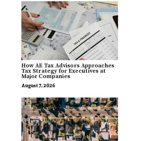
How AE Tax Advisors Approaches
Tax Strategy for Executives at
Major Companies
August 7, 2026