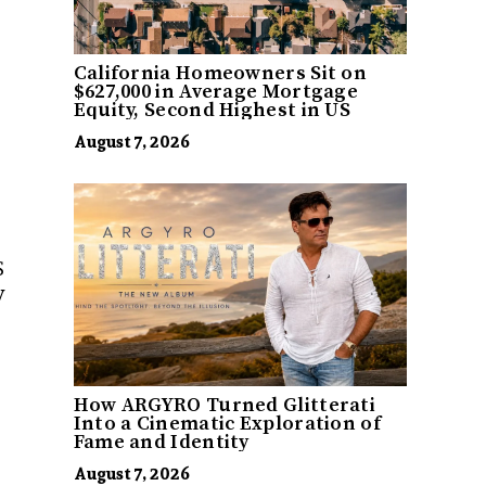
California Homeowners Sit on
$627,000 in Average Mortgage
Equity, Second Highest in US
August 7, 2026
S
y
How ARGYRO Turned Glitterati
Into a Cinematic Exploration of
Fame and Identity
August 7, 2026