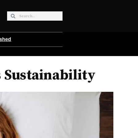
ished
 Sustainability