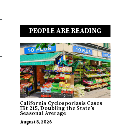
PEOPLE ARE READING
d
California Cyclosporiasis Cases
Hit 215, Doubling the State’s
Seasonal Average
August 8, 2026