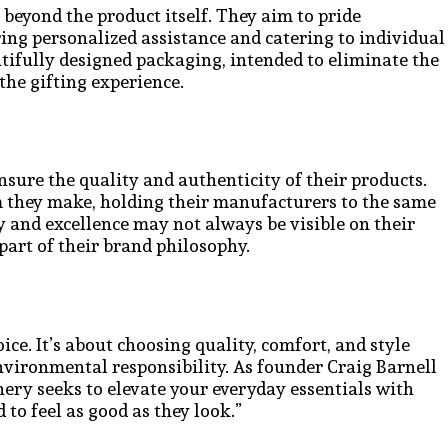
 beyond the product itself. They aim to pride
ing personalized assistance and catering to individual
utifully designed packaging, intended to eliminate the
the gifting experience.
nsure the quality and authenticity of their products.
im they make, holding their manufacturers to the same
and excellence may not always be visible on their
 part of their brand philosophy.
ice. It’s about choosing quality, comfort, and style
vironmental responsibility. As founder Craig Barnell
ry seeks to elevate your everyday essentials with
 to feel as good as they look.”