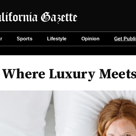
r
Sports
Lifestyle
Opinion
Get Publ
: Where Luxury Meets