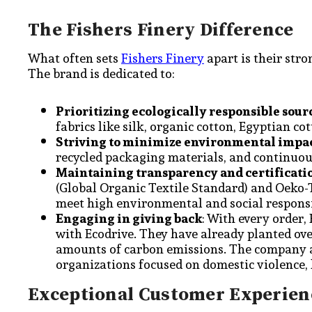
The Fishers Finery Difference
What often sets
Fishers Finery
apart is their str
The brand is dedicated to:
Prioritizing ecologically responsible sour
fabrics like silk, organic cotton, Egyptian co
Striving to minimize environmental impa
recycled packaging materials, and continuou
Maintaining transparency and certificati
(Global Organic Textile Standard) and Oeko-
meet high environmental and social responsi
Engaging in giving back
: With every order,
with Ecodrive. They have already planted over
amounts of carbon emissions. The company al
organizations focused on domestic violence,
Exceptional Customer Experien