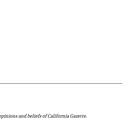
 opinions and beliefs of California Gazette.