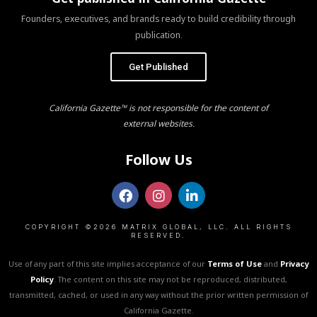
Founders, executives, and brands ready to build credibility through
publication.
Get Published
California Gazette™ is not responsible for the content of
external websites.
Follow Us
COPYRIGHT ©2026 MATRIX GLOBAL, LLC. ALL RIGHTS
RESERVED.
Use of any part of this site implies acceptance of our
Terms of Use
and
Privacy
Policy
. The content on this site may not be reproduced, distributed,
transmitted, cached, or used in any way without the prior written permission of
California Gazette.