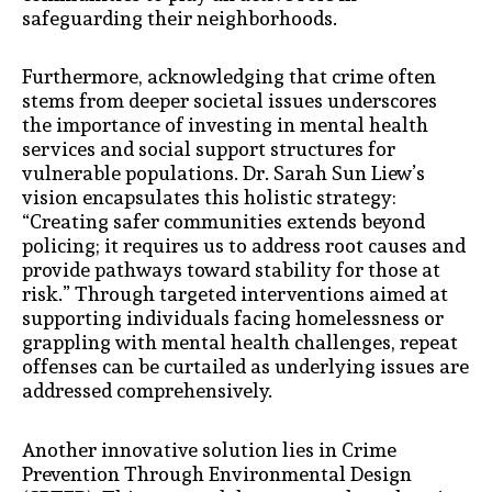
safeguarding their neighborhoods.
Furthermore, acknowledging that crime often
stems from deeper societal issues underscores
the importance of investing in mental health
services and social support structures for
vulnerable populations. Dr. Sarah Sun Liew’s
vision encapsulates this holistic strategy:
“Creating safer communities extends beyond
policing; it requires us to address root causes and
provide pathways toward stability for those at
risk.” Through targeted interventions aimed at
supporting individuals facing homelessness or
grappling with mental health challenges, repeat
offenses can be curtailed as underlying issues are
addressed comprehensively.
Another innovative solution lies in Crime
Prevention Through Environmental Design