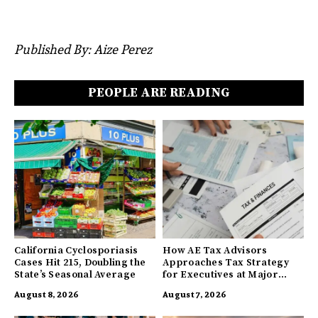
Published By: Aize Perez
PEOPLE ARE READING
California Cyclosporiasis
How AE Tax Advisors
Cases Hit 215, Doubling the
Approaches Tax Strategy
State’s Seasonal Average
for Executives at Major
Companies
August 8, 2026
August 7, 2026