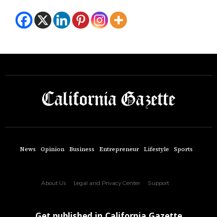
News
Opinion
Business
Entrepreneur
Lifestyle
Sports
About Us
Legal and Privacy Center
Support
Get published in California Gazette