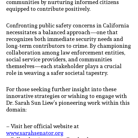
communities by nurturing informed citizens
equipped to contribute positively.
Confronting public safety concerns in California
necessitates a balanced approach—one that
recognizes both immediate security needs and
long-term contributors to crime. By championing
collaboration among law enforcement entities,
social service providers, and communities
themselves—each stakeholder plays a crucial
role in weaving a safer societal tapestry.
For those seeking further insight into these
innovative strategies or wishing to engage with
Dr. Sarah Sun Liew’s pioneering work within this
domain:
– Visit her official website at
www.sarahsenator.org