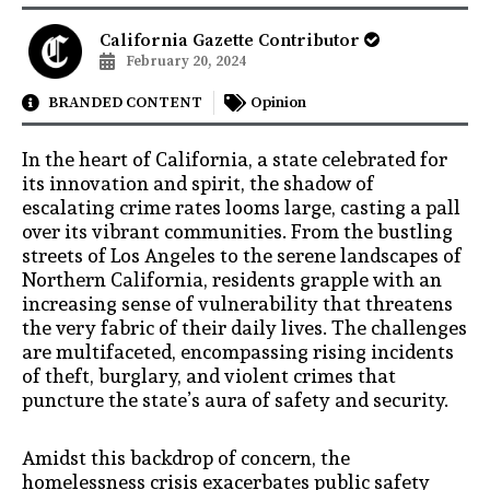
California Gazette Contributor
February 20, 2024
BRANDED CONTENT
Opinion
In the heart of California, a state celebrated for
its innovation and spirit, the shadow of
escalating crime rates looms large, casting a pall
over its vibrant communities. From the bustling
streets of Los Angeles to the serene landscapes of
Northern California, residents grapple with an
increasing sense of vulnerability that threatens
the very fabric of their daily lives. The challenges
are multifaceted, encompassing rising incidents
of theft, burglary, and violent crimes that
puncture the state’s aura of safety and security.
Amidst this backdrop of concern, the
homelessness crisis exacerbates public safety