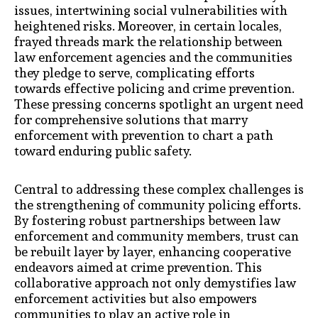
issues, intertwining social vulnerabilities with
heightened risks. Moreover, in certain locales,
frayed threads mark the relationship between
law enforcement agencies and the communities
they pledge to serve, complicating efforts
towards effective policing and crime prevention.
These pressing concerns spotlight an urgent need
for comprehensive solutions that marry
enforcement with prevention to chart a path
toward enduring public safety.
Central to addressing these complex challenges is
the strengthening of community policing efforts.
By fostering robust partnerships between law
enforcement and community members, trust can
be rebuilt layer by layer, enhancing cooperative
endeavors aimed at crime prevention. This
collaborative approach not only demystifies law
enforcement activities but also empowers
communities to play an active role in