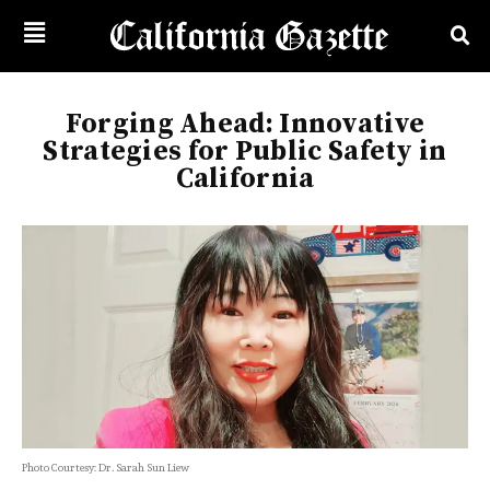
Forging Ahead: Innovative
Strategies for Public Safety in
California
Photo Courtesy: Dr. Sarah Sun Liew