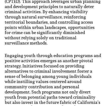
(CPTED). This approach leverages urban planning
and development principles to naturally deter
criminal activities. By enhancing visibility
through natural surveillance, reinforcing
territorial boundaries, and controlling access
points within urban landscapes, opportunities
for crime can be significantly diminished
without relying solely on traditional
surveillance methods.
Engaging youth through education programs and
positive activities emerges as another pivotal
strategy. Initiatives focused on providing
alternatives to criminal involvement foster a
sense of belonging among young individuals
while instilling values centered around
community contribution and personal
development. Such programs not only divert
youth from potential paths toward criminality
but also invest in the future fabric of California’s