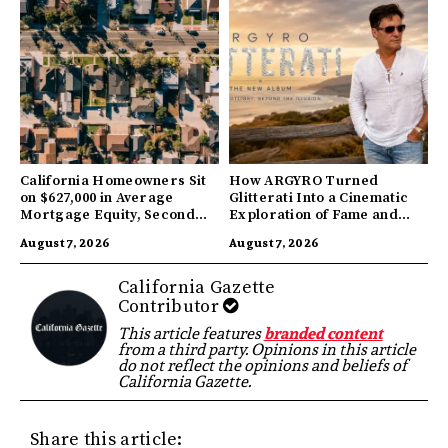
California Homeowners Sit
How ARGYRO Turned
on $627,000 in Average
Glitterati Into a Cinematic
Mortgage Equity, Second
Exploration of Fame and
Highest in US
Identity
August 7, 2026
August 7, 2026
California Gazette
Contributor
This article features
branded content
from a third party. Opinions in this article
do not reflect the opinions and beliefs of
California Gazette.
Share this article: