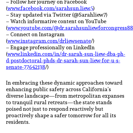
– Follow her journey on Facebook
(
www.facebook.com/sarahsun.liew.5
)
– Stay updated via Twitter (@Sarahliew7)
– Watch informative content on YouTube
(
www.youtube.com/@dr.sarahsunliewforcongress8
– Connect on Instagram
(
www.instagram.com/drliewsenate
/)
– Engage professionally on LinkedIn
(
www.linkedin.com/in/dr-sarah-sun-liew-dba-ph-
d-postdoctoral-phds-dr-sarah-sun-liew-for-u-s-
senate-77642138
/)
In embracing these dynamic approaches toward
enhancing public safety across California’s
diverse landscape—from metropolitan expanses
to tranquil rural retreats—the state stands
poised not just to respond reactively but
proactively shape a safer tomorrow for all its
residents.