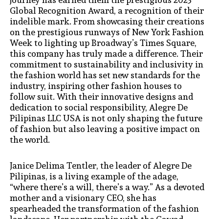
Global Recognition Award, a recognition of their
indelible mark. From showcasing their creations
on the prestigious runways of New York Fashion
Week to lighting up Broadway’s Times Square,
this company has truly made a difference. Their
commitment to sustainability and inclusivity in
the fashion world has set new standards for the
industry, inspiring other fashion houses to
follow suit. With their innovative designs and
dedication to social responsibility, Alegre De
Pilipinas LLC USA is not only shaping the future
of fashion but also leaving a positive impact on
the world.
Janice Delima Tentler, the leader of Alegre De
Pilipinas, is a living example of the adage,
“where there’s a will, there’s a way.” As a devoted
mother and a visionary CEO, she has
spearheaded the transformation of the fashion