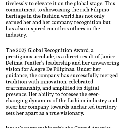
tirelessly to elevate it on the global stage. This
commitment to showcasing the rich Filipino
heritage in the fashion world has not only
earned her and her company recognition but
has also inspired countless others in the
industry.
The 2023 Global Recognition Award, a
prestigious accolade, is a direct result of Janice
Delima Tentler’s leadership and her unwavering
vision for Alegre De Pilipinas. Under her
guidance, the company has successfully merged
tradition with innovation, celebrated
craftsmanship, and amplified its digital
presence. Her ability to foresee the ever-
changing dynamics of the fashion industry and
steer her company towards uncharted territory
sets her apart as a true visionary.