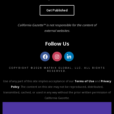
Get Published
California Gazette™ is not responsible for the content of
external websites.
Follow Us
COPYRIGHT ©2026 MATRIX GLOBAL, LLC. ALL RIGHTS
RESERVED.
Use of any part of this site implies acceptance of our
Terms of Use
and
Privacy
Policy
. The content on this site may not be reproduced, distributed,
transmitted, cached, or used in any way without the prior written permission of
California Gazette.