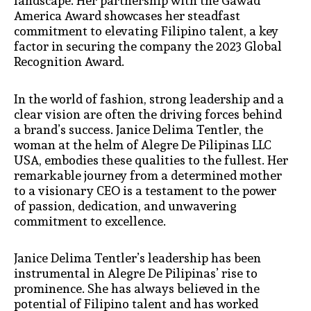
landscape. Her partnership with the Gawad
America Award showcases her steadfast
commitment to elevating Filipino talent, a key
factor in securing the company the 2023 Global
Recognition Award.
In the world of fashion, strong leadership and a
clear vision are often the driving forces behind
a brand’s success. Janice Delima Tentler, the
woman at the helm of Alegre De Pilipinas LLC
USA, embodies these qualities to the fullest. Her
remarkable journey from a determined mother
to a visionary CEO is a testament to the power
of passion, dedication, and unwavering
commitment to excellence.
Janice Delima Tentler’s leadership has been
instrumental in Alegre De Pilipinas’ rise to
prominence. She has always believed in the
potential of Filipino talent and has worked