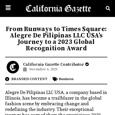
From Runways to Times Square:
Alegre De Pilipinas LLC USA’s
Journey to a 2023 Global
Recognition Award
California Gazette Contributor
November 6, 2023
BRANDED CONTENT
Business
Alegre De Pilipinas LLC USA, a company based in
Illinois, has become a trailblazer in the global
fashion scene by embracing change and
redefining the industry. Their exceptional
journey has earned them the prestigious 2023