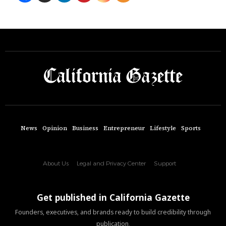
News
Opinion
Business
Entrepreneur
Lifestyle
Sports
About Us
Legal and Privacy Center
Support
Get published in California Gazette
Founders, executives, and brands ready to build credibility through
publication.