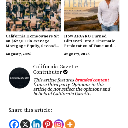
California Homeowners Sit
How ARGYRO Turned
on $627,000 in Average
Glitterati Into a Cinematic
Mortgage Equity, Second
Exploration of Fame and
Highest in US
Identity
August 7, 2026
August 7, 2026
California Gazette
Contributor
This article features
branded content
from a third party. Opinions in this
article do not reflect the opinions and
beliefs of California Gazette.
Share this article: