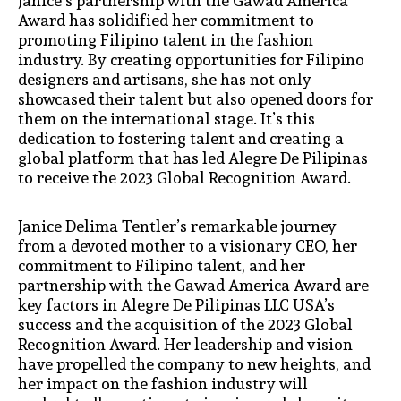
Janice’s partnership with the Gawad America
Award has solidified her commitment to
promoting Filipino talent in the fashion
industry. By creating opportunities for Filipino
designers and artisans, she has not only
showcased their talent but also opened doors for
them on the international stage. It’s this
dedication to fostering talent and creating a
global platform that has led Alegre De Pilipinas
to receive the 2023 Global Recognition Award.
Janice Delima Tentler’s remarkable journey
from a devoted mother to a visionary CEO, her
commitment to Filipino talent, and her
partnership with the Gawad America Award are
key factors in Alegre De Pilipinas LLC USA’s
success and the acquisition of the 2023 Global
Recognition Award. Her leadership and vision
have propelled the company to new heights, and
her impact on the fashion industry will