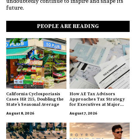
undoubtedly continue to inspire and shape its
future.
PEOPLE ARE READING
California Cyclosporiasis
How AE Tax Advisors
Cases Hit 215, Doubling the
Approaches Tax Strategy
State’s Seasonal Average
for Executives at Major
Companies
August 8, 2026
August 7, 2026