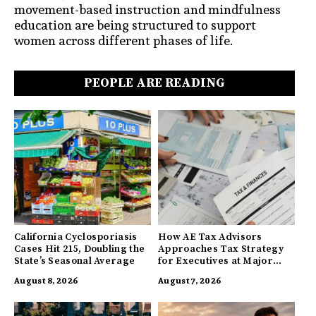
movement-based instruction and mindfulness
education are being structured to support
women across different phases of life.
PEOPLE ARE READING
California Cyclosporiasis
How AE Tax Advisors
Cases Hit 215, Doubling the
Approaches Tax Strategy
State’s Seasonal Average
for Executives at Major
Companies
August 8, 2026
August 7, 2026