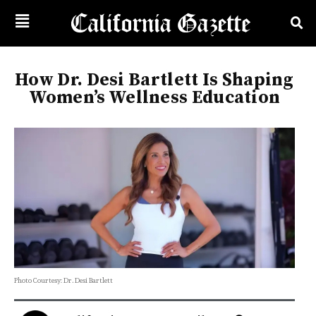
How Dr. Desi Bartlett Is Shaping
Women’s Wellness Education
Photo Courtesy: Dr. Desi Bartlett