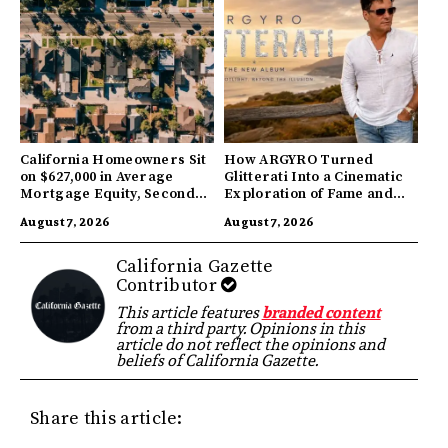
California Homeowners Sit
How ARGYRO Turned
on $627,000 in Average
Glitterati Into a Cinematic
Mortgage Equity, Second
Exploration of Fame and
Highest in US
Identity
August 7, 2026
August 7, 2026
California Gazette
Contributor
This article features
branded content
from a third party. Opinions in this
article do not reflect the opinions and
beliefs of California Gazette.
Share this article: