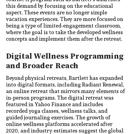
this demand by focusing on the educational
aspect. These events are no longer simple
vacation experiences. They are more focused on
being a type of limited-engagement classroom,
where the goal is to take the developed wellness
concepts and implement them after the retreat.
Digital Wellness Programming
and Broader Reach
Beyond physical retreats, Bartlett has expanded
into digital formats, including Radiant Renewal,
an online retreat that mirrors many elements of
in-person programs. The digital retreat was
featured in Yahoo Finance and includes
recorded yoga classes, wellness talks, and
guided journaling exercises. The growth of
online wellness platforms accelerated after
2020, and industry estimates suggest the global