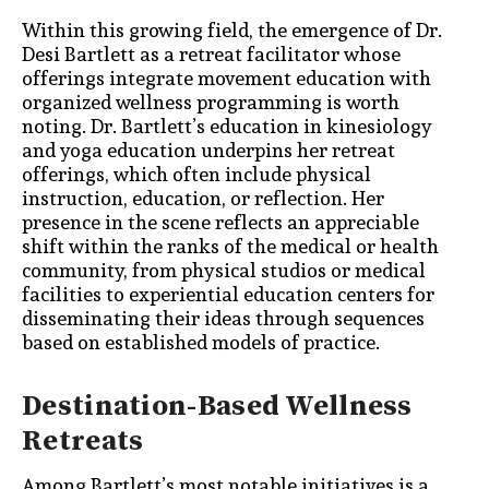
Within this growing field, the emergence of Dr.
Desi Bartlett as a retreat facilitator whose
offerings integrate movement education with
organized wellness programming is worth
noting. Dr. Bartlett’s education in kinesiology
and yoga education underpins her retreat
offerings, which often include physical
instruction, education, or reflection. Her
presence in the scene reflects an appreciable
shift within the ranks of the medical or health
community, from physical studios or medical
facilities to experiential education centers for
disseminating their ideas through sequences
based on established models of practice.
Destination-Based Wellness
Retreats
Among Bartlett’s most notable initiatives is a