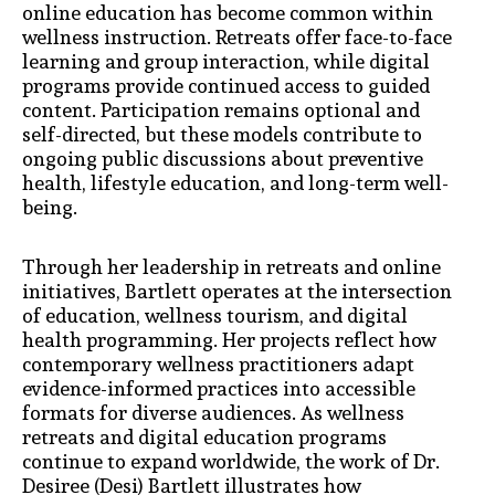
online education has become common within
wellness instruction. Retreats offer face-to-face
learning and group interaction, while digital
programs provide continued access to guided
content. Participation remains optional and
self-directed, but these models contribute to
ongoing public discussions about preventive
health, lifestyle education, and long-term well-
being.
Through her leadership in retreats and online
initiatives, Bartlett operates at the intersection
of education, wellness tourism, and digital
health programming. Her projects reflect how
contemporary wellness practitioners adapt
evidence-informed practices into accessible
formats for diverse audiences. As wellness
retreats and digital education programs
continue to expand worldwide, the work of Dr.
Desiree (Desi) Bartlett illustrates how