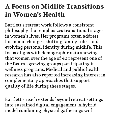
A Focus on Midlife Transitions
in Women’s Health
Bartlett’s retreat work follows a consistent
philosophy that emphasizes transitional stages
in women’s lives. Her programs often address
hormonal changes, shifting family roles, and
evolving personal identity during midlife. This
focus aligns with demographic data showing
that women over the age of 40 represent one of
the fastest-growing groups participating in
wellness programs. Medical and public health
research has also reported increasing interest in
complementary approaches that support
quality of life during these stages.
Bartlett’s reach extends beyond retreat settings
into sustained digital engagement. A hybrid
model combining physical gatherings with