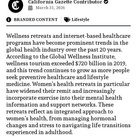
California Gazette Contributor
March 31, 2026
BRANDED CONTENT
Lifestyle
Wellness retreats and internet-based healthcare
programs have become prominent trends in the
global health industry over the past 20 years.
According to the Global Wellness Institute,
wellness tourism exceeded $720 billion in 2019,
and this trend continues to grow as more people
seek preventive healthcare and lifestyle
medicine. Women’s health retreats in particular
have widened their remit and increasingly
incorporate exercise into their mental health
information and support networks. These
retreats reflect an integrated approach to
women’s health, from managing hormonal
changes and stress to navigating life transitions
experienced in adulthood.