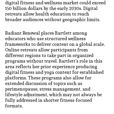
digital fitness and wellness market could exceed
150 billion dollars by the early 2030s. Digital
retreats allow health education to reach
broader audiences without geographic limits.
Radiant Renewal places Bartlett among
educators who use structured wellness
frameworks to deliver content on a global scale.
Online retreats allow participants from
different regions to take part in organized
programs without travel. Bartlett’s role in this
area reflects her prior experience producing
digital fitness and yoga content for established
platforms. These programs also allow for
extended discussion of topics such as
perimenopause, stress management, and
lifestyle adjustment, which may not always be
fully addressed in shorter fitness-focused
formats.