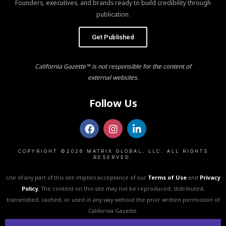
Founders, executives, and brands ready to build credibility through
publication.
Get Published
California Gazette™ is not responsible for the content of
external websites.
Follow Us
COPYRIGHT ©2026 MATRIX GLOBAL, LLC. ALL RIGHTS
RESERVED.
Use of any part of this site implies acceptance of our
Terms of Use
and
Privacy
Policy
. The content on this site may not be reproduced, distributed,
transmitted, cached, or used in any way without the prior written permission of
California Gazette.