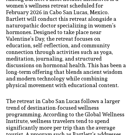
women’s wellness retreat scheduled for
February 2026 in Cabo San Lucas, Mexico.
Bartlett will conduct this retreat alongside a
naturopathic doctor specializing in women’s
hormones. Designed to take place near
Valentine’s Day, the retreat focuses on
education, self-reflection, and community
connection through activities such as yoga,
meditation, journaling, and structured
discussions on hormonal health. This has been a
long-term offering that blends ancient wisdom
and modern technology while combining
physical movement with educational content.
The retreat in Cabo San Lucas follows a larger
trend of destination-focused wellness
programming. According to the Global Wellness
Institute, wellness travelers tend to spend
significantly more per trip than the average
tourist. A program such as Bartlett’s addresses