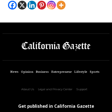
News
Opinion
Business
Entrepreneur
Lifestyle
Sports
About Us
Legal and Privacy Center
Support
Get published in California Gazette