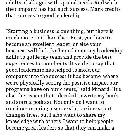
adults of all ages with special needs. And while
the company has had such success, Mark credits
that success to good leadership.
“Starting a business is one thing, but there is
much more to it than that. First, you have to
become an excellent leader, or else your
business will fail. I’ve honed in on my leadership
skills to guide my team and provide the best
experiences to our clients. It’s safe to say that
good leadership has helped to mold our
company into the success it has become, where
we’re physically seeing the positive impact our
programs have on our clients,” said Minard. “It’s
also the reason that I decided to write my book
and start a podcast. Not only do I want to
continue running a successful business that
changes lives, but I also want to share my
knowledge with others. I want to help people
become great leaders so that they can make a