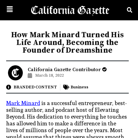
How Mark Minard Turned His
Life Around, Becoming the
Founder of Dreamshine
California Gazette Contributor
March 18, 2022
BRANDED CONTENT
Business
Mark Minard
is a successful entrepreneur, best-
selling author, and podcast host of Elevating
Beyond. His dedication to everything he touches
has allowed him to make a difference in the
lives of millions of people over the years. Most
would assume that things were always smooth