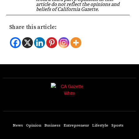
article do not reflect the opinions and
beliefs of California Gazette.
Share this article:
News
Opinion
Business
Entrepreneur
Lifestyle
Sports