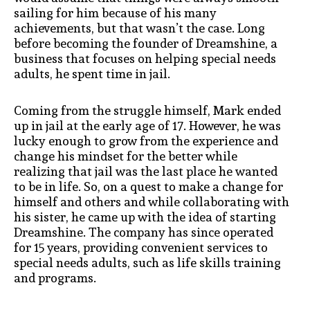
sailing for him because of his many
achievements, but that wasn’t the case. Long
before becoming the founder of Dreamshine, a
business that focuses on helping special needs
adults, he spent time in jail.
Coming from the struggle himself, Mark ended
up in jail at the early age of 17. However, he was
lucky enough to grow from the experience and
change his mindset for the better while
realizing that jail was the last place he wanted
to be in life. So, on a quest to make a change for
himself and others and while collaborating with
his sister, he came up with the idea of starting
Dreamshine. The company has since operated
for 15 years, providing convenient services to
special needs adults, such as life skills training
and programs.