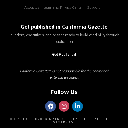
About Us
Legal and Privacy Center
Support
Get published in California Gazette
Founders, executives, and brands ready to build credibility through
publication.
Get Published
California Gazette™ is not responsible for the content of
external websites.
Follow Us
COPYRIGHT ©2026 MATRIX GLOBAL, LLC. ALL RIGHTS
RESERVED.