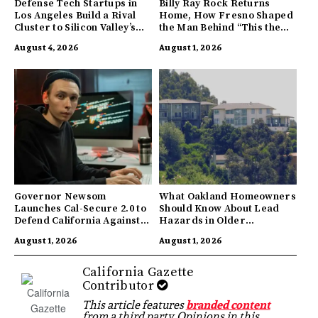
Defense Tech Startups in
Billy Ray Rock Returns
Los Angeles Build a Rival
Home, How Fresno Shaped
Cluster to Silicon Valley’s
the Man Behind “This the
Innovation Hub
Town I’m From”
August 4, 2026
August 1, 2026
Governor Newsom
What Oakland Homeowners
Launches Cal-Secure 2.0 to
Should Know About Lead
Defend California Against
Hazards in Older
AI Enabled Cyberattacks
Properties
August 1, 2026
August 1, 2026
California Gazette
Contributor
This article features
branded content
from a third party. Opinions in this