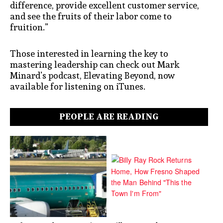
difference, provide excellent customer service,
and see the fruits of their labor come to
fruition.”
Those interested in learning the key to
mastering leadership can check out Mark
Minard’s podcast, Elevating Beyond, now
available for listening on iTunes.
PEOPLE ARE READING