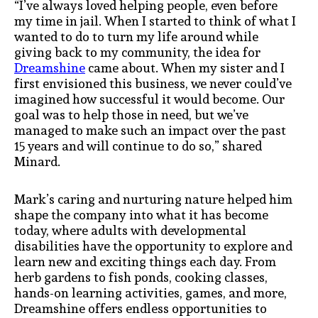
“I’ve always loved helping people, even before
my time in jail. When I started to think of what I
wanted to do to turn my life around while
giving back to my community, the idea for
Dreamshine
came about. When my sister and I
first envisioned this business, we never could’ve
imagined how successful it would become. Our
goal was to help those in need, but we’ve
managed to make such an impact over the past
15 years and will continue to do so,” shared
Minard.
Mark’s caring and nurturing nature helped him
shape the company into what it has become
today, where adults with developmental
disabilities have the opportunity to explore and
learn new and exciting things each day. From
herb gardens to fish ponds, cooking classes,
hands-on learning activities, games, and more,
Dreamshine offers endless opportunities to