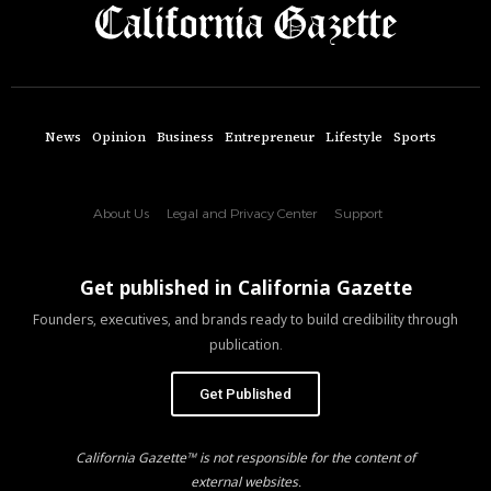
News
Opinion
Business
Entrepreneur
Lifestyle
Sports
About Us
Legal and Privacy Center
Support
Get published in California Gazette
Founders, executives, and brands ready to build credibility through
publication.
Get Published
California Gazette™ is not responsible for the content of
external websites.