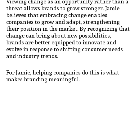
Viewing change as an opportunity rather than a
threat allows brands to grow stronger. Jamie
believes that embracing change enables
companies to grow and adapt, strengthening
their position in the market. By recognizing that
change can bring about new possibilities,
brands are better equipped to innovate and
evolve in response to shifting consumer needs
and industry trends.
For Jamie, helping companies do this is what
makes branding meaningful.