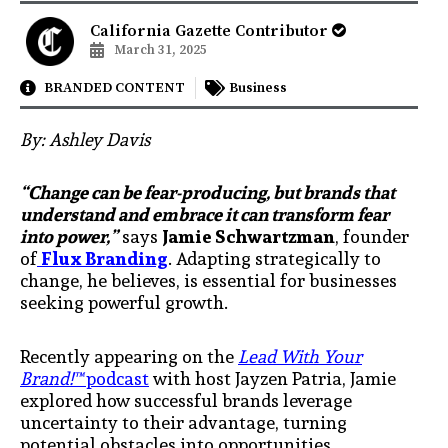
California Gazette Contributor
March 31, 2025
BRANDED CONTENT
Business
By: Ashley Davis
“Change can be fear-producing, but brands that
understand and embrace it can transform fear
into power,”
says
Jamie Schwartzman
, founder
of
Flux Branding
. Adapting strategically to
change, he believes, is essential for businesses
seeking powerful growth.
Recently appearing on the
Lead With Your
Brand!™
podcast
with host Jayzen Patria, Jamie
explored how successful brands leverage
uncertainty to their advantage, turning
potential obstacles into opportunities.