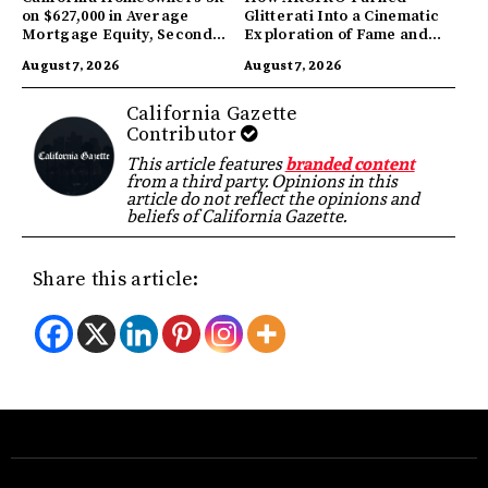
on $627,000 in Average
Glitterati Into a Cinematic
Mortgage Equity, Second
Exploration of Fame and
Highest in US
Identity
August 7, 2026
August 7, 2026
California Gazette
Contributor
This article features
branded content
from a third party. Opinions in this
article do not reflect the opinions and
beliefs of California Gazette.
Share this article: