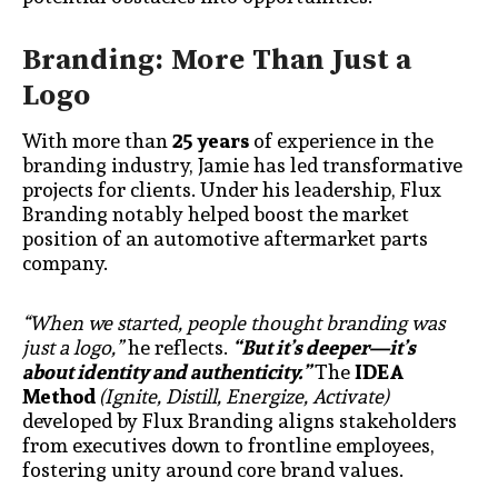
Branding: More Than Just a
Logo
With more than
25 years
of experience in the
branding industry, Jamie has led transformative
projects for clients. Under his leadership, Flux
Branding notably helped boost the market
position of an automotive aftermarket parts
company.
“When we started, people thought branding was
just a logo,”
he reflects.
“But it’s deeper—it’s
about identity and authenticity.”
The
IDEA
Method
(Ignite, Distill, Energize, Activate)
developed by Flux Branding aligns stakeholders
from executives down to frontline employees,
fostering unity around core brand values.