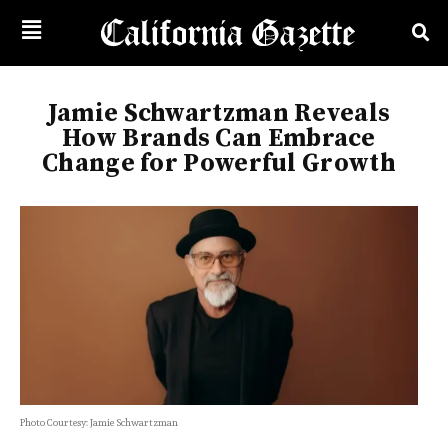
Jamie Schwartzman Reveals
How Brands Can Embrace
Change for Powerful Growth
Photo Courtesy: Jamie Schwartzman