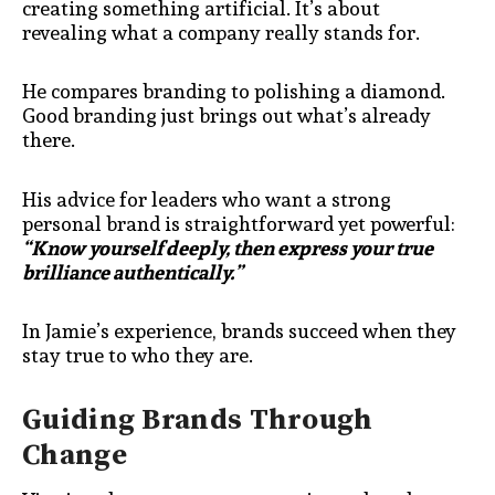
creating something artificial. It’s about
revealing what a company really stands for.
He compares branding to polishing a diamond.
Good branding just brings out what’s already
there.
His advice for leaders who want a strong
personal brand is straightforward yet powerful:
“Know yourself deeply, then express your true
brilliance authentically.”
In Jamie’s experience, brands succeed when they
stay true to who they are.
Guiding Brands Through
Change