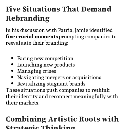
Five Situations That Demand
Rebranding
In his discussion with Patria, Jamie identified
five crucial moments
prompting companies to
reevaluate their branding:
Facing new competition
Launching new products
Managing crises
Navigating mergers or acquisitions
Revitalizing stagnant brands
These situations push companies to rethink
their identity and reconnect meaningfully with
their markets.
Combining Artistic Roots with
Strategic Thinking