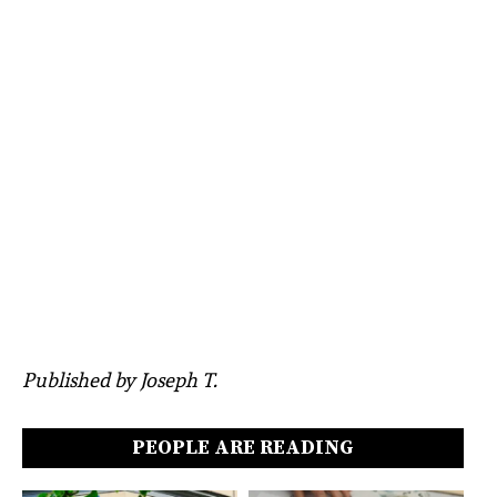
Published by Joseph T.
PEOPLE ARE READING