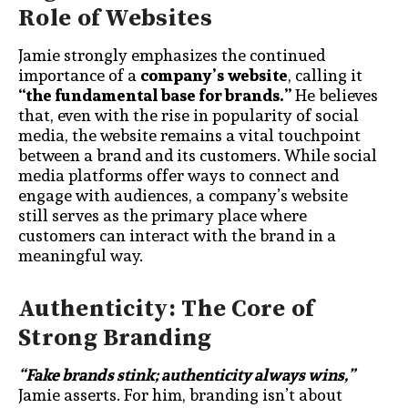
Role of Websites
Jamie strongly emphasizes the continued
importance of a
company’s website
, calling it
“the fundamental base for brands.”
He believes
that, even with the rise in popularity of social
media, the website remains a vital touchpoint
between a brand and its customers. While social
media platforms offer ways to connect and
engage with audiences, a company’s website
still serves as the primary place where
customers can interact with the brand in a
meaningful way.
Authenticity: The Core of
Strong Branding
“Fake brands stink; authenticity always wins,”
Jamie asserts. For him, branding isn’t about