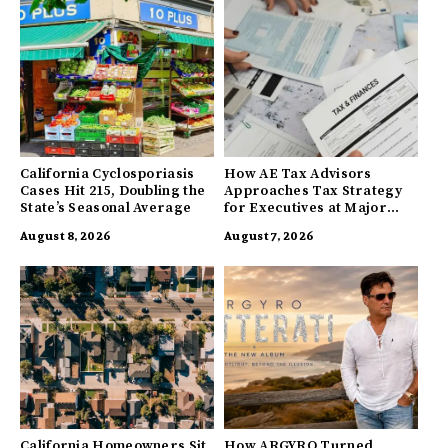
California Cyclosporiasis
How AE Tax Advisors
Cases Hit 215, Doubling the
Approaches Tax Strategy
State’s Seasonal Average
for Executives at Major
Companies
August 8, 2026
August 7, 2026
California Homeowners Sit
How ARGYRO Turned