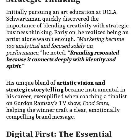
Initially pursuing an art education at UCLA,
Schwartzman quickly discovered the
importance of blending creativity with strategic
business thinking. Early on, he realized being an
artist alone wasn’t enough.
“Marketing became
too analytical and focused solely on
performance,”
he noted.
“Branding resonated
because it connects deeply with identity and
spirit.”
His unique blend of
artistic vision and
strategic storytelling
became instrumental in
his career, exemplified when coaching a finalist
on Gordon Ramsay’s TV show,
Food Stars,
helping the winner craft a clear, emotionally
compelling brand message.
Digital First: The Essential