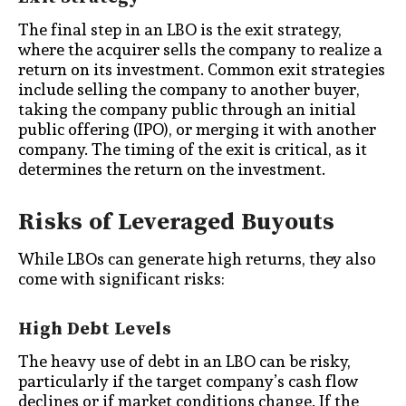
The final step in an LBO is the exit strategy,
where the acquirer sells the company to realize a
return on its investment. Common exit strategies
include selling the company to another buyer,
taking the company public through an initial
public offering (IPO), or merging it with another
company. The timing of the exit is critical, as it
determines the return on the investment.
Risks of Leveraged Buyouts
While LBOs can generate high returns, they also
come with significant risks:
High Debt Levels
The heavy use of debt in an LBO can be risky,
particularly if the target company’s cash flow
declines or if market conditions change. If the