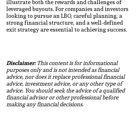
illustrate both the rewards and challenges of
leveraged buyouts. For companies and investors
looking to pursue an LBO, careful planning, a
strong financial structure, and a well-defined
exit strategy are essential to achieving success.
Disclaimer:
This content is for informational
purposes only and is not intended as financial
advice, nor does it replace professional financial
advice, investment advice, or any other type of
advice. You should seek the advice of a qualified
financial advisor or other professional before
making any financial decisions.