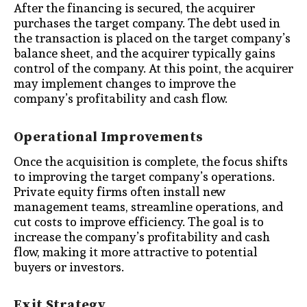
After the financing is secured, the acquirer
purchases the target company. The debt used in
the transaction is placed on the target company’s
balance sheet, and the acquirer typically gains
control of the company. At this point, the acquirer
may implement changes to improve the
company’s profitability and cash flow.
Operational Improvements
Once the acquisition is complete, the focus shifts
to improving the target company’s operations.
Private equity firms often install new
management teams, streamline operations, and
cut costs to improve efficiency. The goal is to
increase the company’s profitability and cash
flow, making it more attractive to potential
buyers or investors.
Exit Strategy