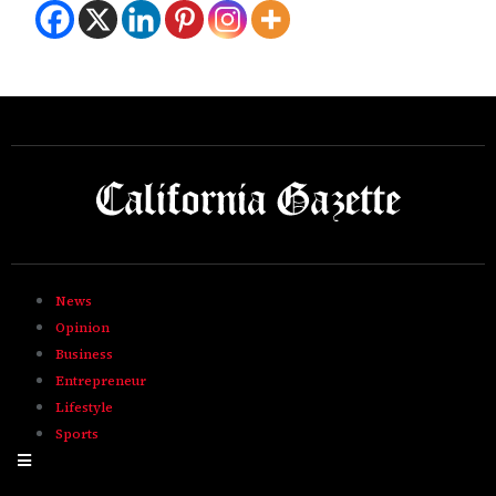
News
Opinion
Business
Entrepreneur
Lifestyle
Sports
Hamburger Toggle Menu