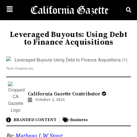
Leveraged Buyouts: Using Debt
to Finance Acquisitions
Photo: Unsplash.com
California Gazette Contributor
October 2, 2024
BRANDED CONTENT
Business
By:
Matheau J. W. Stout