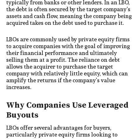
typically from banks or other lenders. In an LBO,
the debt is often secured by the target company’s
assets and cash flow, meaning the company being
acquired takes on the debt used to purchase it.
LBOs are commonly used by private equity firms
to acquire companies with the goal of improving
their financial performance and ultimately
selling them at a profit. The reliance on debt
allows the acquirer to purchase the target
company with relatively little equity, which can
amplify the returns if the company’s value
increases.
Why Companies Use Leveraged
Buyouts
LBOs offer several advantages for buyers,
particularly private equity firms looking to