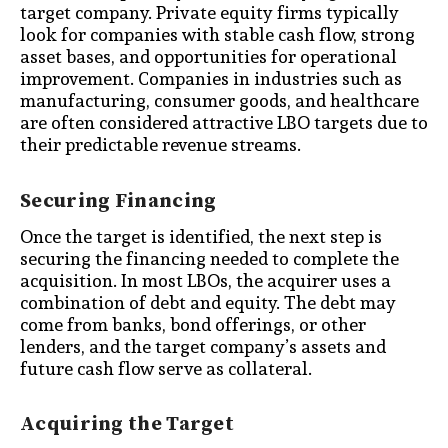
target company. Private equity firms typically
look for companies with stable cash flow, strong
asset bases, and opportunities for operational
improvement. Companies in industries such as
manufacturing, consumer goods, and healthcare
are often considered attractive LBO targets due to
their predictable revenue streams.
Securing Financing
Once the target is identified, the next step is
securing the financing needed to complete the
acquisition. In most LBOs, the acquirer uses a
combination of debt and equity. The debt may
come from banks, bond offerings, or other
lenders, and the target company’s assets and
future cash flow serve as collateral.
Acquiring the Target