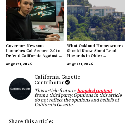
Governor Newsom
What Oakland Homeowners
Launches Cal-Secure 2.0 to
Should Know About Lead
Defend California Against AI
Hazards in Older
Enabled Cyberattacks
Properties
August 1, 2026
August 1, 2026
California Gazette
Contributor
This article features
branded content
from a third party. Opinions in this article
do not reflect the opinions and beliefs of
California Gazette.
Share this article: