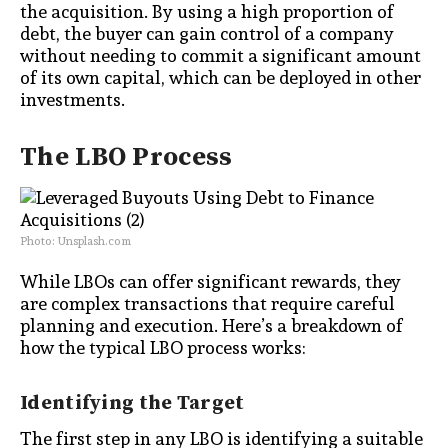
the acquisition. By using a high proportion of
debt, the buyer can gain control of a company
without needing to commit a significant amount
of its own capital, which can be deployed in other
investments.
The LBO Process
Photo: Unsplash.com
While LBOs can offer significant rewards, they
are complex transactions that require careful
planning and execution. Here’s a breakdown of
how the typical LBO process works:
Identifying the Target
The first step in any LBO is identifying a suitable