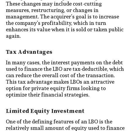
These changes may include cost-cutting
measures, restructuring, or changes in
management. The acquirer’s goal is to increase
the company’s profitability, which in turn
enhances its value when it is sold or taken public
again.
Tax Advantages
In many cases, the interest payments on the debt
used to finance the LBO are tax-deductible, which
can reduce the overall cost of the transaction.
This tax advantage makes LBOs an attractive
option for private equity firms looking to
optimize their financial strategies.
Limited Equity Investment
One of the defining features of an LBO is the
relatively small amount of equity used to finance