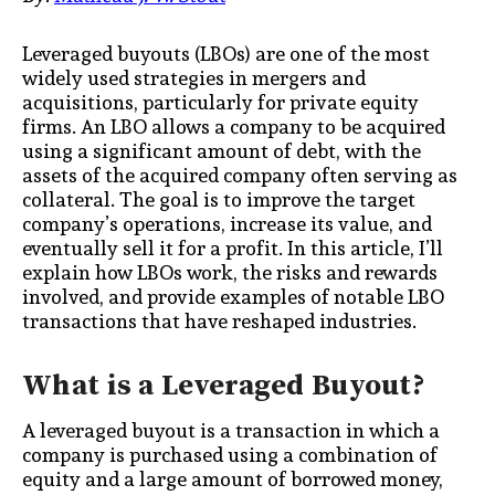
Leveraged buyouts (LBOs) are one of the most
widely used strategies in mergers and
acquisitions, particularly for private equity
firms. An LBO allows a company to be acquired
using a significant amount of debt, with the
assets of the acquired company often serving as
collateral. The goal is to improve the target
company’s operations, increase its value, and
eventually sell it for a profit. In this article, I’ll
explain how LBOs work, the risks and rewards
involved, and provide examples of notable LBO
transactions that have reshaped industries.
What is a Leveraged Buyout?
A leveraged buyout is a transaction in which a
company is purchased using a combination of
equity and a large amount of borrowed money,