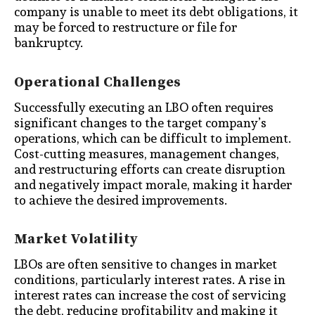
company is unable to meet its debt obligations, it
may be forced to restructure or file for
bankruptcy.
Operational Challenges
Successfully executing an LBO often requires
significant changes to the target company’s
operations, which can be difficult to implement.
Cost-cutting measures, management changes,
and restructuring efforts can create disruption
and negatively impact morale, making it harder
to achieve the desired improvements.
Market Volatility
LBOs are often sensitive to changes in market
conditions, particularly interest rates. A rise in
interest rates can increase the cost of servicing
the debt, reducing profitability and making it