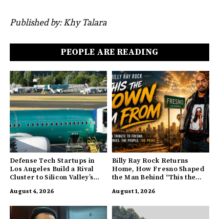
Published by: Khy Talara
PEOPLE ARE READING
Defense Tech Startups in
Billy Ray Rock Returns
Los Angeles Build a Rival
Home, How Fresno Shaped
Cluster to Silicon Valley’s
the Man Behind “This the
Innovation Hub
Town I’m From”
August 4, 2026
August 1, 2026