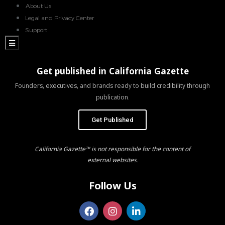
About Us
Legal and Privacy Center
Support
Hamburger Toggle Menu
Get published in California Gazette
Founders, executives, and brands ready to build credibility through
publication.
Get Published
California Gazette™ is not responsible for the content of
external websites.
Follow Us