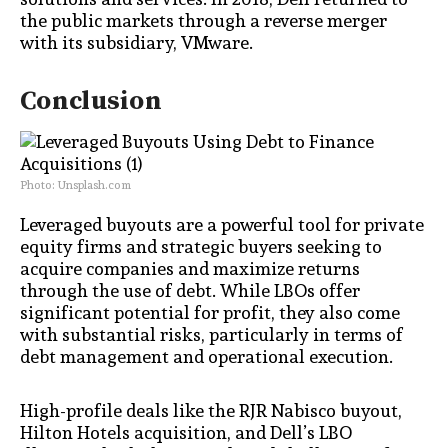
the public markets through a reverse merger
with its subsidiary, VMware.
Conclusion
Photo: Unsplash.com
Leveraged buyouts are a powerful tool for private
equity firms and strategic buyers seeking to
acquire companies and maximize returns
through the use of debt. While LBOs offer
significant potential for profit, they also come
with substantial risks, particularly in terms of
debt management and operational execution.
High-profile deals like the RJR Nabisco buyout,
Hilton Hotels acquisition, and Dell’s LBO