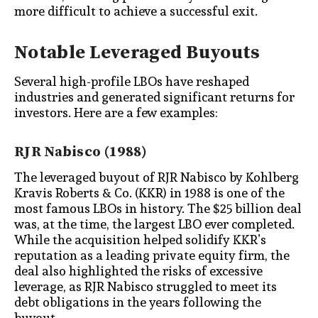
more difficult to achieve a successful exit.
Notable Leveraged Buyouts
Several high-profile LBOs have reshaped
industries and generated significant returns for
investors. Here are a few examples:
RJR Nabisco (1988)
The leveraged buyout of RJR Nabisco by Kohlberg
Kravis Roberts & Co. (KKR) in 1988 is one of the
most famous LBOs in history. The $25 billion deal
was, at the time, the largest LBO ever completed.
While the acquisition helped solidify KKR’s
reputation as a leading private equity firm, the
deal also highlighted the risks of excessive
leverage, as RJR Nabisco struggled to meet its
debt obligations in the years following the
buyout.