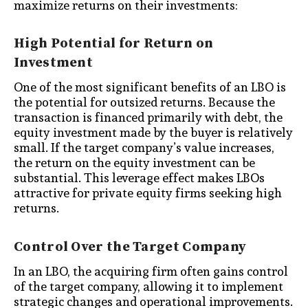
maximize returns on their investments:
High Potential for Return on
Investment
One of the most significant benefits of an LBO is
the potential for outsized returns. Because the
transaction is financed primarily with debt, the
equity investment made by the buyer is relatively
small. If the target company’s value increases,
the return on the equity investment can be
substantial. This leverage effect makes LBOs
attractive for private equity firms seeking high
returns.
Control Over the Target Company
In an LBO, the acquiring firm often gains control
of the target company, allowing it to implement
strategic changes and operational improvements.