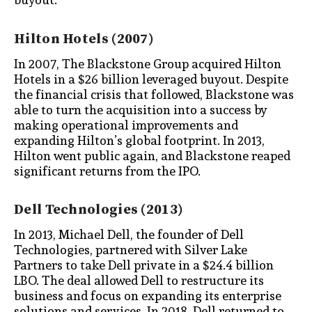
Hilton Hotels (2007)
In 2007, The Blackstone Group acquired Hilton
Hotels in a $26 billion leveraged buyout. Despite
the financial crisis that followed, Blackstone was
able to turn the acquisition into a success by
making operational improvements and
expanding Hilton’s global footprint. In 2013,
Hilton went public again, and Blackstone reaped
significant returns from the IPO.
Dell Technologies (2013)
In 2013, Michael Dell, the founder of Dell
Technologies, partnered with Silver Lake
Partners to take Dell private in a $24.4 billion
LBO. The deal allowed Dell to restructure its
business and focus on expanding its enterprise
solutions and services. In 2018, Dell returned to