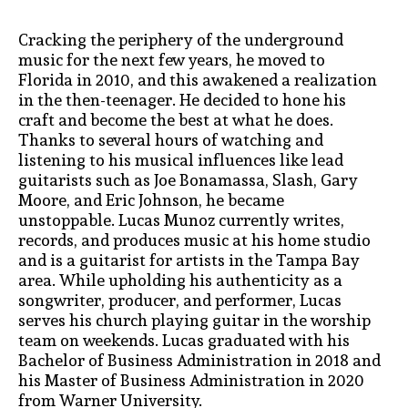
Cracking the periphery of the underground
music for the next few years, he moved to
Florida in 2010, and this awakened a realization
in the then-teenager. He decided to hone his
craft and become the best at what he does.
Thanks to several hours of watching and
listening to his musical influences like lead
guitarists such as Joe Bonamassa, Slash, Gary
Moore, and Eric Johnson, he became
unstoppable. Lucas Munoz currently writes,
records, and produces music at his home studio
and is a guitarist for artists in the Tampa Bay
area. While upholding his authenticity as a
songwriter, producer, and performer, Lucas
serves his church playing guitar in the worship
team on weekends. Lucas graduated with his
Bachelor of Business Administration in 2018 and
his Master of Business Administration in 2020
from Warner University.