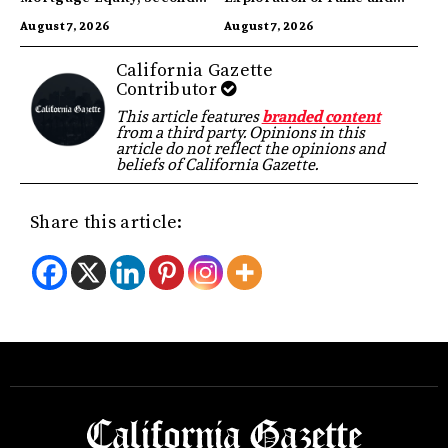
Highest in US
Identity
August 7, 2026
August 7, 2026
California Gazette
Contributor
This article features
branded content
from a third party. Opinions in this
article do not reflect the opinions and
beliefs of California Gazette.
Share this article: