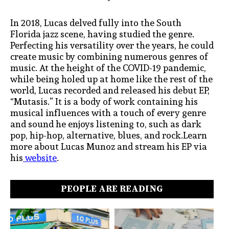
In 2018, Lucas delved fully into the South
Florida jazz scene, having studied the genre.
Perfecting his versatility over the years, he could
create music by combining numerous genres of
music. At the height of the COVID-19 pandemic,
while being holed up at home like the rest of the
world, Lucas recorded and released his debut EP,
“Mutasis.” It is a body of work containing his
musical influences with a touch of every genre
and sound he enjoys listening to, such as dark
pop, hip-hop, alternative, blues, and rock.Learn
more about Lucas Munoz and stream his EP via
his
website
.
PEOPLE ARE READING