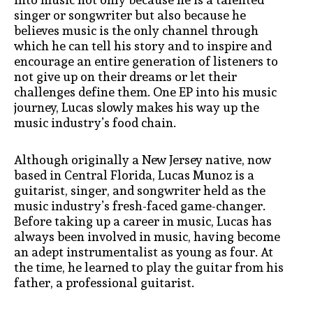
singer or songwriter but also because he
believes music is the only channel through
which he can tell his story and to inspire and
encourage an entire generation of listeners to
not give up on their dreams or let their
challenges define them. One EP into his music
journey, Lucas slowly makes his way up the
music industry’s food chain.
Although originally a New Jersey native, now
based in Central Florida, Lucas Munoz is a
guitarist, singer, and songwriter held as the
music industry’s fresh-faced game-changer.
Before taking up a career in music, Lucas has
always been involved in music, having become
an adept instrumentalist as young as four. At
the time, he learned to play the guitar from his
father, a professional guitarist.