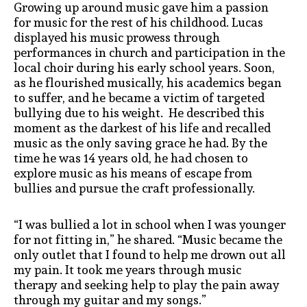
Growing up around music gave him a passion
for music for the rest of his childhood. Lucas
displayed his music prowess through
performances in church and participation in the
local choir during his early school years. Soon,
as he flourished musically, his academics began
to suffer, and he became a victim of targeted
bullying due to his weight. He described this
moment as the darkest of his life and recalled
music as the only saving grace he had. By the
time he was 14 years old, he had chosen to
explore music as his means of escape from
bullies and pursue the craft professionally.
“I was bullied a lot in school when I was younger
for not fitting in,” he shared. “Music became the
only outlet that I found to help me drown out all
my pain. It took me years through music
therapy and seeking help to play the pain away
through my guitar and my songs.”