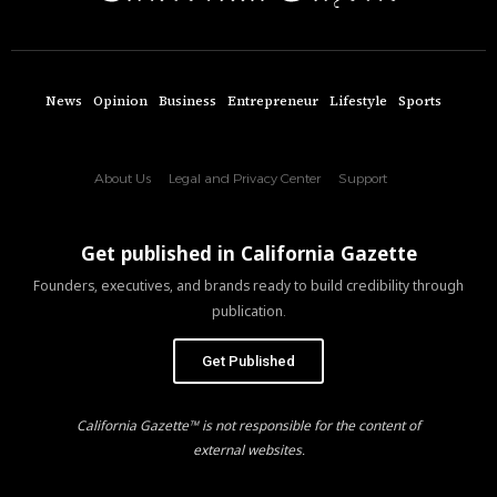
News
Opinion
Business
Entrepreneur
Lifestyle
Sports
About Us
Legal and Privacy Center
Support
Get published in California Gazette
Founders, executives, and brands ready to build credibility through
publication.
Get Published
California Gazette™ is not responsible for the content of
external websites.