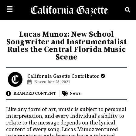
Lucas Munoz: New School
Songwriter and Instrumentalist
Rules the Central Florida Music
Scene
California Gazette Contributor
November 25, 2021
BRANDED CONTENT
News
Like any form of art, music is subject to personal
interpretation, and every individual’s ability to
relate to the message depends on the lyrical
content of every song. Lucas Munoz ventured
into music not only because he is a talented