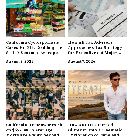
California Cyclosporiasis
How AE Tax Advisors
Cases Hit 215, Doubling the
Approaches Tax Strategy
State’s Seasonal Average
for Executives at Major
Companies
August 8, 2026
August 7, 2026
California Homeowners Sit
How ARGYRO Turned
on $627,000 in Average
Glitterati Into a Cinematic
Mortgage Equity, Second
Exploration of Fame and