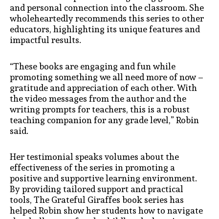
and personal connection into the classroom. She
wholeheartedly recommends this series to other
educators, highlighting its unique features and
impactful results.
“These books are engaging and fun while
promoting something we all need more of now –
gratitude and appreciation of each other. With
the video messages from the author and the
writing prompts for teachers, this is a robust
teaching companion for any grade level,” Robin
said.
Her testimonial speaks volumes about the
effectiveness of the series in promoting a
positive and supportive learning environment.
By providing tailored support and practical
tools, The Grateful Giraffes book series
has
helped Robin show her students how to navigate