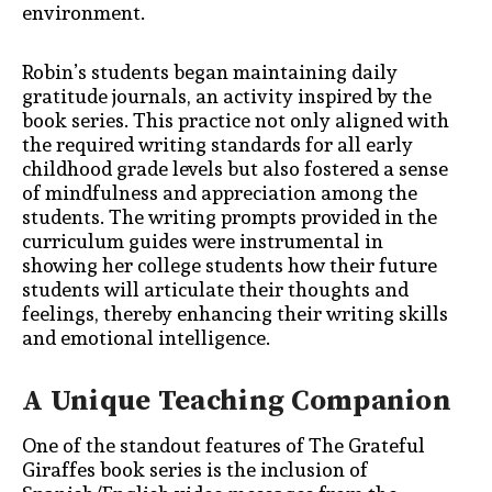
environment.
Robin’s students began maintaining daily
gratitude journals, an activity inspired by the
book series. This practice not only aligned with
the required writing standards for
all early
childhood grade levels
but also fostered a sense
of mindfulness and appreciation among the
students. The writing prompts provided in the
curriculum guides were instrumental in
showing her college students how their future
students will articulate
their thoughts and
feelings, thereby enhancing their writing skills
and emotional intelligence.
A Unique Teaching Companion
One of the standout features of The Grateful
Giraffes book series is the inclusion of