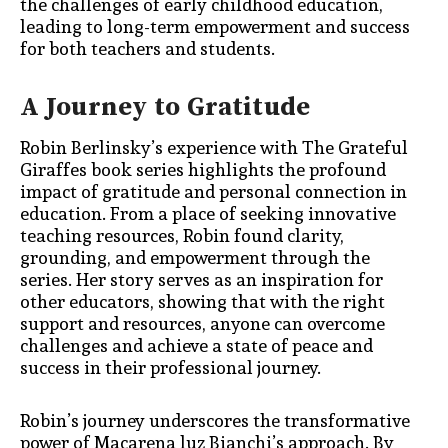
the challenge
s of early childhood education,
leading to long-term empowerment and success
for both teachers and students.
A Journey to Gratitude
Robin Berlinsky’s experience with The Grateful
Giraffes book series highlights the profound
impact of gratitude and personal connection in
education. From a place of seeking innovative
teaching resources, Robin found clarity,
grounding, and empowerment through the
series. Her story serves as an inspiration for
other educators, showing that with the right
support and resources, anyone can overcome
challenges and achieve a state of peace and
success in their professional journey.
Robin’s journey underscores the transformative
power of Macarena luz Bianchi’s approach. By