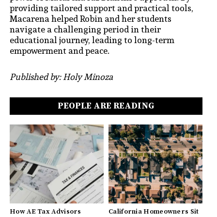
providing tailored support and practical tools,
Macarena helped Robin and her students
navigate a challenging period in their
educational journey, leading to long-term
empowerment and peace.
Published by: Holy Minoza
PEOPLE ARE READING
How AE Tax Advisors
California Homeowners Sit