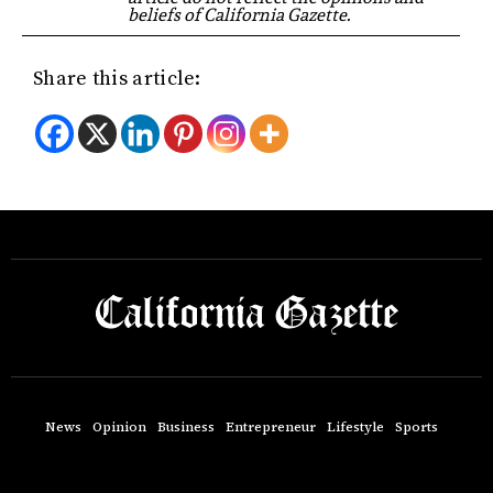
beliefs of California Gazette.
Share this article:
News
Opinion
Business
Entrepreneur
Lifestyle
Sports