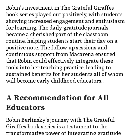
Robin’s investment in The Grateful Giraffes
book series played out positively, with students
showing increased engagement and enthusiasm
for learning. The daily gratitude journals
became a cherished part of the classroom
routine, helping students start their day on a
positive note. The follow-up sessions and
continuous support from Macarena ensured
that Robin could effectively integrate these
tools into her teaching practice, leading to
sustained benefits for her
students all of whom
will become early childhood educators.
.
A Recommendation for All
Educators
Robin Berlinsky’s journey with The Grateful
Giraffes book series is a testament to the
transformative power of integrating gratitude