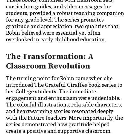
curriculum guides, and video messages for
students, provided a robust teaching companion
for any grade level. The series promotes
gratitude and appreciation, two qualities that
Robin believed were essential yet often
overlooked in early childhood education.
The Transformation: A
Classroom Revolution
The turning point for Robin came when she
introduced The Grateful Giraffes book series to
her College students. The immediate
engagement and enthusiasm were undeniable.
The colorful illustrations, relatable characters,
and heartwarming stories resonated deeply
with the Future teachers. More importantly, the
series demonstrated how gratitude
helped
create a positive and supportive classroom