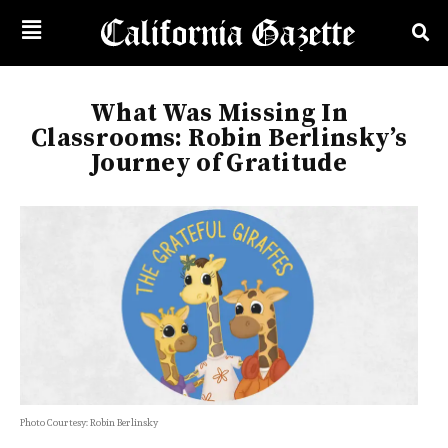
What Was Missing In
Classrooms: Robin Berlinsky’s
Journey of Gratitude
Photo Courtesy: Robin Berlinsky