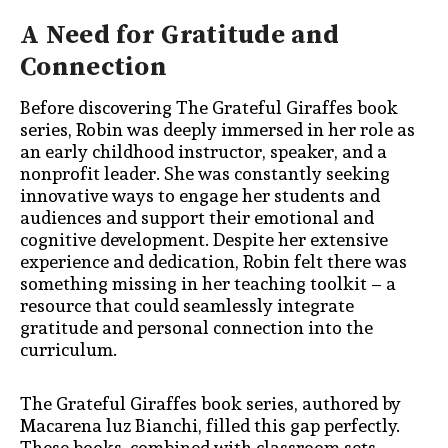
A Need for Gratitude and
Connection
Before discovering The Grateful Giraffes book
series, Robin was deeply immersed in her role as
an early childhood instructor, speaker, and a
nonprofit leader. She was constantly seeking
innovative ways to engage her students and
audiences and support their emotional and
cognitive development. Despite her extensive
experience and dedication, Robin felt there was
something missing in her teaching toolkit – a
resource that could seamlessly integrate
gratitude and personal connection into the
curriculum.
The Grateful Giraffes book series, authored by
Macarena luz Bianchi, filled this gap perfectly.
These books, combined with classroom sets,