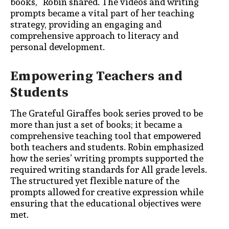
books,” Robin shared. The videos and writing
prompts became a vital part of her teaching
strategy, providing an engaging and
comprehensive approach to literacy and
personal development.
Empowering Teachers and
Students
The Grateful Giraffes book series proved to be
more than just a set of books; it became a
comprehensive teaching tool that empowered
both teachers and students. Robin emphasized
how the series’ writing prompts supported the
required writing standards for All grade levels.
The structured yet flexible nature of the
prompts allowed for creative expression while
ensuring that the educational objectives were
met.