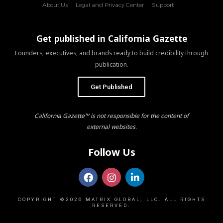
About Us
Legal and Privacy Center
Support
Get published in California Gazette
Founders, executives, and brands ready to build credibility through
publication.
Get Published
California Gazette™ is not responsible for the content of
external websites.
Follow Us
COPYRIGHT ©2026 MATRIX GLOBAL, LLC. ALL RIGHTS
RESERVED.