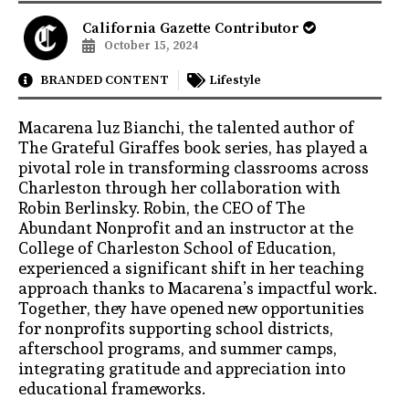
California Gazette Contributor
October 15, 2024
BRANDED CONTENT
Lifestyle
Macarena luz Bianchi, the talented author of
The Grateful Giraffes book series, has played a
pivotal role in transforming classrooms across
Charleston through her collaboration with
Robin Berlinsky. Robin, the CEO of The
Abundant Nonprofit and an instructor at the
College of Charleston School of Education,
experienced a significant shift in her teaching
approach thanks to Macarena’s impactful work.
Together, they have opened new opportunities
for nonprofits supporting school districts,
afterschool programs, and summer camps,
integrating gratitude and appreciation into
educational frameworks.