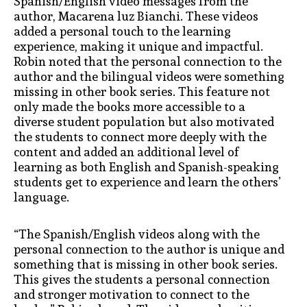
Spanish/English video messages from the
author, Macarena luz Bianchi. These videos
added a personal touch to the learning
experience, making it unique and impactful.
Robin noted that the personal connection to the
author and the bilingual videos were something
missing in other book series. This feature not
only made the books more accessible to a
diverse student population but also motivated
the students to connect more deeply with the
content
and added an additional level of
learning as both English and Spanish-speaking
students get to experience and learn the others’
language
.
“The Spanish/English videos along with the
personal connection to the author is unique and
something that is missing in other book series.
This gives the students a personal connection
and stronger motivation to connect to the