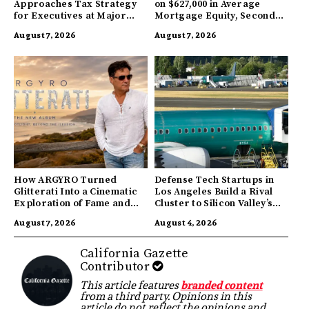
Approaches Tax Strategy
on $627,000 in Average
for Executives at Major
Mortgage Equity, Second
Companies
Highest in US
August 7, 2026
August 7, 2026
How ARGYRO Turned
Defense Tech Startups in
Glitterati Into a Cinematic
Los Angeles Build a Rival
Exploration of Fame and
Cluster to Silicon Valley’s
Identity
Innovation Hub
August 7, 2026
August 4, 2026
California Gazette
Contributor
This article features
branded content
from a third party. Opinions in this
article do not reflect the opinions and