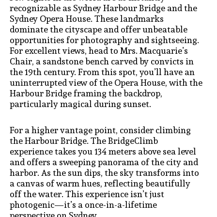
recognizable as Sydney Harbour Bridge and the
Sydney Opera House. These landmarks
dominate the cityscape and offer unbeatable
opportunities for photography and sightseeing.
For excellent views, head to Mrs. Macquarie’s
Chair, a sandstone bench carved by convicts in
the 19th century. From this spot, you’ll have an
uninterrupted view of the Opera House, with the
Harbour Bridge framing the backdrop,
particularly magical during sunset.
For a higher vantage point, consider climbing
the Harbour Bridge. The BridgeClimb
experience takes you 134 meters above sea level
and offers a sweeping panorama of the city and
harbor. As the sun dips, the sky transforms into
a canvas of warm hues, reflecting beautifully
off the water. This experience isn’t just
photogenic—it’s a once-in-a-lifetime
perspective on Sydney.