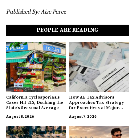
Published By: Aize Perez
PEOPLE ARE READING
California Cyclosporiasis
How AE Tax Advisors
Cases Hit 215, Doubling the
Approaches Tax Strategy
State’s Seasonal Average
for Executives at Major
Companies
August 8, 2026
August 7, 2026