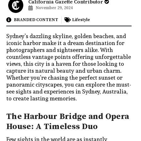
California Gazette Contributor
November 29, 2024
BRANDED CONTENT
Lifestyle
Sydney’s dazzling skyline, golden beaches, and
iconic harbor make it a dream destination for
photographers and sightseers alike. With
countless vantage points offering unforgettable
views, this city is a haven for those looking to
capture its natural beauty and urban charm.
Whether you’re chasing the perfect sunset or
panoramic cityscapes, you can explore the must-
see sights and experiences in Sydney, Australia,
to create lasting memories.
The Harbour Bridge and Opera
House: A Timeless Duo
Few sights in the world are as instantly