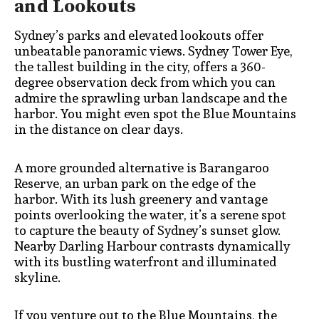
and Lookouts
Sydney’s parks and elevated lookouts offer
unbeatable panoramic views. Sydney Tower Eye,
the tallest building in the city, offers a 360-
degree observation deck from which you can
admire the sprawling urban landscape and the
harbor. You might even spot the Blue Mountains
in the distance on clear days.
A more grounded alternative is Barangaroo
Reserve, an urban park on the edge of the
harbor. With its lush greenery and vantage
points overlooking the water, it’s a serene spot
to capture the beauty of Sydney’s sunset glow.
Nearby Darling Harbour contrasts dynamically
with its bustling waterfront and illuminated
skyline.
If you venture out to the Blue Mountains, the