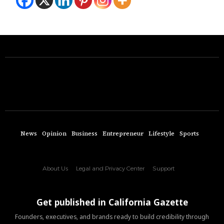
News
Opinion
Business
Entrepreneur
Lifestyle
Sports
About Us
Legal and Privacy Center
Support
Get published in California Gazette
Founders, executives, and brands ready to build credibility through