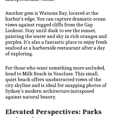
Another gem is Watsons Bay, located at the
harbor’s edge. You can capture dramatic ocean
views against rugged cliffs from the Gap
Lookout. Stay until dusk to see the sunset,
painting the water and sky in rich oranges and
purples. It’s also a fantastic place to enjoy fresh
seafood at a harborside restaurant after a day
of exploring.
For those who want something more secluded,
head to Milk Beach in Vaucluse. This small,
quiet beach offers unobstructed views of the
city skyline and is ideal for snapping photos of
Sydney’s modern architecture juxtaposed
against natural beauty.
Elevated Perspectives: Parks