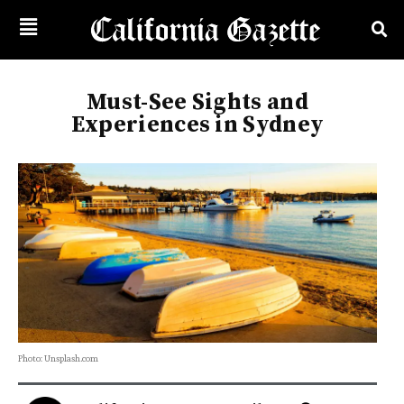
Must-See Sights and
Experiences in Sydney
Photo: Unsplash.com