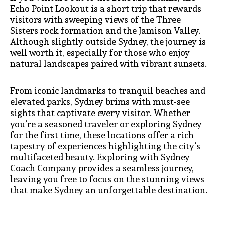
Echo Point Lookout is a short trip that rewards
visitors with sweeping views of the Three
Sisters rock formation and the Jamison Valley.
Although slightly outside Sydney, the journey is
well worth it, especially for those who enjoy
natural landscapes paired with vibrant sunsets.
From iconic landmarks to tranquil beaches and
elevated parks, Sydney brims with must-see
sights that captivate every visitor. Whether
you’re a seasoned traveler or exploring Sydney
for the first time, these locations offer a rich
tapestry of experiences highlighting the city’s
multifaceted beauty. Exploring with Sydney
Coach Company provides a seamless journey,
leaving you free to focus on the stunning views
that make Sydney an unforgettable destination.