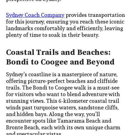
Sydney Coach Company
provides transportation
for this journey, ensuring you reach these iconic
landmarks comfortably and efficiently, leaving
plenty of time to soak in their beauty.
Coastal Trails and Beaches:
Bondi to Coogee and Beyond
Sydney’s coastline is a masterpiece of nature,
offering picture-perfect beaches and cliffside
trails. The Bondi to Coogee walk is a must-see
for visitors who want to blend adventure with
stunning views. This 6-kilometer coastal trail
winds past turquoise waters, sandstone cliffs,
and hidden bays. Along the way, you’ll
encounter spots like Tamarama Beach and
Bronte Beach, each with its own unique charm
and spectacular vistas.