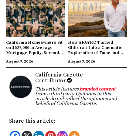
California Homeowners Sit
How ARGYRO Turned
on $627,000 in Average
Glitterati Into a Cinematic
Mortgage Equity, Second
Exploration of Fame and
Highest in US
Identity
August 7, 2026
August 7, 2026
California Gazette
Contributor
This article features
branded content
from a third party. Opinions in this
article do not reflect the opinions and
beliefs of California Gazette.
Share this article: