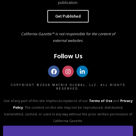
publication.
Get Published
California Gazette™ is not responsible for the content of
external websites.
Follow Us
COPYRIGHT ©2026 MATRIX GLOBAL, LLC. ALL RIGHTS
RESERVED.
Use of any part of this site implies acceptance of our
Terms of Use
and
Privacy
Policy
. The content on this site may not be reproduced, distributed,
transmitted, cached, or used in any way without the prior written permission of
California Gazette.