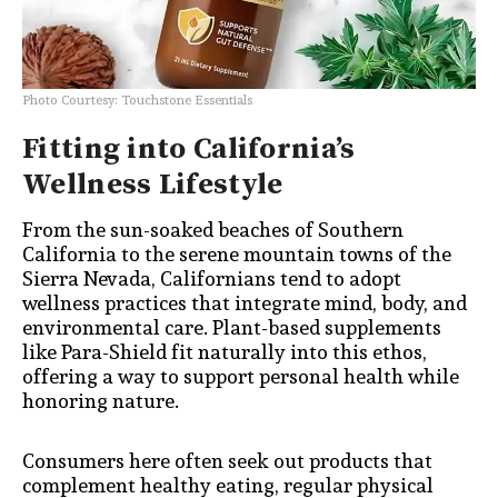
Photo Courtesy: Touchstone Essentials
Fitting into California’s
Wellness Lifestyle
From the sun-soaked beaches of Southern
California to the serene mountain towns of the
Sierra Nevada, Californians tend to adopt
wellness practices that integrate mind, body, and
environmental care. Plant-based supplements
like Para-Shield fit naturally into this ethos,
offering a way to support personal health while
honoring nature.
Consumers here often seek out products that
complement healthy eating, regular physical