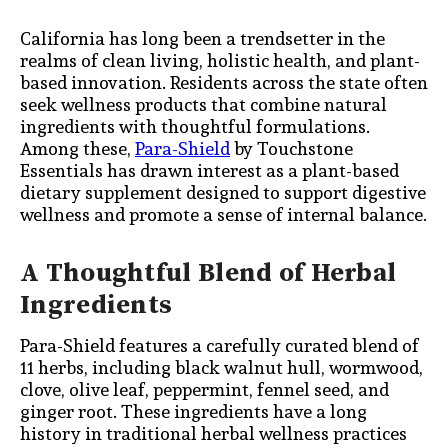
California has long been a trendsetter in the
realms of clean living, holistic health, and plant-
based innovation. Residents across the state often
seek wellness products that combine natural
ingredients with thoughtful formulations.
Among these,
Para-Shield
by Touchstone
Essentials has drawn interest as a plant-based
dietary supplement designed to support digestive
wellness and promote a sense of internal balance.
A Thoughtful Blend of Herbal
Ingredients
Para-Shield features a carefully curated blend of
11 herbs, including black walnut hull, wormwood,
clove, olive leaf, peppermint, fennel seed, and
ginger root. These ingredients have a long
history in traditional herbal wellness practices