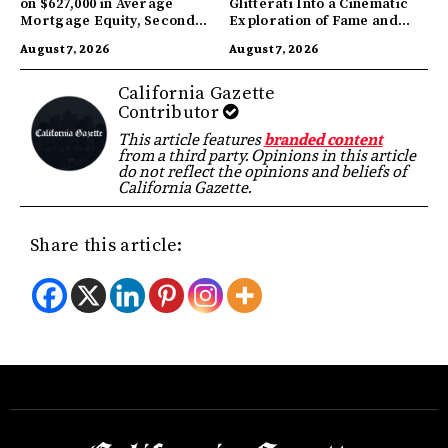
on $627,000 in Average
Glitterati Into a Cinematic
Mortgage Equity, Second
Exploration of Fame and
Highest in US
Identity
August 7, 2026
August 7, 2026
California Gazette
Contributor
This article features
branded content
from a third party. Opinions in this article
do not reflect the opinions and beliefs of
California Gazette.
Share this article: