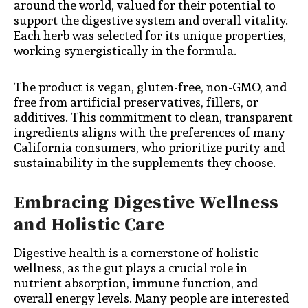
around the world, valued for their potential to
support the digestive system and overall vitality.
Each herb was selected for its unique properties,
working synergistically in the formula.
The product is vegan, gluten-free, non-GMO, and
free from artificial preservatives, fillers, or
additives. This commitment to clean, transparent
ingredients aligns with the preferences of many
California consumers, who prioritize purity and
sustainability in the supplements they choose.
Embracing Digestive Wellness
and Holistic Care
Digestive health is a cornerstone of holistic
wellness, as the gut plays a crucial role in
nutrient absorption, immune function, and
overall energy levels. Many people are interested