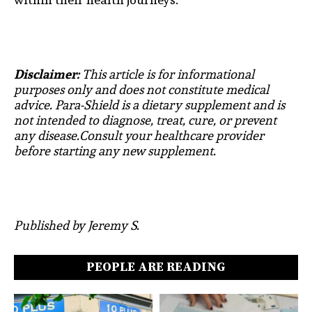
Disclaimer:
This article is for informational
purposes only and does not constitute medical
advice. Para-Shield is a dietary supplement and is
not intended to diagnose, treat, cure, or prevent
any disease.Consult your healthcare provider
before starting any new supplement.
Published by Jeremy S.
PEOPLE ARE READING