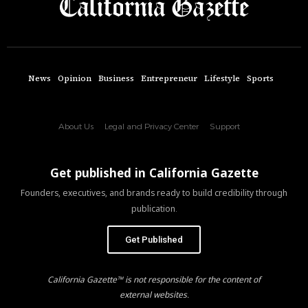
News
Opinion
Business
Entrepreneur
Lifestyle
Sports
About Us
Legal and Privacy Center
Support
Get published in California Gazette
Founders, executives, and brands ready to build credibility through
publication.
Get Published
California Gazette™ is not responsible for the content of
external websites.