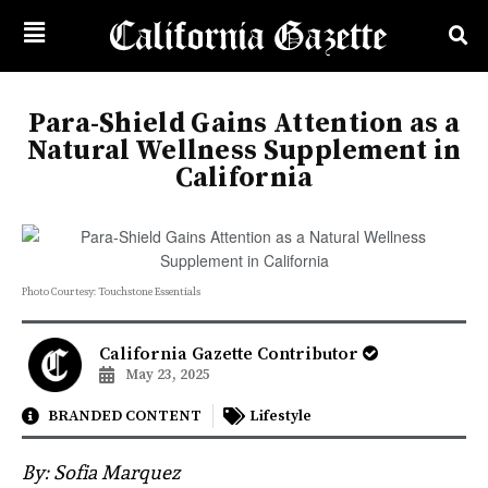
Para-Shield Gains Attention as a
Natural Wellness Supplement in
California
Photo Courtesy: Touchstone Essentials
California Gazette Contributor
May 23, 2025
BRANDED CONTENT
Lifestyle
By: Sofia Marquez