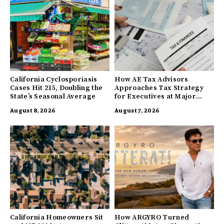
California Cyclosporiasis
How AE Tax Advisors
Cases Hit 215, Doubling the
Approaches Tax Strategy
State’s Seasonal Average
for Executives at Major
Companies
August 8, 2026
August 7, 2026
California Homeowners Sit
How ARGYRO Turned