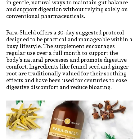
in gentle, natural ways to maintain gut balance
and support digestion without relying solely on
conventional pharmaceuticals.
Para-Shield offers a 30-day suggested protocol
designed to be practical and manageable within a
busy lifestyle. The supplement encourages
regular use over a full month to support the
body’s natural processes and promote digestive
comfort. Ingredients like fennel seed and ginger
root are traditionally valued for their soothing
effects and have been used for centuries to ease
digestive discomfort and reduce bloating.