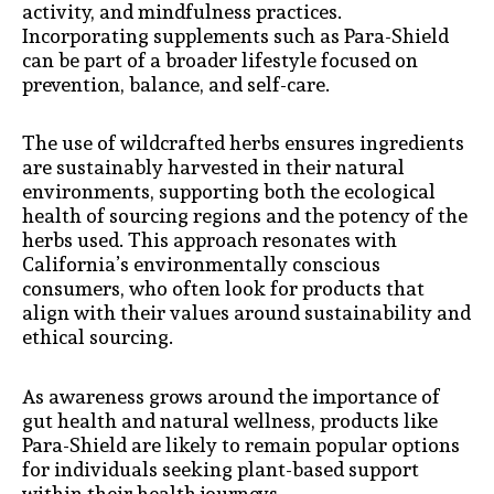
activity, and mindfulness practices.
Incorporating supplements such as Para-Shield
can be part of a broader lifestyle focused on
prevention, balance, and self-care.
The use of wildcrafted herbs ensures ingredients
are sustainably harvested in their natural
environments, supporting both the ecological
health of sourcing regions and the potency of the
herbs used. This approach resonates with
California’s environmentally conscious
consumers, who often look for products that
align with their values around sustainability and
ethical sourcing.
As awareness grows around the importance of
gut health and natural wellness, products like
Para-Shield are likely to remain popular options
for individuals seeking plant-based support
within their health journeys.