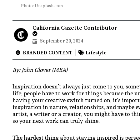
Photo: Unsplash.com
California Gazette Contributor
September 20, 2024
BRANDED CONTENT
Lifestyle
By: John Glover (MBA)
Inspiration doesn’t always just come to you, someti
life; people have to work for things because the u
having your creative switch turned on, it’s impor
inspiration in nature, relationships, and maybe 
artist, a writer or a creator, you might have to thi
so your next work can truly shine.
The hardest thing about staying inspired is perse