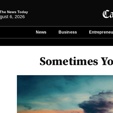
The News Today
gust 6, 2026
News
Business
Entrepreneu
Sometimes You