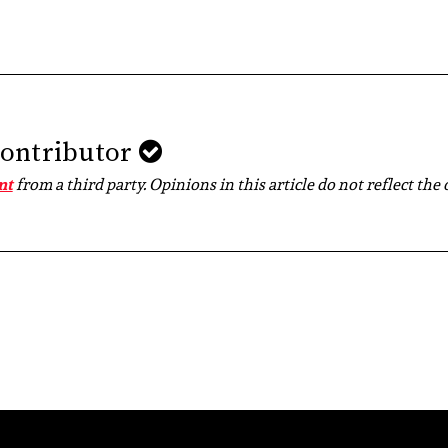
Contributor
nt
from a third party. Opinions in this article do not reflect the