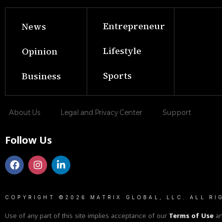
Entrepreneur
News
Lifestyle
Opinion
Sports
Business
About Us
Legal and Privacy Center
Support
Follow Us
COPYRIGHT ©2026 MATRIX GLOBAL, LLC. ALL RI
Use of any part of this site implies acceptance of our
Terms of Use
a