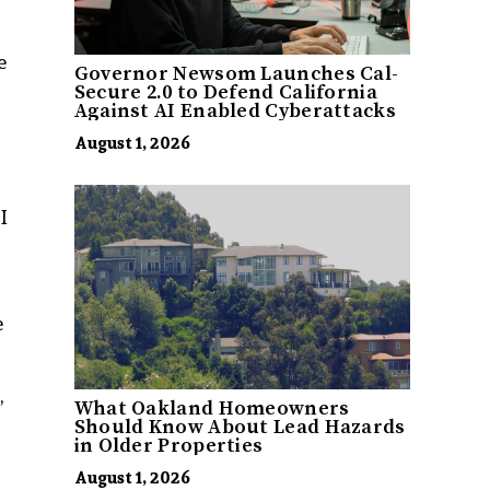
e
Governor Newsom Launches Cal-
Secure 2.0 to Defend California
Against AI Enabled Cyberattacks
August 1, 2026
I
e
,
What Oakland Homeowners
Should Know About Lead Hazards
in Older Properties
August 1, 2026