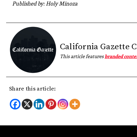
Published by: Holy Minoza
California Gazette 
This article features
branded conte
Share this article: