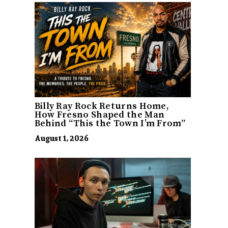
Billy Ray Rock Returns Home,
How Fresno Shaped the Man
Behind “This the Town I’m From”
August 1, 2026