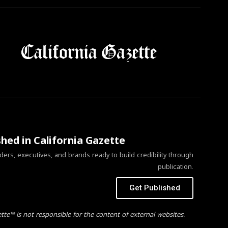
shed in California Gazette
ers, executives, and brands ready to build credibility through
publication.
Get Published
ette™ is not responsible for the content of external websites.