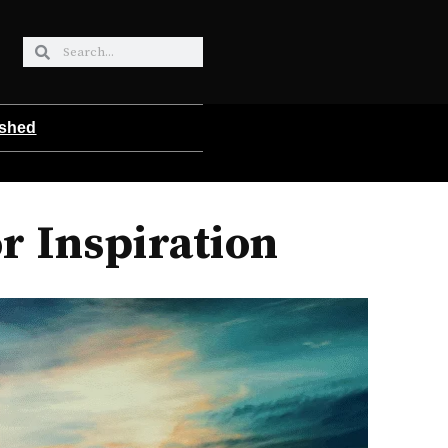
ished
r Inspiration