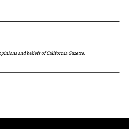
 opinions and beliefs of California Gazette.