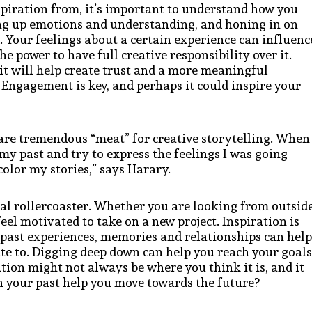
piration from, it’s important to understand how you
ng up emotions and understanding, and honing in on
. Your feelings about a certain experience can influenc
e power to have full creative responsibility over it.
it will help create trust and a more meaningful
Engagement is key, and perhaps it could inspire your
e are tremendous “meat” for creative storytelling. When 
my past and try to express the feelings I was going
olor my stories,” says Harary.
al rollercoaster. Whether you are looking from outsid
eel motivated to take on a new project. Inspiration is
 past experiences, memories and relationships can help
te to. Digging deep down can help you reach your goals
tion might not always be where you think it is, and it
n your past help you move towards the future?