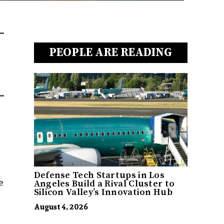
PEOPLE ARE READING
Defense Tech Startups in Los
e
Angeles Build a Rival Cluster to
Silicon Valley’s Innovation Hub
August 4, 2026