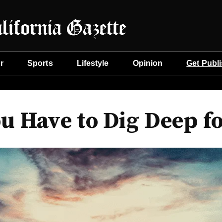
r
Sports
Lifestyle
Opinion
Get Publ
 Have to Dig Deep fo