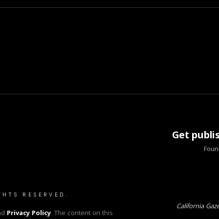
Get publi
Found
GHTS RESERVED.
California Gaz
nd
Privacy Policy
. The content on this