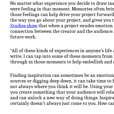
No matter what experience you decide to draw ins
were feeling in that moment. Memories often bri
those feelings can help drive your project forward
the way you go about your project, and gives you th
Studies show
that when a project exudes emotion 
connection between the creator and the audience. 
future work.
“All of these kinds of experiences in anyone’s lif
write, I can tap into some of these moments from 
through in those moments to help embellish and c
Finding inspiration can sometimes be an emotion
sources or digging deep down, it can take time to f
not always where you think it will be. Using your
you create something that your audience will rela
and can unlock a new way of doing things. Inspira
certainly doesn’t always just come to you. How ca