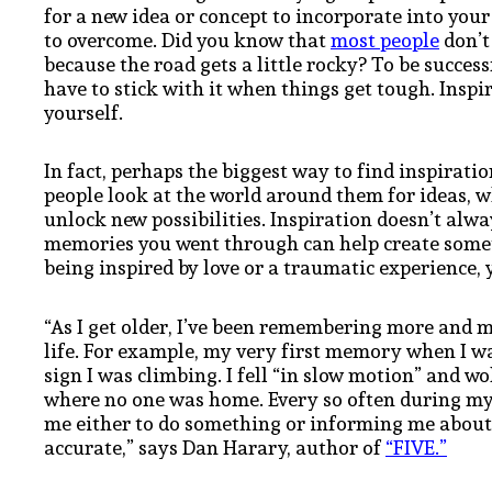
for a new idea or concept to incorporate into your 
to overcome. Did you know that
most people
don’t
because the road gets a little rocky? To be succes
have to stick with it when things get tough. Inspir
yourself.
In fact, perhaps the biggest way to find inspiratio
people look at the world around them for ideas, w
unlock new possibilities. Inspiration doesn’t alw
memories you went through can help create somet
being inspired by love or a traumatic experience, 
“As I get older, I’ve been remembering more an
life. For example, my very first memory when I was 
sign I was climbing. I fell “in slow motion” and w
where no one was home. Every so often during my li
me either to do something or informing me about
accurate,” says Dan Harary, author of
“FIVE.”