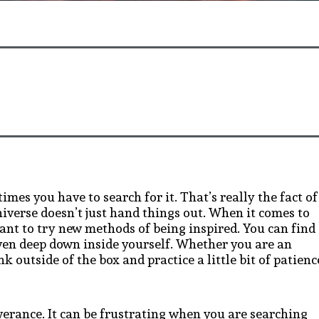
mes you have to search for it. That’s really the fact of
niverse doesn’t just hand things out. When it comes to
tant to try new methods of being inspired. You can find
even deep down inside yourself. Whether you are an
nk outside of the box and practice a little bit of patienc
verance. It can be frustrating when you are searching