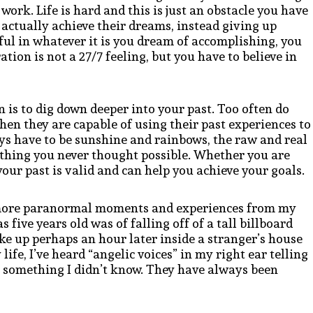
work. Life is hard and this is just an obstacle you have
 actually achieve their dreams, instead giving up
sful in whatever it is you dream of accomplishing, you
ation is not a 27/7 feeling, but you have to believe in
n is to dig down deeper into your past. Too often do
hen they are capable of using their past experiences to
ays have to be sunshine and rainbows, the raw and real
hing you never thought possible. Whether you are
your past is valid and can help you achieve your goals.
d more paranormal moments and experiences from my
five years old was of falling off of a tall billboard
oke up perhaps an hour later inside a stranger’s house
fe, I’ve heard “angelic voices” in my right ear telling
 something I didn’t know. They have always been