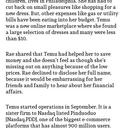
children, lives in Philadelphia. She has had to
cut back on small pleasures like shopping for a
new dress. But, other expenses like gas or utility
bills have been eating into her budget. Temu
was a new online marketplace where she found
a large selection of dresses and many were less
than $10.
Rae shared that Temu had helped her to save
money and she doesn’t feel as though she’s
missing out on anything because of the low
prices. Rae declined to disclose her full name,
because it would be embarrassing for her
friends and family to hear about her financial
affairs.
Temu started operations in September. It is a
sister firm to Nasdaq listed Pinduoduo
[Nasdaq.PDD], one of the biggest e-commerce
platforms that has almost 900 million users.