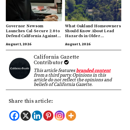
Governor Newsom
What Oakland Homeowners
Launches Cal-Secure 2.0 to
Should Know About Lead
Defend California Against
Hazards in Older
AI Enabled Cyberattacks
Properties
August 1, 2026
August 1, 2026
California Gazette
Contributor
This article features
branded content
from a third party. Opinions in this
article do not reflect the opinions and
beliefs of California Gazette.
Share this article: