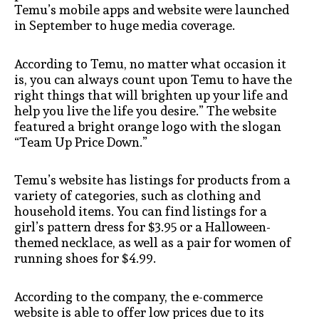
Temu’s mobile apps and website were launched
in September to huge media coverage.
According to Temu, no matter what occasion it
is, you can always count upon Temu to have the
right things that will brighten up your life and
help you live the life you desire.” The website
featured a bright orange logo with the slogan
“Team Up Price Down.”
Temu’s website has listings for products from a
variety of categories, such as clothing and
household items. You can find listings for a
girl’s pattern dress for $3.95 or a Halloween-
themed necklace, as well as a pair for women of
running shoes for $4.99.
According to the company, the e-commerce
website is able to offer low prices due to its