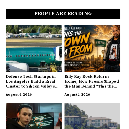
PEOPLE ARE READING
Defense Tech Startups in
Billy Ray Rock Returns
Los Angeles Build a Rival
Home, How Fresno Shaped
Cluster to Silicon Valley’s
the Man Behind “This the
Innovation Hub
Town I’m From”
August 4, 2026
August 1, 2026