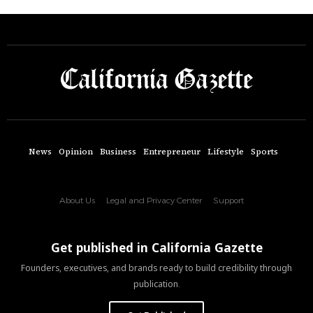
News
Opinion
Business
Entrepreneur
Lifestyle
Sports
About Us
Legal and Privacy Center
Support
Get published in California Gazette
Founders, executives, and brands ready to build credibility through
publication.