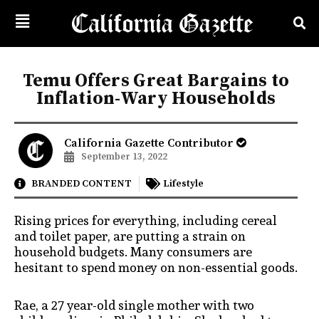
Temu Offers Great Bargains to
Inflation-Wary Households
California Gazette Contributor
September 13, 2022
BRANDED CONTENT
Lifestyle
Rising prices for everything, including cereal
and toilet paper, are putting a strain on
household budgets. Many consumers are
hesitant to spend money on non-essential goods.
Rae, a 27 year-old single mother with two