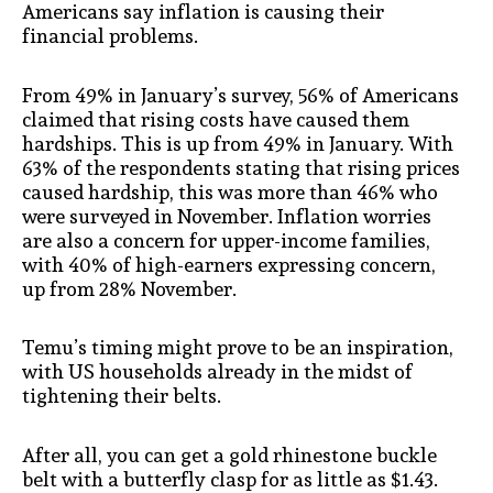
Americans say inflation is causing their
financial problems.
From 49% in January’s survey, 56% of Americans
claimed that rising costs have caused them
hardships. This is up from 49% in January. With
63% of the respondents stating that rising prices
caused hardship, this was more than 46% who
were surveyed in November. Inflation worries
are also a concern for upper-income families,
with 40% of high-earners expressing concern,
up from 28% November.
Temu’s timing might prove to be an inspiration,
with US households already in the midst of
tightening their belts.
After all, you can get a gold rhinestone buckle
belt with a butterfly clasp for as little as $1.43.