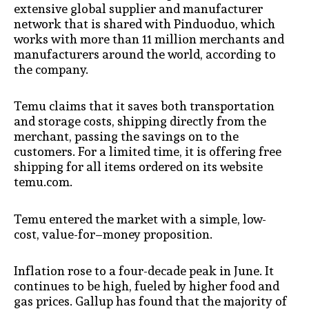
extensive global supplier and manufacturer
network that is shared with Pinduoduo, which
works with more than 11 million merchants and
manufacturers around the world, according to
the company.
Temu claims that it saves both transportation
and storage costs, shipping directly from the
merchant, passing the savings on to the
customers. For a limited time, it is offering free
shipping for all items ordered on its website
temu.com.
Temu entered the market with a simple, low-
cost, value-for–money proposition.
Inflation rose to a four-decade peak in June. It
continues to be high, fueled by higher food and
gas prices. Gallup has found that the majority of