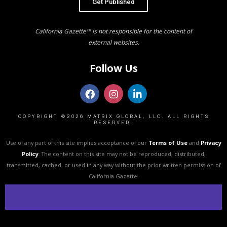
Get Published
California Gazette™ is not responsible for the content of
external websites.
Follow Us
COPYRIGHT ©2026 MATRIX GLOBAL, LLC. ALL RIGHTS
RESERVED.
Use of any part of this site implies acceptance of our
Terms of Use
and
Privacy
Policy
. The content on this site may not be reproduced, distributed,
transmitted, cached, or used in any way without the prior written permission of
California Gazette.