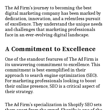
The Ad Firm’s journey to becoming the best
digital marketing company has been marked by
dedication, innovation, and a relentless pursuit
of excellence. They understand the unique needs
and challenges that marketing professionals
face in an ever-evolving digital landscape.
A Commitment to Excellence
One of the standout features of The Ad Firm is
its unwavering commitment to excellence. This
commitment is best exemplified in their
approach to search engine optimization (SEO).
For marketing professionals looking to boost
their online presence, SEO is a critical aspect of
their strategy.
The Ad Firm’s specialization in Shopify SEO sets
them apart from the crowd. Shopify is one of the