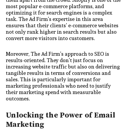
most popular e-commerce platforms, and
optimizing it for search engines is a complex
task. The Ad Firm’s expertise in this area
ensures that their clients’ e-commerce websites
not only rank higher in search results but also
convert more visitors into customers.
Moreover, The Ad Firm’s approach to SEO is
results-oriented. They don’t just focus on
increasing website traffic but also on delivering
tangible results in terms of conversions and
sales. This is particularly important for
marketing professionals who need to justify
their marketing spend with measurable
outcomes.
Unlocking the Power of Email
Marketing