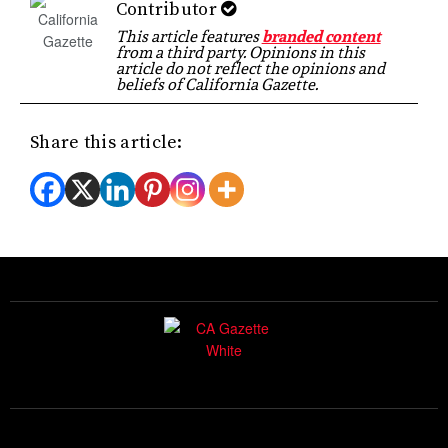
Contributor
This article features
branded content
from a third party. Opinions in this
article do not reflect the opinions and
beliefs of California Gazette.
Share this article: