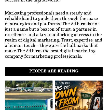
Marketing professionals need a steady and
reliable hand to guide them through the maze
of strategies and platforms. The Ad Firm is not
just a name but a beacon of trust, a partner in
excellence, and a key to unlocking success in the
realm of digital marketing. Trust, expertise, and
a human touch – these are the hallmarks that
make The Ad Firm the best digital marketing
company for marketing professionals.
PEOPLE ARE READING