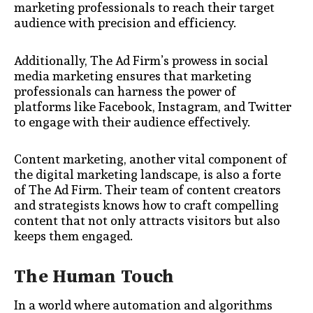
marketing professionals to reach their target
audience with precision and efficiency.
Additionally, The Ad Firm’s prowess in social
media marketing ensures that marketing
professionals can harness the power of
platforms like Facebook, Instagram, and Twitter
to engage with their audience effectively.
Content marketing, another vital component of
the digital marketing landscape, is also a forte
of The Ad Firm. Their team of content creators
and strategists knows how to craft compelling
content that not only attracts visitors but also
keeps them engaged.
The Human Touch
In a world where automation and algorithms