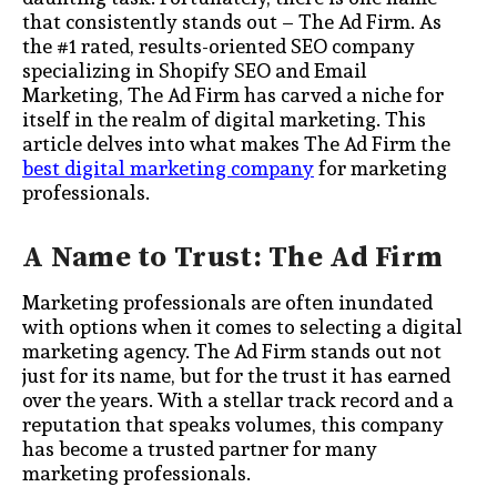
that consistently stands out – The Ad Firm. As
the #1 rated, results-oriented SEO company
specializing in Shopify SEO and Email
Marketing, The Ad Firm has carved a niche for
itself in the realm of digital marketing. This
article delves into what makes The Ad Firm the
best digital marketing company
for marketing
professionals.
A Name to Trust: The Ad Firm
Marketing professionals are often inundated
with options when it comes to selecting a digital
marketing agency. The Ad Firm stands out not
just for its name, but for the trust it has earned
over the years. With a stellar track record and a
reputation that speaks volumes, this company
has become a trusted partner for many
marketing professionals.