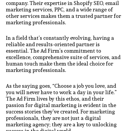
company. Their expertise in Shopify SEO, email
marketing services, PPC, and a wide range of
other services makes them a trusted partner for
marketing professionals.
In a field that’s constantly evolving, having a
reliable and results-oriented partner is
essential. The Ad Firm’s commitment to
excellence, comprehensive suite of services, and
human touch make them the ideal choice for
marketing professionals.
As the saying goes, “Choose a job you love, and
you will never have to work a day in your life.”
The Ad Firm lives by this ethos, and their
passion for digital marketing is evident in the
success stories they’ve created. For marketing
professionals, they are not just a digital
marketing agency; they are a key to unlocking
success in the digital world.