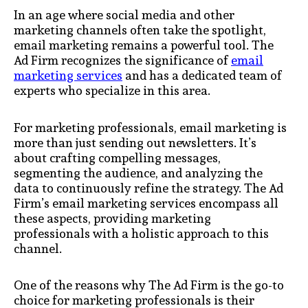
In an age where social media and other
marketing channels often take the spotlight,
email marketing remains a powerful tool. The
Ad Firm recognizes the significance of
email
marketing services
and has a dedicated team of
experts who specialize in this area.
For marketing professionals, email marketing is
more than just sending out newsletters. It’s
about crafting compelling messages,
segmenting the audience, and analyzing the
data to continuously refine the strategy. The Ad
Firm’s email marketing services encompass all
these aspects, providing marketing
professionals with a holistic approach to this
channel.
One of the reasons why The Ad Firm is the go-to
choice for marketing professionals is their