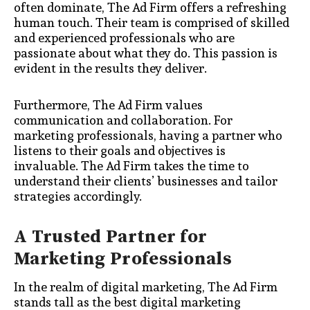
often dominate, The Ad Firm offers a refreshing
human touch. Their team is comprised of skilled
and experienced professionals who are
passionate about what they do. This passion is
evident in the results they deliver.
Furthermore, The Ad Firm values
communication and collaboration. For
marketing professionals, having a partner who
listens to their goals and objectives is
invaluable. The Ad Firm takes the time to
understand their clients’ businesses and tailor
strategies accordingly.
A Trusted Partner for
Marketing Professionals
In the realm of digital marketing, The Ad Firm
stands tall as the best digital marketing