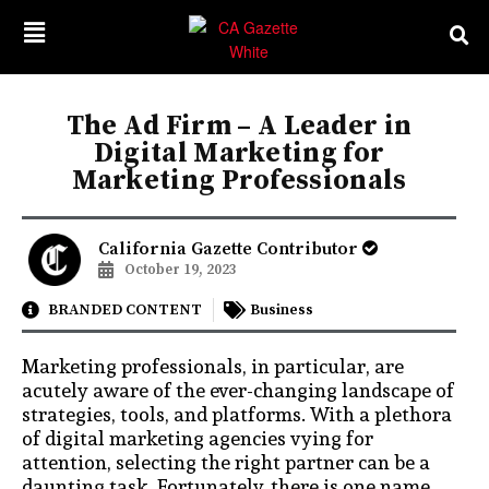
The Ad Firm – A Leader in
Digital Marketing for
Marketing Professionals
California Gazette Contributor
October 19, 2023
BRANDED CONTENT
Business
Marketing professionals, in particular, are
acutely aware of the ever-changing landscape of
strategies, tools, and platforms. With a plethora
of digital marketing agencies vying for
attention, selecting the right partner can be a
daunting task. Fortunately, there is one name