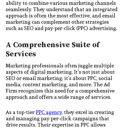
ability to combine various marketing channels
seamlessly. They understand that an integrated
approach is often the most effective, and email
marketing can complement other strategies
such as SEO and pay-per-click (PPC) advertising.
A Comprehensive Suite of
Services
Marketing professionals often juggle multiple
aspects of digital marketing. It’s not just about
SEO or email marketing; it’s about PPC, social
media, content marketing, and more. The Ad
Firm recognizes this need for a comprehensive
approach and offers a wide range of services.
As a top-tier
PPC agency
, they excel in creating
and managing pay-per-click campaigns that
drive results. Their expertise in PPC allows