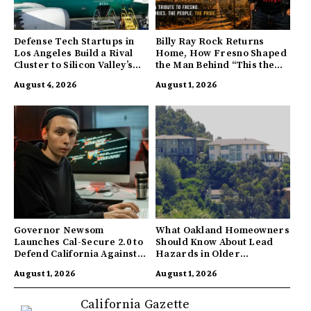
Defense Tech Startups in
Billy Ray Rock Returns
Los Angeles Build a Rival
Home, How Fresno Shaped
Cluster to Silicon Valley’s
the Man Behind “This the
Innovation Hub
Town I’m From”
August 4, 2026
August 1, 2026
Governor Newsom
What Oakland Homeowners
Launches Cal-Secure 2.0 to
Should Know About Lead
Defend California Against
Hazards in Older
AI Enabled Cyberattacks
Properties
August 1, 2026
August 1, 2026
California Gazette