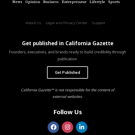
News
Opinion
Business
Entrepreneur
Lifestyle
Sports
About Us
Legal and Privacy Center
Support
Get published in California Gazette
Founders, executives, and brands ready to build credibility through
publication.
Get Published
California Gazette™ is not responsible for the content of
external websites.
Follow Us