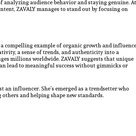
f analyzing audience behavior and staying genuine. A
ontent, ZAVALY manages to stand out by focusing on
 a compelling example of organic growth and influenc
ivity, a sense of trends, and authenticity into a
gages millions worldwide. ZAVALY suggests that unique
can lead to meaningful success without gimmicks or
st an influencer. She’s emerged as a trendsetter who
ng others and helping shape new standards.