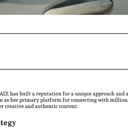
LY, has built a reputation for a unique approach and 
am as her primary platform for connecting with million
er creative and authentic content.
ategy