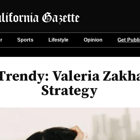
r
Sports
Lifestyle
Opinion
Get Publ
 Trendy: Valeria Zakh
Strategy