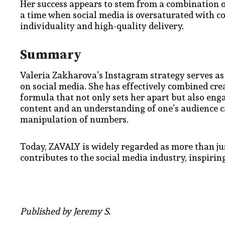
Her success appears to stem from a combination o
a time when social media is oversaturated with c
individuality and high-quality delivery.
Summary
Valeria Zakharova’s Instagram strategy serves as
on social media. She has effectively combined creat
formula that not only sets her apart but also en
content and an understanding of one’s audience 
manipulation of numbers.
Today, ZAVALY is widely regarded as more than ju
contributes to the social media industry, inspiri
Published by Jeremy S.