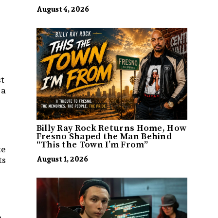
August 4, 2026
st
 a
Billy Ray Rock Returns Home, How
Fresno Shaped the Man Behind
“This the Town I’m From”
te
ts
August 1, 2026
r