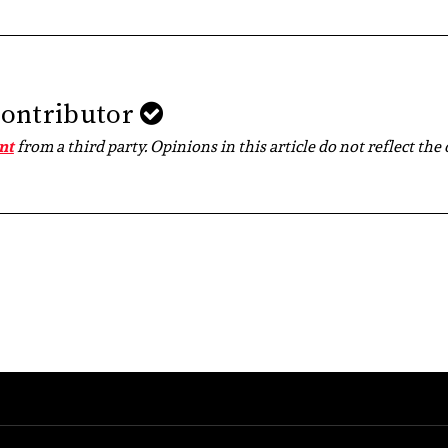
Contributor
nt
from a third party. Opinions in this article do not reflect the