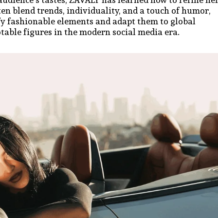
ten blend trends, individuality, and a touch of humor,
ify fashionable elements and adapt them to global
table figures in the modern social media era.