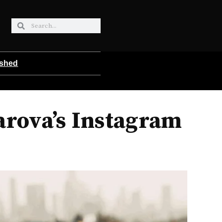
ished
arova’s Instagram