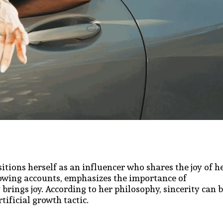
sitions herself as an influencer who shares the joy of h
growing accounts, emphasizes the importance of
brings joy. According to her philosophy, sincerity can 
tificial growth tactic.