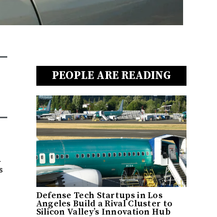
PEOPLE ARE READING
a
s
Defense Tech Startups in Los
Angeles Build a Rival Cluster to
Silicon Valley’s Innovation Hub