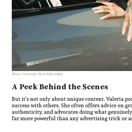
​Photo Courtesy: Yurii Rakovskiy
A Peek Behind the Scenes
But it’s not only about unique content. Valeria po
success with others. She often offers advice on 
authenticity, and advocates doing what genuinely 
far more powerful than any advertising trick or ar