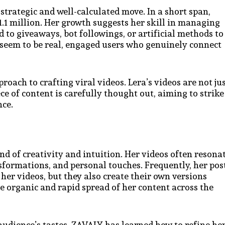
strategic and well-calculated move. In a short span,
.1 million. Her growth suggests her skill in managing
d to giveaways, bot followings, or artificial methods to
 seem to be real, engaged users who genuinely connect
roach to crafting viral videos. Lera’s videos are not ju
ece of content is carefully thought out, aiming to strike
nce.
nd of creativity and intuition. Her videos often resona
nsformations, and personal touches. Frequently, her pos
er videos, but they also create their own versions
the organic and rapid spread of her content across the
udience’s tastes, ZAVALY has learned how to refine he