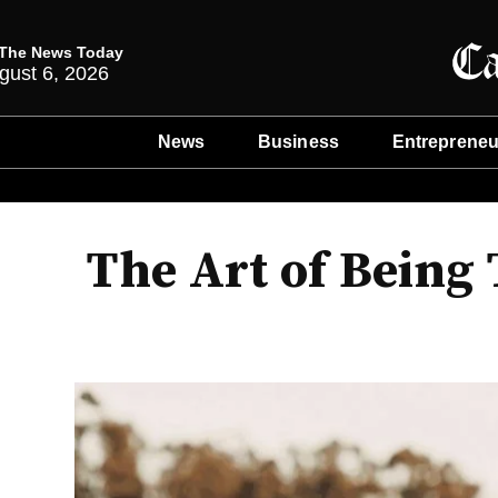
The News Today
gust 6, 2026
News
Business
Entrepreneu
The Art of Being