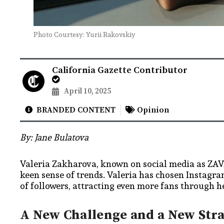
​Photo Courtesy: Yurii Rakovskiy
California Gazette Contributor
April 10, 2025
BRANDED CONTENT
Opinion
By: Jane Bulatova
Valeria Zakharova, known on social media as ZAVA
keen sense of trends. Valeria has chosen Instagr
of followers, attracting even more fans through h
A New Challenge and a New Str