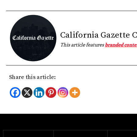
California Gazette 
This article features
branded conte
Share this article: