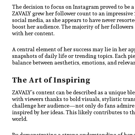
The decision to focus on Instagram proved to be a 
ZAVALY grew her follower count to an impressive 1
social media, as she appears to have never resorte
boost her audience. The majority of her followers
with her content.
A central element of her success may lie in her app
snapshots of daily life or trending topics. Each pi
balance between aesthetics, emotions, and releva
The Art of Inspiring
ZAVALY’s content can be described as a unique ble
with viewers thanks to bold visuals, stylistic tra
challenge her audience—not only do fans admire h
inspired by her ideas. This likely contributes to 
world.
By demonstrating a strong understanding of her a