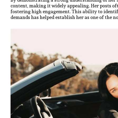
content, making it widely appealing. Her posts of
fostering high engagement. This ability to ident
demands has helped establish her as one of the no