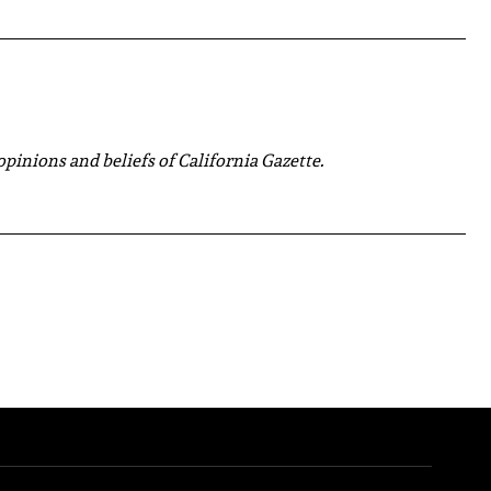
 opinions and beliefs of California Gazette.