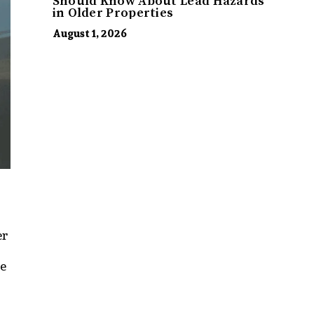
Should Know About Lead Hazards
in Older Properties
August 1, 2026
er
be