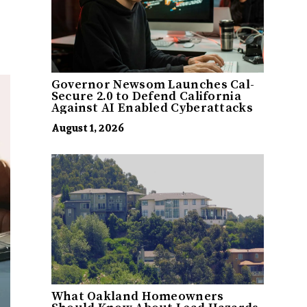
Governor Newsom Launches Cal-
Secure 2.0 to Defend California
Against AI Enabled Cyberattacks
August 1, 2026
What Oakland Homeowners