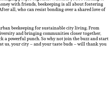
honey with friends, beekeeping is all about fostering
ter all, who can resist bonding over a shared love of
 urban beekeeping for sustainable city living. From
iversity and bringing communities closer together,
ack a powerful punch. So why not join the buzz and start
 us, your city – and your taste buds – will thank you