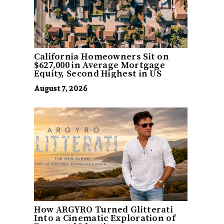
California Homeowners Sit on
$627,000 in Average Mortgage
Equity, Second Highest in US
August 7, 2026
How ARGYRO Turned Glitterati
Into a Cinematic Exploration of