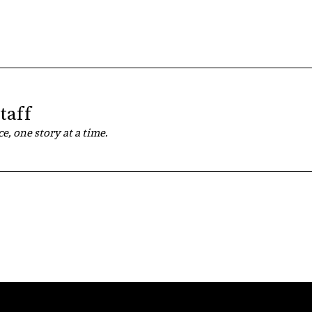
taff
e, one story at a time.