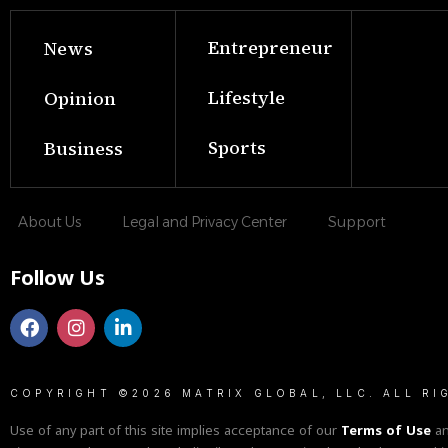
Entrepreneur
News
Lifestyle
Opinion
Sports
Business
About Us
Legal and Privacy Center
Support
Follow Us
COPYRIGHT ©2026 MATRIX GLOBAL, LLC. ALL RI
Use of any part of this site implies acceptance of our
Terms of Use
a