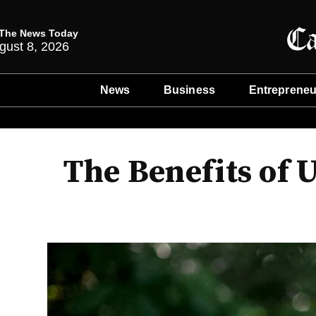
The News Today
gust 8, 2026
News
Business
Entrepreneu
The Benefits of 