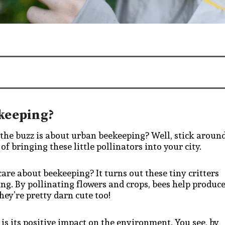
keeping?
 the buzz is about urban beekeeping? Well, stick aroun
f bringing these little pollinators into your city.
 care about beekeeping? It turns out these tiny critters
ing. By pollinating flowers and crops, bees help produc
hey’re pretty darn cute too!
is its positive impact on the environment. You see, by