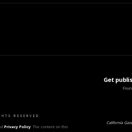
Get publi
Found
GHTS RESERVED.
California Gaz
nd
Privacy Policy
. The content on this