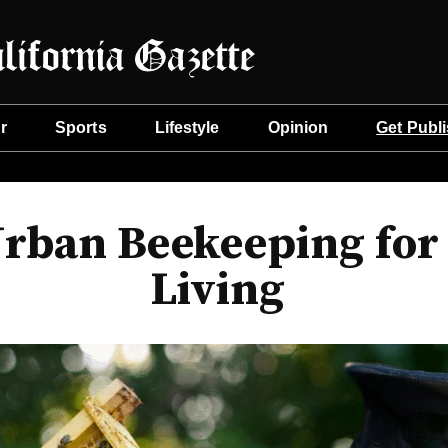
r
Sports
Lifestyle
Opinion
Get Publ
Urban Beekeeping for 
Living