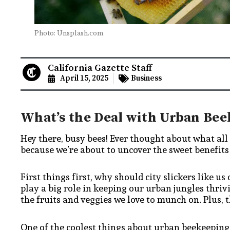
Photo: Unsplash.com
California Gazette Staff
April 15, 2025
Business
What’s the Deal with Urban Bee
Hey there, busy bees! Ever thought about what all
because we’re about to uncover the sweet benefits o
First things first, why should city slickers like us
play a big role in keeping our urban jungles thriv
the fruits and veggies we love to munch on. Plus, t
One of the coolest things about urban beekeeping 