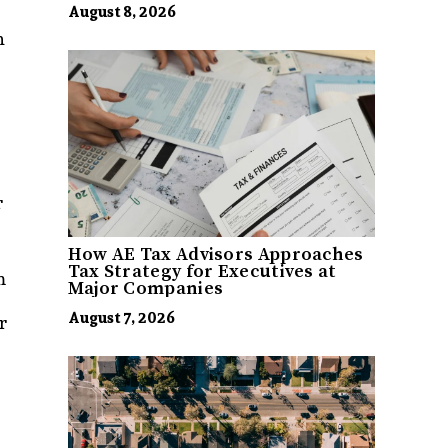
August 8, 2026
n
r
How AE Tax Advisors Approaches
Tax Strategy for Executives at
m
Major Companies
August 7, 2026
r