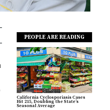
PEOPLE ARE READING
d
e
California Cyclosporiasis Cases
Hit 215, Doubling the State’s
Seasonal Average