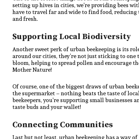
setting up hives in cities, we’re providing bees wi
have to travel far and wide to find food, reducing
and fresh.
Supporting Local Biodiversity
Another sweet perk of urban beekeeping is its rol
around our cities, they’re not just sticking to one 
bloom, helping to spread pollen and encourage the
Mother Nature!
Of course, one of the biggest draws of urban beeke
the supermarket – nothing beats the taste of loc
beekeepers, you’re supporting small businesses a
taste buds and your wallet!
Connecting Communities
Last but not least, urban beekeeping has a way of