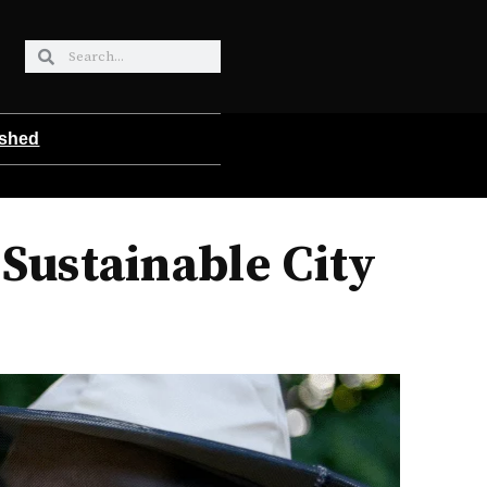
ished
Sustainable City