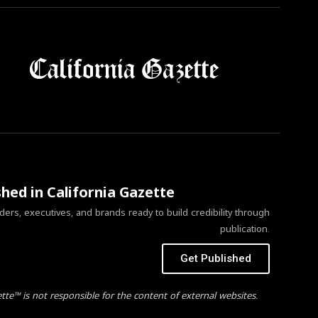
shed in California Gazette
ers, executives, and brands ready to build credibility through
publication.
Get Published
ette™ is not responsible for the content of external websites.