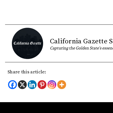
California Gazette S
Capturing the Golden State's essenc
Share this article: