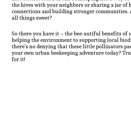
the hives with your neighbors or sharing a jar of 
connections and building stronger communities. Af
all things sweet?
So there you have it – the bee-autiful benefits of
helping the environment to supporting local biod
there’s no denying that these little pollinators p
your own urban beekeeping adventure today? Trust
for it!