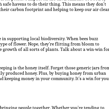
th safe havens to do their thing. This means they don’t
 their carbon footprint and helping to keep our air clea
e in supporting local biodiversity. When bees buzz
type of flower. Nope, they’re flitting from bloom to
 growth of all sorts of plants. Talk about a win-win fo
eping is the honey itself. Forget those generic jars fro
ally produced honey. Plus, by buying honey from urban
nd keeping money in your community. It’s a win for you
 bringing people together. Whether you’re tending to