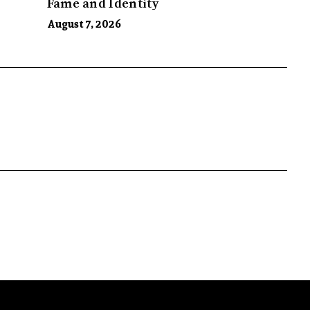
Fame and Identity
August 7, 2026