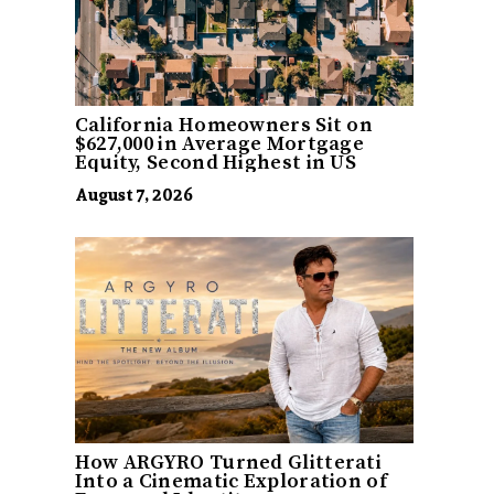
California Homeowners Sit on
$627,000 in Average Mortgage
Equity, Second Highest in US
August 7, 2026
How ARGYRO Turned Glitterati
Into a Cinematic Exploration of