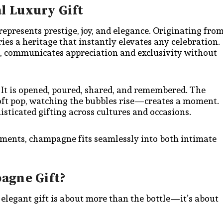
 Luxury Gift
presents prestige, joy, and elegance. Originating fro
es a heritage that instantly elevates any celebration.
d, communicates appreciation and exclusivity without
 It is opened, poured, shared, and remembered. The
soft pop, watching the bubbles rise—creates a moment.
isticated gifting across cultures and occasions.
ements, champagne fits seamlessly into both intimate
agne Gift?
elegant gift is about more than the bottle—it’s about