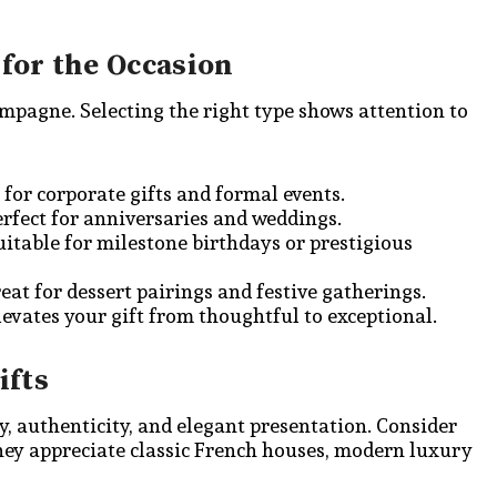
for the Occasion
hampagne. Selecting the right type shows attention to
l for corporate gifts and formal events.
rfect for anniversaries and weddings.
itable for milestone birthdays or prestigious
eat for dessert pairings and festive gatherings.
levates your gift from thoughtful to exceptional.
ifts
ty, authenticity, and elegant presentation. Consider
hey appreciate classic French houses, modern luxury