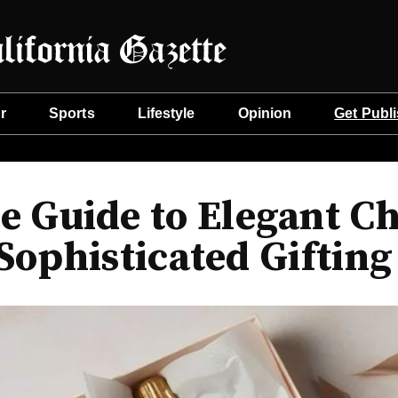
r
Sports
Lifestyle
Opinion
Get Publ
 Guide to Elegant Ch
Sophisticated Gifting