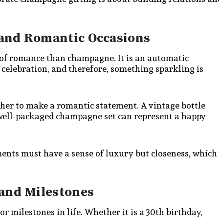
and Romantic Occasions
n of romance than champagne. It is an automatic
elebration, and therefore, something sparkling is
her to make a romantic statement. A vintage bottle
 A well-packaged champagne set can represent a happy
ents must have a sense of luxury but closeness, which
 and Milestones
r milestones in life. Whether it is a 30th birthday,