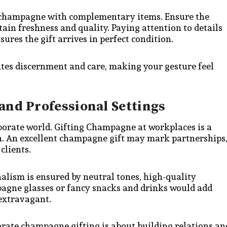
m champagne with complementary items. Ensure the
tain freshness and quality. Paying attention to details
res the gift arrives in perfect condition.
tes discernment and care, making your gesture feel
and Professional Settings
rporate world. Gifting Champagne at workplaces is a
n. An excellent champagne gift may mark partnerships
clients.
nalism is ensured by neutral tones, high-quality
pagne glasses or fancy snacks and drinks would add
 extravagant.
porate champagne gifting is about building relations an