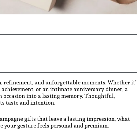
, refinement, and unforgettable moments. Whether it’
e achievement, or an intimate anniversary dinner, a
n occasion into a lasting memory. Thoughtful,
ts taste and intention.
hampagne gifts that leave a lasting impression, what
e your gesture feels personal and premium.