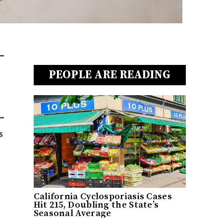
PEOPLE ARE READING
s
California Cyclosporiasis Cases
Hit 215, Doubling the State’s
Seasonal Average