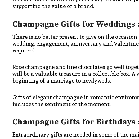
supporting the value of a brand.
Champagne Gifts for Weddings 
There is no better present to give on the occasio
wedding, engagement, anniversary and Valentine c
required.
Rose champagne and fine chocolates go well toget
will be a valuable treasure in a collectible box.
beginning of a marriage to newlyweds.
Gifts of elegant champagne in romantic environm
includes the sentiment of the moment.
Champagne Gifts for Birthdays
Extraordinary gifts are needed in some of the majo