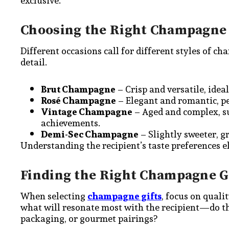
exclusive.
Choosing the Right Champagne 
Different occasions call for different styles of c
detail.
Brut Champagne
– Crisp and versatile, idea
Rosé Champagne
– Elegant and romantic, pe
Vintage Champagne
– Aged and complex, su
achievements.
Demi-Sec Champagne
– Slightly sweeter, gr
Understanding the recipient’s taste preferences e
Finding the Right Champagne G
When selecting
champagne gifts
, focus on quali
what will resonate most with the recipient—do t
packaging, or gourmet pairings?