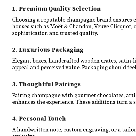
1. Premium Quality Selection
Choosing a reputable champagne brand ensures exc
houses such as Moët & Chandon, Veuve Clicquot, 
sophistication and trusted quality.
2. Luxurious Packaging
Elegant boxes, handcrafted wooden crates, satin-l
appeal and perceived value. Packaging should feel
3. Thoughtful Pairings
Pairing champagne with gourmet chocolates, artisa
enhances the experience. These additions turn a s
4. Personal Touch
A handwritten note, custom engraving, or a tailo