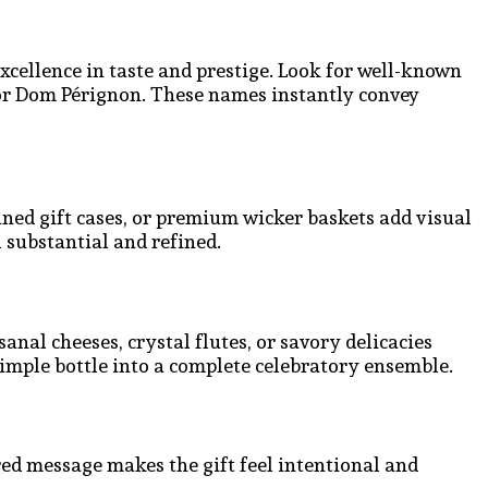
ellence in taste and prestige. Look for well-known
or Dom Pérignon. These names instantly convey
ined gift cases, or premium wicker baskets add visual
 substantial and refined.
nal cheeses, crystal flutes, or savory delicacies
imple bottle into a complete celebratory ensemble.
red message makes the gift feel intentional and