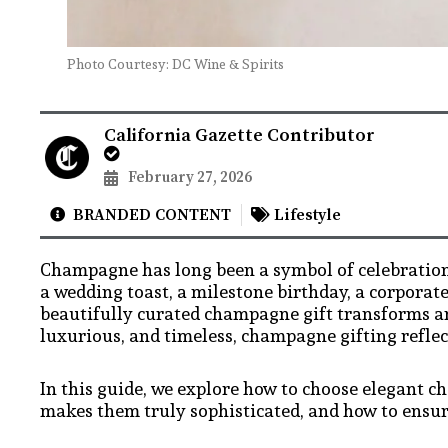
Photo Courtesy: DC Wine & Spirits
California Gazette Contributor
February 27, 2026
BRANDED CONTENT
Lifestyle
Champagne has long been a symbol of celebration
a wedding toast, a milestone birthday, a corporat
beautifully curated champagne gift transforms a
luxurious, and timeless, champagne gifting reflec
In this guide, we explore how to choose elegant c
makes them truly sophisticated, and how to ensur