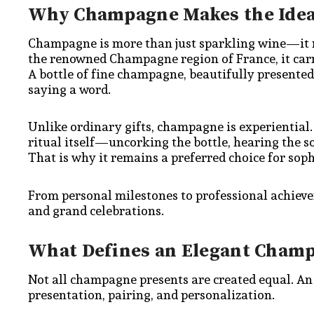
Why Champagne Makes the Ideal
Champagne is more than just sparkling wine—it re
the renowned Champagne region of France, it carri
A bottle of fine champagne, beautifully presente
saying a word.
Unlike ordinary gifts, champagne is experiential.
ritual itself—uncorking the bottle, hearing the 
That is why it remains a preferred choice for soph
From personal milestones to professional achiev
and grand celebrations.
What Defines an Elegant Champ
Not all champagne presents are created equal. An 
presentation, pairing, and personalization.