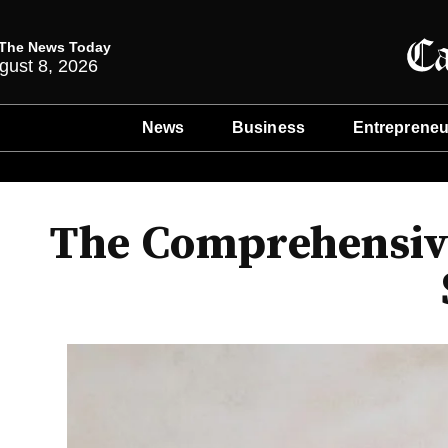
The News Today
gust 8, 2026
News
Business
Entrepreneu
The Comprehensive