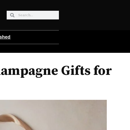
ished
ampagne Gifts for