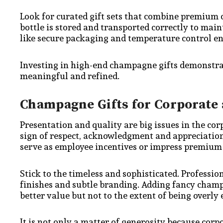
Look for curated gift sets that combine premiu
bottle is stored and transported correctly to main
like secure packaging and temperature control ensu
Investing in high-end champagne gifts demonstra
meaningful and refined.
Champagne Gifts for Corporate 
Presentation and quality are big issues in the co
sign of respect, acknowledgment and appreciatio
serve as employee incentives or impress premium 
Stick to the timeless and sophisticated. Professio
finishes and subtle branding. Adding fancy cham
better value but not to the extent of being overly
It is not only a matter of generosity because cor