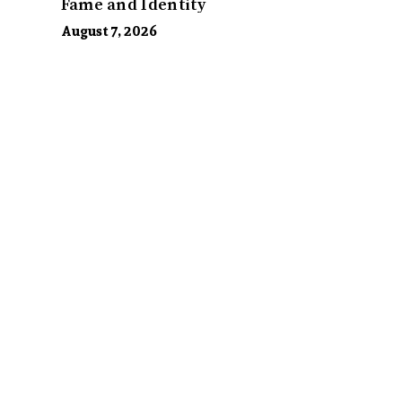
Fame and Identity
August 7, 2026