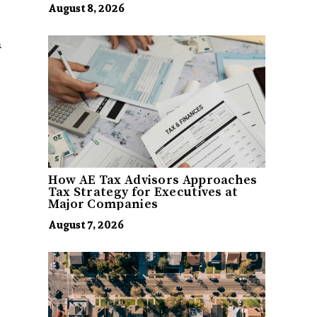
August 8, 2026
m
How AE Tax Advisors Approaches
Tax Strategy for Executives at
Major Companies
August 7, 2026