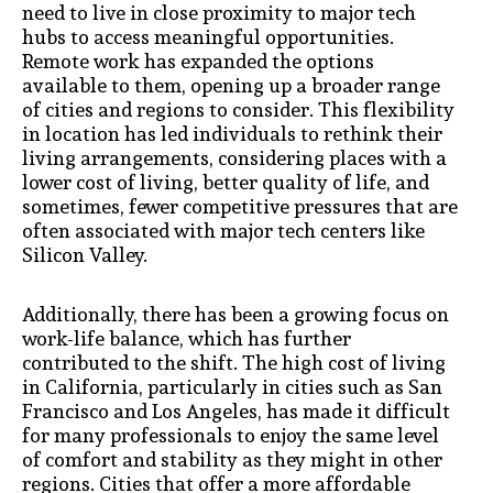
need to live in close proximity to major tech
hubs to access meaningful opportunities.
Remote work has expanded the options
available to them, opening up a broader range
of cities and regions to consider. This flexibility
in location has led individuals to rethink their
living arrangements, considering places with a
lower cost of living, better quality of life, and
sometimes, fewer competitive pressures that are
often associated with major tech centers like
Silicon Valley.
Additionally, there has been a growing focus on
work-life balance, which has further
contributed to the shift. The high cost of living
in California, particularly in cities such as San
Francisco and Los Angeles, has made it difficult
for many professionals to enjoy the same level
of comfort and stability as they might in other
regions. Cities that offer a more affordable