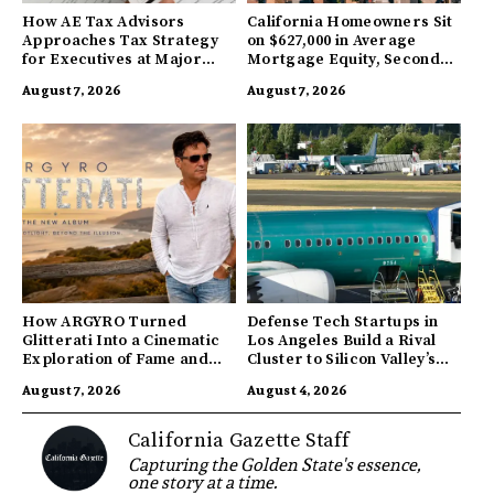
How AE Tax Advisors
California Homeowners Sit
Approaches Tax Strategy
on $627,000 in Average
for Executives at Major
Mortgage Equity, Second
Companies
Highest in US
August 7, 2026
August 7, 2026
How ARGYRO Turned
Defense Tech Startups in
Glitterati Into a Cinematic
Los Angeles Build a Rival
Exploration of Fame and
Cluster to Silicon Valley’s
Identity
Innovation Hub
August 7, 2026
August 4, 2026
California Gazette Staff
Capturing the Golden State's essence,
one story at a time.