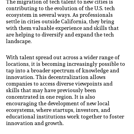
The migration of tech talent to new cities is
contributing to the evolution of the U.S. tech
ecosystem in several ways. As professionals
settle in cities outside California, they bring
with them valuable experience and skills that
are helping to diversify and expand the tech
landscape.
With talent spread out across a wider range of
locations, it is becoming increasingly possible to
tap into a broader spectrum of knowledge and
innovation. This decentralization allows
companies to access diverse viewpoints and
skills that may have previously been
concentrated in one region. It is also
encouraging the development of new local
ecosystems, where startups, investors, and
educational institutions work together to foster
innovation and growth.