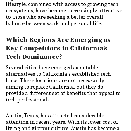
lifestyle, combined with access to growing tech
ecosystems, have become increasingly attractive
to those who are seeking a better overall
balance between work and personal life.
Which Regions Are Emerging as
Key Competitors to California’s
Tech Dominance?
Several cities have emerged as notable
alternatives to California’s established tech
hubs. These locations are not necessarily
aiming to replace California, but they do
provide a different set of benefits that appeal to
tech professionals.
Austin, Texas, has attracted considerable
attention in recent years. With its lower cost of
living and vibrant culture, Austin has become a