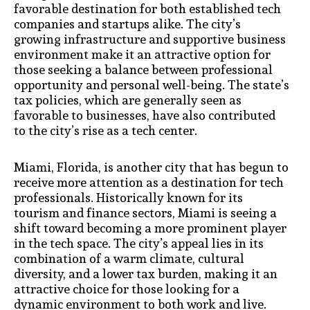
favorable destination for both established tech
companies and startups alike. The city’s
growing infrastructure and supportive business
environment make it an attractive option for
those seeking a balance between professional
opportunity and personal well-being. The state’s
tax policies, which are generally seen as
favorable to businesses, have also contributed
to the city’s rise as a tech center.
Miami, Florida, is another city that has begun to
receive more attention as a destination for tech
professionals. Historically known for its
tourism and finance sectors, Miami is seeing a
shift toward becoming a more prominent player
in the tech space. The city’s appeal lies in its
combination of a warm climate, cultural
diversity, and a lower tax burden, making it an
attractive choice for those looking for a
dynamic environment to both work and live.