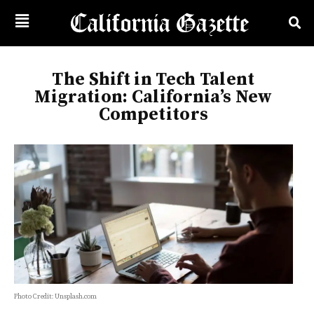
The Shift in Tech Talent
Migration: California’s New
Competitors
Photo Credit: Unsplash.com