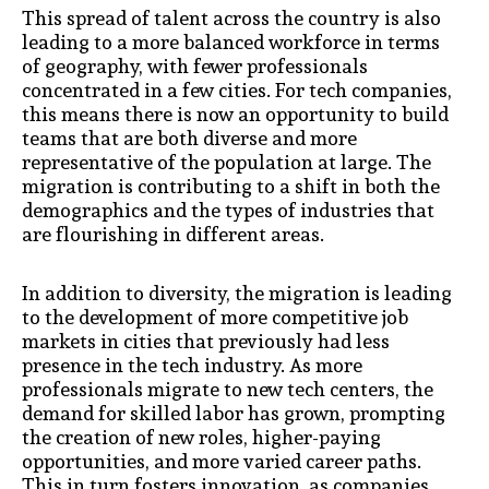
This spread of talent across the country is also
leading to a more balanced workforce in terms
of geography, with fewer professionals
concentrated in a few cities. For tech companies,
this means there is now an opportunity to build
teams that are both diverse and more
representative of the population at large. The
migration is contributing to a shift in both the
demographics and the types of industries that
are flourishing in different areas.
In addition to diversity, the migration is leading
to the development of more competitive job
markets in cities that previously had less
presence in the tech industry. As more
professionals migrate to new tech centers, the
demand for skilled labor has grown, prompting
the creation of new roles, higher-paying
opportunities, and more varied career paths.
This in turn fosters innovation, as companies