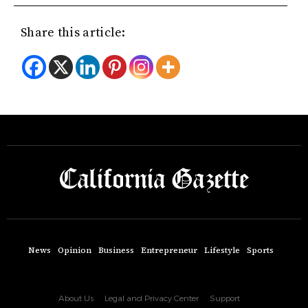
Share this article:
News
Opinion
Business
Entrepreneur
Lifestyle
Sports
About Us
Legal and Privacy Center
Support