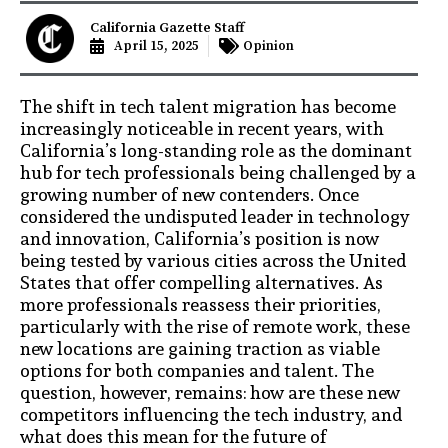
California Gazette Staff
April 15, 2025
Opinion
The shift in tech talent migration has become
increasingly noticeable in recent years, with
California’s long-standing role as the dominant
hub for tech professionals being challenged by a
growing number of new contenders. Once
considered the undisputed leader in technology
and innovation, California’s position is now
being tested by various cities across the United
States that offer compelling alternatives. As
more professionals reassess their priorities,
particularly with the rise of remote work, these
new locations are gaining traction as viable
options for both companies and talent. The
question, however, remains: how are these new
competitors influencing the tech industry, and
what does this mean for the future of