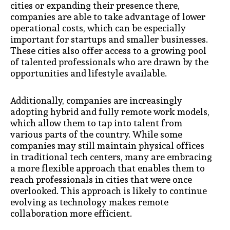
cities or expanding their presence there,
companies are able to take advantage of lower
operational costs, which can be especially
important for startups and smaller businesses.
These cities also offer access to a growing pool
of talented professionals who are drawn by the
opportunities and lifestyle available.
Additionally, companies are increasingly
adopting hybrid and fully remote work models,
which allow them to tap into talent from
various parts of the country. While some
companies may still maintain physical offices
in traditional tech centers, many are embracing
a more flexible approach that enables them to
reach professionals in cities that were once
overlooked. This approach is likely to continue
evolving as technology makes remote
collaboration more efficient.