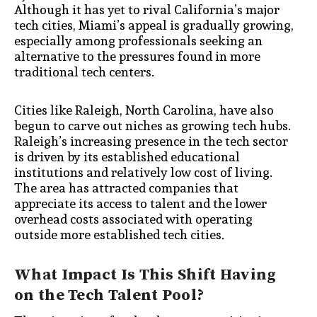
Although it has yet to rival California’s major
tech cities, Miami’s appeal is gradually growing,
especially among professionals seeking an
alternative to the pressures found in more
traditional tech centers.
Cities like Raleigh, North Carolina, have also
begun to carve out niches as growing tech hubs.
Raleigh’s increasing presence in the tech sector
is driven by its established educational
institutions and relatively low cost of living.
The area has attracted companies that
appreciate its access to talent and the lower
overhead costs associated with operating
outside more established tech cities.
What Impact Is This Shift Having
on the Tech Talent Pool?