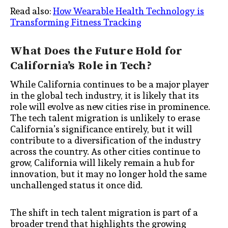
Read also:
How Wearable Health Technology is
Transforming Fitness Tracking
What Does the Future Hold for
California’s Role in Tech?
While California continues to be a major player
in the global tech industry, it is likely that its
role will evolve as new cities rise in prominence.
The tech talent migration is unlikely to erase
California’s significance entirely, but it will
contribute to a diversification of the industry
across the country. As other cities continue to
grow, California will likely remain a hub for
innovation, but it may no longer hold the same
unchallenged status it once did.
The shift in tech talent migration is part of a
broader trend that highlights the growing