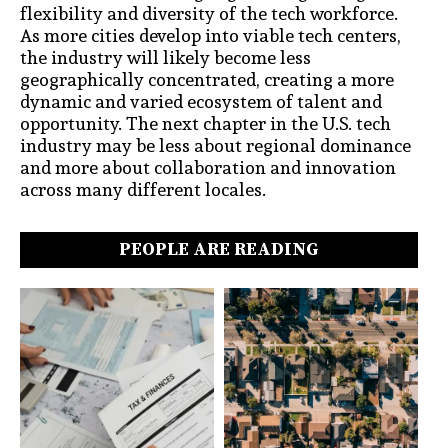
flexibility and diversity of the tech workforce.
As more cities develop into viable tech centers,
the industry will likely become less
geographically concentrated, creating a more
dynamic and varied ecosystem of talent and
opportunity. The next chapter in the U.S. tech
industry may be less about regional dominance
and more about collaboration and innovation
across many different locales.
PEOPLE ARE READING