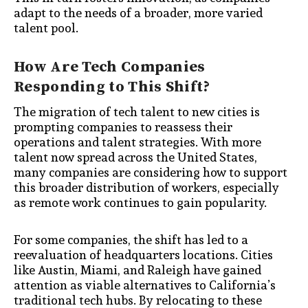
adapt to the needs of a broader, more varied
talent pool.
How Are Tech Companies
Responding to This Shift?
The migration of tech talent to new cities is
prompting companies to reassess their
operations and talent strategies. With more
talent now spread across the United States,
many companies are considering how to support
this broader distribution of workers, especially
as remote work continues to gain popularity.
For some companies, the shift has led to a
reevaluation of headquarters locations. Cities
like Austin, Miami, and Raleigh have gained
attention as viable alternatives to California’s
traditional tech hubs. By relocating to these