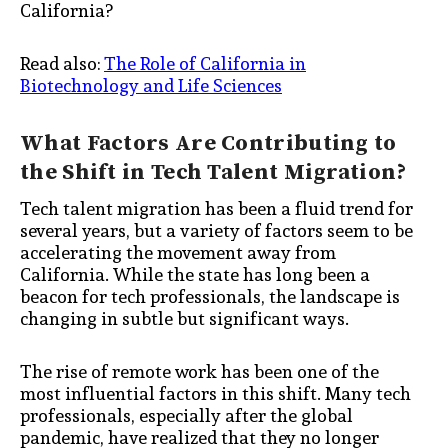
California?
Read also:
The Role of California in
Biotechnology and Life Sciences
What Factors Are Contributing to
the Shift in Tech Talent Migration?
Tech talent migration has been a fluid trend for
several years, but a variety of factors seem to be
accelerating the movement away from
California. While the state has long been a
beacon for tech professionals, the landscape is
changing in subtle but significant ways.
The rise of remote work has been one of the
most influential factors in this shift. Many tech
professionals, especially after the global
pandemic, have realized that they no longer