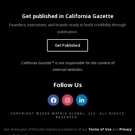
Get published in California Gazette
Founders, executives, and brands ready to build credibility through
publication.
Get Published
California Gazette™ is not responsible for the content of
external websites.
Follow Us
COPYRIGHT ©2026 MATRIX GLOBAL, LLC. ALL RIGHTS
RESERVED.
Use of any part of this site implies acceptance of our
Terms of Use
and
Privacy