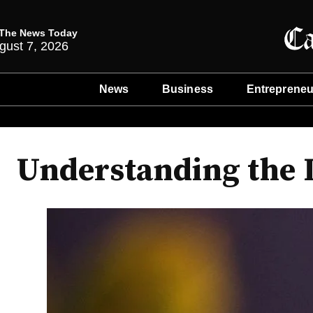
The News Today
gust 7, 2026
News
Business
Entrepreneu
Understanding the L