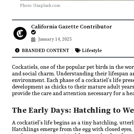
Photo: Unsplash.com
California Gazette Contributor
January 14, 2025
BRANDED CONTENT
Lifestyle
Cockatiels, one of the popular pet birds in the wo
and social charm. Understanding their lifespan a
environment. Each phase of a cockatiel’s life pre
development as chicks to their mature adult years
provide the care and attention necessary for a h
The Early Days: Hatchling to W
A cockatiel’s life begins as a tiny hatchling, utte
Hatchlings emerge from the egg with closed eyes, 