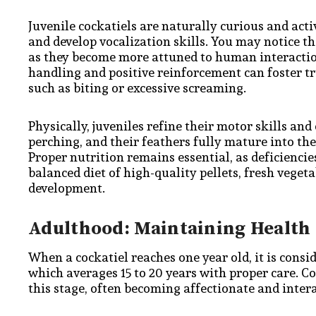
Juvenile cockatiels are naturally curious and acti
and develop vocalization skills. You may notice 
as they become more attuned to human interaction.
handling and positive reinforcement can foster tr
such as biting or excessive screaming.
Physically, juveniles refine their motor skills a
perching, and their feathers fully mature into the 
Proper nutrition remains essential, as deficiencie
balanced diet of high-quality pellets, fresh veget
development.
Adulthood: Maintaining Health
When a cockatiel reaches one year old, it is consi
which averages 15 to 20 years with proper care. C
this stage, often becoming affectionate and inte