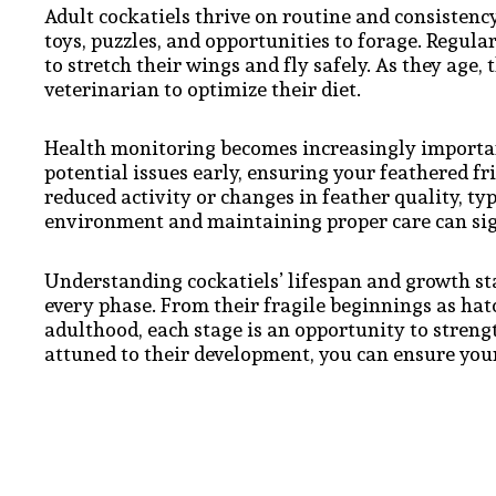
Adult cockatiels thrive on routine and consistenc
toys, puzzles, and opportunities to forage. Regular
to stretch their wings and fly safely. As they age, 
veterinarian to optimize their diet.
Health monitoring becomes increasingly importan
potential issues early, ensuring your feathered fri
reduced activity or changes in feather quality, typ
environment and maintaining proper care can signi
Understanding cockatiels’ lifespan and growth st
every phase. From their fragile beginnings as hatc
adulthood, each stage is an opportunity to stren
attuned to their development, you can ensure your 