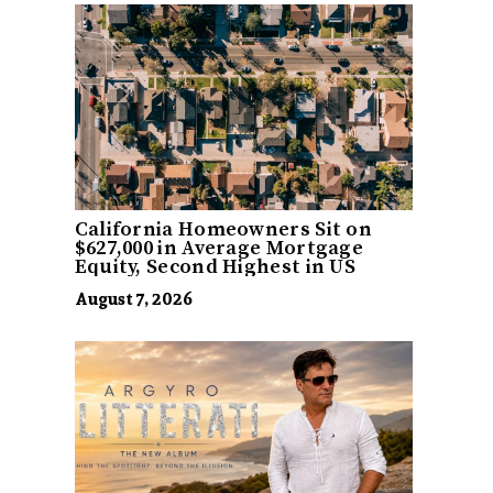
California Homeowners Sit on
$627,000 in Average Mortgage
Equity, Second Highest in US
August 7, 2026