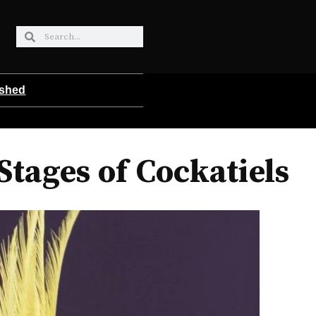
ished
tages of Cockatiels