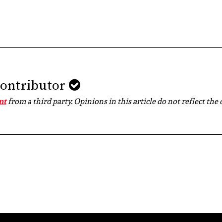
Contributor
nt
from a third party. Opinions in this article do not reflect the