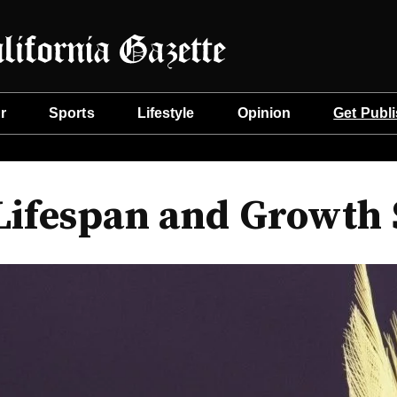
r
Sports
Lifestyle
Opinion
Get Publ
ifespan and Growth S