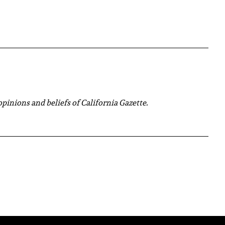
 opinions and beliefs of California Gazette.