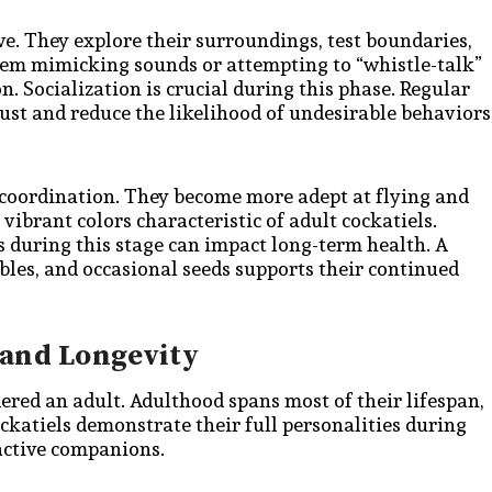
ve. They explore their surroundings, test boundaries,
them mimicking sounds or attempting to “whistle-talk”
 Socialization is crucial during this phase. Regular
ust and reduce the likelihood of undesirable behaviors
nd coordination. They become more adept at flying and
vibrant colors characteristic of adult cockatiels.
s during this stage can impact long-term health. A
ables, and occasional seeds supports their continued
 and Longevity
dered an adult. Adulthood spans most of their lifespan,
ockatiels demonstrate their full personalities during
ractive companions.