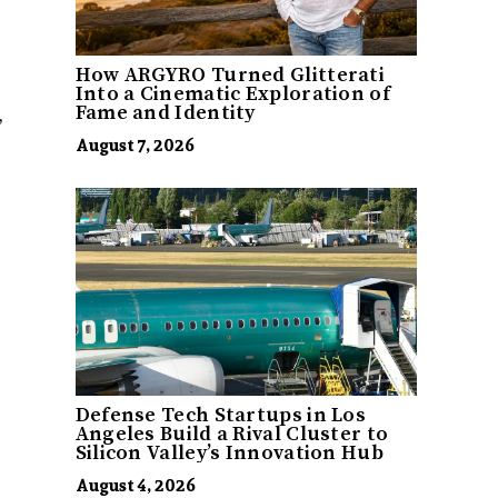
How ARGYRO Turned Glitterati
Into a Cinematic Exploration of
,
Fame and Identity
August 7, 2026
Defense Tech Startups in Los
Angeles Build a Rival Cluster to
Silicon Valley’s Innovation Hub
August 4, 2026