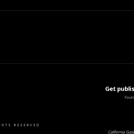
Get publi
Found
GHTS RESERVED.
California Gaz