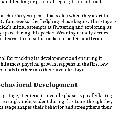
m hand-feeding or parental regurgitation of food.
e chick’s eyes open. This is also when they start to
y four weeks, the fledgling phase begins. This stage is
ick’s initial attempts at fluttering and exploring its
ng space during this period. Weaning usually occurs
 learns to eat solid foods like pellets and fresh
ial for tracking its development and ensuring it
While most physical growth happens in the first few
tends further into their juvenile stage.
 Behavioral Development
g stage, it enters its juvenile phase, typically lasting
reasingly independent during this time, though they
his stage shapes their behavior and strengthens their