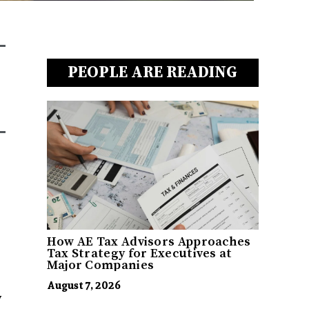
PEOPLE ARE READING
How AE Tax Advisors Approaches
Tax Strategy for Executives at
Major Companies
August 7, 2026
w