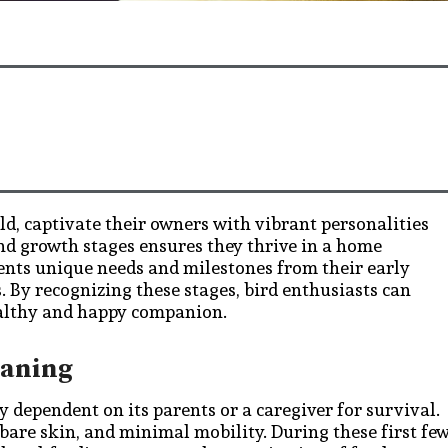
rld, captivate their owners with vibrant personalities
nd growth stages ensures they thrive in a home
sents unique needs and milestones from their early
. By recognizing these stages, bird enthusiasts can
ealthy and happy companion.
eaning
rly dependent on its parents or a caregiver for survival.
bare skin, and minimal mobility. During these first fe