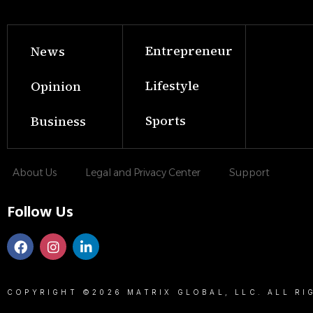
Entrepreneur
News
Lifestyle
Opinion
Sports
Business
About Us
Legal and Privacy Center
Support
Follow Us
COPYRIGHT ©2026 MATRIX GLOBAL, LLC. ALL RI