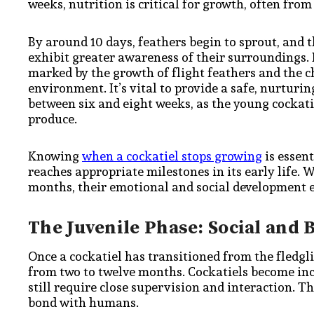
weeks, nutrition is critical for growth, often fro
By around 10 days, feathers begin to sprout, and th
exhibit greater awareness of their surroundings. B
marked by the growth of flight feathers and the ch
environment. It’s vital to provide a safe, nurturi
between six and eight weeks, as the young cockatiel
produce.
Knowing
when a cockatiel stops growing
is essent
reaches appropriate milestones in its early life. 
months, their emotional and social development ex
The Juvenile Phase: Social and
Once a cockatiel has transitioned from the fledglin
from two to twelve months. Cockatiels become inc
still require close supervision and interaction. T
bond with humans.