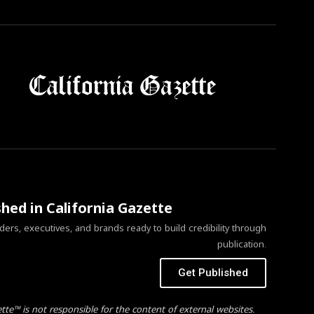
shed in California Gazette
ers, executives, and brands ready to build credibility through
publication.
Get Published
ette™ is not responsible for the content of external websites.