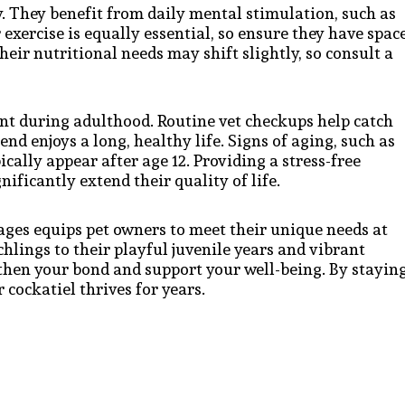
y. They benefit from daily mental stimulation, such as
 exercise is equally essential, so ensure they have spac
their nutritional needs may shift slightly, so consult a
t during adulthood. Routine vet checkups help catch
end enjoys a long, healthy life. Signs of aging, such as
ically appear after age 12. Providing a stress-free
ficantly extend their quality of life.
ages equips pet owners to meet their unique needs at
hlings to their playful juvenile years and vibrant
gthen your bond and support your well-being. By stayin
cockatiel thrives for years.