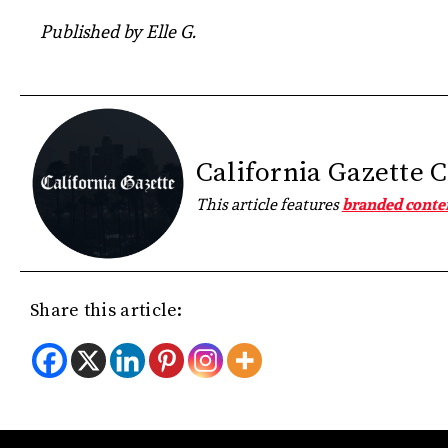
Published by Elle G.
California Gazette 
This article features
branded conte
Share this article: