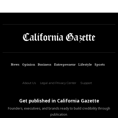
News
Opinion
Business
Entrepreneur
Lifestyle
Sports
About Us
Legal and Privacy Center
Support
Get published in California Gazette
Founders, executives, and brands ready to build credibility through
publication.