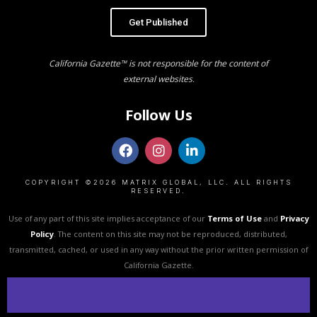
Get Published
California Gazette™ is not responsible for the content of
external websites.
Follow Us
COPYRIGHT ©2026 MATRIX GLOBAL, LLC. ALL RIGHTS
RESERVED.
Use of any part of this site implies acceptance of our
Terms of Use
and
Privacy
Policy
. The content on this site may not be reproduced, distributed,
transmitted, cached, or used in any way without the prior written permission of
California Gazette.