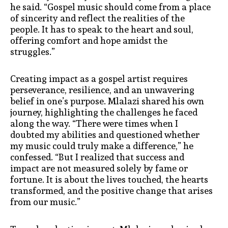
he said. “Gospel music should come from a place
of sincerity and reflect the realities of the
people. It has to speak to the heart and soul,
offering comfort and hope amidst the
struggles.”
Creating impact as a gospel artist requires
perseverance, resilience, and an unwavering
belief in one’s purpose. Mlalazi shared his own
journey, highlighting the challenges he faced
along the way. “There were times when I
doubted my abilities and questioned whether
my music could truly make a difference,” he
confessed. “But I realized that success and
impact are not measured solely by fame or
fortune. It is about the lives touched, the hearts
transformed, and the positive change that arises
from our music.”