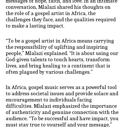
messages of hope, faith, and love. In an intimate
conversation, Mlalazi shared his thoughts on
the role of a gospel artist in Africa, the
challenges they face, and the qualities required
to make a lasting impact.
“To be a gospel artist in Africa means carrying
the responsibility of uplifting and inspiring
people,” Mlalazi explained. “It is about using our
God-given talents to touch hearts, transform
lives, and bring healing to a continent that is
often plagued by various challenges.”
In Africa, gospel music serves as a powerful tool
to address societal issues and provide solace and
encouragement to individuals facing
difficulties. Mlalazi emphasized the importance
of authenticity and genuine connection with the
audience. “To be successful and have impact, you
must stay true to yourself and your message,”