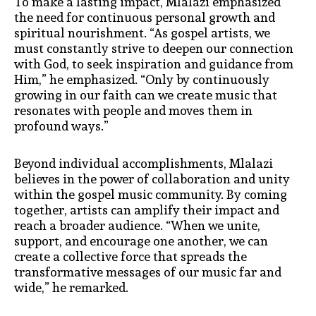
To make a lasting impact, Mlalazi emphasized
the need for continuous personal growth and
spiritual nourishment. “As gospel artists, we
must constantly strive to deepen our connection
with God, to seek inspiration and guidance from
Him,” he emphasized. “Only by continuously
growing in our faith can we create music that
resonates with people and moves them in
profound ways.”
Beyond individual accomplishments, Mlalazi
believes in the power of collaboration and unity
within the gospel music community. By coming
together, artists can amplify their impact and
reach a broader audience. “When we unite,
support, and encourage one another, we can
create a collective force that spreads the
transformative messages of our music far and
wide,” he remarked.