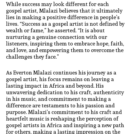
While success may look different for each
gospel artist, Mlalazi believes that it ultimately
lies in making a positive difference in people’s
lives. “Success as a gospel artist is not defined by
wealth or fame,” he asserted. “It is about
nurturing a genuine connection with our
listeners, inspiring them to embrace hope, faith,
and love, and empowering them to overcome the
challenges they face.”
As Everton Mlalazi continues his journey as a
gospel artist, his focus remains on leaving a
lasting impact in Africa and beyond. His
unwavering dedication to his craft, authenticity
in his music, and commitment to making a
difference are testaments to his passion and
purpose. Mlalazi’s commitment to his craft and
heartfelt music is reshaping the perception of
gospel artists in Africa and inspiring a new path
for others, making a lasting impression on the