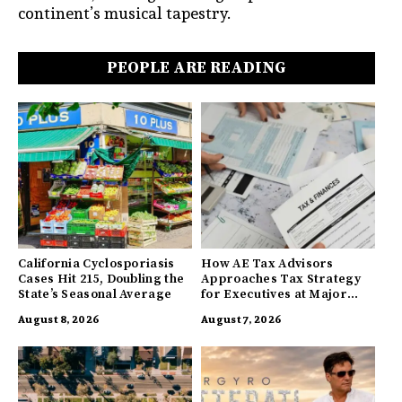
continent’s musical tapestry.
PEOPLE ARE READING
California Cyclosporiasis
How AE Tax Advisors
Cases Hit 215, Doubling the
Approaches Tax Strategy
State’s Seasonal Average
for Executives at Major
Companies
August 8, 2026
August 7, 2026