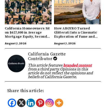
California Homeowners Sit
How ARGYRO Turned
on $627,000 in Average
Glitterati Into a Cinematic
Mortgage Equity, Second
Exploration of Fame and
Highest in US
Identity
August 7, 2026
August 7, 2026
California Gazette
Contributor
This article features
branded content
from a third party. Opinions in this
article do not reflect the opinions and
beliefs of California Gazette.
Share this article: