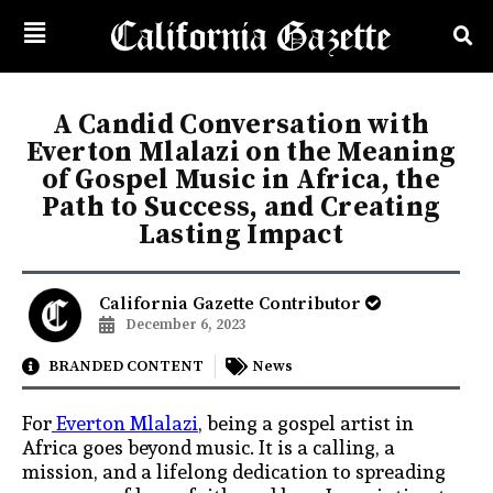
A Candid Conversation with
Everton Mlalazi on the Meaning
of Gospel Music in Africa, the
Path to Success, and Creating
Lasting Impact
California Gazette Contributor
December 6, 2023
BRANDED CONTENT
News
For
Everton Mlalazi
, being a gospel artist in
Africa goes beyond music. It is a calling, a
mission, and a lifelong dedication to spreading