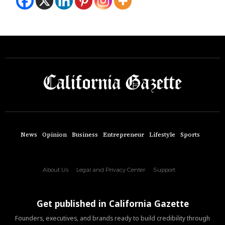
News
Opinion
Business
Entrepreneur
Lifestyle
Sports
About Us
Legal and Privacy Center
Support
Get published in California Gazette
Founders, executives, and brands ready to build credibility through