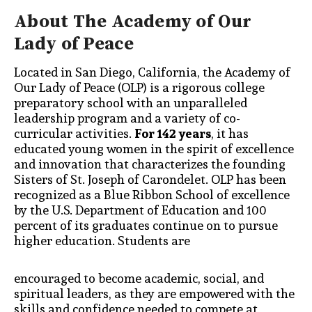
About The Academy of Our
Lady of Peace
Located in San Diego, California, the Academy of
Our Lady of Peace (OLP) is a rigorous
college
preparatory school with an unparalleled
leadership program and a variety of
co-
curricular activities.
For 142 years
,
it has
educated young women in the spirit of excellence
and innovation that characterizes the founding
Sisters of St. Joseph of Carondelet. OLP has
been
recognized as a Blue Ribbon School of excellence
by the U.S. Department of Education
and 100
percent of its graduates continue on to pursue
higher education. Students are
encouraged to become academic, social, and
spiritual leaders, as they are empowered with the
skills and confidence needed to compete at