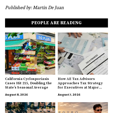
Published by: Martin De Juan
PEOPLE ARE READING
California Cyclosporiasis
How AE Tax Advisors
Cases Hit 215, Doubling the
Approaches Tax Strategy
State’s Seasonal Average
for Executives at Major
Companies
August 8, 2026
August 7, 2026