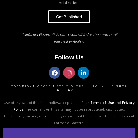
publication.
Get Published
California Gazette™ is not responsible for the content of
external websites.
Follow Us
COPYRIGHT ©2026 MATRIX GLOBAL, LLC. ALL RIGHTS
RESERVED.
Use of any part of this site implies acceptance of our
Terms of Use
and
Privacy
Policy
. The content on this site may not be reproduced, distributed,
transmitted, cached, or used in any way without the prior written permission of
California Gazette.