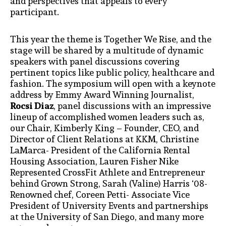
and perspectives that appeals to every
participant.
This year the theme is Together We Rise, and the
stage will be shared by a multitude of dynamic
speakers with panel discussions covering
pertinent topics like public policy, healthcare and
fashion. The symposium will open with a keynote
address by Emmy Award Winning Journalist,
Rocsi Diaz
, panel discussions with an impressive
lineup of accomplished women leaders such as,
our Chair, Kimberly King – Founder, CEO, and
Director of Client Relations at KKM, Christine
LaMarca- President of the California Rental
Housing Association, Lauren Fisher Nike
Represented CrossFit Athlete and Entrepreneur
behind Grown Strong, Sarah (Valine) Harris ‘08-
Renowned chef, Coreen Petti- Associate Vice
President of University Events and partnerships
at the University of San Diego, and many more