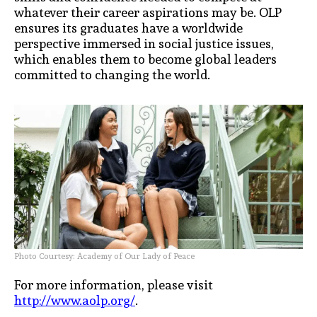
whatever their career aspirations may be. OLP
ensures its graduates have a worldwide
perspective immersed in social justice issues,
which
enables them to become global leaders
committed to changing the world.
Photo Courtesy: Academy of Our Lady of Peace
For more information, please visit
http://www.aolp.org/
.