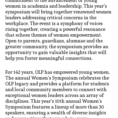
commitment to the advancement of young
women in academia and leadership. This year’s
symposium will bring together renowned women
leaders addressing critical concerns in the
workplace. The event is a symphony of voices
rising together, creating a powerful resonance
that echoes themes of women empowerment.
Open to parents, guardians, alumnae and the
greater community, the symposium provides an
opportunity to gain valuable insights that will
help you foster meaningful connections.
For 142 years, OLP has empowered young women.
The annual Women’s Symposium celebrates the
OLP legacy and provides a platform for students
and local community members to connect with
exceptional women leaders across an array of
disciplines. This year’s 10th annual Women’s
Symposium features a lineup of more than 30
speakers, ensuring a wealth of diverse insights