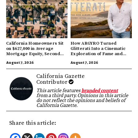
California Homeowners Sit
How ARGYRO Turned
on $627,000 in Average
Glitterati Into a Cinematic
Mortgage Equity, Second
Exploration of Fame and
Highest in US
Identity
August 7, 2026
August 7, 2026
California Gazette
Contributor
This article features
branded content
from a third party. Opinions in this article
do not reflect the opinions and beliefs of
California Gazette.
Share this article: