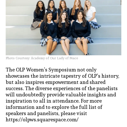
Photo Courtesy: Academy of Our Lady of Peace
The OLP Women’s Symposium not only
showcases the intricate tapestry of OLP’s history,
but also inspires empowerment and shared
success. The diverse experiences of the panelists
will undoubtedly provide valuable insights and
inspiration to all in attendance. For more
information and to explore the full list of
speakers and panelists, please visit
https://olpws.squarespace.com/