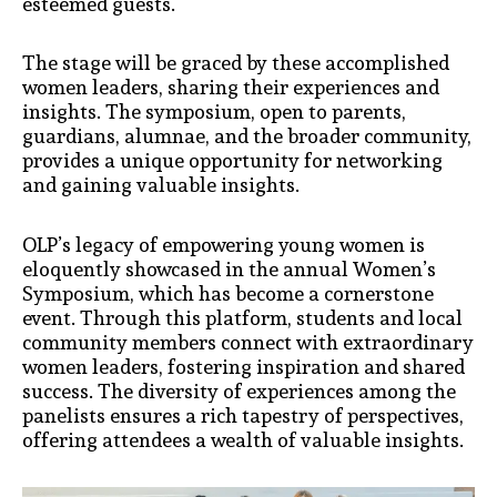
esteemed guests.
The stage will be graced by these accomplished
women leaders, sharing their experiences and
insights. The symposium, open to parents,
guardians, alumnae, and the broader community,
provides a unique opportunity for networking
and gaining valuable insights.
OLP’s legacy of empowering young women is
eloquently showcased in the annual Women’s
Symposium, which has become a cornerstone
event. Through this platform, students and local
community members connect with extraordinary
women leaders, fostering inspiration and shared
success. The diversity of experiences among the
panelists ensures a rich tapestry of perspectives,
offering attendees a wealth of valuable insights.