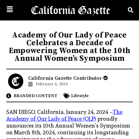
Academy of Our Lady of Peace
Celebrates a Decade of
Empowering Women at the 10th
Annual Women’s Symposium
California Gazette Contributor
February 6, 2024
BRANDED CONTENT
Lifestyle
SAN DIEGO, California, January 24, 2024 –
The
Academy of Our Lady of Peace (OLP)
proudly
announces its 10th Annual Women’s Symposium
on March 8th, 2024, continuing its longstanding