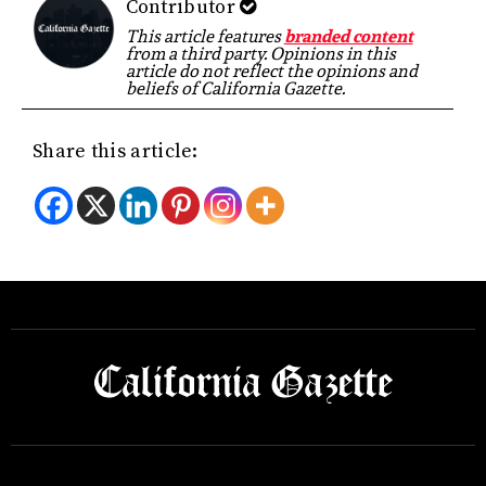
Contributor
This article features
branded content
from a third party. Opinions in this
article do not reflect the opinions and
beliefs of California Gazette.
Share this article: