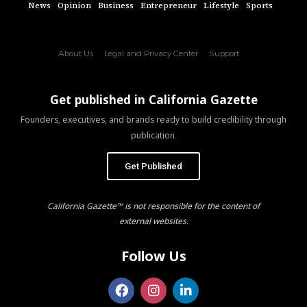
News
Opinion
Business
Entrepreneur
Lifestyle
Sports
About Us
Legal and Privacy Center
Support
Get published in California Gazette
Founders, executives, and brands ready to build credibility through
publication.
Get Published
California Gazette™ is not responsible for the content of
external websites.
Follow Us