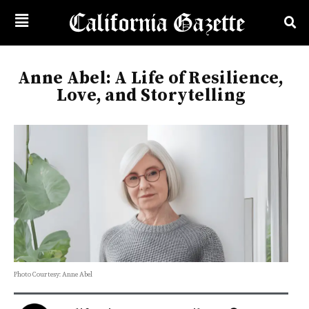
Anne Abel: A Life of Resilience,
Love, and Storytelling
Photo Courtesy: Anne Abel