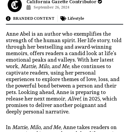
California Gazette Contributor
September 26, 2024
BRANDED CONTENT
Lifestyle
Anne Abel is an author who exemplifies the
strength of the human spirit. Her life story, told
through her bestselling and award-winning
memoirs, offers readers a candid look at life’s
emotional peaks and valleys. With her latest
work,
Mattie, Milo, and Me
, she continues to
captivate readers, using her personal
experiences to explore themes of love, loss, and
the powerful bond between a person and their
pets. Looking ahead, Anne is preparing to
release her next memoir,
Alive!
, in 2025, which
promises to deliver another poignant and
deeply personal narrative.
In
Mattie, Milo, and Me
, Anne takes readers on