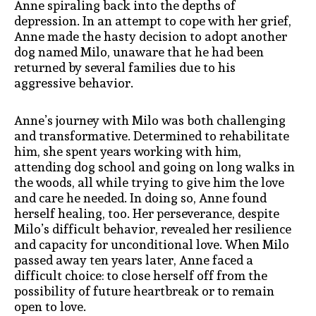
Anne spiraling back into the depths of
depression. In an attempt to cope with her grief,
Anne made the hasty decision to adopt another
dog named Milo, unaware that he had been
returned by several families due to his
aggressive behavior.
Anne’s journey with Milo was both challenging
and transformative. Determined to rehabilitate
him, she spent years working with him,
attending dog school and going on long walks in
the woods, all while trying to give him the love
and care he needed. In doing so, Anne found
herself healing, too. Her perseverance, despite
Milo’s difficult behavior, revealed her resilience
and capacity for unconditional love. When Milo
passed away ten years later, Anne faced a
difficult choice: to close herself off from the
possibility of future heartbreak or to remain
open to love.