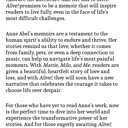
Alive!
promises to be a memoir that will inspire
readers to live fully, even in the face of life’s
most difficult challenges.
Anne Abel’s memoirs are a testament to the
human spirit’s ability to endure and thrive. Her
stories remind us that love, whether it comes
from family, pets, or even a deep connection to
music, can help us navigate life’s most painful
moments. With
Mattie, Milo, and Me
, readers are
given a beautiful, heartfelt story of love and
loss, and with
Alive!
, they will soon have a new
narrative that celebrates the courage it takes to
choose life over despair.
For those who have yet to read Anne’s work, now
is the perfect time to dive into her world and
experience the transformative power of her
stories. And for those eagerly awaiting
Alive!
,