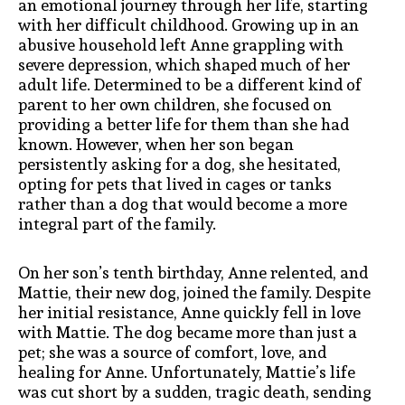
an emotional journey through her life, starting
with her difficult childhood. Growing up in an
abusive household left Anne grappling with
severe depression, which shaped much of her
adult life. Determined to be a different kind of
parent to her own children, she focused on
providing a better life for them than she had
known. However, when her son began
persistently asking for a dog, she hesitated,
opting for pets that lived in cages or tanks
rather than a dog that would become a more
integral part of the family.
On her son’s tenth birthday, Anne relented, and
Mattie, their new dog, joined the family. Despite
her initial resistance, Anne quickly fell in love
with Mattie. The dog became more than just a
pet; she was a source of comfort, love, and
healing for Anne. Unfortunately, Mattie’s life
was cut short by a sudden, tragic death, sending