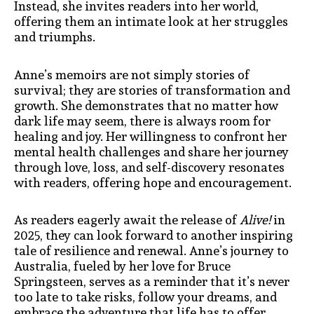
Instead, she invites readers into her world,
offering them an intimate look at her struggles
and triumphs.
Anne’s memoirs are not simply stories of
survival; they are stories of transformation and
growth. She demonstrates that no matter how
dark life may seem, there is always room for
healing and joy. Her willingness to confront her
mental health challenges and share her journey
through love, loss, and self-discovery resonates
with readers, offering hope and encouragement.
As readers eagerly await the release of
Alive!
in
2025, they can look forward to another inspiring
tale of resilience and renewal. Anne’s journey to
Australia, fueled by her love for Bruce
Springsteen, serves as a reminder that it’s never
too late to take risks, follow your dreams, and
embrace the adventure that life has to offer.