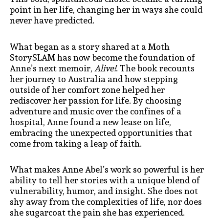
point in her life, changing her in ways she could
never have predicted.
What began as a story shared at a Moth
StorySLAM has now become the foundation of
Anne’s next memoir,
Alive!
. The book recounts
her journey to Australia and how stepping
outside of her comfort zone helped her
rediscover her passion for life. By choosing
adventure and music over the confines of a
hospital, Anne found a new lease on life,
embracing the unexpected opportunities that
come from taking a leap of faith.
What makes Anne Abel’s work so powerful is her
ability to tell her stories with a unique blend of
vulnerability, humor, and insight. She does not
shy away from the complexities of life, nor does
she sugarcoat the pain she has experienced.