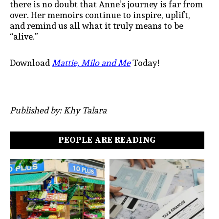
there is no doubt that Anne’s journey is far from
over. Her memoirs continue to inspire, uplift,
and remind us all what it truly means to be
“alive.”
Download
Mattie, Milo and Me
Today!
Published by: Khy Talara
PEOPLE ARE READING