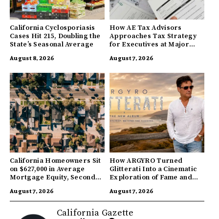
California Cyclosporiasis
How AE Tax Advisors
Cases Hit 215, Doubling the
Approaches Tax Strategy
State’s Seasonal Average
for Executives at Major
Companies
August 8, 2026
August 7, 2026
California Homeowners Sit
How ARGYRO Turned
on $627,000 in Average
Glitterati Into a Cinematic
Mortgage Equity, Second
Exploration of Fame and
Highest in US
Identity
August 7, 2026
August 7, 2026
California Gazette