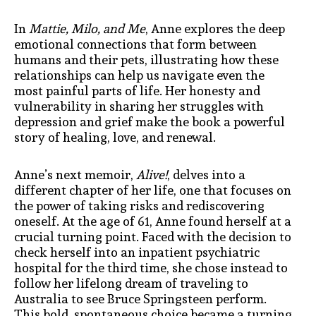
In
Mattie, Milo, and Me
, Anne explores the deep
emotional connections that form between
humans and their pets, illustrating how these
relationships can help us navigate even the
most painful parts of life. Her honesty and
vulnerability in sharing her struggles with
depression and grief make the book a powerful
story of healing, love, and renewal.
Anne’s next memoir,
Alive!
, delves into a
different chapter of her life, one that focuses on
the power of taking risks and rediscovering
oneself. At the age of 61, Anne found herself at a
crucial turning point. Faced with the decision to
check herself into an inpatient psychiatric
hospital for the third time, she chose instead to
follow her lifelong dream of traveling to
Australia to see Bruce Springsteen perform.
This bold, spontaneous choice became a turning