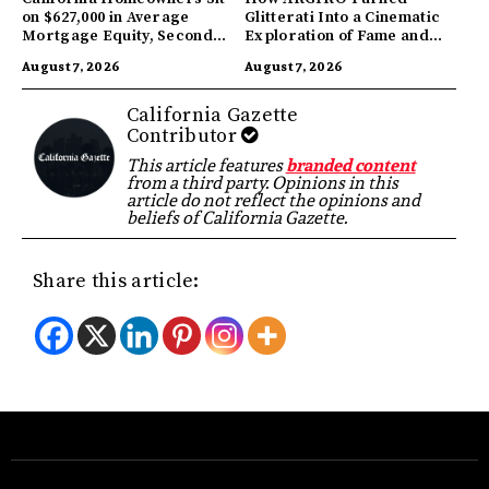
on $627,000 in Average
Glitterati Into a Cinematic
Mortgage Equity, Second
Exploration of Fame and
Highest in US
Identity
August 7, 2026
August 7, 2026
California Gazette
Contributor
This article features
branded content
from a third party. Opinions in this
article do not reflect the opinions and
beliefs of California Gazette.
Share this article: