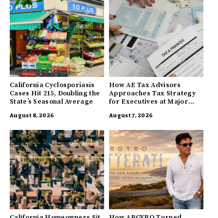
California Cyclosporiasis
How AE Tax Advisors
Cases Hit 215, Doubling the
Approaches Tax Strategy
State’s Seasonal Average
for Executives at Major
Companies
August 8, 2026
August 7, 2026
California Homeowners Sit
How ARGYRO Turned