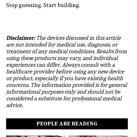
Stop guessing. Start building.
Disclaimer:
The devices discussed in this article
are not intended for medical use, diagnosis, or
treatment of any medical conditions. Results from
using these products may vary, and individual
experiences can differ. Always consult with a
healthcare provider before using any new device
or product, especially if you have existing health
concerns. The information provided is for general
informational purposes only and should not be
considered a substitute for professional medical
advice.
PEOPLE ARE READING