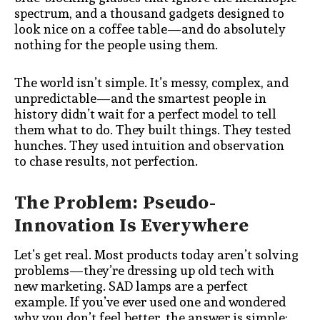
spectrum, and a thousand gadgets designed to
look nice on a coffee table—and do absolutely
nothing for the people using them.
The world isn’t simple. It’s messy, complex, and
unpredictable—and the smartest people in
history didn’t wait for a perfect model to tell
them what to do. They built things. They tested
hunches. They used intuition and observation
to chase results, not perfection.
The Problem: Pseudo-
Innovation Is Everywhere
Let’s get real. Most products today aren’t solving
problems—they’re dressing up old tech with
new marketing. SAD lamps are a perfect
example. If you’ve ever used one and wondered
why you don’t feel better, the answer is simple: