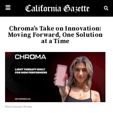
Chroma’s Take on Innovation:
Moving Forward, One Solution
at a Time
Photo Courtesy: Chroma