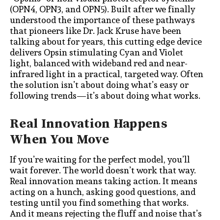
(OPN4, OPN3, and OPN5). Built after we finally
understood the importance of these pathways
that pioneers like Dr. Jack Kruse have been
talking about for years, this cutting edge device
delivers Opsin stimulating Cyan and Violet
light, balanced with wideband red and near-
infrared light in a practical, targeted way. Often
the solution isn’t about doing what’s easy or
following trends—it’s about doing what works.
Real Innovation Happens
When You Move
If you’re waiting for the perfect model, you’ll
wait forever. The world doesn’t work that way.
Real innovation means taking action. It means
acting on a hunch, asking good questions, and
testing until you find something that works.
And it means rejecting the fluff and noise that’s