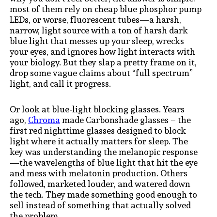
most of them rely on cheap blue phosphor pump
LEDs, or worse, fluorescent tubes—a harsh,
narrow, light source with a ton of harsh dark
blue light that messes up your sleep, wrecks
your eyes, and ignores how light interacts with
your biology. But they slap a pretty frame on it,
drop some vague claims about “full spectrum”
light, and call it progress.
Or look at blue-light blocking glasses. Years
ago,
Chroma
made Carbonshade glasses – the
first red nighttime glasses designed to block
light where it actually matters for sleep. The
key was understanding the melanopic response
—the wavelengths of blue light that hit the eye
and mess with melatonin production. Others
followed, marketed louder, and watered down
the tech. They made something good enough to
sell instead of something that actually solved
the problem.