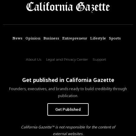
News
Opinion
Business
Entrepreneur
Lifestyle
Sports
About Us
Legal and Privacy Center
Support
Get published in California Gazette
Founders, executives, and brands ready to build credibility through
publication.
Get Published
California Gazette™ is not responsible for the content of
external websites.