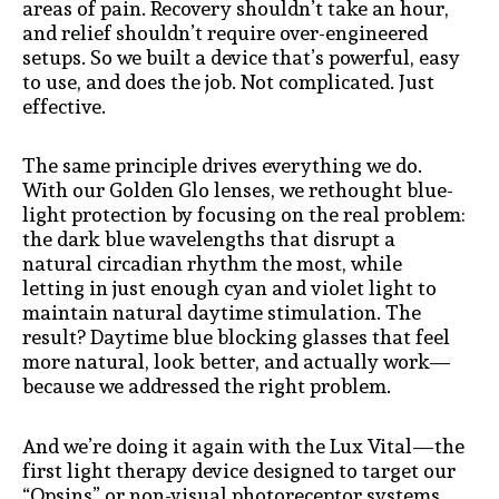
areas of pain. Recovery shouldn’t take an hour,
and relief shouldn’t require over-engineered
setups. So we built a device that’s powerful, easy
to use, and does the job. Not complicated. Just
effective.
The same principle drives everything we do.
With our Golden Glo lenses, we rethought blue-
light protection by focusing on the real problem:
the dark blue wavelengths that disrupt a
natural circadian rhythm the most, while
letting in just enough cyan and violet light to
maintain natural daytime stimulation. The
result? Daytime blue blocking glasses that feel
more natural, look better, and actually work—
because we addressed the right problem.
And we’re doing it again with the Lux Vital—the
first light therapy device designed to target our
“Opsins” or non-visual photoreceptor systems