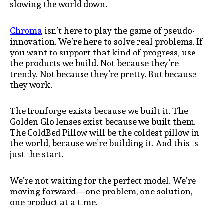
slowing the world down.
Chroma
isn’t here to play the game of pseudo-
innovation. We’re here to solve real problems. If
you want to support that kind of progress, use
the products we build. Not because they’re
trendy. Not because they’re pretty. But because
they work.
The Ironforge exists because we built it. The
Golden Glo lenses exist because we built them.
The ColdBed Pillow will be the coldest pillow in
the world, because we’re building it. And this is
just the start.
We’re not waiting for the perfect model. We’re
moving forward—one problem, one solution,
one product at a time.