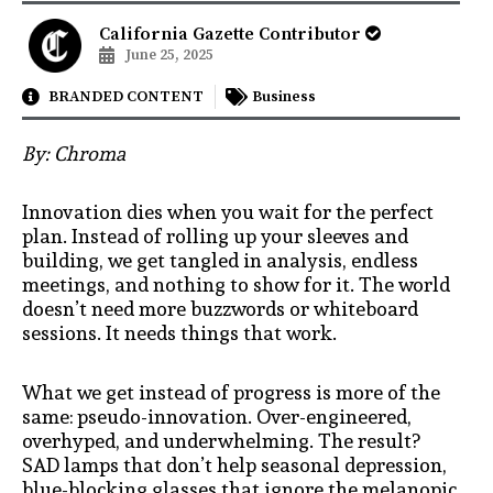
California Gazette Contributor
June 25, 2025
BRANDED CONTENT
Business
By: Chroma
Innovation dies when you wait for the perfect
plan. Instead of rolling up your sleeves and
building, we get tangled in analysis, endless
meetings, and nothing to show for it. The world
doesn’t need more buzzwords or whiteboard
sessions. It needs things that work.
What we get instead of progress is more of the
same: pseudo-innovation. Over-engineered,
overhyped, and underwhelming. The result?
SAD lamps that don’t help seasonal depression,
blue-blocking glasses that ignore the melanopic