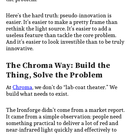
Here’s the hard truth: pseudo-innovation is
easier. It’s easier to make a pretty frame than
rethink the light source. It’s easier to add a
useless feature than tackle the core problem.
And it’s easier to look investible than to be truly
innovative.
The Chroma Way: Build the
Thing, Solve the Problem
At
Chroma
, we don’t do “lab-coat theater.” We
build what needs to exist.
The Ironforge didn’t come from a market report.
It came from a simple observation: people need
something practical to deliver a lot of red and
near-infrared light quickly and effectively to