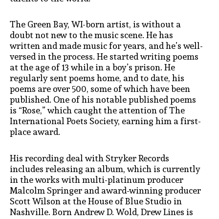
The Green Bay, WI-born artist, is without a
doubt not new to the music scene. He has
written and made music for years, and he’s well-
versed in the process. He started writing poems
at the age of 13 while in a boy’s prison. He
regularly sent poems home, and to date, his
poems are over 500, some of which have been
published. One of his notable published poems
is “Rose,” which caught the attention of The
International Poets Society, earning him a first-
place award.
His recording deal with Stryker Records
includes releasing an album, which is currently
in the works with multi-platinum producer
Malcolm Springer and award-winning producer
Scott Wilson at the House of Blue Studio in
Nashville. Born Andrew D. Wold, Drew Lines is