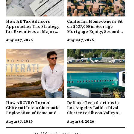
How AE Tax Advisors
California Homeowners Sit
Approaches Tax Strategy
on $627,000 in Average
for Executives at Major
Mortgage Equity, Second
Companies
Highest in US
August 7, 2026
August 7, 2026
How ARGYRO Turned
Defense Tech Startups in
Glitterati Into a Cinematic
Los Angeles Build a Rival
Exploration of Fame and
Cluster to Silicon Valley’s
Identity
Innovation Hub
August 7, 2026
August 4, 2026