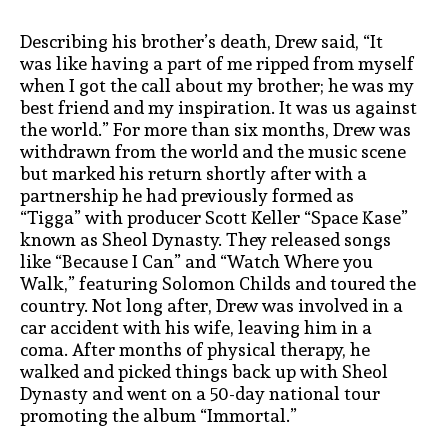
Describing his brother’s death, Drew said, “It
was like having a part of me ripped from myself
when I got the call about my brother; he was my
best friend and my inspiration. It was us against
the world.” For more than six months, Drew was
withdrawn from the world and the music scene
but marked his return shortly after with a
partnership he had previously formed as
“Tigga” with producer Scott Keller “Space Kase”
known as Sheol Dynasty. They released songs
like “Because I Can” and “Watch Where you
Walk,” featuring Solomon Childs and toured the
country. Not long after, Drew was involved in a
car accident with his wife, leaving him in a
coma. After months of physical therapy, he
walked and picked things back up with Sheol
Dynasty and went on a 50-day national tour
promoting the album “Immortal.”