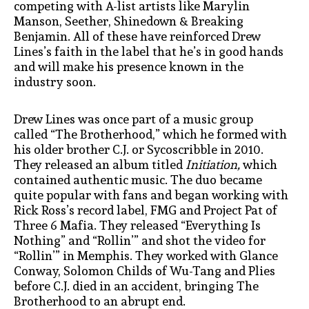
competing with A-list artists like Marylin
Manson, Seether, Shinedown & Breaking
Benjamin. All of these have reinforced Drew
Lines’s faith in the label that he’s in good hands
and will make his presence known in the
industry soon.
Drew Lines was once part of a music group
called “The Brotherhood,” which he formed with
his older brother C.J. or Sycoscribble in 2010.
They released an album titled
Initiation,
which
contained authentic music. The duo became
quite popular with fans and began working with
Rick Ross’s record label, FMG and Project Pat of
Three 6 Mafia. They released “Everything Is
Nothing” and “Rollin’” and shot the video for
“Rollin’” in Memphis. They worked with Glance
Conway, Solomon Childs of Wu-Tang and Plies
before C.J. died in an accident, bringing The
Brotherhood to an abrupt end.