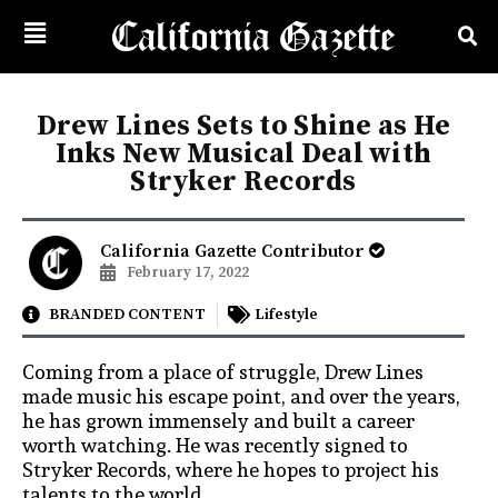
Drew Lines Sets to Shine as He
Inks New Musical Deal with
Stryker Records
California Gazette Contributor
February 17, 2022
BRANDED CONTENT
Lifestyle
Coming from a place of struggle, Drew Lines
made music his escape point, and over the years,
he has grown immensely and built a career
worth watching. He was recently signed to
Stryker Records, where he hopes to project his
talents to the world.