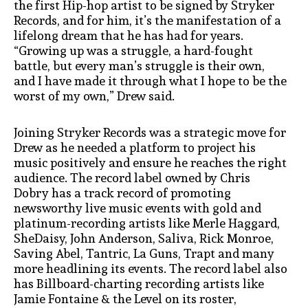
the first Hip-hop artist to be signed by Stryker
Records, and for him, it’s the manifestation of a
lifelong dream that he has had for years.
“Growing up was a struggle, a hard-fought
battle, but every man’s struggle is their own,
and I have made it through what I hope to be the
worst of my own,” Drew said.
Joining Stryker Records was a strategic move for
Drew as he needed a platform to project his
music positively and ensure he reaches the right
audience. The record label owned by Chris
Dobry has a track record of promoting
newsworthy live music events with gold and
platinum-recording artists like Merle Haggard,
SheDaisy, John Anderson, Saliva, Rick Monroe,
Saving Abel, Tantric, La Guns, Trapt and many
more headlining its events. The record label also
has Billboard-charting recording artists like
Jamie Fontaine & the Level on its roster,