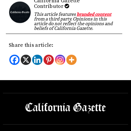
California Gazette
Contributor
This article features
branded content
from a third party. Opinions in this
article do not reflect the opinions and
beliefs of California Gazette.
Share this article: