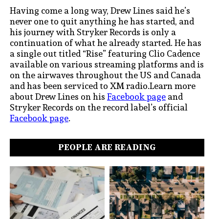
Having come a long way, Drew Lines said he’s
never one to quit anything he has started, and
his journey with Stryker Records is only a
continuation of what he already started. He has
a single out titled “Rise” featuring Clio Cadence
available on various streaming platforms and is
on the airwaves throughout the US and Canada
and has been serviced to XM radio.Learn more
about Drew Lines on his
Facebook page
and
Stryker Records on the record label’s official
Facebook page
.
PEOPLE ARE READING