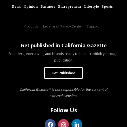
News
Opinion
Business
Entrepreneur
Lifestyle
Sports
About Us
Legal and Privacy Center
Support
Get published in California Gazette
Founders, executives, and brands ready to build credibility through
publication.
Get Published
California Gazette™ is not responsible for the content of
external websites.
Follow Us