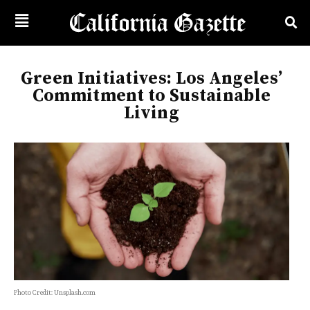
Green Initiatives: Los Angeles’
Commitment to Sustainable
Living
Photo Credit: Unsplash.com