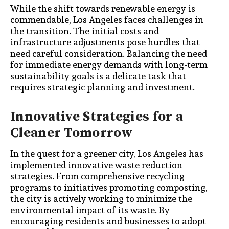
While the shift towards renewable energy is
commendable, Los Angeles faces challenges in
the transition. The initial costs and
infrastructure adjustments pose hurdles that
need careful consideration. Balancing the need
for immediate energy demands with long-term
sustainability goals is a delicate task that
requires strategic planning and investment.
Innovative Strategies for a
Cleaner Tomorrow
In the quest for a greener city, Los Angeles has
implemented innovative waste reduction
strategies. From comprehensive recycling
programs to initiatives promoting composting,
the city is actively working to minimize the
environmental impact of its waste. By
encouraging residents and businesses to adopt