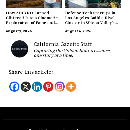
How ARGYRO Turned
Defense Tech Startups in
Glitterati Into a Cinematic
Los Angeles Build a Rival
Exploration of Fame and
Cluster to Silicon Valley’s
Identity
Innovation Hub
August 7, 2026
August 4, 2026
California Gazette Staff
Capturing the Golden State's essence,
one story at a time.
Share this article: