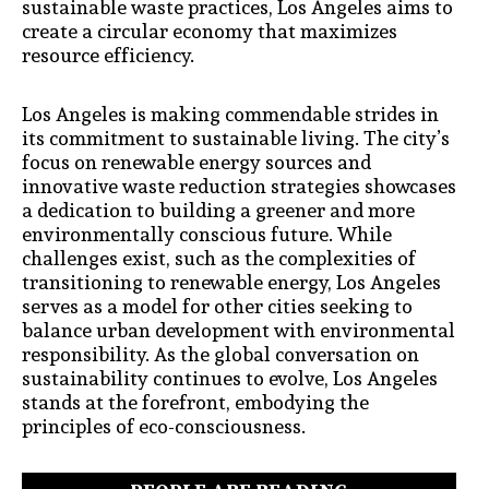
sustainable waste practices, Los Angeles aims to
create a circular economy that maximizes
resource efficiency.
Los Angeles is making commendable strides in
its commitment to sustainable living. The city’s
focus on renewable energy sources and
innovative waste reduction strategies showcases
a dedication to building a greener and more
environmentally conscious future. While
challenges exist, such as the complexities of
transitioning to renewable energy, Los Angeles
serves as a model for other cities seeking to
balance urban development with environmental
responsibility. As the global conversation on
sustainability continues to evolve, Los Angeles
stands at the forefront, embodying the
principles of eco-consciousness.