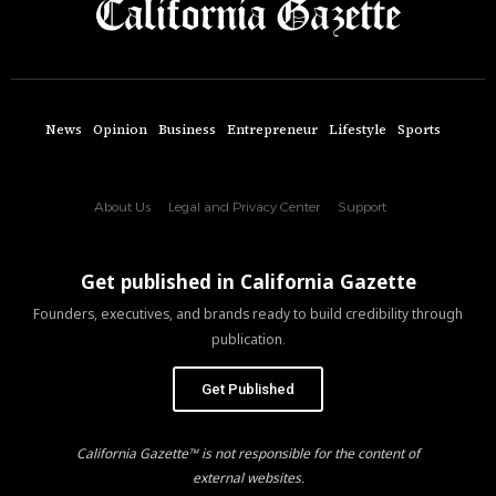
News
Opinion
Business
Entrepreneur
Lifestyle
Sports
About Us
Legal and Privacy Center
Support
Get published in California Gazette
Founders, executives, and brands ready to build credibility through
publication.
Get Published
California Gazette™ is not responsible for the content of
external websites.