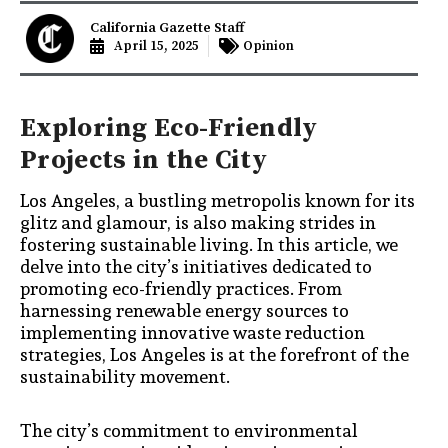
California Gazette Staff
April 15, 2025
Opinion
Exploring Eco-Friendly
Projects in the City
Los Angeles, a bustling metropolis known for its
glitz and glamour, is also making strides in
fostering sustainable living. In this article, we
delve into the city’s initiatives dedicated to
promoting eco-friendly practices. From
harnessing renewable energy sources to
implementing innovative waste reduction
strategies, Los Angeles is at the forefront of the
sustainability movement.
The city’s commitment to environmental