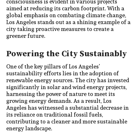
consciousness is evident in various projects
aimed at reducing its carbon footprint. With a
global emphasis on combating climate change,
Los Angeles stands out as a shining example of a
city taking proactive measures to create a
greener future.
Powering the City Sustainably
One of the key pillars of Los Angeles’
sustainability efforts lies in the adoption of
renewable energy sources. The city has invested
significantly in solar and wind energy projects,
harnessing the power of nature to meet its
growing energy demands. As a result, Los
Angeles has witnessed a substantial decrease in
its reliance on traditional fossil fuels,
contributing to a cleaner and more sustainable
energy landscape.