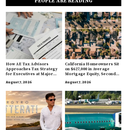
PEOPLE ARE READING
How AE Tax Advisors
California Homeowners Sit
Approaches Tax Strategy
on $627,000 in Average
for Executives at Major
Mortgage Equity, Second
Companies
Highest in US
August 7, 2026
August 7, 2026