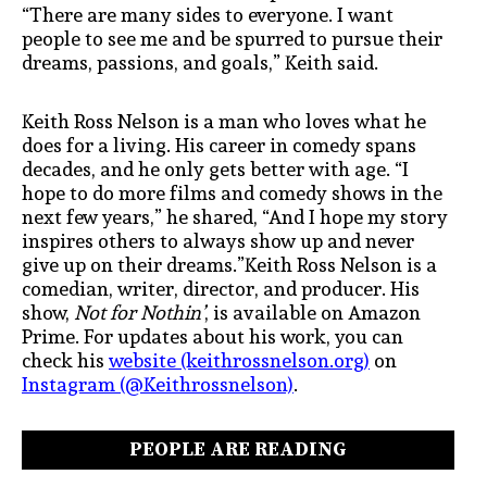
“There are many sides to everyone. I want
people to see me and be spurred to pursue their
dreams, passions, and goals,” Keith said.
Keith Ross Nelson is a man who loves what he
does for a living. His career in comedy spans
decades, and he only gets better with age. “I
hope to do more films and comedy shows in the
next few years,” he shared, “And I hope my story
inspires others to always show up and never
give up on their dreams.”Keith Ross Nelson is a
comedian, writer, director, and producer. His
show,
Not for Nothin’
, is available on Amazon
Prime. For updates about his work, you can
check his
website (keithrossnelson.org)
on
Instagram (@Keithrossnelson)
.
PEOPLE ARE READING