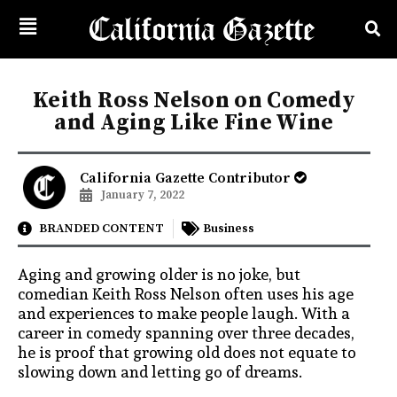
Keith Ross Nelson on Comedy
and Aging Like Fine Wine
California Gazette Contributor
January 7, 2022
BRANDED CONTENT
Business
Aging and growing older is no joke, but
comedian Keith Ross Nelson often uses his age
and experiences to make people laugh. With a
career in comedy spanning over three decades,
he is proof that growing old does not equate to
slowing down and letting go of dreams.