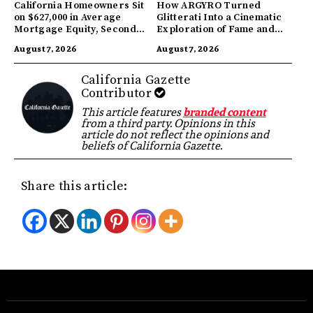
California Homeowners Sit
How ARGYRO Turned
on $627,000 in Average
Glitterati Into a Cinematic
Mortgage Equity, Second
Exploration of Fame and
Highest in US
Identity
August 7, 2026
August 7, 2026
California Gazette
Contributor
This article features
branded content
from a third party. Opinions in this
article do not reflect the opinions and
beliefs of California Gazette.
Share this article: