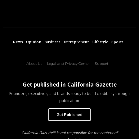
News
Opinion
Business
Entrepreneur
Lifestyle
Sports
About Us
Legal and Privacy Center
Support
Get published in California Gazette
Founders, executives, and brands ready to build credibility through
publication.
Get Published
California Gazette™ is not responsible for the content of