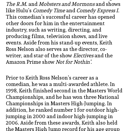
The R.M.
and
Mobsters and Mormons
and shows
like Hulu’s
Comedy Time
and
Comedy Express I
.
This comedian’s successful career has opened
other doors for him in the entertainment
industry, such as writing, directing, and
producing films, television shows, and live
events. Aside from his stand-up events, Keith
Ross Nelson also serves as the director, co-
writer, and star of the show
Electives
and the
Amazon Prime show
Not for Nothin’
.
Prior to Keith Ross Nelson’s career as a
comedian, he was a multi-awarded athlete. In
1998, Keith finished second in the Masters World
Championships, and he has won three National
Championships in Masters High-Jumping. In
addition, he ranked number 1 for outdoor high-
jumping in 2000 and indoor high-jumping in
2006. Aside from these awards, Keith also held
the Masters High Jump record for his age group