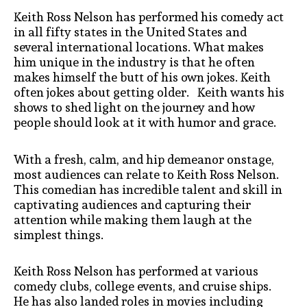
Keith Ross Nelson has performed his comedy act
in all fifty states in the United States and
several international locations. What makes
him unique in the industry is that he often
makes himself the butt of his own jokes. Keith
often jokes about getting older. Keith wants his
shows to shed light on the journey and how
people should look at it with humor and grace.
With a fresh, calm, and hip demeanor onstage,
most audiences can relate to Keith Ross Nelson.
This comedian has incredible talent and skill in
captivating audiences and capturing their
attention while making them laugh at the
simplest things.
Keith Ross Nelson has performed at various
comedy clubs, college events, and cruise ships.
He has also landed roles in movies including