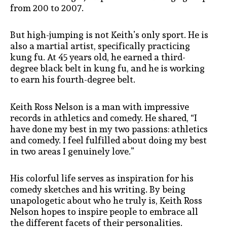
from 200 to 2007.
But high-jumping is not Keith’s only sport. He is
also a martial artist, specifically practicing
kung fu. At 45 years old, he earned a third-
degree black belt in kung fu, and he is working
to earn his fourth-degree belt.
Keith Ross Nelson is a man with impressive
records in athletics and comedy. He shared, “I
have done my best in my two passions: athletics
and comedy. I feel fulfilled about doing my best
in two areas I genuinely love.”
His colorful life serves as inspiration for his
comedy sketches and his writing. By being
unapologetic about who he truly is, Keith Ross
Nelson hopes to inspire people to embrace all
the different facets of their personalities.