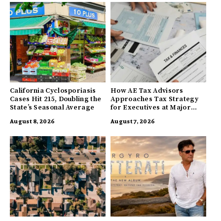
California Cyclosporiasis
How AE Tax Advisors
Cases Hit 215, Doubling the
Approaches Tax Strategy
State’s Seasonal Average
for Executives at Major
Companies
August 8, 2026
August 7, 2026