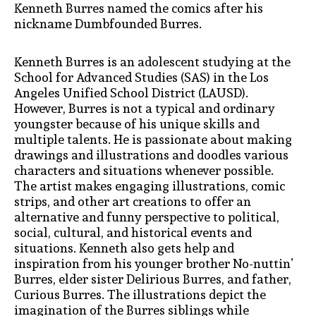
Kenneth Burres named the comics after his
nickname Dumbfounded Burres.
Kenneth Burres is an adolescent studying at the
School for Advanced Studies (SAS) in the Los
Angeles Unified School District (LAUSD).
However, Burres is not a typical and ordinary
youngster because of his unique skills and
multiple talents. He is passionate about making
drawings and illustrations and doodles various
characters and situations whenever possible.
The artist makes engaging illustrations, comic
strips, and other art creations to offer an
alternative and funny perspective to political,
social, cultural, and historical events and
situations. Kenneth also gets help and
inspiration from his younger brother No-nuttin’
Burres, elder sister Delirious Burres, and father,
Curious Burres. The illustrations depict the
imagination of the Burres siblings while