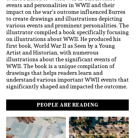
events and personalities in WWII and their
impact on the war’s outcome influenced Burres
to create drawings and illustrations depicting
various events and prominent personalities. The
illustrator compiled a book specifically focusing
on illustrations about WWII. He produced his
first book, World War II as Seen by a Young
Artist and Historian, with numerous
illustrations about the significant events of
WWII. The book is a unique compilation of
drawings that helps readers learn and
understand various important WWII events that
significantly shaped and impacted the outcome.
PEOPLE ARE READING