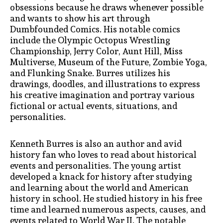
obsessions because he draws whenever possible
and wants to show his art through
Dumbfounded Comics. His notable comics
include the Olympic Octopus Wrestling
Championship, Jerry Color, Aunt Hill, Miss
Multiverse, Museum of the Future, Zombie Yoga,
and Flunking Snake. Burres utilizes his
drawings, doodles, and illustrations to express
his creative imagination and portray various
fictional or actual events, situations, and
personalities.
Kenneth Burres is also an author and avid
history fan who loves to read about historical
events and personalities. The young artist
developed a knack for history after studying
and learning about the world and American
history in school. He studied history in his free
time and learned numerous aspects, causes, and
events related to World War II. The notable