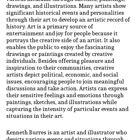
drawings, and illustrations. Many artists show
significant historical events and personalities
through their art to develop an artistic record of
history. Art is a primary source of
entertainment and joy for people because it
portrays the creative side of an artist. It also
enables the public to enjoy the fascinating
drawings or paintings created by creative
individuals. Besides offering pleasure and
inspiration to their communities, creative
artists depict political, economic, and social
issues, encouraging people to join meaningful
discussions and take action. Artists can express
their sensitive feelings and emotions through
paintings, sketches, and illustrations while
capturing the intensity of particular events and
situations in their art.
Kenneth Burres is an artist and illustrator who
depicts various events and situations through