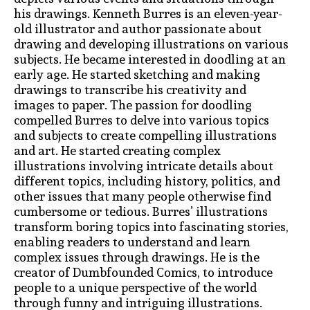
his drawings. Kenneth Burres is an eleven-year-
old illustrator and author passionate about
drawing and developing illustrations on various
subjects. He became interested in doodling at an
early age. He started sketching and making
drawings to transcribe his creativity and
images to paper. The passion for doodling
compelled Burres to delve into various topics
and subjects to create compelling illustrations
and art. He started creating complex
illustrations involving intricate details about
different topics, including history, politics, and
other issues that many people otherwise find
cumbersome or tedious. Burres’ illustrations
transform boring topics into fascinating stories,
enabling readers to understand and learn
complex issues through drawings. He is the
creator of Dumbfounded Comics, to introduce
people to a unique perspective of the world
through funny and intriguing illustrations.