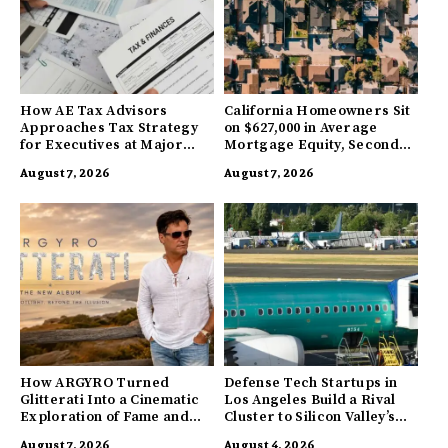
How AE Tax Advisors
California Homeowners Sit
Approaches Tax Strategy
on $627,000 in Average
for Executives at Major
Mortgage Equity, Second
Companies
Highest in US
August 7, 2026
August 7, 2026
How ARGYRO Turned
Defense Tech Startups in
Glitterati Into a Cinematic
Los Angeles Build a Rival
Exploration of Fame and
Cluster to Silicon Valley’s
Identity
Innovation Hub
August 7, 2026
August 4, 2026