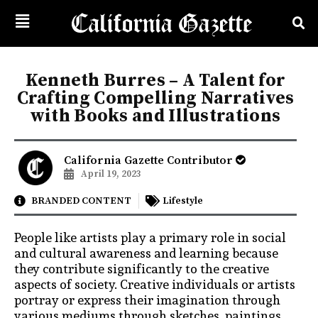
Kenneth Burres – A Talent for
Crafting Compelling Narratives
with Books and Illustrations
California Gazette Contributor
April 19, 2023
BRANDED CONTENT
Lifestyle
People like artists play a primary role in social
and cultural awareness and learning because
they contribute significantly to the creative
aspects of society. Creative individuals or artists
portray or express their imagination through
various mediums through sketches, paintings,