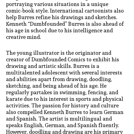
portraying various situations in a unique
comic-book style. International cartoonists also
help Burres refine his drawings and sketches.
Kenneth “Dumbfounded” Burres is also ahead of
his age in school due to his intelligence and
creative mind.
The young illustrator is the originator and
creator of Dumbfounded Comics to exhibit his
drawing and artistic skills. Burres is a
multitalented adolescent with several interests
and abilities apart from drawing, doodling,
sketching, and being ahead of his age. He
regularly partakes in swimming, fencing, and
karate due to his interest in sports and physical
activities. The passion for history and culture
also compelled Kenneth Burres to learn German
and Spanish. The artist is multilingual and
speaks English, German, and Spanish fluently.
However, doodling and drawing are his primary