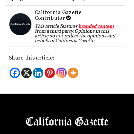
California Gazette
Contributor
This article features
branded content
from a third party. Opinions in this
article do not reflect the opinions and
beliefs of California Gazette.
Share this article: