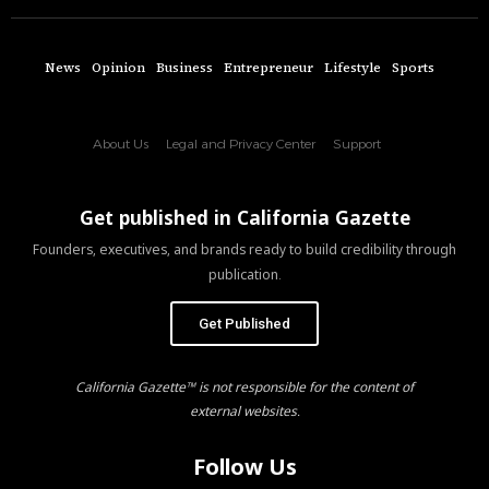
News
Opinion
Business
Entrepreneur
Lifestyle
Sports
About Us
Legal and Privacy Center
Support
Get published in California Gazette
Founders, executives, and brands ready to build credibility through
publication.
Get Published
California Gazette™ is not responsible for the content of
external websites.
Follow Us