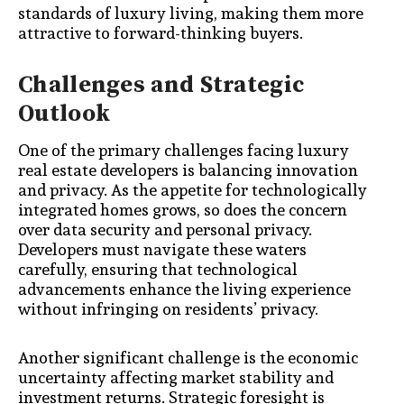
standards of luxury living, making them more
attractive to forward-thinking buyers.
Challenges and Strategic
Outlook
One of the primary challenges facing luxury
real estate developers is balancing innovation
and privacy. As the appetite for technologically
integrated homes grows, so does the concern
over data security and personal privacy.
Developers must navigate these waters
carefully, ensuring that technological
advancements enhance the living experience
without infringing on residents’ privacy.
Another significant challenge is the economic
uncertainty affecting market stability and
investment returns. Strategic foresight is