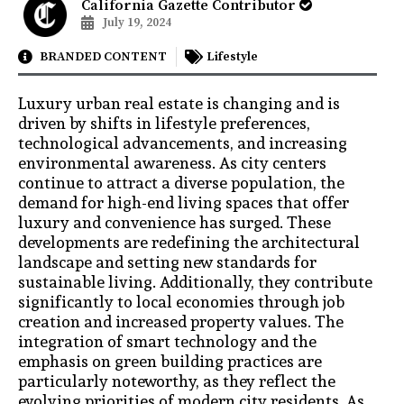
California Gazette Contributor
July 19, 2024
BRANDED CONTENT
Lifestyle
Luxury urban real estate is changing and is
driven by shifts in lifestyle preferences,
technological advancements, and increasing
environmental awareness. As city centers
continue to attract a diverse population, the
demand for high-end living spaces that offer
luxury and convenience has surged. These
developments are redefining the architectural
landscape and setting new standards for
sustainable living. Additionally, they contribute
significantly to local economies through job
creation and increased property values. The
integration of smart technology and the
emphasis on green building practices are
particularly noteworthy, as they reflect the
evolving priorities of modern city residents. As