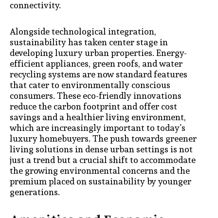
connectivity.
Alongside technological integration,
sustainability has taken center stage in
developing luxury urban properties. Energy-
efficient appliances, green roofs, and water
recycling systems are now standard features
that cater to environmentally conscious
consumers. These eco-friendly innovations
reduce the carbon footprint and offer cost
savings and a healthier living environment,
which are increasingly important to today’s
luxury homebuyers. The push towards greener
living solutions in dense urban settings is not
just a trend but a crucial shift to accommodate
the growing environmental concerns and the
premium placed on sustainability by younger
generations.