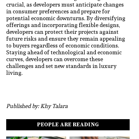
crucial, as developers must anticipate changes
in consumer preferences and prepare for
potential economic downturns. By diversifying
offerings and incorporating flexible designs,
developers can protect their projects against
future risks and ensure they remain appealing
to buyers regardless of economic conditions.
Staying ahead of technological and economic
curves, developers can overcome these
challenges and set new standards in luxury
living.
Published by: Khy Talara
PEOPLE ARE READING