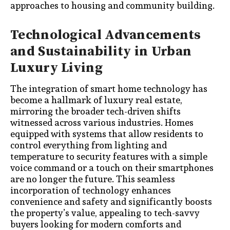
approaches to housing and community building.
Technological Advancements
and Sustainability in Urban
Luxury Living
The integration of smart home technology has
become a hallmark of luxury real estate,
mirroring the broader tech-driven shifts
witnessed across various industries. Homes
equipped with systems that allow residents to
control everything from lighting and
temperature to security features with a simple
voice command or a touch on their smartphones
are no longer the future. This seamless
incorporation of technology enhances
convenience and safety and significantly boosts
the property’s value, appealing to tech-savvy
buyers looking for modern comforts and