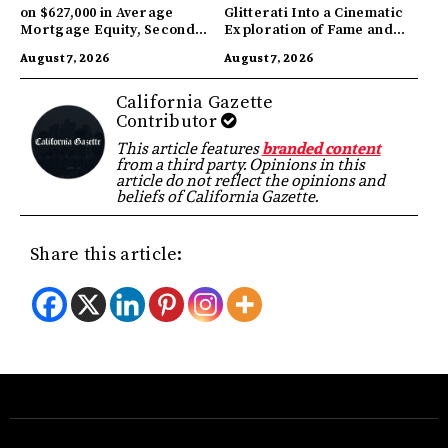
on $627,000 in Average
Glitterati Into a Cinematic
Mortgage Equity, Second
Exploration of Fame and
Highest in US
Identity
August 7, 2026
August 7, 2026
California Gazette
Contributor
This article features
branded content
from a third party. Opinions in this
article do not reflect the opinions and
beliefs of California Gazette.
Share this article: