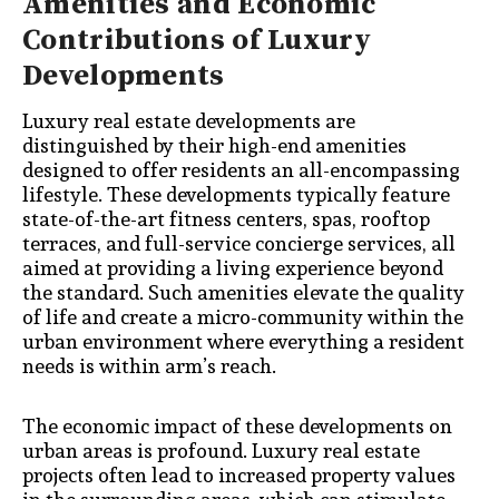
Amenities and Economic
Contributions of Luxury
Developments
Luxury real estate developments are
distinguished by their high-end amenities
designed to offer residents an all-encompassing
lifestyle. These developments typically feature
state-of-the-art fitness centers, spas, rooftop
terraces, and full-service concierge services, all
aimed at providing a living experience beyond
the standard. Such amenities elevate the quality
of life and create a micro-community within the
urban environment where everything a resident
needs is within arm’s reach.
The economic impact of these developments on
urban areas is profound. Luxury real estate
projects often lead to increased property values