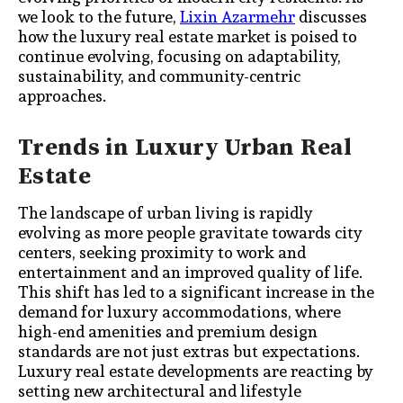
we look to the future,
Lixin Azarmehr
discusses
how the luxury real estate market is poised to
continue evolving, focusing on adaptability,
sustainability, and community-centric
approaches.
Trends in Luxury Urban Real
Estate
The landscape of urban living is rapidly
evolving as more people gravitate towards city
centers, seeking proximity to work and
entertainment and an improved quality of life.
This shift has led to a significant increase in the
demand for luxury accommodations, where
high-end amenities and premium design
standards are not just extras but expectations.
Luxury real estate developments are reacting by
setting new architectural and lifestyle