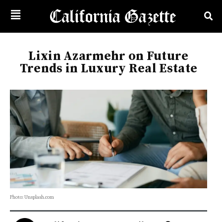
Lixin Azarmehr on Future
Trends in Luxury Real Estate
Photo: Unsplash.com