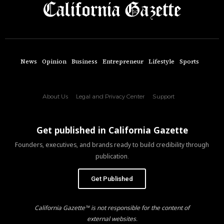
News
Opinion
Business
Entrepreneur
Lifestyle
Sports
About Us
Legal and Privacy Center
Support
Get published in California Gazette
Founders, executives, and brands ready to build credibility through
publication.
Get Published
California Gazette™ is not responsible for the content of
external websites.