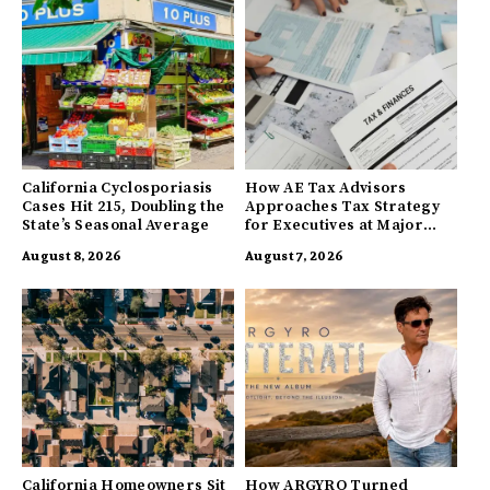
California Cyclosporiasis
How AE Tax Advisors
Cases Hit 215, Doubling the
Approaches Tax Strategy
State’s Seasonal Average
for Executives at Major
Companies
August 8, 2026
August 7, 2026
California Homeowners Sit
How ARGYRO Turned