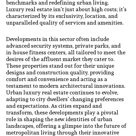
benchmarks and redefining urban living.
Luxury real estate isn’t just about high costs; it’s
characterized by its exclusivity, location, and
unparalleled quality of services and amenities.
Developments in this sector often include
advanced security systems, private parks, and
in-house fitness centers, all tailored to meet the
desires of the affluent market they cater to.
These properties stand out for their unique
designs and construction quality, providing
comfort and convenience and acting as a
testament to modern architectural innovations.
Urban luxury real estate continues to evolve,
adapting to city dwellers’ changing preferences
and expectations. As cities expand and
transform, these developments play a pivotal
role in shaping the new identities of urban
landscapes, offering a glimpse into the future of
metropolitan living through their innovative