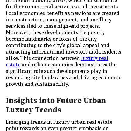
in the surrounding areas, which can stimulate
further commercial activities and investments.
Local economies benefit as new jobs are created
in construction, management, and ancillary
services tied to these high-end projects.
Moreover, these developments frequently
become landmarks or icons of the city,
contributing to the city’s global appeal and
attracting international investors and residents
alike. This connection between
luxury real
estate
and urban economies demonstrates the
significant role such developments play in
reshaping city landscapes and driving economic
growth and sustainability.
Insights into Future Urban
Luxury Trends
Emerging trends in luxury urban real estate
point towards an even greater emphasis on