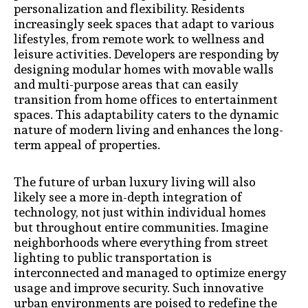
personalization and flexibility. Residents
increasingly seek spaces that adapt to various
lifestyles, from remote work to wellness and
leisure activities. Developers are responding by
designing modular homes with movable walls
and multi-purpose areas that can easily
transition from home offices to entertainment
spaces. This adaptability caters to the dynamic
nature of modern living and enhances the long-
term appeal of properties.
The future of urban luxury living will also
likely see a more in-depth integration of
technology, not just within individual homes
but throughout entire communities. Imagine
neighborhoods where everything from street
lighting to public transportation is
interconnected and managed to optimize energy
usage and improve security. Such innovative
urban environments are poised to redefine the