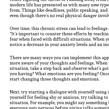
modern life has presented us with many new types 
from. Things like deadlines, public speaking, and 
even though there’s no real physical danger invol
Over time, this chronic stress can lead to feelings
“It’s important to counter these effects by teach
fear when faced with difficult situations. When y
notice a decrease in your anxiety levels and an in
There are many ways you can implement this appro
more aware of your thoughts and feelings. When yo
situation, take a step back and observe what’s g
you having? What emotions are you feeling? Once y
start changing those thoughts and emotions.
Next, try starting a dialogue with yourself using
yourself for feeling shy or anxious, try talking t
situation. For example, you might say something l
everyone gets nervous before giving talks sometim