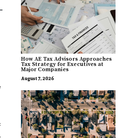
How AE Tax Advisors Approaches
Tax Strategy for Executives at
Major Companies
August 7, 2026
e
:
,