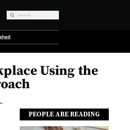
ished
place Using the
roach
PEOPLE ARE READING