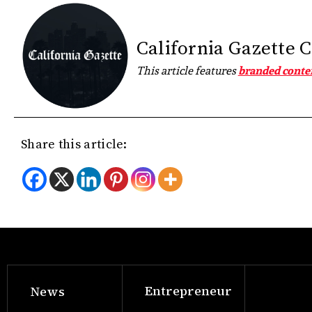
California Gazette 
This article features
branded conte
Share this article:
Entrepreneur
News