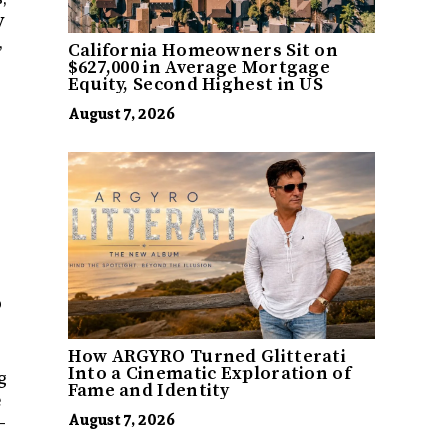
y
,
California Homeowners Sit on
$627,000 in Average Mortgage
Equity, Second Highest in US
August 7, 2026
o
How ARGYRO Turned Glitterati
Into a Cinematic Exploration of
g
Fame and Identity
e
—
August 7, 2026