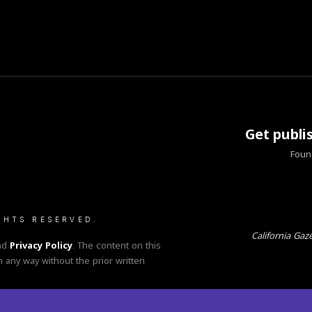
Get publi
Found
GHTS RESERVED.
California Gaz
nd
Privacy Policy
. The content on this
n any way without the prior written