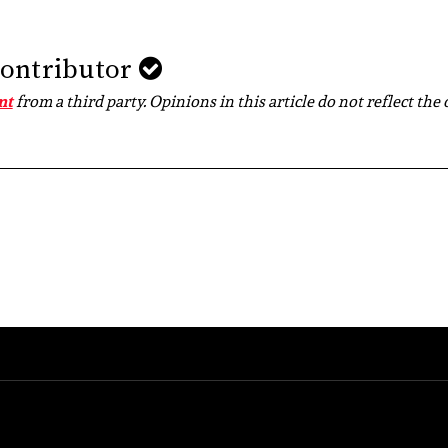
Contributor
nt
from a third party. Opinions in this article do not reflect the