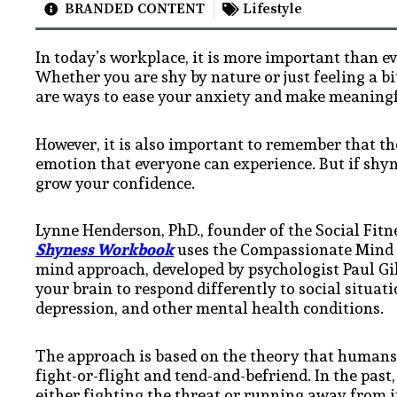
BRANDED CONTENT
Lifestyle
In today’s workplace, it is more important than ev
Whether you are shy by nature or just feeling a bi
are ways to ease your anxiety and make meaningf
However, it is also important to remember that th
emotion that everyone can experience. But if shyne
grow your confidence.
Lynne Henderson, PhD., founder of the Social Fitn
Shyness Workbook
uses the Compassionate Mind 
mind approach, developed by psychologist Paul Gilb
your brain to respond differently to social situati
depression, and other mental health conditions.
The approach is based on the theory that humans h
fight-or-flight and tend-and-befriend. In the pas
either fighting the threat or running away from it.