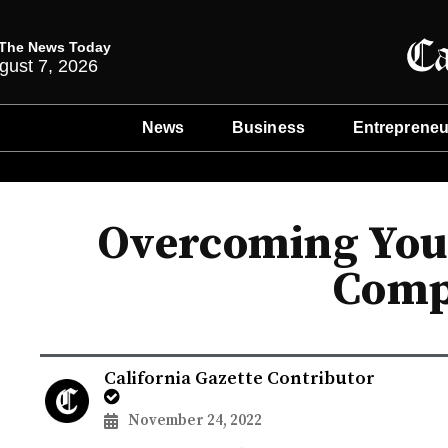
The News Today
gust 7, 2026
News
Business
Entrepreneu
Overcoming Your
Comp
California Gazette Contributor
November 24, 2022