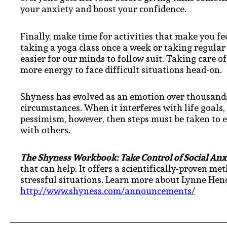
your anxiety and boost your confidence.
Finally, make time for activities that make you f
taking a yoga class once a week or taking regular
easier for our minds to follow suit. Taking care of
more energy to face difficult situations head-on.
Shyness has evolved as an emotion over thousands
circumstances. When it interferes with life goals, 
pessimism, however, then steps must be taken to 
with others.
The Shyness Workbook: Take Control of Social An
that can help. It offers a scientifically-proven me
stressful situations. Learn more about Lynne Hend
http://www.shyness.com/announcements/