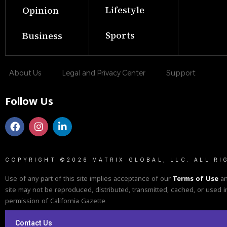
Lifestyle
Opinion
Sports
Business
About Us
Legal and Privacy Center
Support
Follow Us
COPYRIGHT ©2026 MATRIX GLOBAL, LLC. ALL RI
Use of any part of this site implies acceptance of our
Terms of Use
a
site may not be reproduced, distributed, transmitted, cached, or used i
permission of California Gazette.
Contact Us