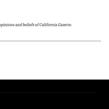
 opinions and beliefs of California Gazette.