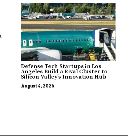
u
Defense Tech Startups in Los
Angeles Build a Rival Cluster to
Silicon Valley’s Innovation Hub
August 4, 2026