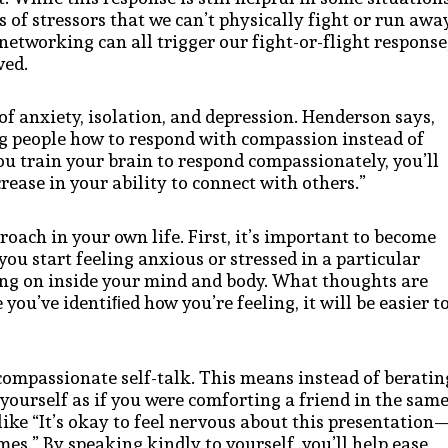
of stressors that we can’t physically fight or run awa
networking can all trigger our fight-or-flight response
ved.
 of anxiety, isolation, and depression. Henderson says,
ing people how to respond with compassion instead of
ou train your brain to respond compassionately, you’ll
crease in your ability to connect with others.”
ach in your own life. First, it’s important to become
u start feeling anxious or stressed in a particular
oing on inside your mind and body. What thoughts are
ou’ve identiﬁed how you’re feeling, it will be easier t
 compassionate self-talk. This means instead of beratin
o yourself as if you were comforting a friend in the sam
ike “It’s okay to feel nervous about this presentation
es.” By speaking kindly to yourself, you’ll help ease