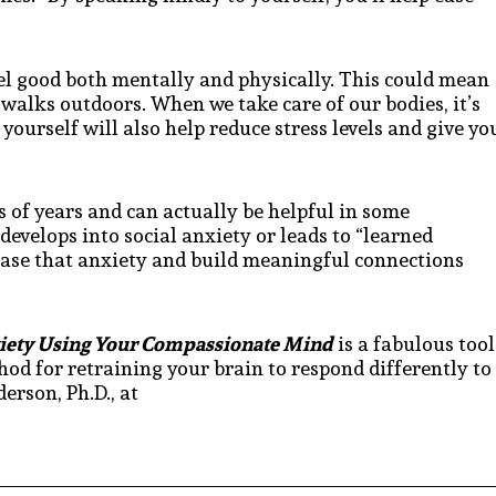
eel good both mentally and physically. This could mean
 walks outdoors. When we take care of our bodies, it’s
 yourself will also help reduce stress levels and give yo
 of years and can actually be helpful in some
develops into social anxiety or leads to “learned
ease that anxiety and build meaningful connections
xiety Using Your Compassionate Mind
is a fabulous tool
thod for retraining your brain to respond differently to
erson, Ph.D., at