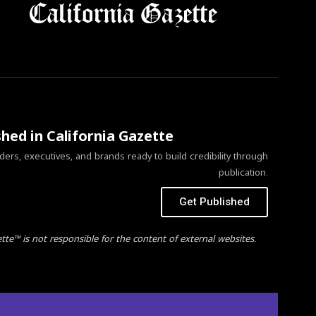
shed in California Gazette
ers, executives, and brands ready to build credibility through
publication.
Get Published
ette™ is not responsible for the content of external websites.