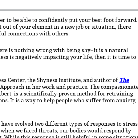
er to be able to confidently put your best foot forward.
t out of your element in a new job or situation, there
ul connections with others.
ere is nothing wrong with being shy–it is a natural
ss is negatively impacting your life, then it is time to
ess Center, the Shyness Institute, and author of
The
Approach in her work and practice. The compassionat
ert, is a scientifically-proven method for retraining
ons. It is a way to help people who suffer from anxiety,
ave evolved two different types of responses to stress
t, when we faced threats, our bodies would respond by
 While this response is still helpful in some situations