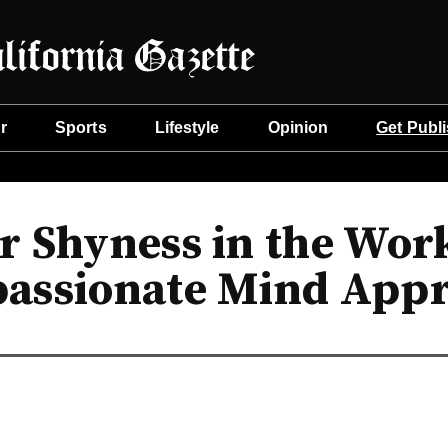
r
Sports
Lifestyle
Opinion
Get Publ
 Shyness in the Work
assionate Mind App