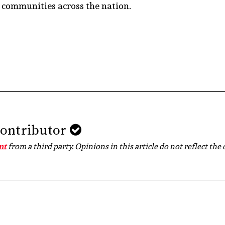
d communities across the nation.
Contributor
nt
from a third party. Opinions in this article do not reflect the