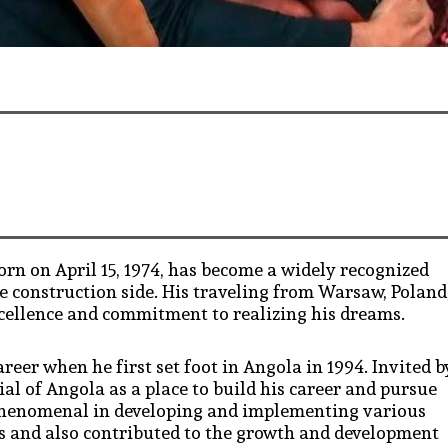
n on April 15, 1974, has become a widely recognized
he construction side. His traveling from Warsaw, Poland
xcellence and commitment to realizing his dreams.
eer when he first set foot in Angola in 1994. Invited b
ial of Angola as a place to build his career and pursue
n phenomenal in developing and implementing various
ss and also contributed to the growth and development