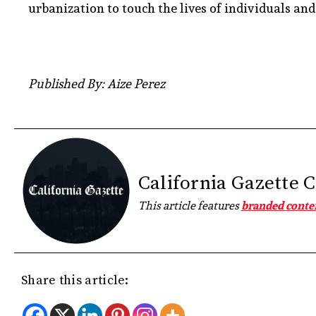
urbanization to touch the lives of individuals an
Published By: Aize Perez
California Gazette 
This article features
branded conte
Share this article: