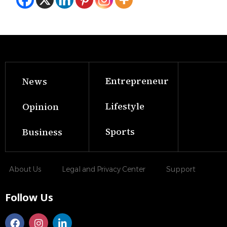
Entrepreneur
News
Lifestyle
Opinion
Sports
Business
About Us
Legal and Privacy Center
Support
Follow Us