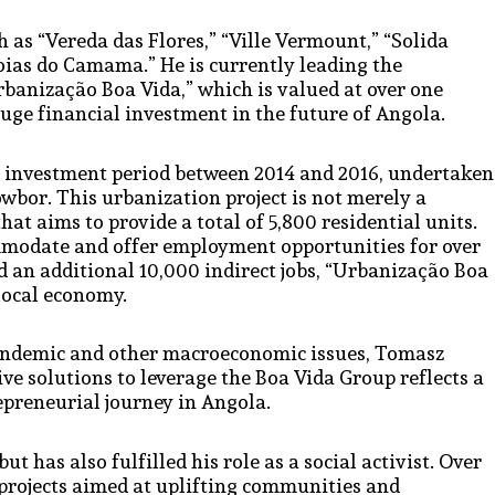
 as “Vereda das Flores,” “Ville Vermount,” “Solida
d “Joias do Camama.” He is currently leading the
rbanização Boa Vida,” which is valued at over one
uge financial investment in the future of Angola.
ar investment period between 2014 and 2016, undertaken
owbor. This urbanization project is not merely a
 that aims to provide a total of 5,800 residential units.
ommodate and offer employment opportunities for over
nd an additional 10,000 indirect jobs, “Urbanização Boa
 local economy.
pandemic and other macroeconomic issues, Tomasz
ve solutions to leverage the Boa Vida Group reflects a
epreneurial journey in Angola.
 has also fulfilled his role as a social activist. Over
 projects aimed at uplifting communities and