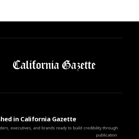
shed in California Gazette
ers, executives, and brands ready to build credibility through
publication.