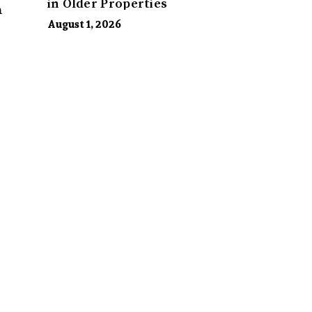
in Older Properties
m
August 1, 2026