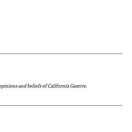
 opinions and beliefs of California Gazette.