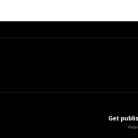
Get publi
Found