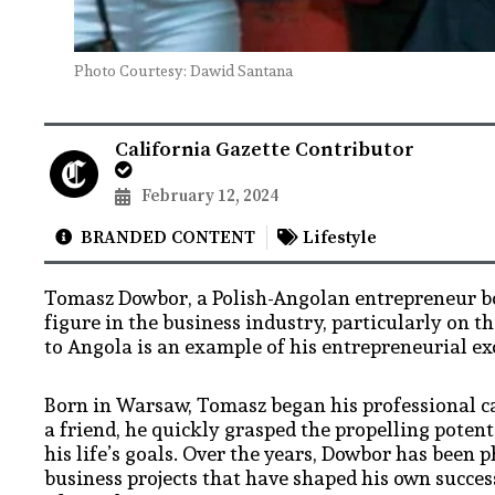
Photo Courtesy: Dawid Santana
California Gazette Contributor
February 12, 2024
BRANDED CONTENT
Lifestyle
Tomasz Dowbor, a Polish-Angolan entrepreneur bor
figure in the business industry, particularly on t
to Angola is an example of his entrepreneurial e
Born in Warsaw, Tomasz began his professional car
a friend, he quickly grasped the propelling potent
his life’s goals. Over the years, Dowbor has bee
business projects that have shaped his own succe