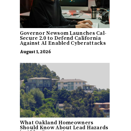
Governor Newsom Launches Cal-
Secure 2.0 to Defend California
Against AI Enabled Cyberattacks
August 1, 2026
What Oakland Homeowners
Should Know About Lead Hazards