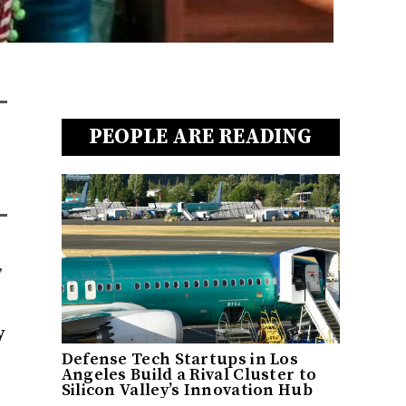
PEOPLE ARE READING
,
y
Defense Tech Startups in Los
Angeles Build a Rival Cluster to
Silicon Valley’s Innovation Hub