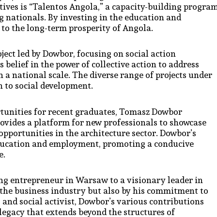
tives is “Talentos Angola,” a capacity-building progra
g nationals. By investing in the education and
to the long-term prosperity of Angola.
ect led by Dowbor, focusing on social action
s belief in the power of collective action to address
n a national scale. The diverse range of projects under
h to social development.
tunities for recent graduates, Tomasz Dowbor
provides a platform for new professionals to showcase
 opportunities in the architecture sector. Dowbor’s
 education and employment, promoting a conducive
e.
ng entrepreneur in Warsaw to a visionary leader in
n the business industry but also by his commitment to
 and social activist, Dowbor’s various contributions
 legacy that extends beyond the structures of