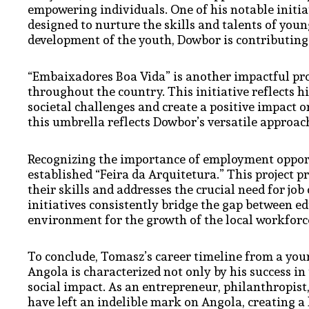
empowering individuals. One of his notable initia
designed to nurture the skills and talents of youn
development of the youth, Dowbor is contributing 
“Embaixadores Boa Vida” is another impactful proj
throughout the country. This initiative reflects hi
societal challenges and create a positive impact o
this umbrella reflects Dowbor’s versatile approac
Recognizing the importance of employment oppor
established “Feira da Arquitetura.” This project 
their skills and addresses the crucial need for job
initiatives consistently bridge the gap between
environment for the growth of the local workforc
To conclude, Tomasz’s career timeline from a you
Angola is characterized not only by his success i
social impact. As an entrepreneur, philanthropist,
have left an indelible mark on Angola, creating a