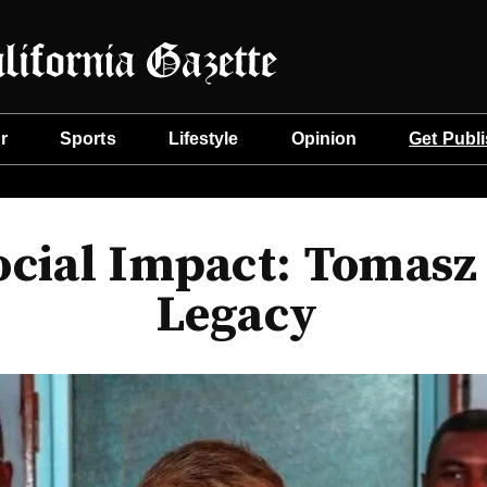
r
Sports
Lifestyle
Opinion
Get Publ
ocial Impact: Tomasz
Legacy