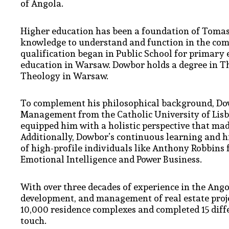
of Angola.
Higher education has been a foundation of Tomasz’
knowledge to understand and function in the comp
qualification began in Public School for primary 
education in Warsaw. Dowbor holds a degree in T
Theology in Warsaw.
To complement his philosophical background, Do
Management from the Catholic University of Lisbo
equipped him with a holistic perspective that mad
Additionally, Dowbor’s continuous learning and hi
of high-profile individuals like Anthony Robbins
Emotional Intelligence and Power Business.
With over three decades of experience in the Ango
development, and management of real estate proje
10,000 residence complexes and completed 15 diffe
touch.