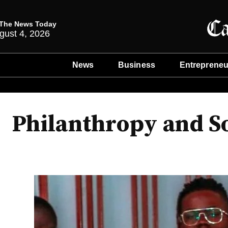
The News Today
gust 4, 2026
News
Business
Entrepreneu
Philanthropy and S