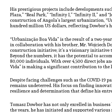
His prestigious projects include developments such
Plaza,” “Real Park,” “Infinity I,” “Infinity II,” an
construction of Angola’s largest urbanization, “U
hundred million US dollars, reflecting Dowbor’s h
“Urbanização Boa Vida” is the result of a two-ye
in collaboration with his brother, Mr. Wojciech D
construction initiative; it’s a visionary initiative
Beyond the numbers, it has the potential to acc
80,000 individuals. With over 4,500 direct jobs a
Vida” is making a significant contribution to the
Despite facing challenges such as the COVID-19 
remains undeterred. His focus on finding innovati
resilience and determination that define his entr
Tomasz Dowbor has not only excelled in business but
the years, he has initiated and supported various