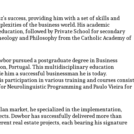
s success, providing him with a set of skills and
lexities of the business world. His academic
education, followed by Private School for secondary
heology and Philosophy from the Catholic Academy of
wbor pursued a postgraduate degree in Business
n, Portugal. This multidisciplinary education
e him a successful businessman he is today.
s participation in various training and courses consis
 for Neurolinguistic Programming and Paulo Vieira for
lan market, he specialized in the implementation,
cts. Dowbor has successfully delivered more than
rent real estate projects, each bearing his signature