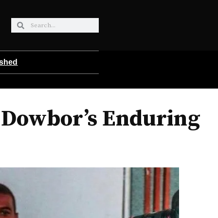
ished
 Dowbor’s Enduring