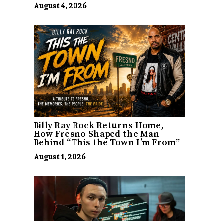
August 4, 2026
Billy Ray Rock Returns Home,
t
How Fresno Shaped the Man
Behind “This the Town I’m From”
August 1, 2026