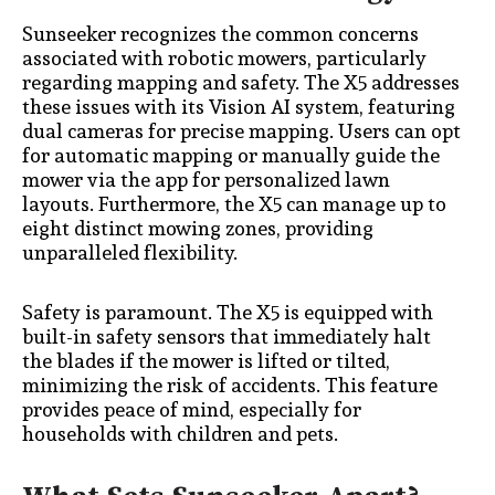
Sunseeker recognizes the common concerns
associated with robotic mowers, particularly
regarding mapping and safety. The X5 addresses
these issues with its Vision AI system, featuring
dual cameras for precise mapping. Users can opt
for automatic mapping or manually guide the
mower via the app for personalized lawn
layouts. Furthermore, the X5 can manage up to
eight distinct mowing zones, providing
unparalleled flexibility.
Safety is paramount. The X5 is equipped with
built-in safety sensors that immediately halt
the blades if the mower is lifted or tilted,
minimizing the risk of accidents. This feature
provides peace of mind, especially for
households with children and pets.