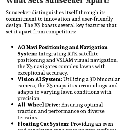
What Sets Sunseeker Apart?
Sunseeker distinguishes itself through its
commitment to innovation and user-friendly
design. The X5 boasts several key features that
set it apart from competitors:
AO Navi Positioning and Navigation
System:
Integrating RTK satellite
positioning and VSLAM visual navigation,
the X5 navigates complex lawns with
exceptional accuracy.
Vision AI System:
Utilizing a 3D binocular
camera, the X5 maps its surroundings and
adapts to varying lawn conditions with
precision.
All-Wheel Drive:
Ensuring optimal
traction and performance on diverse
terrains.
Floating Cut System:
Providing an even