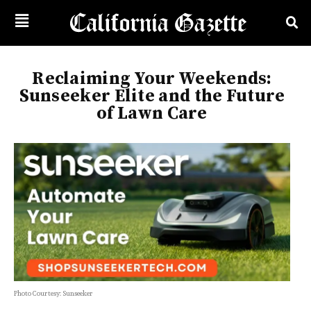
Reclaiming Your Weekends:
Sunseeker Elite and the Future
of Lawn Care
Photo Courtesy: Sunseeker