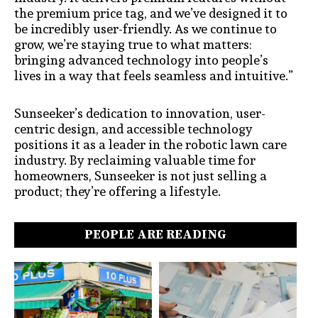
the premium price tag, and we’ve designed it to
be incredibly user-friendly. As we continue to
grow, we’re staying true to what matters:
bringing advanced technology into people’s
lives in a way that feels seamless and intuitive.”
Sunseeker’s dedication to innovation, user-
centric design, and accessible technology
positions it as a leader in the robotic lawn care
industry. By reclaiming valuable time for
homeowners, Sunseeker is not just selling a
product; they’re offering a lifestyle.
PEOPLE ARE READING