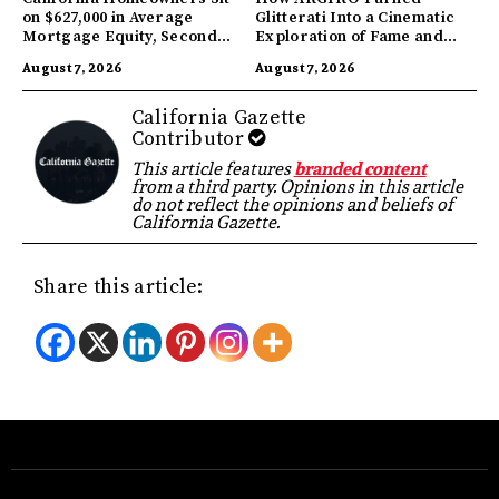
on $627,000 in Average
Glitterati Into a Cinematic
Mortgage Equity, Second
Exploration of Fame and
Highest in US
Identity
August 7, 2026
August 7, 2026
California Gazette
Contributor
This article features
branded content
from a third party. Opinions in this article
do not reflect the opinions and beliefs of
California Gazette.
Share this article: