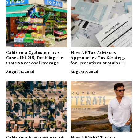
California Cyclosporiasis
How AE Tax Advisors
Cases Hit 215, Doubling the
Approaches Tax Strategy
State’s Seasonal Average
for Executives at Major
Companies
August 8, 2026
August 7, 2026
California Homeowners Sit
How ARGYRO Turned