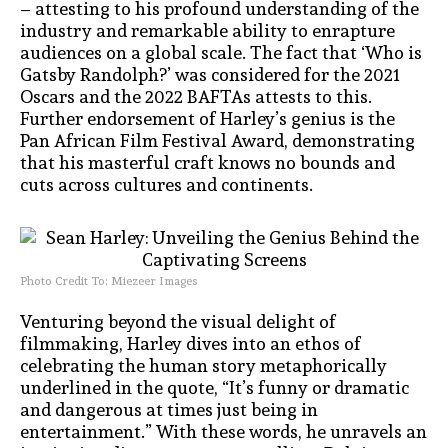
– attesting to his profound understanding of the
industry and remarkable ability to enrapture
audiences on a global scale. The fact that ‘Who is
Gatsby Randolph?’ was considered for the 2021
Oscars and the 2022 BAFTAs attests to this.
Further endorsement of Harley’s genius is the
Pan African Film Festival Award, demonstrating
that his masterful craft knows no bounds and
cuts across cultures and continents.
Photo Credit To: Miezeer Images
Venturing beyond the visual delight of
filmmaking, Harley dives into an ethos of
celebrating the human story metaphorically
underlined in the quote, “It’s funny or dramatic
and dangerous at times just being in
entertainment.” With these words, he unravels an