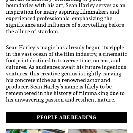
boundaries with his art, Sean Harley serves as an
inspiration for many aspiring filmmakers and
experienced professionals, emphasizing the
significance and influence of storytelling before
the allure of stardom.
Sean Harley’s magic has already begun its ripple
in the vast ocean of the film industry, a cinematic
footprint destined to traverse time, norms, and
cultures. As audiences await his future ingenious
ventures, this creative genius is rightly carving
his concrete niche as a renowned actor and
producer. Sean Harley’s name is likely to be
remembered in the history of filmmaking due to
his unwavering passion and resilient nature.
PEOPLE ARE READING