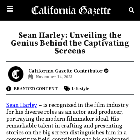
Sean Harley: Unveiling the
Genius Behind the Captivating
Screens
California Gazette Contributor
November 14, 2023
BRANDED CONTENT
Lifestyle
Sean Harley
–
is recognized in the film industry
for his diverse roles as an actor and producer,
portraying the modern filmmaker ideal. His
remarkable talent in crafting and presenting
stories on the big screen distinguishes him in a
competitive field, contributing to his celebrated