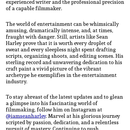
experienced writer and the professional precision
of a capable filmmaker.
The world of entertainment can be whimsically
amusing, dramatically intense, and, at times,
fraught with danger. Still, artists like Sean
Harley prove that it is worth every droplet of
sweat and every sleepless night spent drafting
scripts, organizing shoots, and editing scenes. His
sterling record and unwavering dedication to his
craft paint a vivid picture of the vibrant
archetype he exemplifies in the entertainment
industry.
To stay abreast of the latest updates and to glean
a glimpse into his fascinating world of
filmmaking, follow him on Instagram at
@iamseanharley
. Marvel at his glorious journey
scripted by passion, dedication, and a relentless
pursuit of mastery. Continuing to push