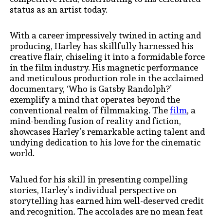
status as an artist today.
With a career impressively twined in acting and
producing, Harley has skillfully harnessed his
creative flair, chiseling it into a formidable force
in the film industry. His magnetic performance
and meticulous production role in the acclaimed
documentary, ‘Who is Gatsby Randolph?’
exemplify a mind that operates beyond the
conventional realm of filmmaking. The
film
, a
mind-bending fusion of reality and fiction,
showcases Harley’s remarkable acting talent and
undying dedication to his love for the cinematic
world.
Valued for his skill in presenting compelling
stories, Harley’s individual perspective on
storytelling has earned him well-deserved credit
and recognition. The accolades are no mean feat