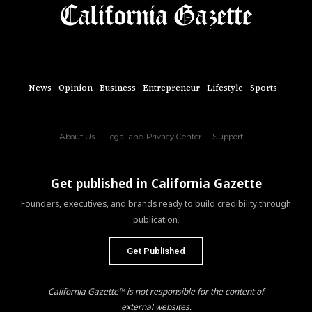
News
Opinion
Business
Entrepreneur
Lifestyle
Sports
About Us
Legal and Privacy Center
Support
Get published in California Gazette
Founders, executives, and brands ready to build credibility through
publication.
Get Published
California Gazette™ is not responsible for the content of
external websites.