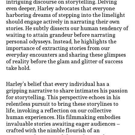
intriguing discourse on storytelling. Delving
even deeper, Harley advocates that everyone
harboring dreams of stepping into the limelight
should engage actively in narrating their own
stories. He subtly dissects our human tendency of
waiting to attain grandeur before narrating
personal odysseys. Instead, he highlights the
importance of extracting stories from our
everyday encounters and sharing these glimpses
of reality before the glam and glitter of success
take hold.
Harley’s belief that every individual has a
gripping narrative to share intimates his passion
for storytelling. This perspective echoes in his
relentless pursuit to bring these storylines to
life, invoking a reflection on our collective
human experiences. His filmmaking embodies
invaluable stories awaiting eager audiences –
crafted with the nimble flourish of an