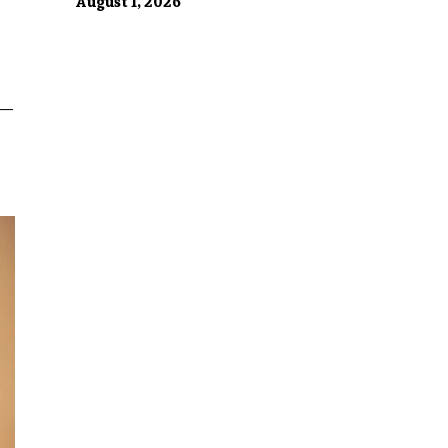
August 1, 2026
n—