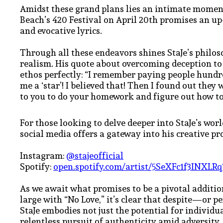
Amidst these grand plans lies an intimate mome
Beach’s 420 Festival on April 20th promises an up
and evocative lyrics.
Through all these endeavors shines StaJe’s philos
realism. His quote about overcoming deception to
ethos perfectly: “I remember paying people hundr
me a ‘star’! I believed that! Then I found out they 
to you to do your homework and figure out how to
For those looking to delve deeper into StaJe’s worl
social media offers a gateway into his creative p
Instagram:
@stajeofficial
Spotify:
open.spotify.com/artist/5SeXFc1f3INX
As we await what promises to be a pivotal additi
large with “No Love,” it’s clear that despite—or 
StaJe embodies not just the potential for individ
relentless pursuit of authenticity amid adversity.