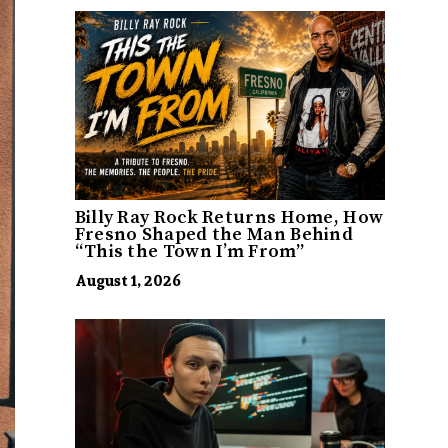
Billy Ray Rock Returns Home, How
Fresno Shaped the Man Behind
“This the Town I’m From”
August 1, 2026