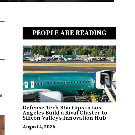
PEOPLE ARE READING
ot
Defense Tech Startups in Los
Angeles Build a Rival Cluster to
Silicon Valley’s Innovation Hub
August 4, 2026