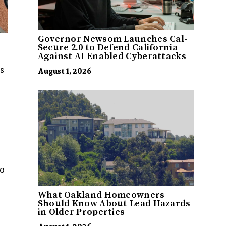
Governor Newsom Launches Cal-
Secure 2.0 to Defend California
Against AI Enabled Cyberattacks
s
August 1, 2026
to
What Oakland Homeowners
Should Know About Lead Hazards
in Older Properties