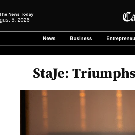
The News Today
gust 5, 2026
News
Business
Entrepreneu
StaJe: Triumphs