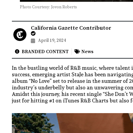
Photo Courtesy: Jovon Roberts
California Gazette Contributor
April 19, 2024
BRANDED CONTENT
News
In the bustling world of R&B music, where talent 
success, emerging artist StaJe has been navigating
album “No Love” set to release in the summer of 2
industry’s underbelly but also an unwavering co
Amidst this journey, his recent single “She Don’
just for hitting #1 on iTunes R&B Charts but also 