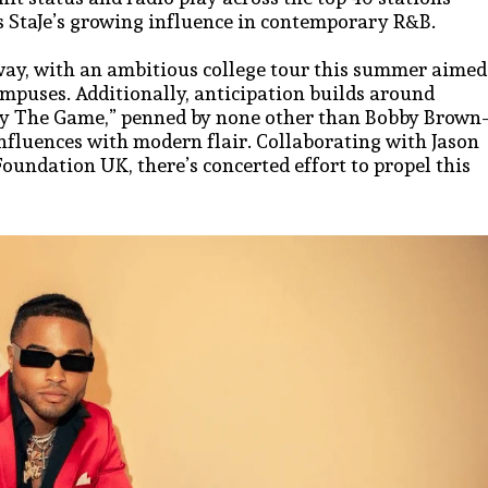
es StaJe’s growing influence in contemporary R&B.
way, with an ambitious college tour this summer aimed
ampuses. Additionally, anticipation builds around
lay The Game,” penned by none other than Bobby Brow
influences with modern flair. Collaborating with Jason
ndation UK, there’s concerted effort to propel this