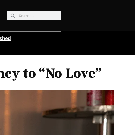
ished
ney to “No Love”