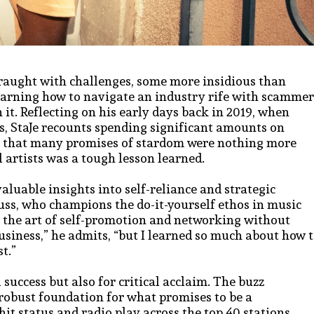
fraught with challenges, some more insidious than
 learning how to navigate an industry rife with scammer
 it. Reflecting on his early days back in 2019, when
s, StaJe recounts spending significant amounts on
ion that many promises of stardom were nothing more
 artists was a tough lesson learned.
nvaluable insights into self-reliance and strategic
uss, who champions the do-it-yourself ethos in music
 the art of self-promotion and networking without
business,” he admits, “but I learned so much about how 
t.”
 success but also for critical acclaim. The buzz
 robust foundation for what promises to be a
t status and radio play across the top 40 stations