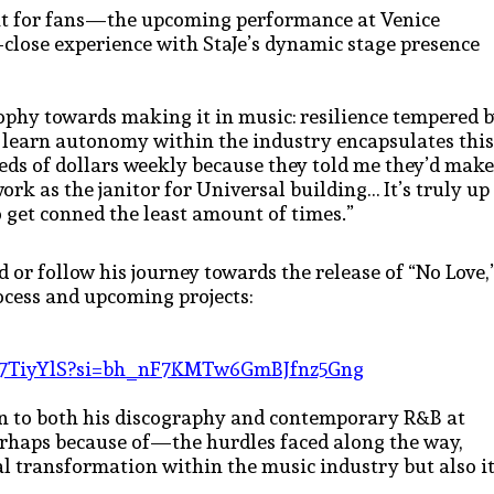
nt for fans—the upcoming performance at Venice
-close experience with StaJe’s dynamic stage presence
ophy towards making it in music: resilience tempered 
 learn autonomy within the industry encapsulates this
eds of dollars weekly because they told me they’d make
work as the janitor for Universal building… It’s truly up
 get conned the least amount of times.”
d or follow his journey towards the release of “No Love,
rocess and upcoming projects:
LRq7TiyYlS?si=bh_nF7KMTw6GmBJfnz5Gng
on to both his discography and contemporary R&B at
perhaps because of—the hurdles faced along the way,
ual transformation within the music industry but also i