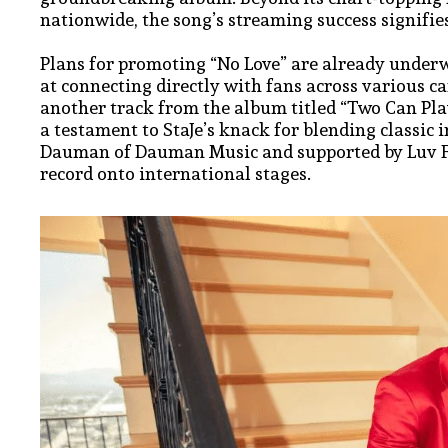
nationwide, the song’s streaming success signifi
Plans for promoting “No Love” are already under
at connecting directly with fans across various c
another track from the album titled “Two Can P
a testament to StaJe’s knack for blending classic 
Dauman of Dauman Music and supported by Luv Fou
record onto international stages.