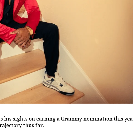
ts his sights on earning a Grammy nomination this yea
rajectory thus far.