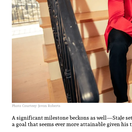
Photo Courtesy: Jovon Roberts
A significant milestone beckons as well—StaJe se
a goal that seems ever more attainable given his t