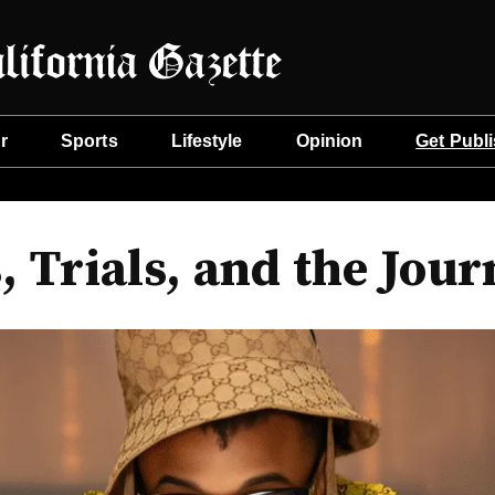
r
Sports
Lifestyle
Opinion
Get Publ
, Trials, and the Jour