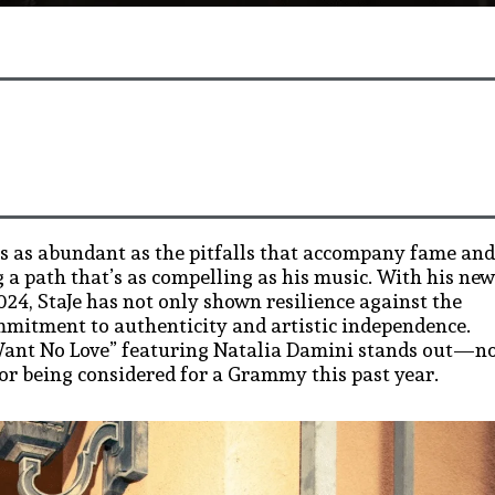
is as abundant as the pitfalls that accompany fame and
 a path that’s as compelling as his music. With his new
024, StaJe has not only shown resilience against the
mmitment to authenticity and artistic independence.
t Want No Love” featuring Natalia Damini stands out—n
for being considered for a Grammy this past year.