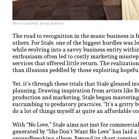
Photo Courtesy: Jovon Roberts
The road to recognition in the music business is 
others. For StaJe, one of the biggest hurdles was
while evolving into a savvy business entity within
enthusiasm often led to costly marketing misstep
services that offered little return. The realizat
than illusions peddled by those exploiting hopeful
Yet, it’s through these trials that StaJe gleaned i
planning. Drawing inspiration from artists like R
production and marketing, StaJe began mastering
succumbing to predatory practices. “It’s a gritty 
do a lot of things myself at quite an affordable cos
With “No Love,” StaJe aims not just for commercial
generated by “She Don’t Want No Love” has laid a
groundbreaking album. Beyond its chart-topping hi