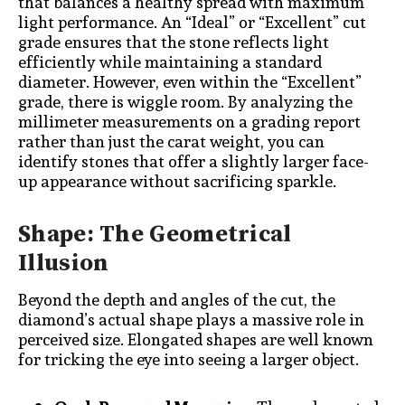
that balances a healthy spread with maximum
light performance. An “Ideal” or “Excellent” cut
grade ensures that the stone reflects light
efficiently while maintaining a standard
diameter. However, even within the “Excellent”
grade, there is wiggle room. By analyzing the
millimeter measurements on a grading report
rather than just the carat weight, you can
identify stones that offer a slightly larger face-
up appearance without sacrificing sparkle.
Shape: The Geometrical
Illusion
Beyond the depth and angles of the cut, the
diamond’s actual shape plays a massive role in
perceived size. Elongated shapes are well known
for tricking the eye into seeing a larger object.