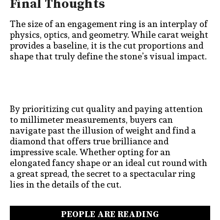
Final Thoughts
The size of an engagement ring is an interplay of
physics, optics, and geometry. While carat weight
provides a baseline, it is the cut proportions and
shape that truly define the stone’s visual impact.
By prioritizing cut quality and paying attention
to millimeter measurements, buyers can
navigate past the illusion of weight and find a
diamond that offers true brilliance and
impressive scale. Whether opting for an
elongated fancy shape or an ideal cut round with
a great spread, the secret to a spectacular ring
lies in the details of the cut.
PEOPLE ARE READING