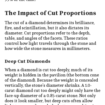
The Impact of Cut Proportions
The cut of a diamond determines its brilliance,
fire, and scintillation, but it also dictates its
diameter. Cut proportions refer to the depth,
table, and angles of the facets. These ratios
control how light travels through the stone and
how wide the stone measures in millimeters.
Deep Cut Diamonds
When a diamond is cut too deeply, much of its
weight is hidden in the pavilion (the bottom cone
of the diamond). Because the weight is concealed
vertically, the stone’s diameter shrinks. A 1.0-
carat diamond cut too deeply might only have the
face-up diameter of a 0.85-carat stone. Not only
does it look smaller, but deep cuts often allow