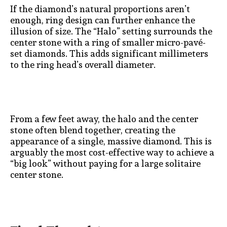
If the diamond’s natural proportions aren’t
enough, ring design can further enhance the
illusion of size. The “Halo” setting surrounds the
center stone with a ring of smaller micro-pavé-
set diamonds. This adds significant millimeters
to the ring head’s overall diameter.
From a few feet away, the halo and the center
stone often blend together, creating the
appearance of a single, massive diamond. This is
arguably the most cost-effective way to achieve a
“big look” without paying for a large solitaire
center stone.