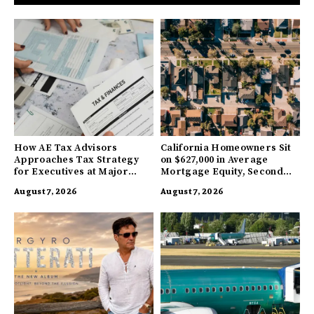
How AE Tax Advisors
California Homeowners Sit
Approaches Tax Strategy
on $627,000 in Average
for Executives at Major
Mortgage Equity, Second
Companies
Highest in US
August 7, 2026
August 7, 2026