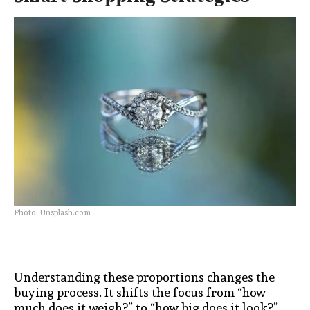
Photo: Unsplash.com
Understanding these proportions changes the
buying process. It shifts the focus from “how
much does it weigh?” to “how big does it look?”