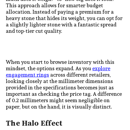
This approach allows for smarter budget
allocation. Instead of paying a premium for a
heavy stone that hides its weight, you can opt for
a slightly lighter stone with a fantastic spread
and top-tier cut quality.
When you start to browse inventory with this
mindset, the options expand. As you
explore
engagement rings
across different retailers,
looking closely at the millimeter dimensions
provided in the specifications becomes just as
important as checking the price tag. A difference
of 0.2 millimeters might seem negligible on
paper, but on the hand, it is visually distinct.
The Halo Effect