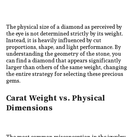
The physical size of a diamond as perceived by
the eye is not determined strictly by its weight.
Instead, it is heavily influenced by cut
proportions, shape, and light performance. By
understanding the geometry of the stone, you
can find a diamond that appears significantly
larger than others of the same weight, changing
the entire strategy for selecting these precious
gems.
Carat Weight vs. Physical
Dimensions
The most common misconception in the jewelry