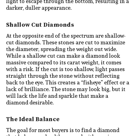
light to escape through the bottom, resulting in a
darker, duller appearance.
Shallow Cut Diamonds
At the opposite end of the spectrum are shallow-
cut diamonds. These stones are cut to maximize
the diameter, spreading the weight out wide.
While a shallow cut can make a diamond look
massive compared to its carat weight, it comes
with a risk. If the cut is too shallow, light passes
straight through the stone without reflecting
back to the eye. This creates a “fisheye” effect or a
lack of brilliance. The stone may look big, but it
will lack the life and sparkle that make a
diamond desirable.
The Ideal Balance
The goal for most buyers is to find a diamond