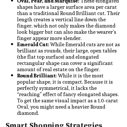
Oval, Pear, and Marquise:
These elongated
shapes have a larger surface area per carat
than a traditional Round Brilliant cut. Their
length creates a vertical line down the
finger, which not only makes the diamond
look bigger but can also make the wearer’s
finger appear more slender.
Emerald Cut:
While Emerald cuts are not as
brilliant as rounds, their large, open tables
(the flat top surface) and elongated
rectangular shape can cover a significant
amount of real estate on the finger.
Round Brilliant:
While it is the most
popular shape, it is compact. Because it is
perfectly symmetrical, it lacks the
“reaching” effect of fancy elongated shapes.
To get the same visual impact as a 1.0-carat
Oval, you might need a heavier Round
diamond.
Smart Shopping Strategies