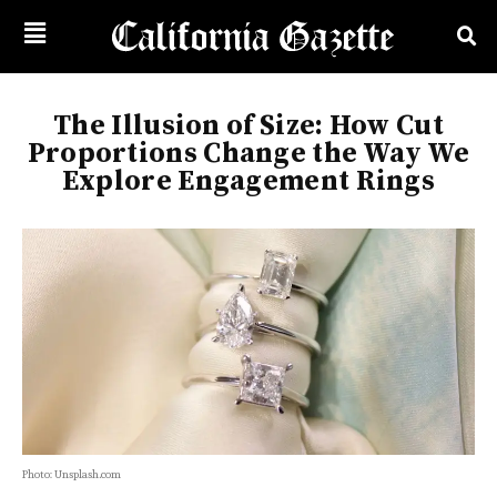
The Illusion of Size: How Cut
Proportions Change the Way We
Explore Engagement Rings
Photo: Unsplash.com