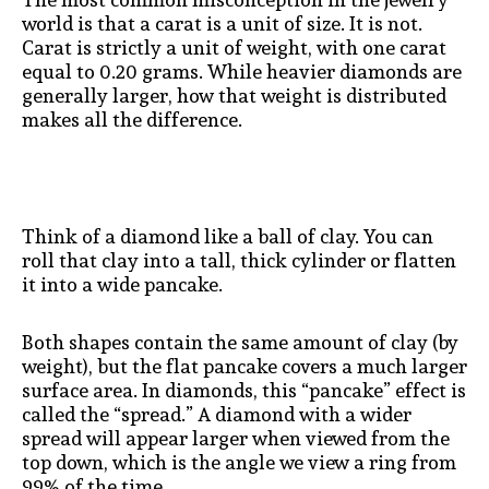
world is that a carat is a unit of size. It is not.
Carat is strictly a unit of weight, with one carat
equal to 0.20 grams. While heavier diamonds are
generally larger, how that weight is distributed
makes all the difference.
Think of a diamond like a ball of clay. You can
roll that clay into a tall, thick cylinder or flatten
it into a wide pancake.
Both shapes contain the same amount of clay (by
weight), but the flat pancake covers a much larger
surface area. In diamonds, this “pancake” effect is
called the “spread.” A diamond with a wider
spread will appear larger when viewed from the
top down, which is the angle we view a ring from
99% of the time.