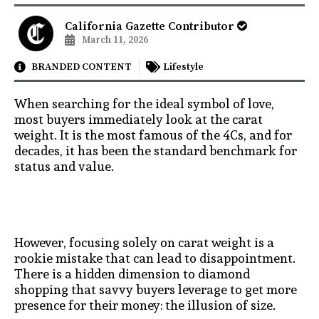
California Gazette Contributor
March 11, 2026
BRANDED CONTENT
Lifestyle
When searching for the ideal symbol of love,
most buyers immediately look at the carat
weight. It is the most famous of the 4Cs, and for
decades, it has been the standard benchmark for
status and value.
However, focusing solely on carat weight is a
rookie mistake that can lead to disappointment.
There is a hidden dimension to diamond
shopping that savvy buyers leverage to get more
presence for their money: the illusion of size.