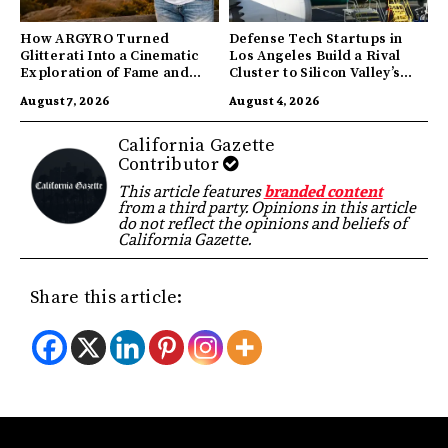
How ARGYRO Turned
Defense Tech Startups in
Glitterati Into a Cinematic
Los Angeles Build a Rival
Exploration of Fame and
Cluster to Silicon Valley’s
Identity
Innovation Hub
August 7, 2026
August 4, 2026
California Gazette
Contributor
This article features
branded content
from a third party. Opinions in this article
do not reflect the opinions and beliefs of
California Gazette.
Share this article: