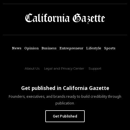
News
Opinion
Business
Entrepreneur
Lifestyle
Sports
About Us
Legal and Privacy Center
Support
Get published in California Gazette
Founders, executives, and brands ready to build credibility through
publication.
Get Published